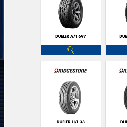
DUELER A/T 697
DUE
DUELER H/L 33
DUE