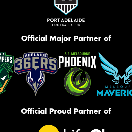
Official Major Partner of
Official Proud Partner of