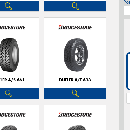
Po
LER A/S 661
DUELER A/T 693