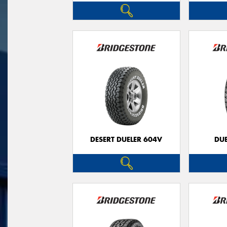
DESERT DUELER 604V
DUE