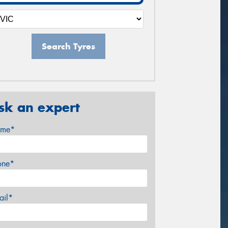
Search Tyres
sk an expert
me*
one*
ail*