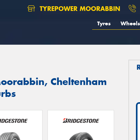
TYREPOWER MOORABBIN
Tyres
Wheels
Moorabbin, Cheltenham
urbs