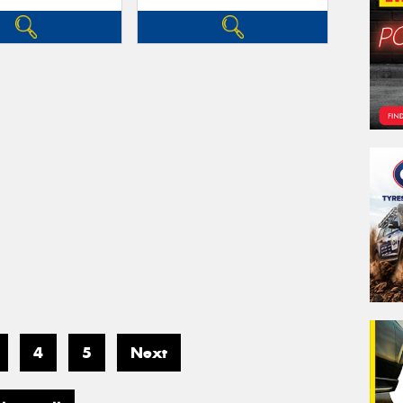
4
5
Next