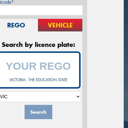
stcode*
REGO
VEHICLE
Search by licence plate:
VICTORIA - THE EDUCATION STATE
Search