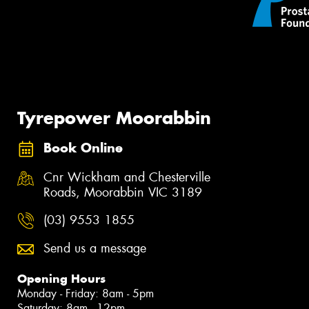
Tyrepower Moorabbin
Book Online
Cnr Wickham and Chesterville
Roads, Moorabbin VIC 3189
(03) 9553 1855
Send us a message
Opening Hours
Monday - Friday: 8am - 5pm
Saturday: 8am - 12pm