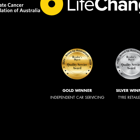
GOLD WINNER
SILVER WIN
INDEPENDENT CAR SERVICING
TYRE RETAIL