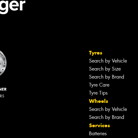
Tyres
Search by Vehicle
Search by Size
Search by Brand
Tyre Care
NER
Tyre Tips
ERS
Wheels
Search by Vehicle
Search by Brand
Services
Batteries