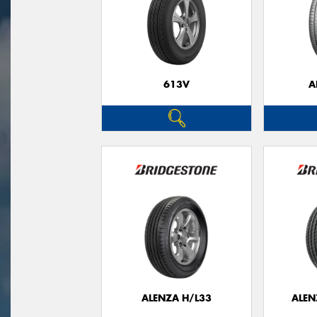
613V
A
ALENZA H/L33
ALEN