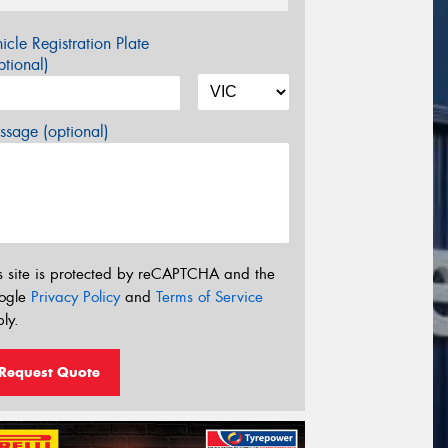
icle Registration Plate
tional)
sage (optional)
s site is protected by reCAPTCHA and the
ogle
Privacy Policy
and
Terms of Service
ly.
Request Quote