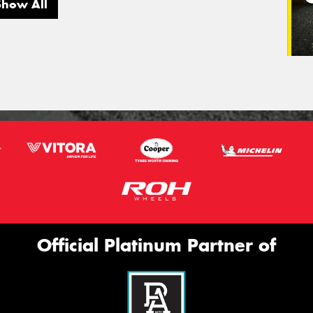
Show All
Official Platinum Partner of