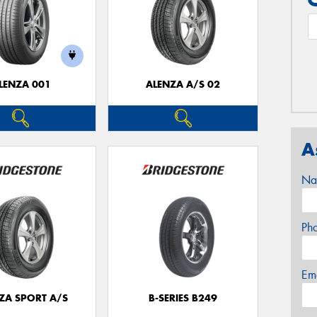
LENZA 001
ALENZA A/S 02
A
Na
Ph
Em
ZA SPORT A/S
B-SERIES B249