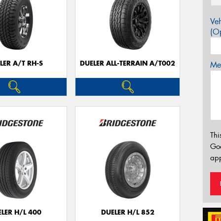
Veh
(Op
LER A/T RH-S
DUELER ALL-TERRAIN A/T002
Mes
Thi
Go
app
LER H/L 400
DUELER H/L 852