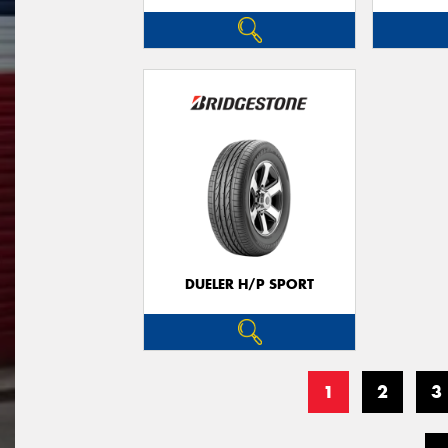
DUELER H/P SPORT
1
2
3