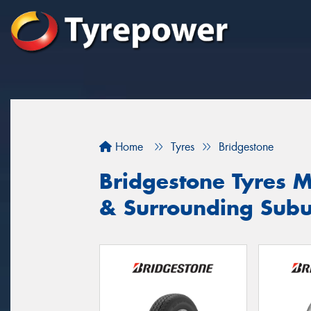
Home
Tyres
Bridgestone
Bridgestone Tyres 
& Surrounding Sub