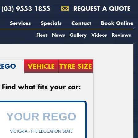
(03) 9553 1855
REQUEST A QUOTE
Services
Specials
Contact
Book Online
Fleet
News
Gallery
Videos
Reviews
REGO
VEHICLE
TYRE SIZE
Find what fits your car:
VICTORIA - THE EDUCATION STATE