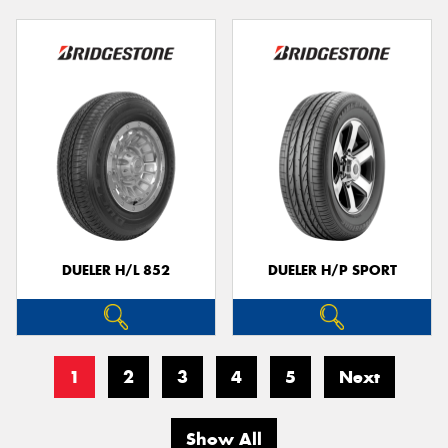
DUELER H/L 852
DUELER H/P SPORT
1
2
3
4
5
Next
Show All