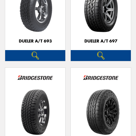
DUELER A/T 693
DUELER A/T 697