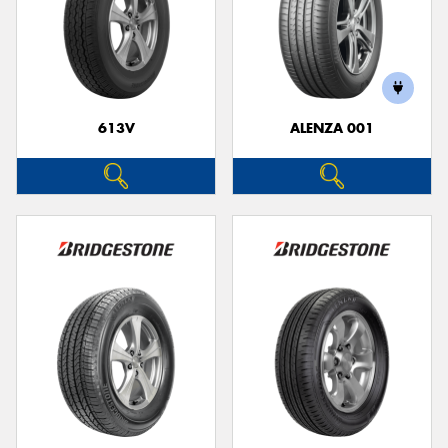
613V
ALENZA 001