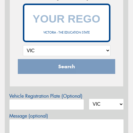
VICTORIA - THE EDUCATION STATE
Search
Vehicle Registration Plate (Optional)
Message (optional)