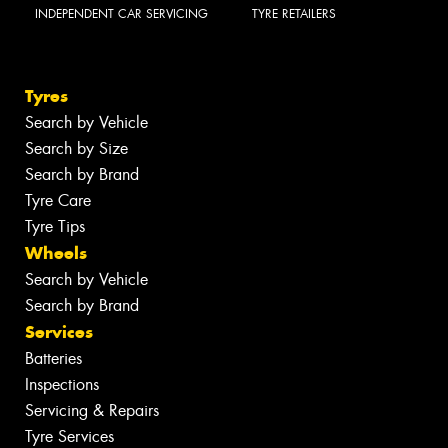
INDEPENDENT CAR SERVICING
TYRE RETAILERS
Tyres
Search by Vehicle
Search by Size
Search by Brand
Tyre Care
Tyre Tips
Wheels
Search by Vehicle
Search by Brand
Services
Batteries
Inspections
Servicing & Repairs
Tyre Services