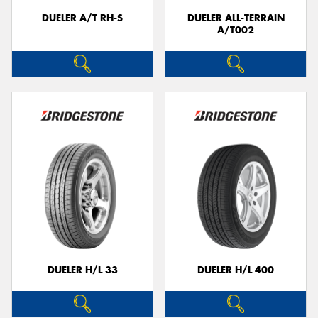
DUELER A/T RH-S
DUELER ALL-TERRAIN
A/T002
DUELER H/L 33
DUELER H/L 400