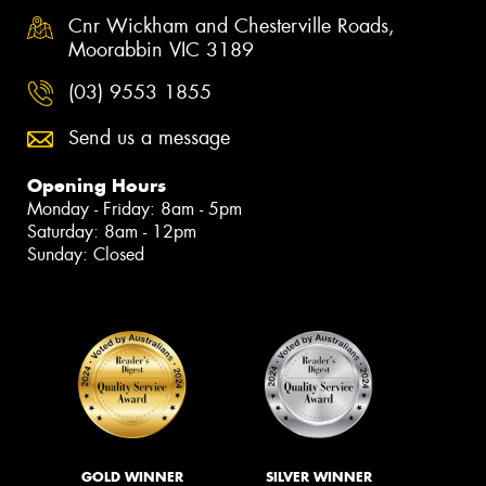
Cnr Wickham and Chesterville Roads,
Moorabbin VIC 3189
(03) 9553 1855
Send us a message
Opening Hours
Monday - Friday: 8am - 5pm
Saturday: 8am - 12pm
Sunday: Closed
GOLD WINNER
SILVER WINNER