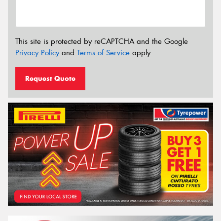
This site is protected by reCAPTCHA and the Google
Privacy Policy
and
Terms of Service
apply.
Request Quote