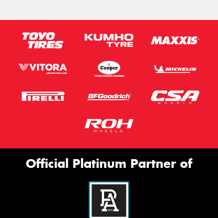
Official Platinum Partner of