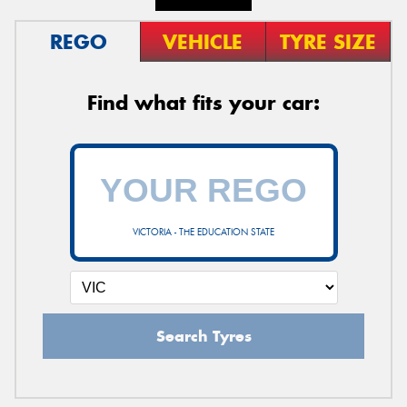
REGO
VEHICLE
TYRE SIZE
Find what fits your car:
VICTORIA - THE EDUCATION STATE
Search Tyres