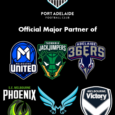
Official Major Partner of