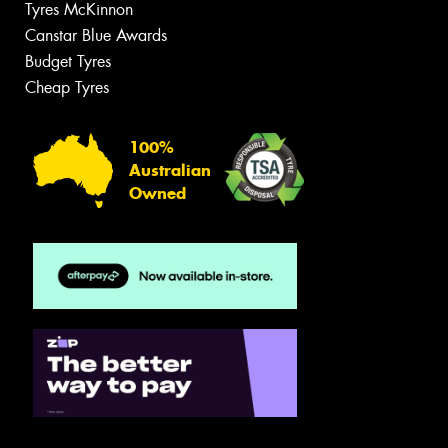
Tyres McKinnon
Canstar Blue Awards
Budget Tyres
Cheap Tyres
100%
Australian
Owned