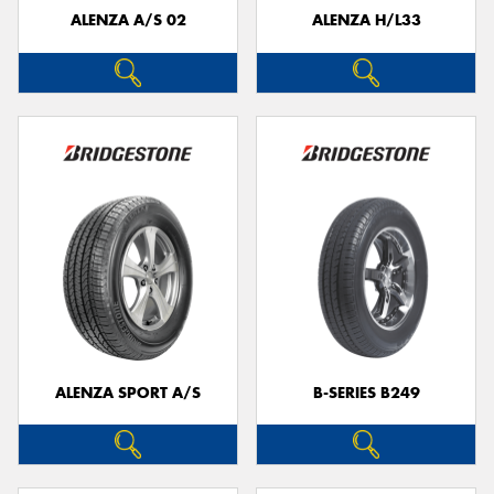
ALENZA A/S 02
ALENZA H/L33
ALENZA SPORT A/S
B-SERIES B249