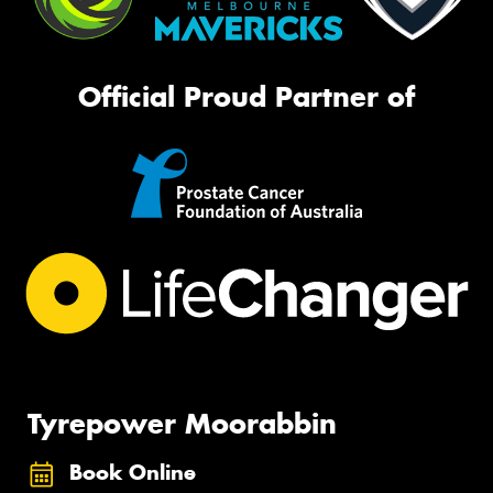
Official Proud Partner of
Tyrepower Moorabbin
Book Online