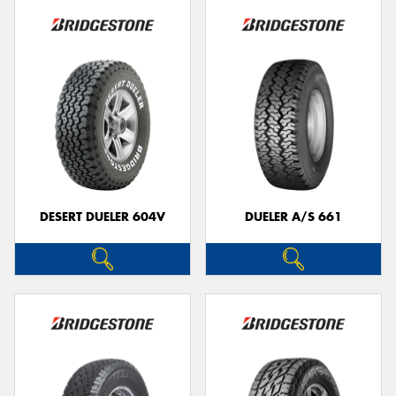
DESERT DUELER 604V
DUELER A/S 661