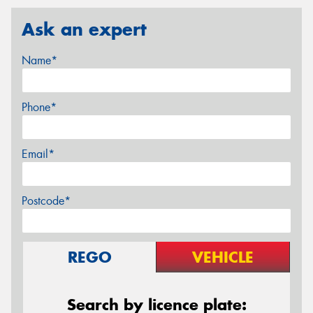
Ask an expert
Name*
Phone*
Email*
Postcode*
REGO
VEHICLE
Search by licence plate: