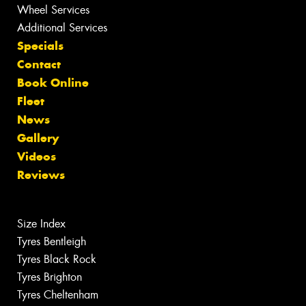
Wheel Services
Additional Services
Specials
Contact
Book Online
Fleet
News
Gallery
Videos
Reviews
Size Index
Tyres Bentleigh
Tyres Black Rock
Tyres Brighton
Tyres Cheltenham