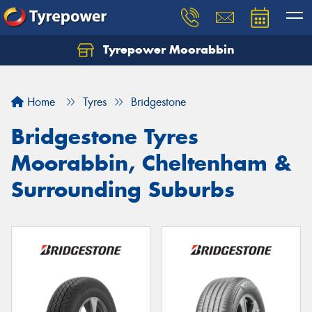
Tyrepower Moorabbin
Home
Tyres
Bridgestone
Bridgestone Tyres
Moorabbin, Cheltenham &
Surrounding Suburbs