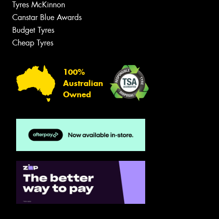
Tyres McKinnon
Canstar Blue Awards
Budget Tyres
Cheap Tyres
100%
Australian
Owned