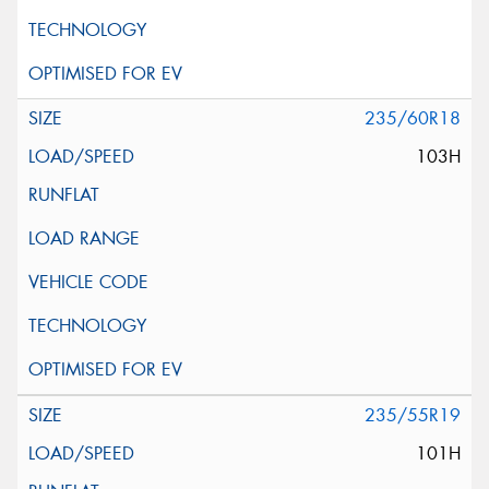
235/60R18
103H
235/55R19
101H