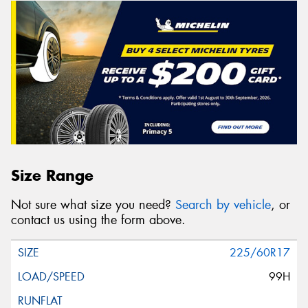
Size Range
Not sure what size you need?
Search by vehicle
, or
contact us using the form above.
225/60R17
99H