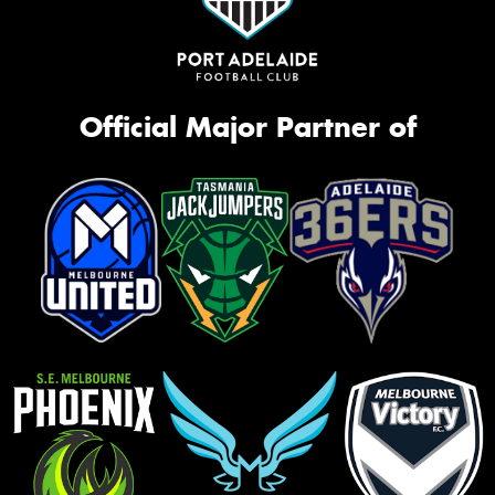
Official Major Partner of