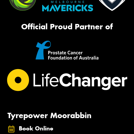
Official Proud Partner of
Tyrepower Moorabbin
Book Online