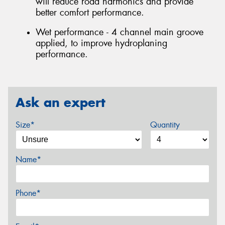
will reduce road harmonics and provide
better comfort performance.
Wet performance - 4 channel main groove
applied, to improve hydroplaning
performance.
Ask an expert
Size*
Quantity
Name*
Phone*