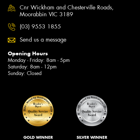
Cnr Wickham and Chesterville Roads,
Moorabbin VIC 3189
(03) 9553 1855
Send us a message
Opening Hours
Monday - Friday: 8am - 5pm
Saturday: 8am - 12pm
Sunday: Closed
GOLD WINNER
SILVER WINNER