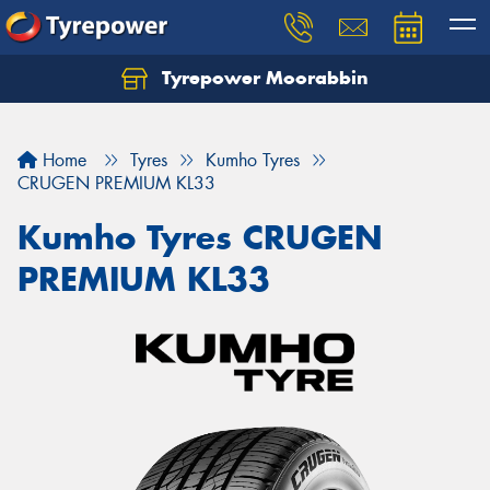
Tyrepower Moorabbin
Home
Tyres
Kumho Tyres
CRUGEN PREMIUM KL33
Kumho Tyres CRUGEN
PREMIUM KL33