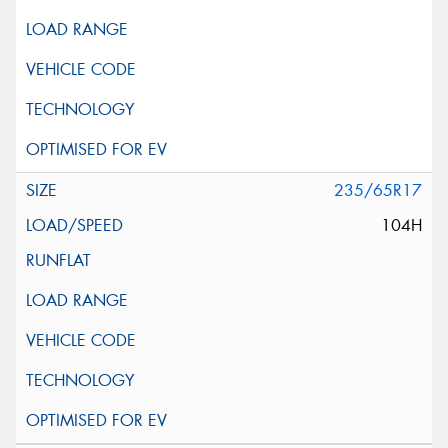
235/65R17
104H