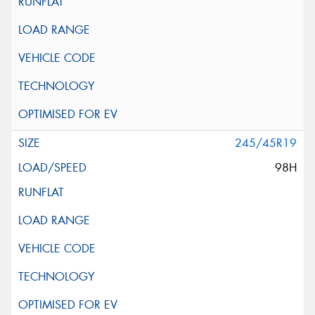
245/45R19
98H