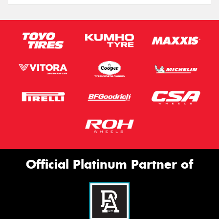
Official Platinum Partner of