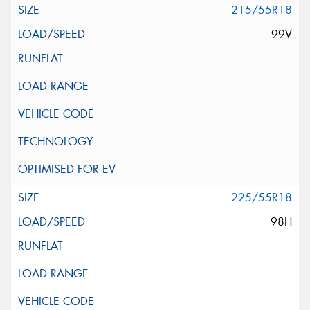
215/55R18
99V
225/55R18
98H