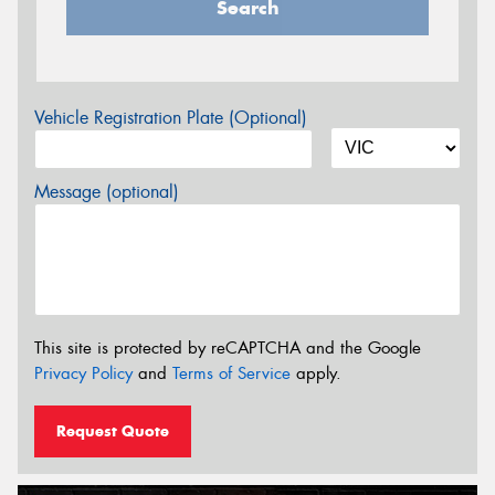
Search
Vehicle Registration Plate (Optional)
Message (optional)
This site is protected by reCAPTCHA and the Google
Privacy Policy
and
Terms of Service
apply.
Request Quote