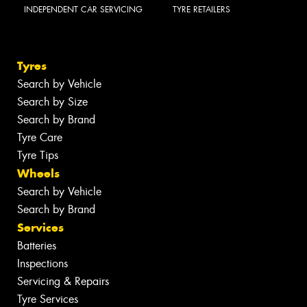
INDEPENDENT CAR SERVICING
TYRE RETAILERS
Tyres
Search by Vehicle
Search by Size
Search by Brand
Tyre Care
Tyre Tips
Wheels
Search by Vehicle
Search by Brand
Services
Batteries
Inspections
Servicing & Repairs
Tyre Services