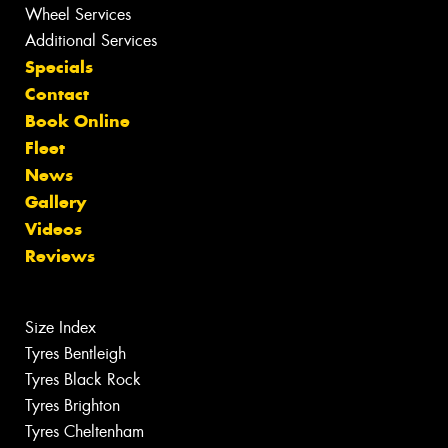
Wheel Services
Additional Services
Specials
Contact
Book Online
Fleet
News
Gallery
Videos
Reviews
Size Index
Tyres Bentleigh
Tyres Black Rock
Tyres Brighton
Tyres Cheltenham