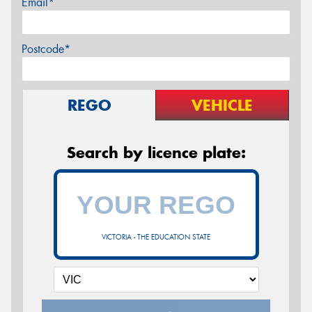
Email*
Postcode*
REGO
VEHICLE
Search by licence plate:
VICTORIA - THE EDUCATION STATE