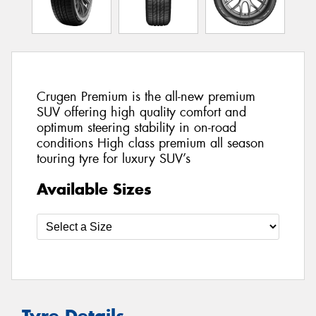
Crugen Premium is the all-new premium
SUV offering high quality comfort and
optimum steering stability in on-road
conditions High class premium all season
touring tyre for luxury SUV’s
Available Sizes
Tyre Details