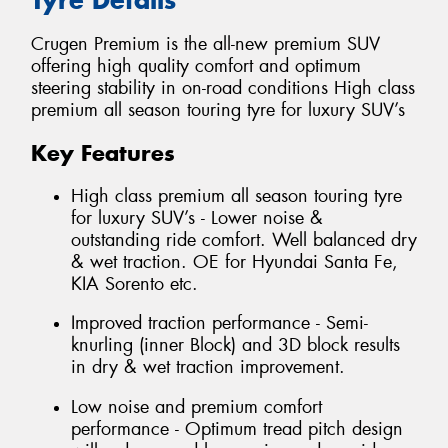
Crugen Premium is the all-new premium SUV
offering high quality comfort and optimum
steering stability in on-road conditions High class
premium all season touring tyre for luxury SUV’s
Key Features
High class premium all season touring tyre
for luxury SUV’s - Lower noise &
outstanding ride comfort. Well balanced dry
& wet traction. OE for Hyundai Santa Fe,
KIA Sorento etc.
Improved traction performance - Semi-
knurling (inner Block) and 3D block results
in dry & wet traction improvement.
Low noise and premium comfort
performance - Optimum tread pitch design