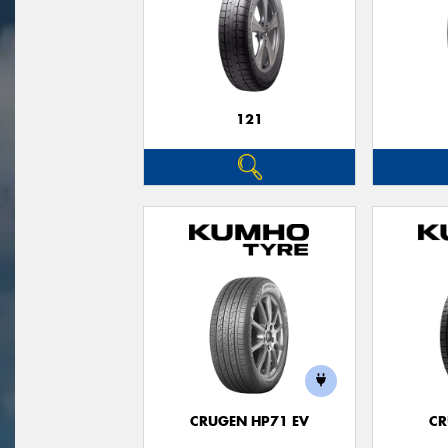
121
CRUGEN HP71 EV
CR