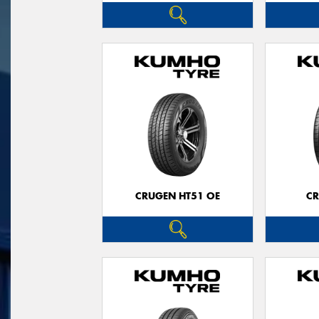
CRUGEN HT51 OE
CR