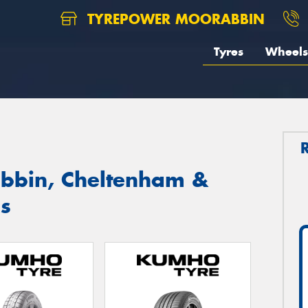
TYREPOWER MOORABBIN
Tyres
Wheels
bbin, Cheltenham &
s