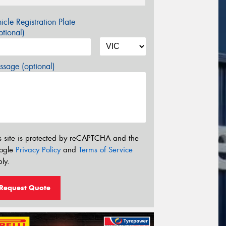
icle Registration Plate
tional)
sage (optional)
s site is protected by reCAPTCHA and the
ogle
Privacy Policy
and
Terms of Service
ly.
Request Quote