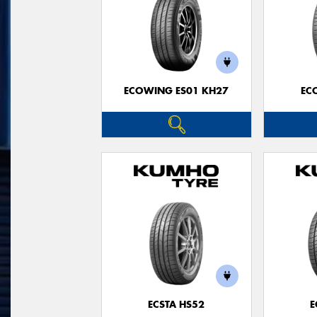
ECOWING ES01 KH27
EC
ECSTA HS52
E