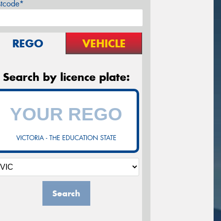
stcode*
REGO
VEHICLE
Search by licence plate:
VICTORIA - THE EDUCATION STATE
Search