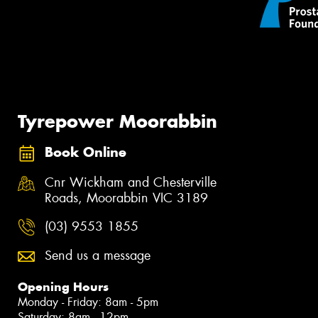
Tyrepower Moorabbin
Book Online
Cnr Wickham and Chesterville
Roads, Moorabbin VIC 3189
(03) 9553 1855
Send us a message
Opening Hours
Monday - Friday: 8am - 5pm
Saturday: 8am - 12pm