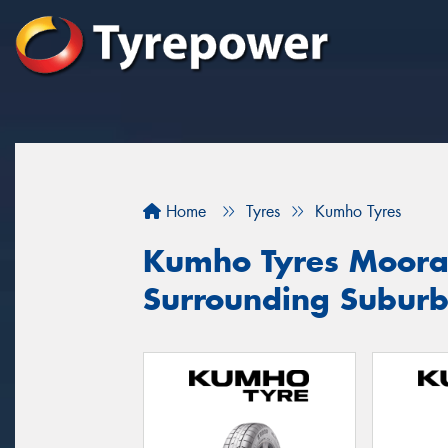
Home
Tyres
Kumho Tyres
Kumho Tyres Moora
Surrounding Suburb