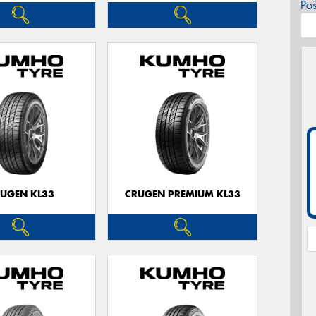
Po
UGEN KL33
CRUGEN PREMIUM KL33