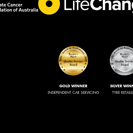
GOLD WINNER
SILVER WIN
INDEPENDENT CAR SERVICING
TYRE RETAIL