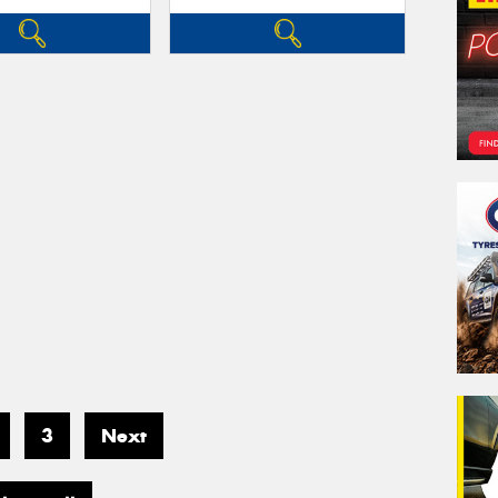
3
Next