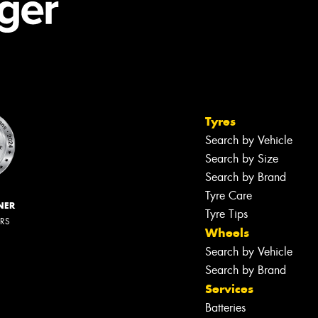
Tyres
Search by Vehicle
Search by Size
Search by Brand
Tyre Care
NER
Tyre Tips
ERS
Wheels
Search by Vehicle
Search by Brand
Services
Batteries