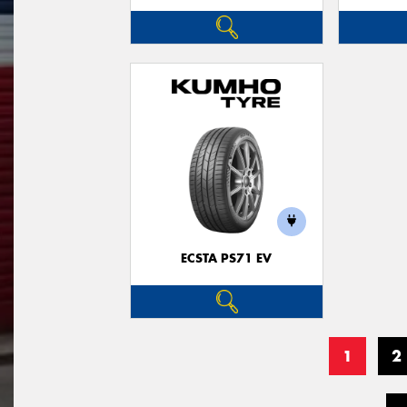
ECSTA PS71 EV
1
2