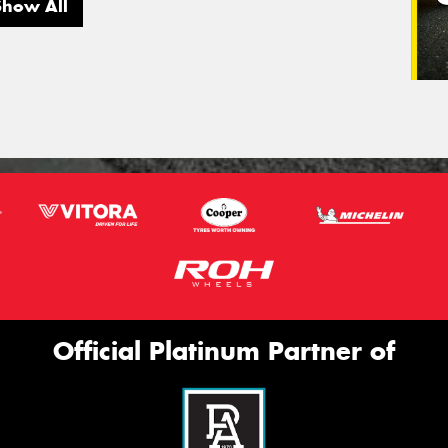
Show All
Official Platinum Partner of