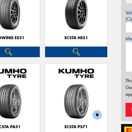
Veh
(Op
OWING ES31
ECSTA HS51
Mes
Thi
Go
app
CSTA PA51
ECSTA PS71