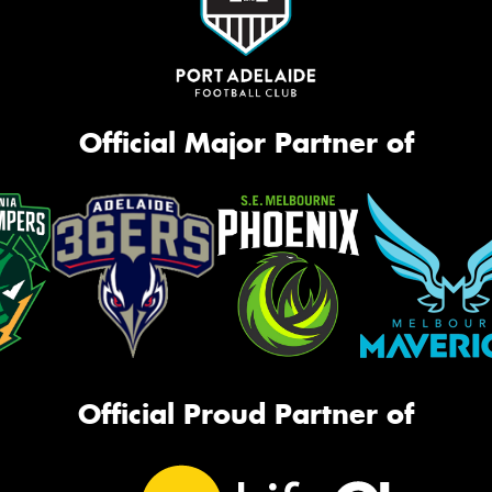
Official Major Partner of
Official Proud Partner of