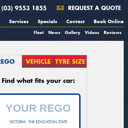
(03) 9553 1855
REQUEST A QUOTE
Services
Specials
Contact
Book Online
Fleet
News
Gallery
Videos
Reviews
REGO
VEHICLE
TYRE SIZE
Find what fits your car:
VICTORIA - THE EDUCATION STATE