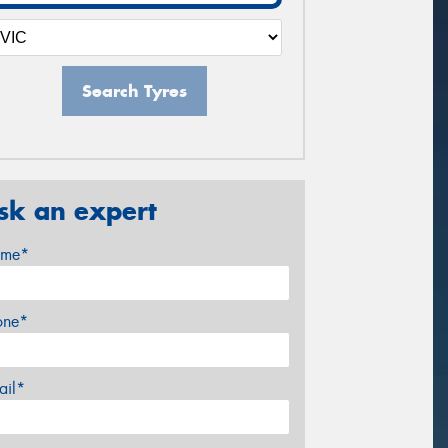
Search Tyres
sk an expert
me*
one*
ail*