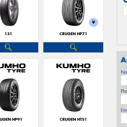
131
CRUGEN HP71
A
Na
Ph
Em
UGEN HP91
CRUGEN HT51