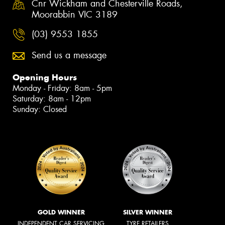
Cnr Wickham and Chesterville Roads,
Moorabbin VIC 3189
(03) 9553 1855
Send us a message
Opening Hours
Monday - Friday: 8am - 5pm
Saturday: 8am - 12pm
Sunday: Closed
GOLD WINNER
SILVER WINNER
INDEPENDENT CAR SERVICING
TYRE RETAILERS