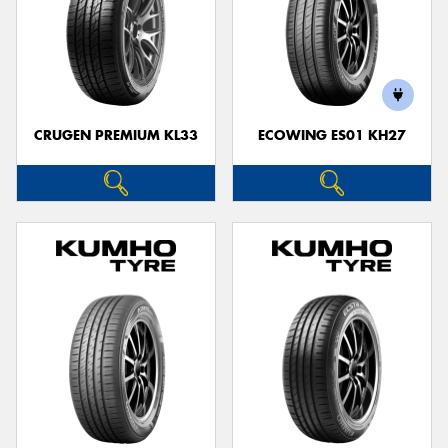
CRUGEN PREMIUM KL33
ECOWING ES01 KH27