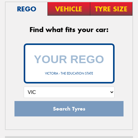
REGO
VEHICLE
TYRE SIZE
Find what fits your car:
VICTORIA - THE EDUCATION STATE
Search Tyres