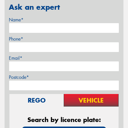
Ask an expert
Name*
Phone*
Email*
Postcode*
REGO
VEHICLE
Search by licence plate: