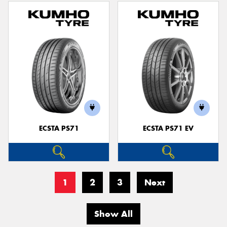
ECSTA PS71
ECSTA PS71 EV
1
2
3
Next
Show All