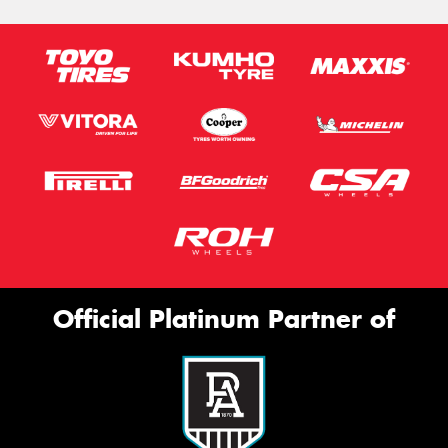
Official Platinum Partner of