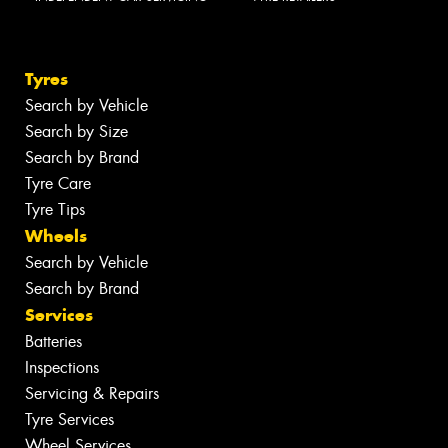
Tyres
Search by Vehicle
Search by Size
Search by Brand
Tyre Care
Tyre Tips
Wheels
Search by Vehicle
Search by Brand
Services
Batteries
Inspections
Servicing & Repairs
Tyre Services
Wheel Services