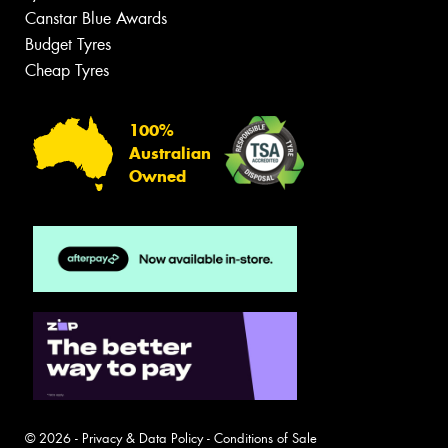
Canstar Blue Awards
Budget Tyres
Cheap Tyres
100%
Australian
Owned
© 2026 -
Privacy & Data Policy
-
Conditions of Sale