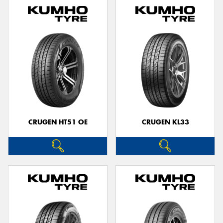
CRUGEN HT51 OE
CRUGEN KL33