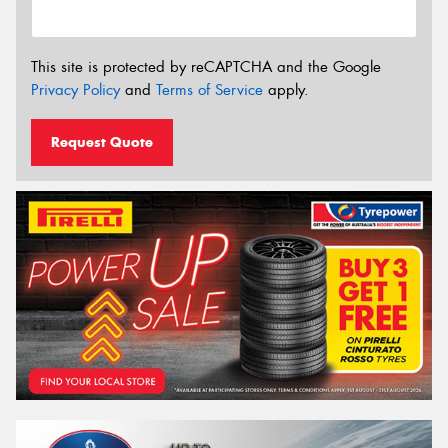
This site is protected by reCAPTCHA and the Google
Privacy Policy
and
Terms of Service
apply.
Request Quote