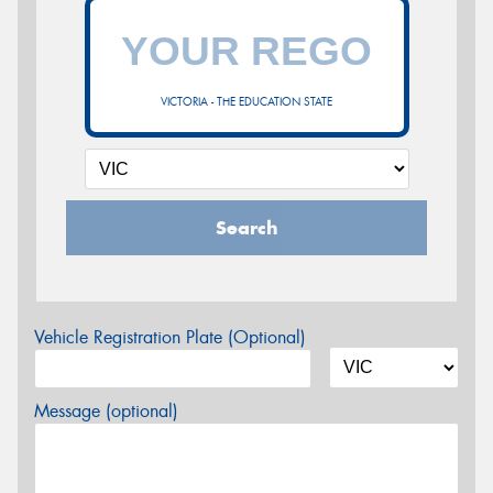
VICTORIA - THE EDUCATION STATE
Search
Vehicle Registration Plate (Optional)
Message (optional)