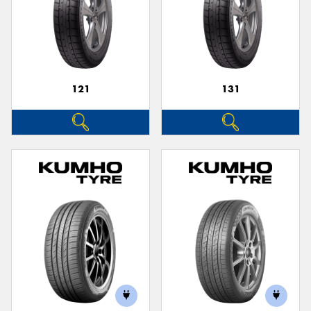
121
131