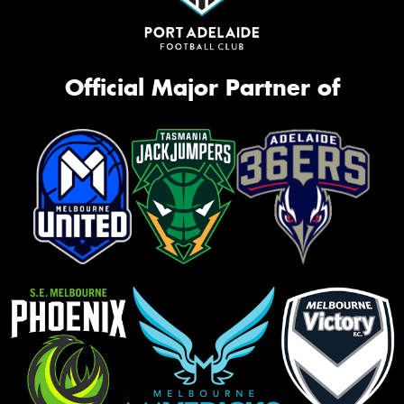
Official Major Partner of