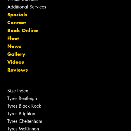
Additional Services
Specials
Contact
Book Online
Fleet
News
Gallery
Videos
Reviews
Size Index
Tyres Bentleigh
Tyres Black Rock
Tyres Brighton
Tyres Cheltenham
Tyres McKinnon