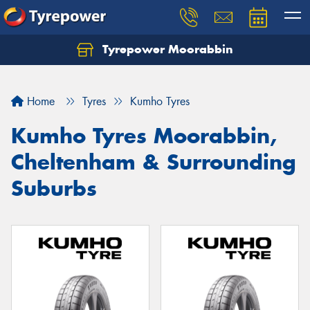
Tyrepower Moorabbin
Home
Tyres
Kumho Tyres
Kumho Tyres Moorabbin,
Cheltenham & Surrounding
Suburbs