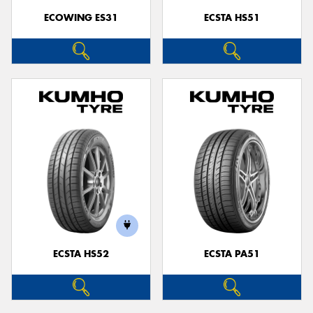
ECOWING ES31
ECSTA HS51
ECSTA HS52
ECSTA PA51