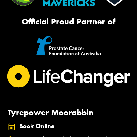
Official Proud Partner of
Tyrepower Moorabbin
Book Online