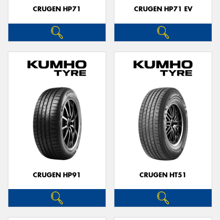
CRUGEN HP71
CRUGEN HP71 EV
CRUGEN HP91
CRUGEN HT51