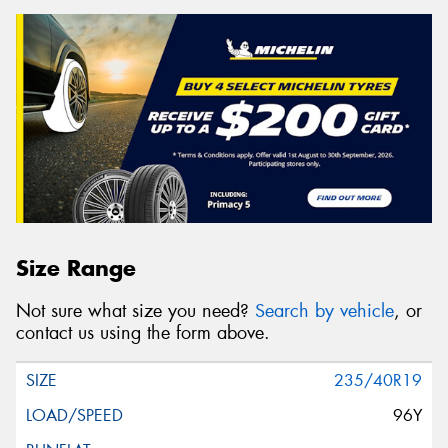
Size Range
Not sure what size you need?
Search by vehicle
, or
contact us using the form above.
235/40R19
96Y