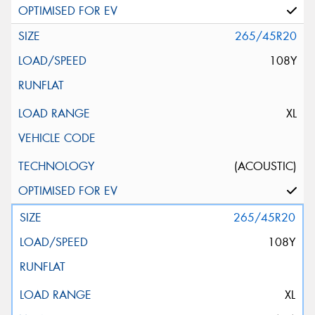
265/45R20
108Y
XL
(ACOUSTIC)
265/45R20
108Y
XL