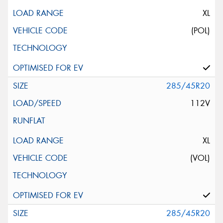
XL
(POL)
285/45R20
112V
XL
(VOL)
285/45R20