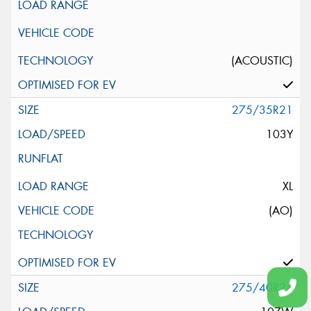
(ACOUSTIC)
275/35R21
103Y
XL
(AO)
275/40R21