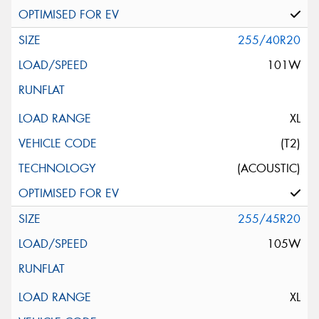
255/40R20
101W
XL
(T2)
(ACOUSTIC)
255/45R20
105W
XL