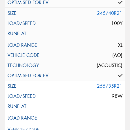
245/40R21
100Y
XL
(AO)
(ACOUSTIC)
255/35R21
98W