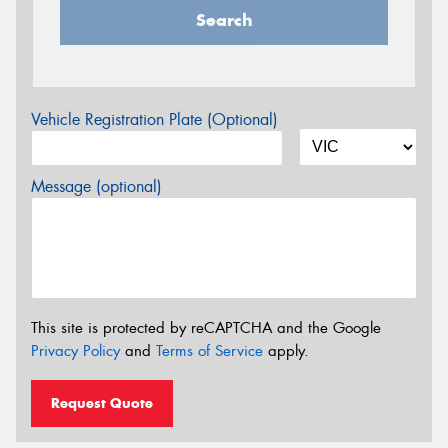
Search
Vehicle Registration Plate (Optional)
Message (optional)
This site is protected by reCAPTCHA and the Google
Privacy Policy
and
Terms of Service
apply.
Request Quote