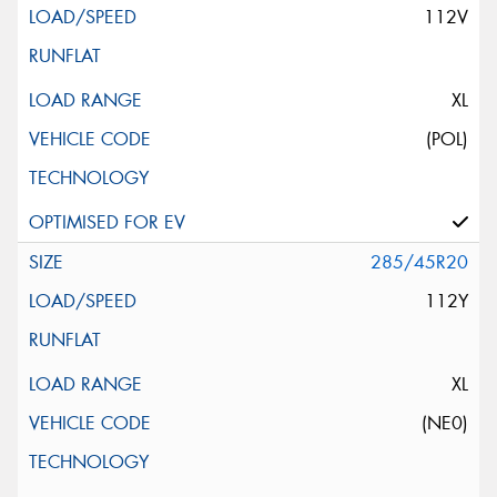
112V
XL
(POL)
285/45R20
112Y
XL
(NE0)