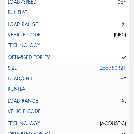
106Y
XL
(NE0)
255/50R21
109Y
XL
(ACOUSTIC)