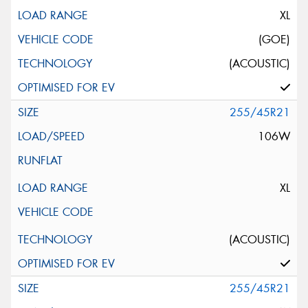
XL
(GOE)
(ACOUSTIC)
255/45R21
106W
XL
(ACOUSTIC)
255/45R21