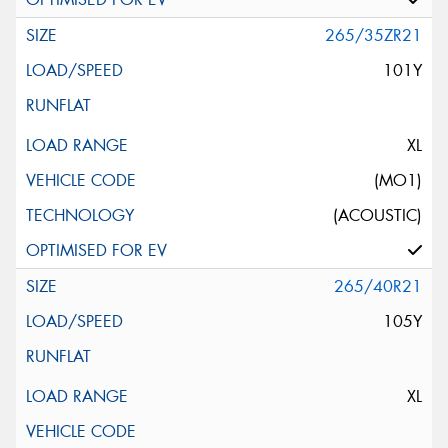
265/35ZR21
101Y
XL
(MO1)
(ACOUSTIC)
265/40R21
105Y
XL