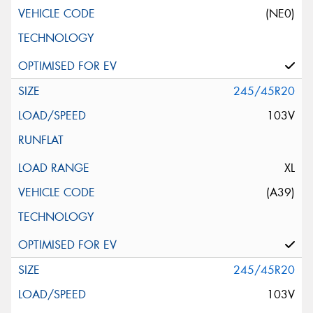
(NE0)
245/45R20
103V
XL
(A39)
245/45R20
103V