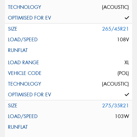
(ACOUSTIC)
265/45R21
108V
XL
(POL)
(ACOUSTIC)
275/35R21
103W