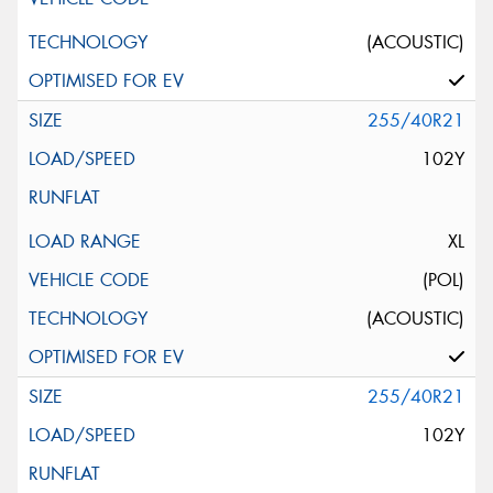
(ACOUSTIC)
255/40R21
102Y
XL
(POL)
(ACOUSTIC)
255/40R21
102Y