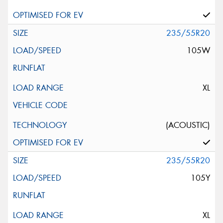
235/55R20
105W
XL
(ACOUSTIC)
235/55R20
105Y
XL