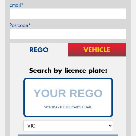
Email*
Postcode*
REGO
VEHICLE
Search by licence plate:
VICTORIA - THE EDUCATION STATE