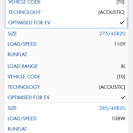
(T0)
(ACOUSTIC)
275/45R20
110Y
XL
(T0)
(ACOUSTIC)
285/40R20
108W