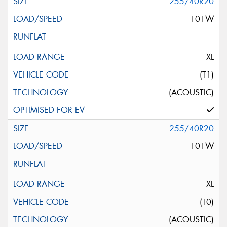
255/40R20
101W
XL
(T1)
(ACOUSTIC)
255/40R20
101W
XL
(T0)
(ACOUSTIC)