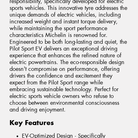
responsibility, specifically developed for electric
sports vehicles. This innovative tyre addresses the
unique demands of electric vehicles, including
increased weight and instant torque delivery,
while maintaining the sport performance
characteristics Michelin is renowned for.
Engineered to be both long-lasting and quiet, the
Pilot Sport EV delivers an exceptional driving
experience that enhances the refined nature of
electric powertrains. The eco-responsible design
doesn't compromise on performance, offering
drivers the confidence and excitement they
expect from the Pilot Sport range while
embracing sustainable technology. Perfect for
electric sports vehicle owners who refuse to
choose between environmental consciousness
and driving enjoyment.
Key Features
EV-Optimized Design - Specifically