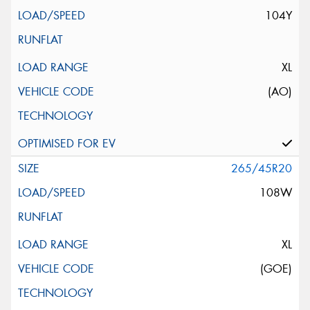
104Y
XL
(AO)
265/45R20
108W
XL
(GOE)