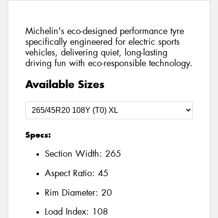
Michelin's eco-designed performance tyre
specifically engineered for electric sports
vehicles, delivering quiet, long-lasting
driving fun with eco-responsible technology.
Available Sizes
Specs:
Section Width:
265
Aspect Ratio:
45
Rim Diameter:
20
Load Index:
108