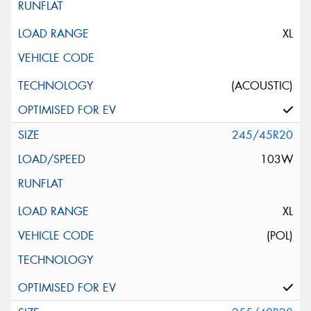
XL
(ACOUSTIC)
245/45R20
103W
XL
(POL)