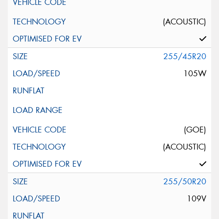
(ACOUSTIC)
255/45R20
105W
(GOE)
(ACOUSTIC)
255/50R20
109V