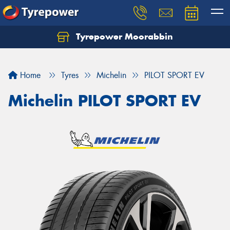
Tyrepower Moorabbin
Home
Tyres
Michelin
PILOT SPORT EV
Michelin PILOT SPORT EV