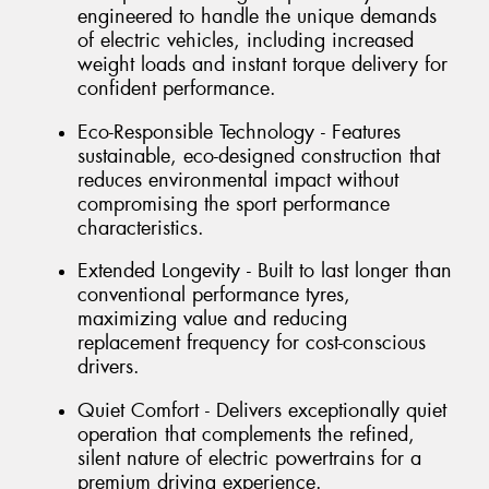
engineered to handle the unique demands
of electric vehicles, including increased
weight loads and instant torque delivery for
confident performance.
Eco-Responsible Technology - Features
sustainable, eco-designed construction that
reduces environmental impact without
compromising the sport performance
characteristics.
Extended Longevity - Built to last longer than
conventional performance tyres,
maximizing value and reducing
replacement frequency for cost-conscious
drivers.
Quiet Comfort - Delivers exceptionally quiet
operation that complements the refined,
silent nature of electric powertrains for a
premium driving experience.