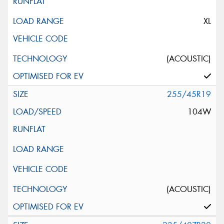
XL
(ACOUSTIC)
255/45R19
104W
(ACOUSTIC)