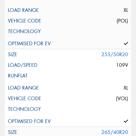
XL
(POL)
255/50R20
109V
XL
(VOL)
265/40R20