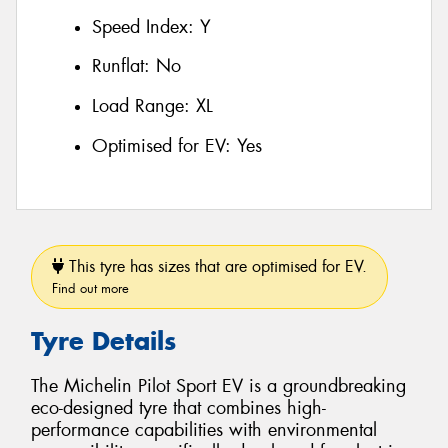
Speed Index:
Y
Runflat:
No
Load Range:
XL
Optimised for EV:
Yes
This tyre has sizes that are optimised for EV.
Find out more
Tyre Details
The Michelin Pilot Sport EV is a groundbreaking
eco-designed tyre that combines high-
performance capabilities with environmental