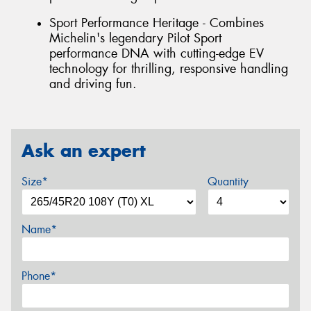
Sport Performance Heritage - Combines
Michelin's legendary Pilot Sport
performance DNA with cutting-edge EV
technology for thrilling, responsive handling
and driving fun.
Ask an expert
Size*
Quantity
Name*
Phone*