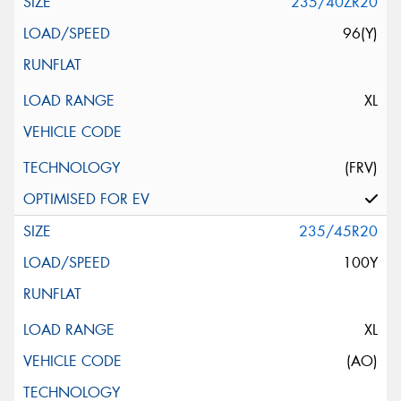
235/40ZR20
96(Y)
XL
(FRV)
235/45R20
100Y
XL
(AO)