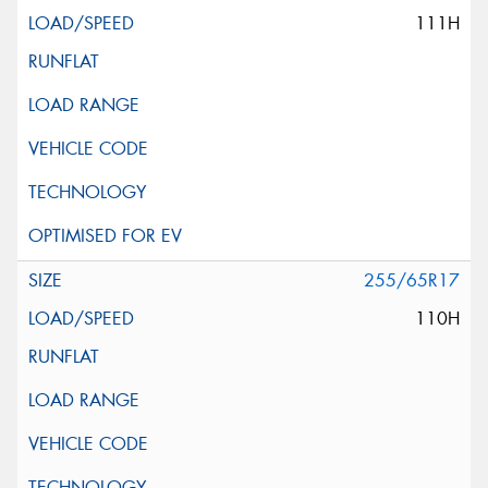
111H
255/65R17
110H