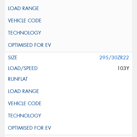
295/30ZR22
103Y