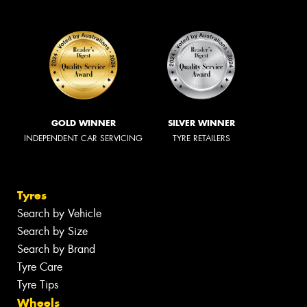
GOLD WINNER
SILVER WINNER
INDEPENDENT CAR SERVICING
TYRE RETAILERS
Tyres
Search by Vehicle
Search by Size
Search by Brand
Tyre Care
Tyre Tips
Wheels