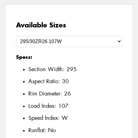
Available Sizes
Specs:
Section Width:
295
Aspect Ratio:
30
Rim Diameter:
26
Load Index:
107
Speed Index:
W
Runflat:
No