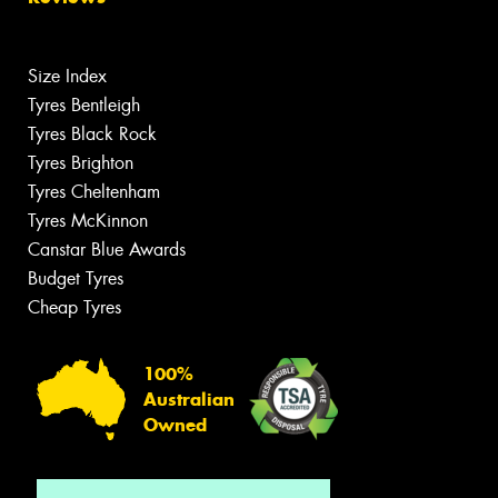
Size Index
Tyres Bentleigh
Tyres Black Rock
Tyres Brighton
Tyres Cheltenham
Tyres McKinnon
Canstar Blue Awards
Budget Tyres
Cheap Tyres
100%
Australian
Owned