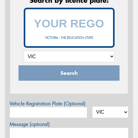
Search by licence plate:
VICTORIA - THE EDUCATION STATE
Search
Vehicle Registration Plate (Optional)
Message (optional)