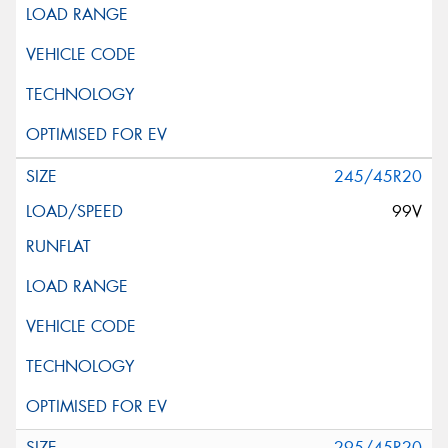
245/45R20
99V
295/45R20