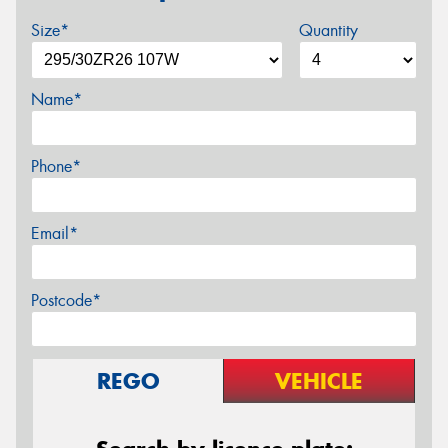
Size*
Quantity
Name*
Phone*
Email*
Postcode*
REGO
VEHICLE