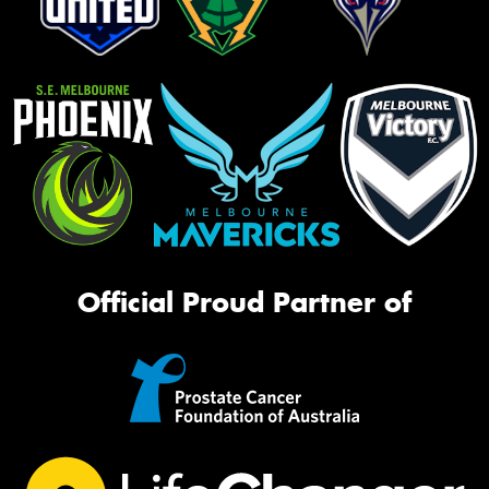
Official Proud Partner of