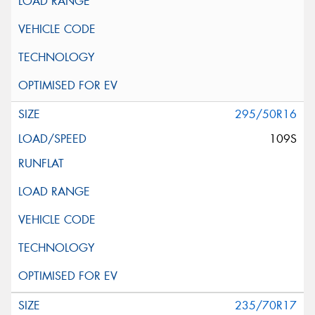
295/50R16
109S
235/70R17