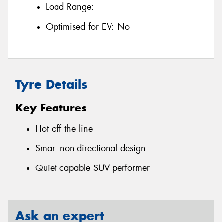
Load Range:
Optimised for EV:
No
Tyre Details
Key Features
Hot off the line
Smart non-directional design
Quiet capable SUV performer
Ask an expert