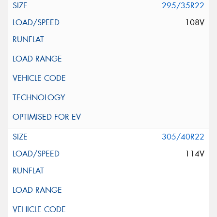
295/35R22
108V
305/40R22
114V