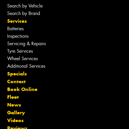
Search by Vehicle
Search by Brand
Services
Batteries
Inspections
Servicing & Repairs
Tyre Services
Wheel Services
Additional Services
Specials
Contact
Book Online
Fleet
News
Gallery
Videos
Reviews