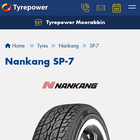
Tyrepower Moorabbin
Home
Tyres
Nankang
SP-7
Nankang SP-7