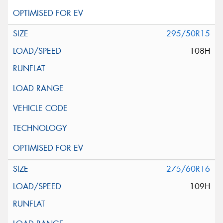
295/50R15
108H
275/60R16
109H