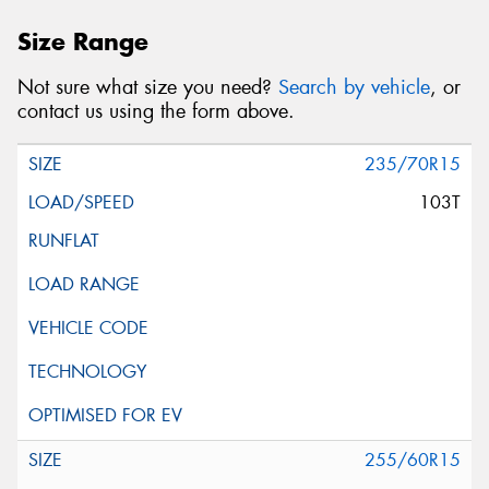
Size Range
Not sure what size you need?
Search by vehicle
, or
contact us using the form above.
235/70R15
103T
255/60R15