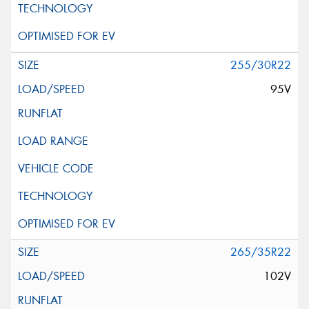
255/30R22
95V
265/35R22
102V