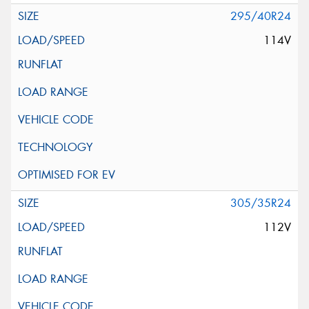
295/40R24
114V
305/35R24
112V