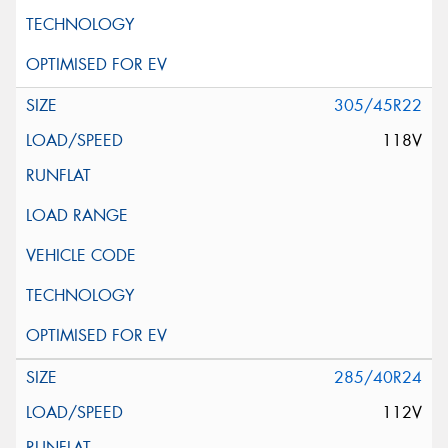
305/45R22
118V
285/40R24
112V