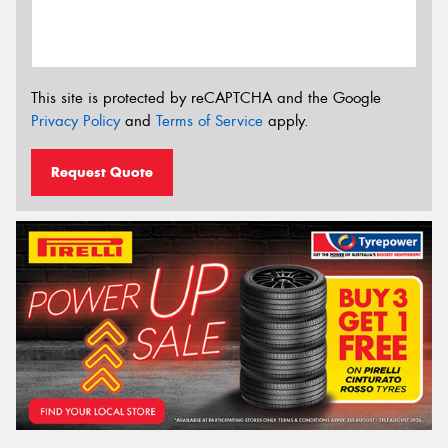
This site is protected by reCAPTCHA and the Google
Privacy Policy
and
Terms of Service
apply.
Request Quote