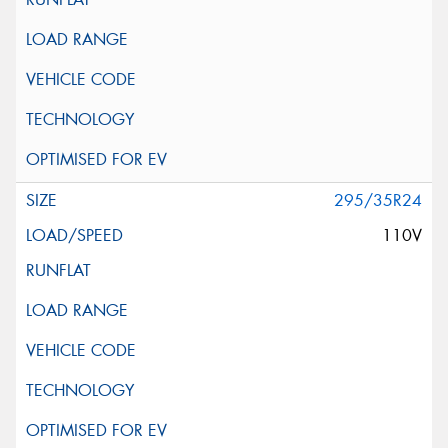
295/35R24
110V