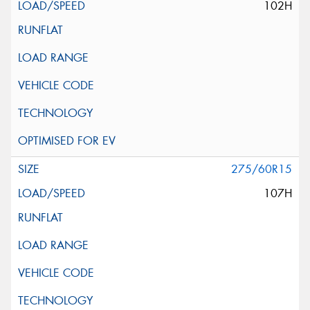
102H
275/60R15
107H