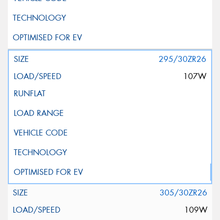
295/30ZR26
107W
305/30ZR26
109W