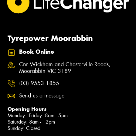
Tyrepower Moorabbin
Book Online
Cnr Wickham and Chesterville Roads,
Moorabbin VIC 3189
(03) 9553 1855
Send us a message
Opening Hours
Monday - Friday: 8am - 5pm
Saturday: 8am - 12pm
Sunday: Closed