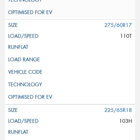
275/60R17
110T
225/65R18
103H