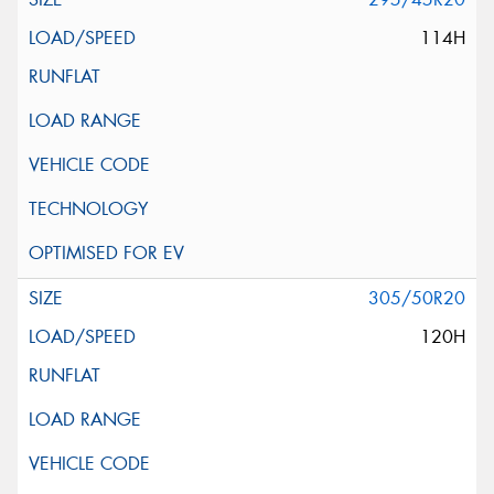
114H
305/50R20
120H