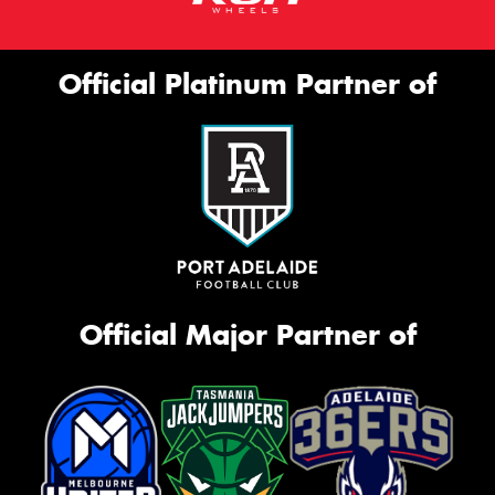
Official Platinum Partner of
Official Major Partner of