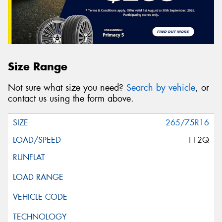
Size Range
Not sure what size you need?
Search by vehicle
, or
contact us using the form above.
265/75R16
112Q