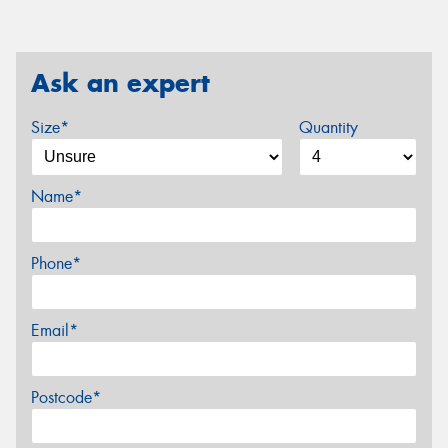
Ask an expert
Size*
Quantity
Name*
Phone*
Email*
Postcode*