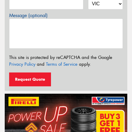
Message (optional)
This site is protected by reCAPTCHA and the Google
Privacy Policy
and
Terms of Service
apply.
Request Quote