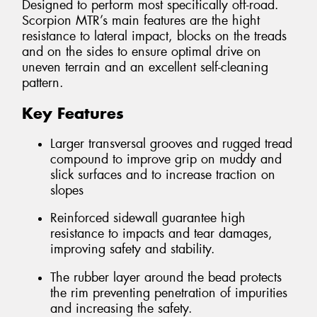
Designed to perform most specifically off-road.
Scorpion MTR’s main features are the hight
resistance to lateral impact, blocks on the treads
and on the sides to ensure optimal drive on
uneven terrain and an excellent self-cleaning
pattern.
Key Features
Larger transversal grooves and rugged tread
compound to improve grip on muddy and
slick surfaces and to increase traction on
slopes
Reinforced sidewall guarantee high
resistance to impacts and tear damages,
improving safety and stability.
The rubber layer around the bead protects
the rim preventing penetration of impurities
and increasing the safety.