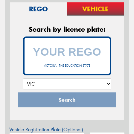
REGO
VEHICLE
Search by licence plate:
VICTORIA - THE EDUCATION STATE
Search
Vehicle Registration Plate (Optional)