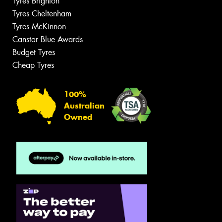
Tyres Brighton
Tyres Cheltenham
Tyres McKinnon
Canstar Blue Awards
Budget Tyres
Cheap Tyres
100%
Australian
Owned