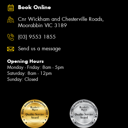
Book Online
Cnr Wickham and Chesterville Roads,
Moorabbin VIC 3189
(03) 9553 1855
Send us a message
Opening Hours
Monday - Friday: 8am - 5pm
Saturday: 8am - 12pm
Sunday: Closed