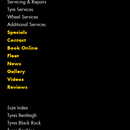
Servicing & Repairs
Tyre Services
Wheel Services
Additional Services
Specials
Contact
Book Online
Fleet
News
Gallery
Videos
Reviews
Size Index
Tyres Bentleigh
Tyres Black Rock