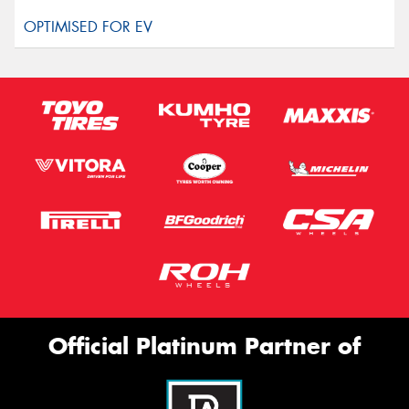
Official Platinum Partner of