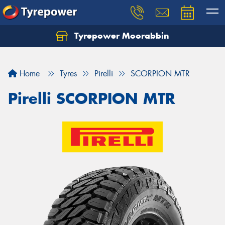
Tyrepower Moorabbin
Home
Tyres
Pirelli
SCORPION MTR
Pirelli SCORPION MTR