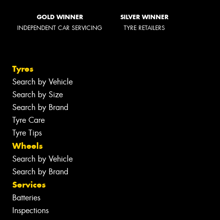
GOLD WINNER
SILVER WINNER
INDEPENDENT CAR SERVICING
TYRE RETAILERS
Tyres
Search by Vehicle
Search by Size
Search by Brand
Tyre Care
Tyre Tips
Wheels
Search by Vehicle
Search by Brand
Services
Batteries
Inspections