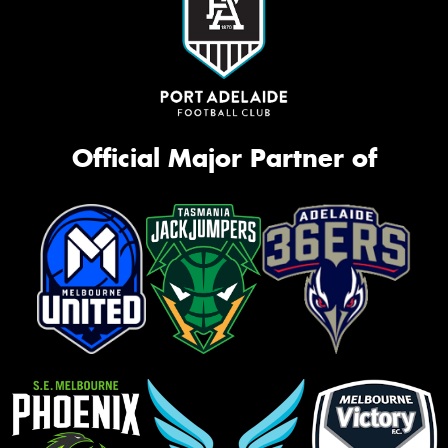
Official Major Partner of