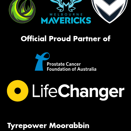
Official Proud Partner of
Tyrepower Moorabbin