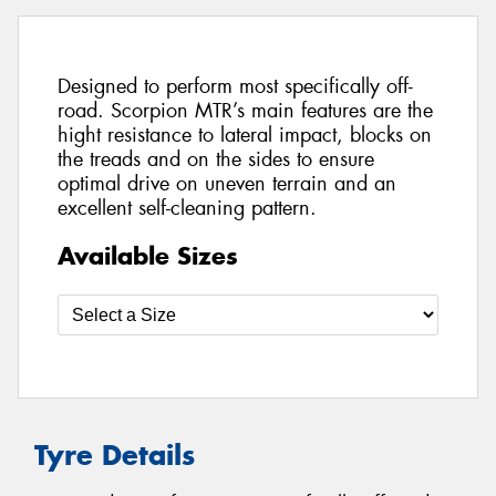
Designed to perform most specifically off-
road. Scorpion MTR’s main features are the
hight resistance to lateral impact, blocks on
the treads and on the sides to ensure
optimal drive on uneven terrain and an
excellent self-cleaning pattern.
Available Sizes
Tyre Details