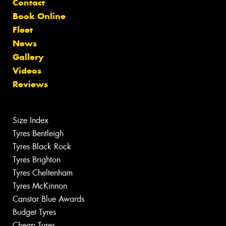
Contact
Book Online
Fleet
News
Gallery
Videos
Reviews
Size Index
Tyres Bentleigh
Tyres Black Rock
Tyres Brighton
Tyres Cheltenham
Tyres McKinnon
Canstar Blue Awards
Budget Tyres
Cheap Tyres