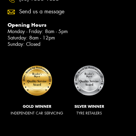
Send us a message
Opening Hours
Monday - Friday: 8am - 5pm
Saturday: 8am - 12pm
Sunday: Closed
GOLD WINNER
SILVER WINNER
INDEPENDENT CAR SERVICING
TYRE RETAILERS