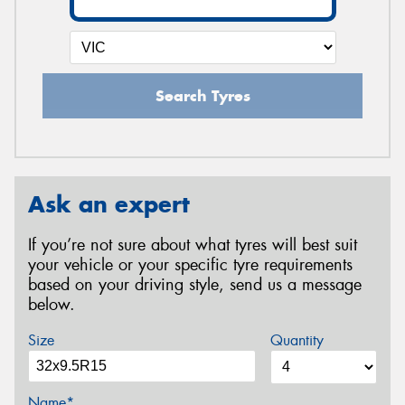
Search Tyres
Ask an expert
If you’re not sure about what tyres will best suit
your vehicle or your specific tyre requirements
based on your driving style, send us a message
below.
Size
Quantity
Name*