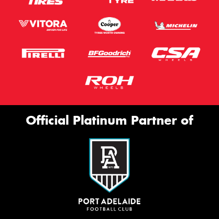
Official Platinum Partner of