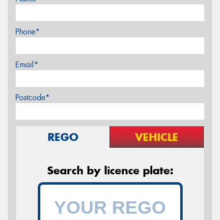
Phone*
Email*
Postcode*
REGO
VEHICLE
Search by licence plate: