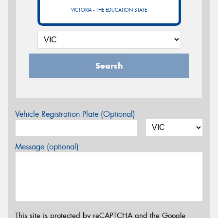
VICTORIA - THE EDUCATION STATE
Search
Vehicle Registration Plate (Optional)
Message (optional)
This site is protected by reCAPTCHA and the Google