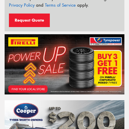
Privacy Policy
and
Terms of Service
apply.
Request Quote