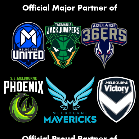
Official Major Partner of
Official Proud Partner of