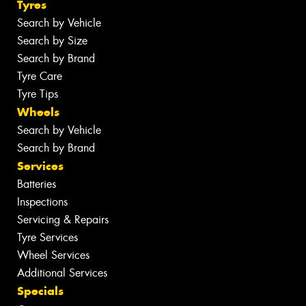
Tyres
Search by Vehicle
Search by Size
Search by Brand
Tyre Care
Tyre Tips
Wheels
Search by Vehicle
Search by Brand
Services
Batteries
Inspections
Servicing & Repairs
Tyre Services
Wheel Services
Additional Services
Specials