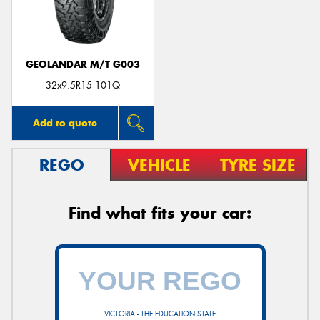
GEOLANDAR M/T G003
32x9.5R15 101Q
Add to quote
REGO
VEHICLE
TYRE SIZE
Find what fits your car:
VICTORIA - THE EDUCATION STATE