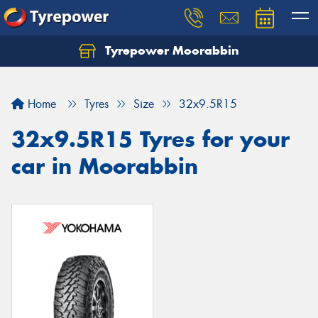
Tyrepower Moorabbin
Home
Tyres
Size
32x9.5R15
32x9.5R15 Tyres for your
car in Moorabbin