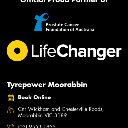
Tyrepower Moorabbin
Book Online
Cnr Wickham and Chesterville Roads,
Moorabbin VIC 3189
(03) 9553 1855