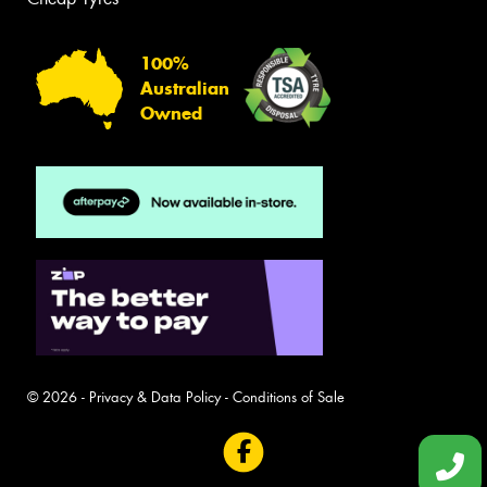
100%
Australian
Owned
© 2026 -
Privacy & Data Policy
-
Conditions of Sale