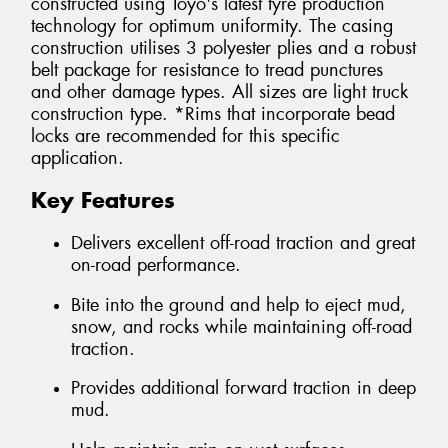
constructed using Toyo's latest tyre production
technology for optimum uniformity. The casing
construction utilises 3 polyester plies and a robust
belt package for resistance to tread punctures
and other damage types. All sizes are light truck
construction type. *Rims that incorporate bead
locks are recommended for this specific
application.
Key Features
Delivers excellent off-road traction and great
on-road performance.
Bite into the ground and help to eject mud,
snow, and rocks while maintaining off-road
traction.
Provides additional forward traction in deep
mud.