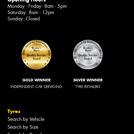
Monday - Friday: 8am - 5pm
Saturday: 8am - 12pm
Sunday: Closed
GOLD WINNER
SILVER WINNER
INDEPENDENT CAR SERVICING
TYRE RETAILERS
Tyres
Search by Vehicle
Search by Size