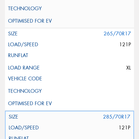
265/70R17
121P
XL
285/70R17
121P