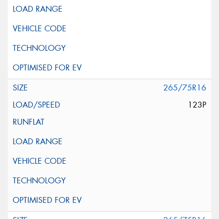
265/75R16
123P