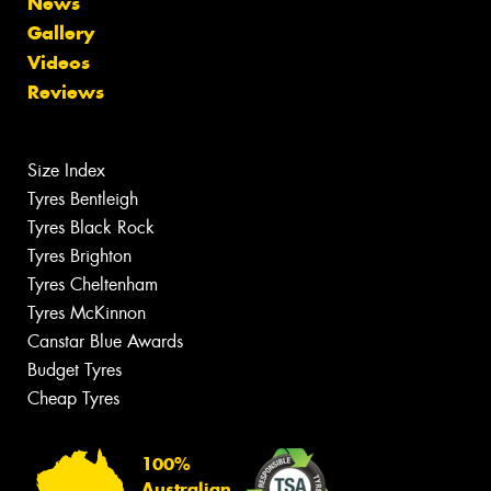
News
Gallery
Videos
Reviews
Size Index
Tyres Bentleigh
Tyres Black Rock
Tyres Brighton
Tyres Cheltenham
Tyres McKinnon
Canstar Blue Awards
Budget Tyres
Cheap Tyres
100%
Australian