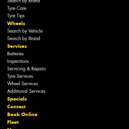
Search by Brand
Tyre Care
Tyre Tips
Wheels
Search by Vehicle
Search by Brand
Services
Batteries
Inspections
Servicing & Repairs
Tyre Services
Wheel Services
Additional Services
Specials
Contact
Book Online
Fleet