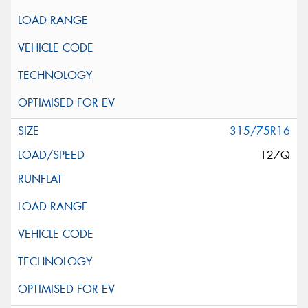
315/75R16
127Q