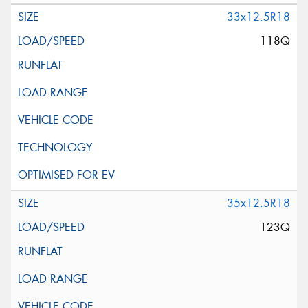
33x12.5R18
118Q
35x12.5R18
123Q