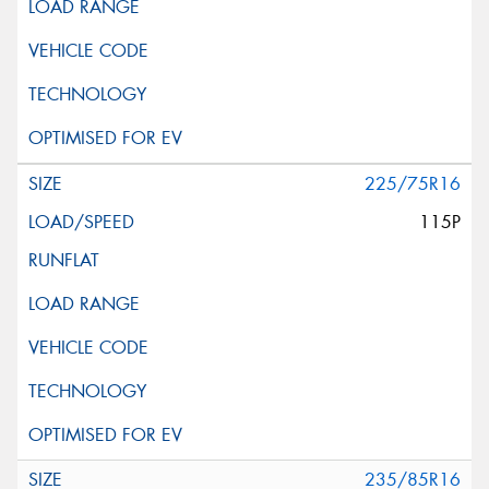
225/75R16
115P
235/85R16