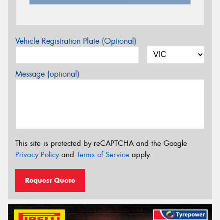
Vehicle Registration Plate (Optional)
Message (optional)
This site is protected by reCAPTCHA and the Google
Privacy Policy
and
Terms of Service
apply.
Request Quote