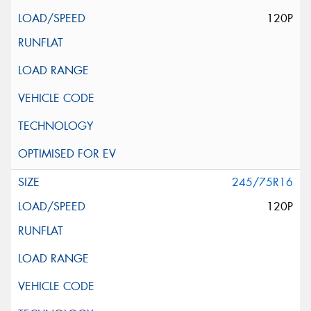
120P
245/75R16
120P