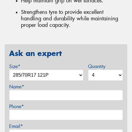
Help maintain grip on wet surfaces.
Strengthens tyre to provide excellent
handling and durability while maintaining
proper load capacity.
Ask an expert
Size*
Quantity
Name*
Phone*
Email*