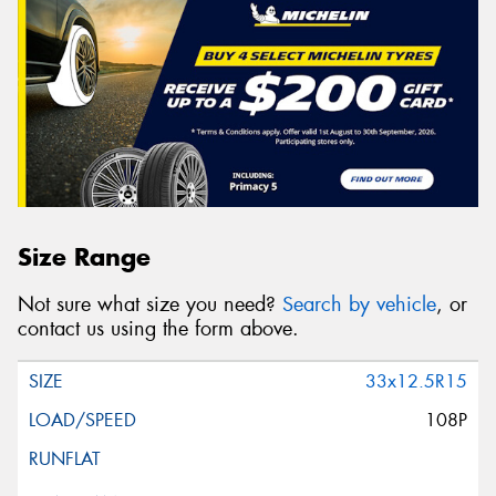
Size Range
Not sure what size you need?
Search by vehicle
, or
contact us using the form above.
33x12.5R15
108P