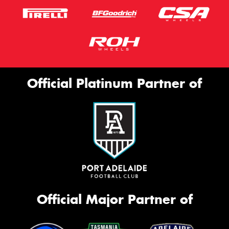
Official Platinum Partner of
Official Major Partner of