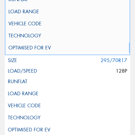
295/70R17
128P