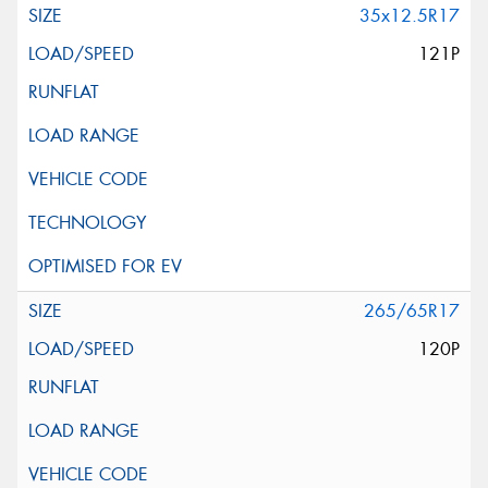
35x12.5R17
121P
265/65R17
120P