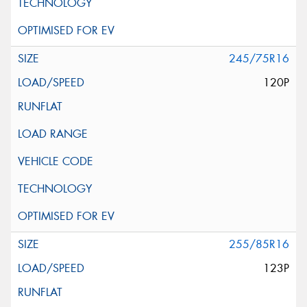
245/75R16
120P
255/85R16
123P