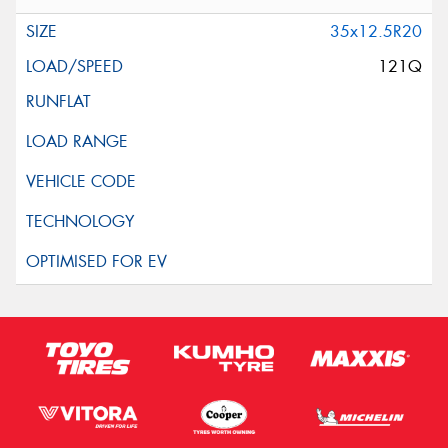
35x12.5R20
121Q