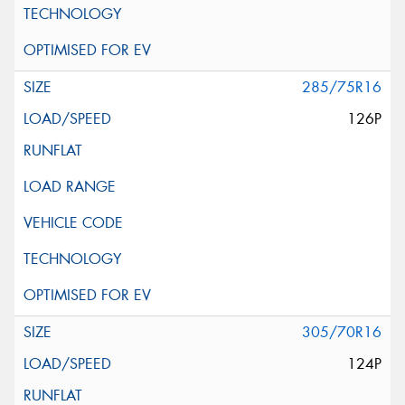
285/75R16
126P
305/70R16
124P