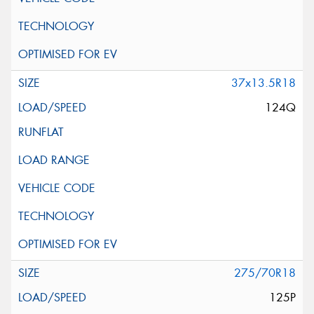
37x13.5R18
124Q
275/70R18
125P