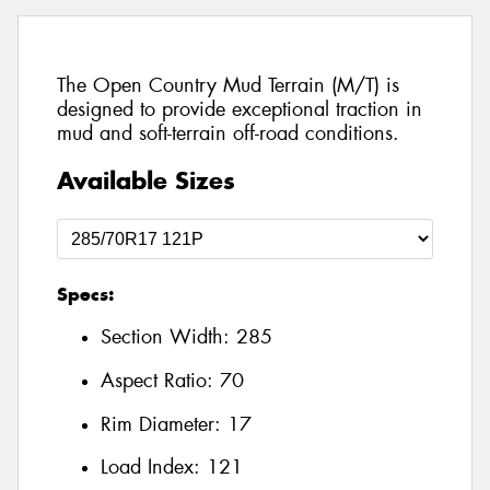
The Open Country Mud Terrain (M/T) is
designed to provide exceptional traction in
mud and soft-terrain off-road conditions.
Available Sizes
Specs:
Section Width:
285
Aspect Ratio:
70
Rim Diameter:
17
Load Index:
121