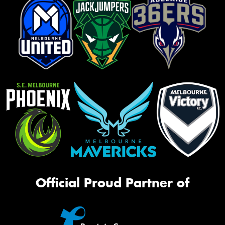
Official Proud Partner of