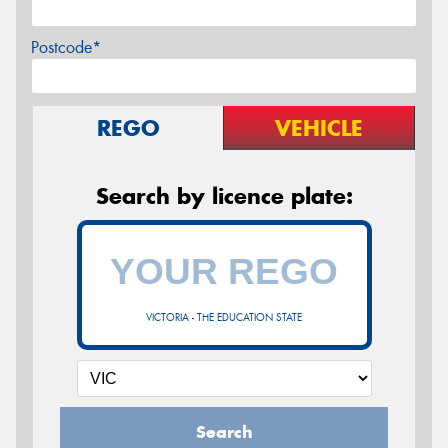
Postcode*
REGO
VEHICLE
Search by licence plate:
VICTORIA - THE EDUCATION STATE
Search