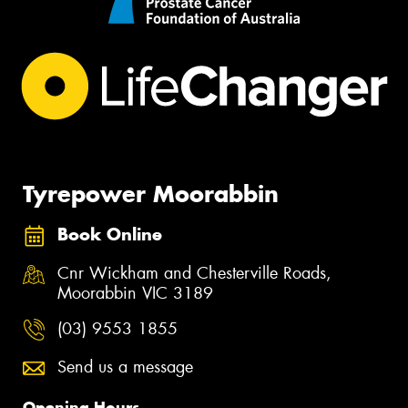
Tyrepower Moorabbin
Book Online
Cnr Wickham and Chesterville Roads,
Moorabbin VIC 3189
(03) 9553 1855
Send us a message
Opening Hours