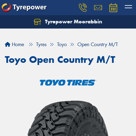
Tyrepower Moorabbin
Home
Tyres
Toyo
Open Country M/T
Toyo Open Country M/T