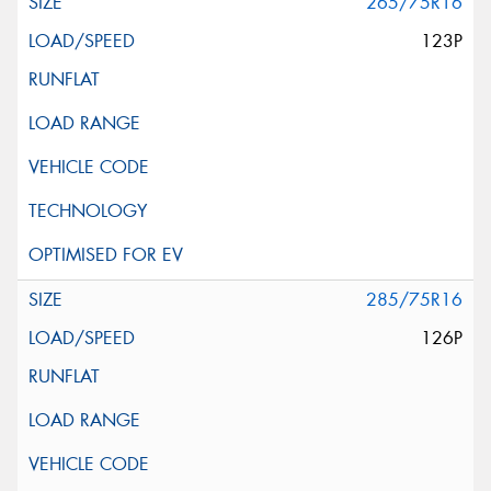
265/75R16
123P
285/75R16
126P