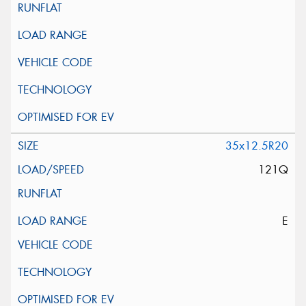
35x12.5R20
121Q
E