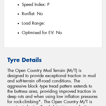
Speed Index:
P
Runflat:
No
Load Range:
Optimised for EV:
No
Tyre Details
The Open Country Mud Terrain (M/T) is
designed to provide exceptional traction in mud
and soft-terrain off-road conditions. The
aggressive block -type tread pattern extends to
the buttress area, providing improved traction in
deep ruts and when using low inflation pressures
for rock-climbing*. The Open Country M/T is