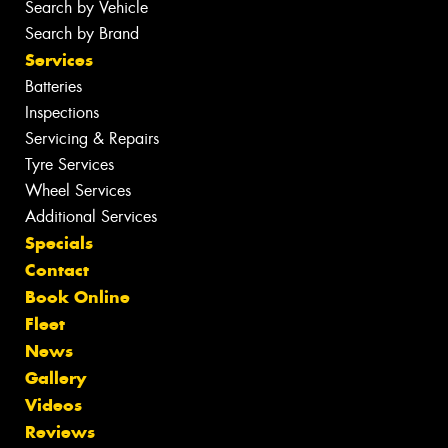
Search by Vehicle
Search by Brand
Services
Batteries
Inspections
Servicing & Repairs
Tyre Services
Wheel Services
Additional Services
Specials
Contact
Book Online
Fleet
News
Gallery
Videos
Reviews