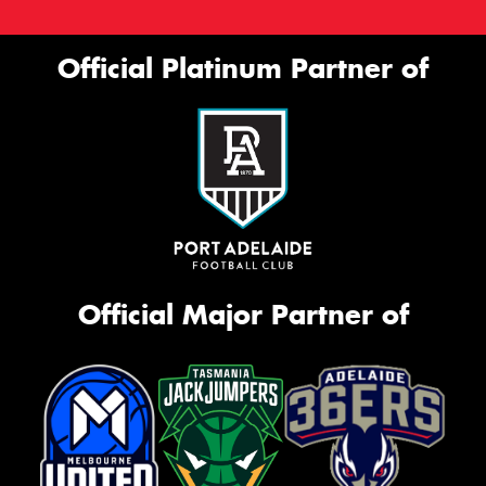
Official Platinum Partner of
Official Major Partner of