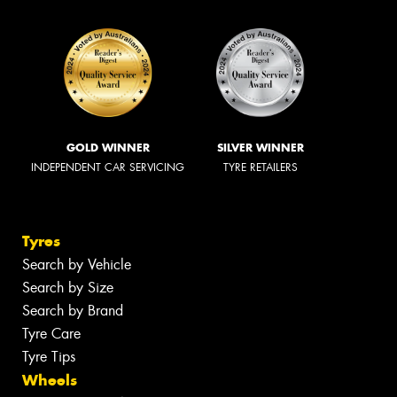
GOLD WINNER
SILVER WINNER
INDEPENDENT CAR SERVICING
TYRE RETAILERS
Tyres
Search by Vehicle
Search by Size
Search by Brand
Tyre Care
Tyre Tips
Wheels