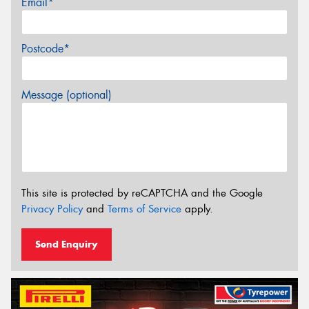
Email*
Postcode*
Message (optional)
This site is protected by reCAPTCHA and the Google
Privacy Policy
and
Terms of Service
apply.
Send Enquiry