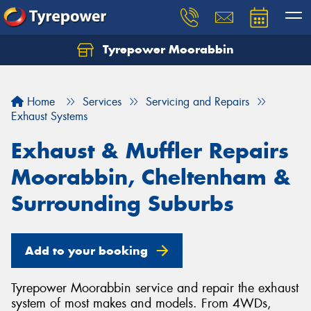
Tyrepower Moorabbin
Home
Services
Servicing and Repairs
Exhaust Systems
Exhaust & Muffler Repairs
Moorabbin, Cheltenham &
Surrounding Suburbs
Add to your booking
Tyrepower Moorabbin service and repair the exhaust
system of most makes and models. From 4WDs,