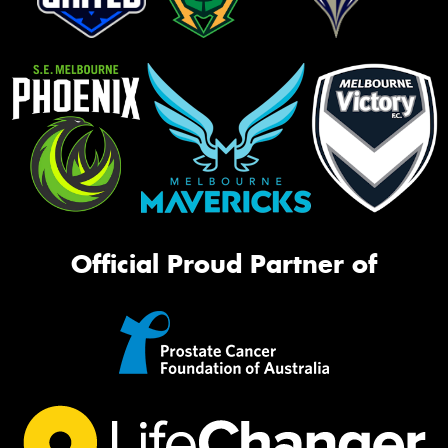
Official Proud Partner of