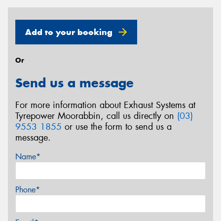
Add to your booking
Or
Send us a message
For more information about Exhaust Systems at
Tyrepower Moorabbin, call us directly on
(03)
9553 1855
or use the form to send us a
message.
Name*
Phone*