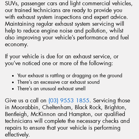
SUVs, passenger cars and light commercial vehicles,
our trained technicians are ready to provide you
with exhaust system inspections and expert advice.
Maintaining regular exhaust system servicing will
help to reduce engine noise and pollution, whilst
also improving your vehicle’s performance and fuel
economy.
If your vehicle is due for an exhaust service, or
you’ve noticed one or more of the following:
Your exhaust is rattling or dragging on the ground
There’s an excessive car exhaust sound
There’s an unusual exhaust smell
Give us a call on
(03) 9553 1855
. Servicing those
in Moorabbin, Cheltenham, Black Rock, Brighton,
Bentleigh, McKinnon and Hampton, our qualified
technicians will complete the necessary checks and
repairs to ensure that your vehicle is performing
effectively.