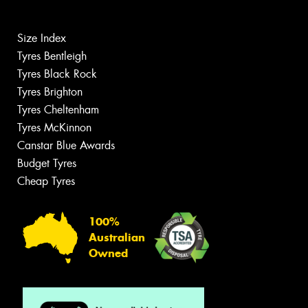
Size Index
Tyres Bentleigh
Tyres Black Rock
Tyres Brighton
Tyres Cheltenham
Tyres McKinnon
Canstar Blue Awards
Budget Tyres
Cheap Tyres
100%
Australian
Owned