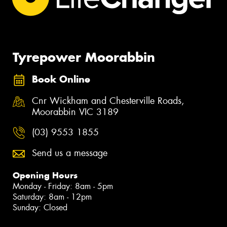
Tyrepower Moorabbin
Book Online
Cnr Wickham and Chesterville Roads,
Moorabbin VIC 3189
(03) 9553 1855
Send us a message
Opening Hours
Monday - Friday: 8am - 5pm
Saturday: 8am - 12pm
Sunday: Closed