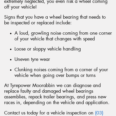
extremely neglected, you even risk a wheel coming
off your vehicle!
Signs that you have a wheel bearing that needs to
be inspected or replaced include:
A loud, growling noise coming from one corner
of your vehicle that changes with speed
Loose or sloppy vehicle handling
Uneven tyre wear
Clunking noises coming from a corner of your
vehicle when going over bumps or turns
At Tyrepower Moorabbin we can diagnose and
replace faulty and damaged wheel bearings
assemblies, repack trailer bearings, and press new
races in, depending on the vehicle and application.
Contact us today for a vehicle inspection on
(03)