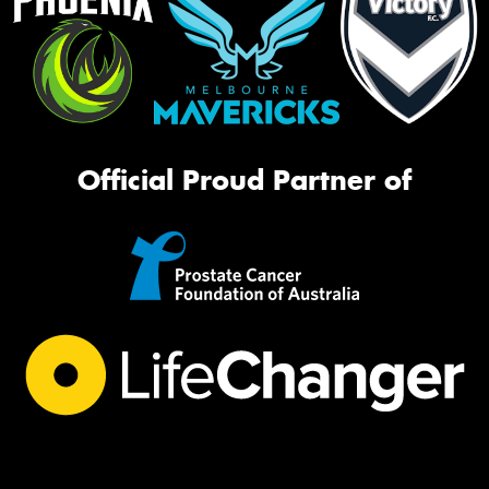
Official Proud Partner of