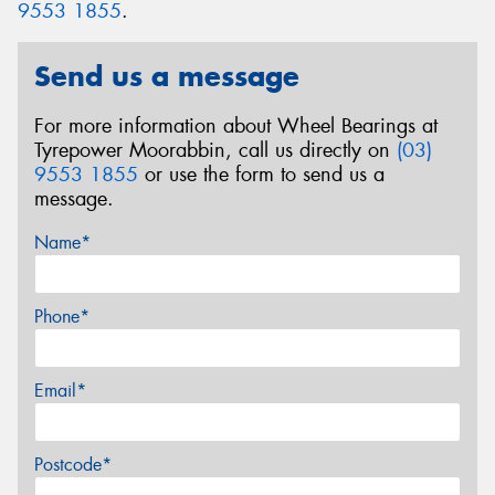
9553 1855
.
Send us a message
For more information about Wheel Bearings at
Tyrepower Moorabbin, call us directly on
(03)
9553 1855
or use the form to send us a
message.
Name*
Phone*
Email*
Postcode*