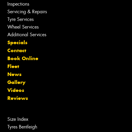
Inspections
Servicing & Repairs
Tyre Services
Wheel Services
Additional Services
Specials
Contact
Book Online
Fleet
News
Gallery
Videos
Reviews
Size Index
Tyres Bentleigh