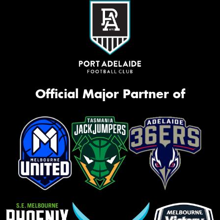
Official Major Partner of