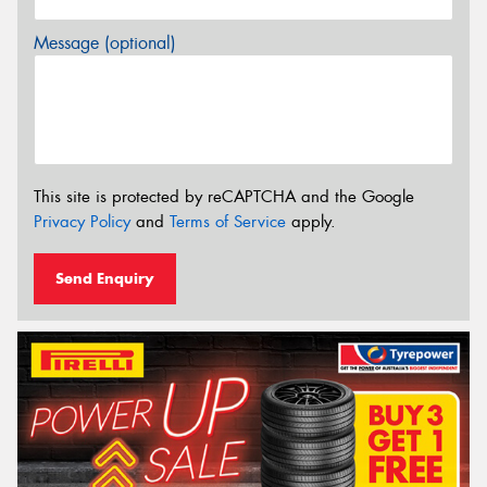
Message (optional)
This site is protected by reCAPTCHA and the Google
Privacy Policy
and
Terms of Service
apply.
Send Enquiry