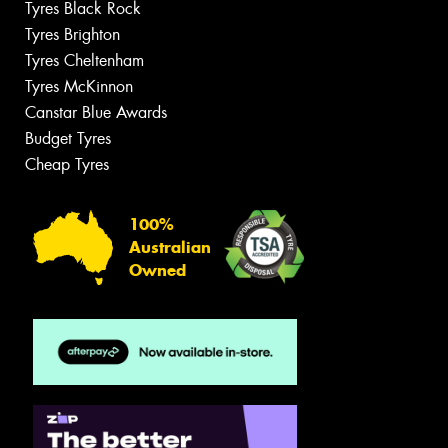
Tyres Black Rock
Tyres Brighton
Tyres Cheltenham
Tyres McKinnon
Canstar Blue Awards
Budget Tyres
Cheap Tyres
100%
Australian
Owned