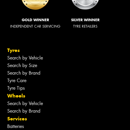
GOLD WINNER
SILVER WINNER
INDEPENDENT CAR SERVICING
TYRE RETAILERS
Tyres
Search by Vehicle
Search by Size
Search by Brand
Tyre Care
Tyre Tips
Wheels
Search by Vehicle
Search by Brand
Services
Batteries