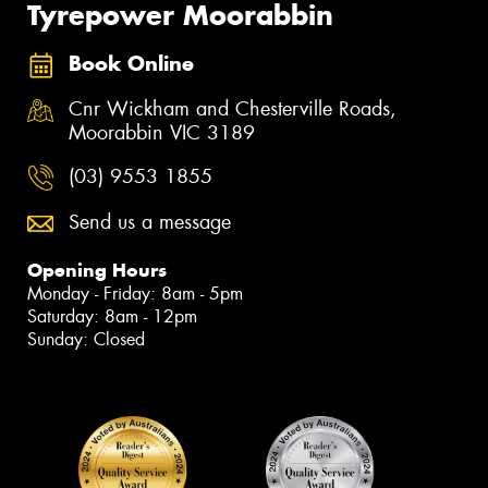
Tyrepower Moorabbin
Book Online
Cnr Wickham and Chesterville Roads,
Moorabbin VIC 3189
(03) 9553 1855
Send us a message
Opening Hours
Monday - Friday: 8am - 5pm
Saturday: 8am - 12pm
Sunday: Closed