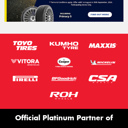
Official Platinum Partner of