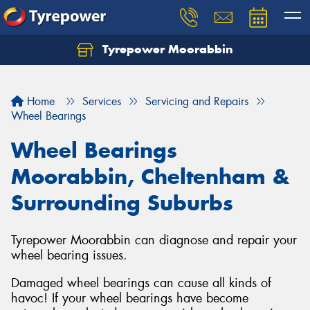
Tyrepower Moorabbin
Home
Services
Servicing and Repairs
Wheel Bearings
Wheel Bearings
Moorabbin, Cheltenham &
Surrounding Suburbs
Tyrepower Moorabbin can diagnose and repair your
wheel bearing issues.
Damaged wheel bearings can cause all kinds of
havoc! If your wheel bearings have become