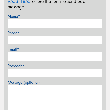
9553 1855
or use the form to send us a
message.
Name*
Phone*
Email*
Postcode*
Message (optional)