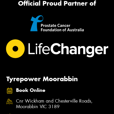
Official Proud Partner of
Tyrepower Moorabbin
Book Online
Cnr Wickham and Chesterville Roads,
Moorabbin VIC 3189