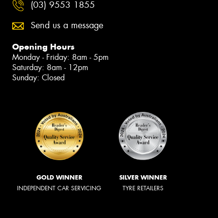
(03) 9553 1855
Send us a message
Opening Hours
Monday - Friday: 8am - 5pm
Saturday: 8am - 12pm
Sunday: Closed
GOLD WINNER
SILVER WINNER
INDEPENDENT CAR SERVICING
TYRE RETAILERS