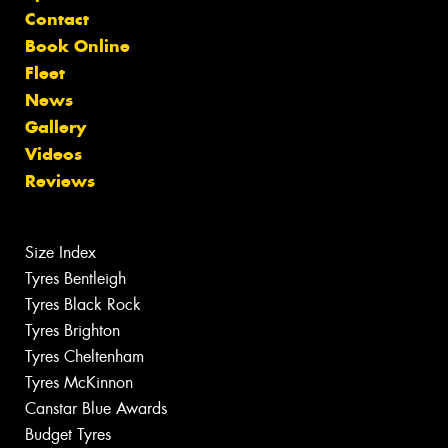
Contact
Book Online
Fleet
News
Gallery
Videos
Reviews
Size Index
Tyres Bentleigh
Tyres Black Rock
Tyres Brighton
Tyres Cheltenham
Tyres McKinnon
Canstar Blue Awards
Budget Tyres