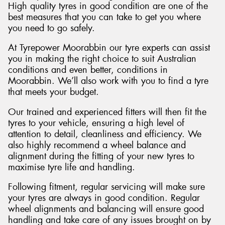
High quality tyres in good condition are one of the
best measures that you can take to get you where
you need to go safely.
At Tyrepower Moorabbin our tyre experts can assist
you in making the right choice to suit Australian
conditions and even better, conditions in
Moorabbin. We’ll also work with you to find a tyre
that meets your budget.
Our trained and experienced fitters will then fit the
tyres to your vehicle, ensuring a high level of
attention to detail, cleanliness and efficiency. We
also highly recommend a wheel balance and
alignment during the fitting of your new tyres to
maximise tyre life and handling.
Following fitment, regular servicing will make sure
your tyres are always in good condition. Regular
wheel alignments and balancing will ensure good
handling and take care of any issues brought on by