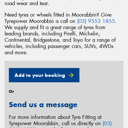
road wear and tear.
Need tyres or wheels fitted in Moorabbin? Give
Tyrepower Moorabbin a call on
(03) 9553 1855
.
We supply and fit a great range of tyres from
leading brands, including Pirelli, Michelin,
Continental, Bridgestone, and Toyo for a range of
vehicles, including passenger cars, SUVs, 4WDs
and more.
Add to your booking
Or
Send us a message
For more information about Tyre Fitting at
Tyrepower Moorabbin, call us directly on
(03)