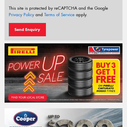
This site is protected by reCAPTCHA and the Google
Privacy Policy
and
Terms of Service
apply.
Send Enquiry