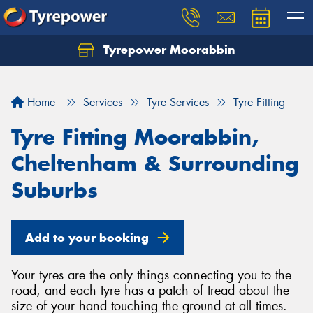
Tyrepower Moorabbin
Home
Services
Tyre Services
Tyre Fitting
Tyre Fitting Moorabbin,
Cheltenham & Surrounding
Suburbs
Add to your booking
Your tyres are the only things connecting you to the
road, and each tyre has a patch of tread about the
size of your hand touching the ground at all times.