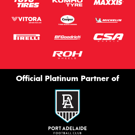
Official Platinum Partner of