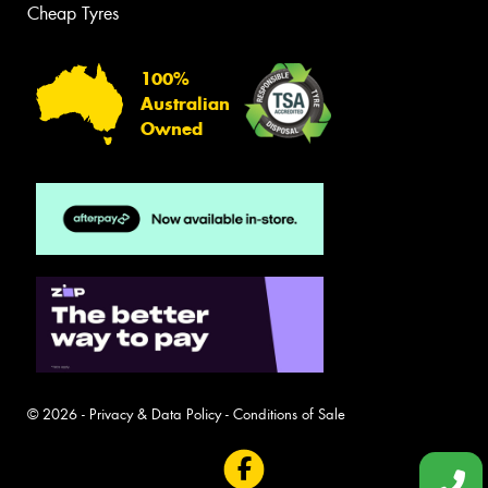
Cheap Tyres
100%
Australian
Owned
© 2026 -
Privacy & Data Policy
-
Conditions of Sale