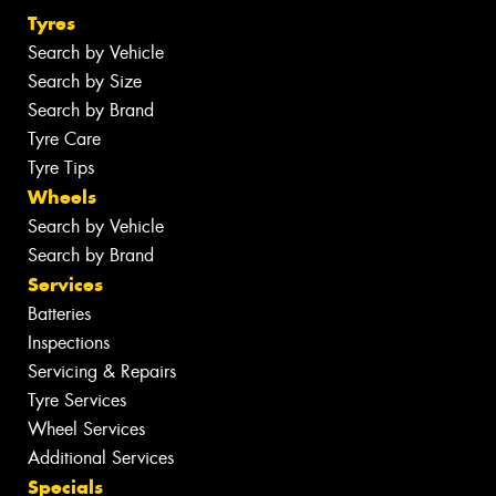
Tyres
Search by Vehicle
Search by Size
Search by Brand
Tyre Care
Tyre Tips
Wheels
Search by Vehicle
Search by Brand
Services
Batteries
Inspections
Servicing & Repairs
Tyre Services
Wheel Services
Additional Services
Specials