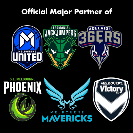
Official Major Partner of