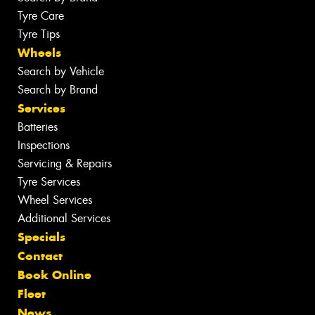
Tyre Care
Tyre Tips
Wheels
Search by Vehicle
Search by Brand
Services
Batteries
Inspections
Servicing & Repairs
Tyre Services
Wheel Services
Additional Services
Specials
Contact
Book Online
Fleet
News