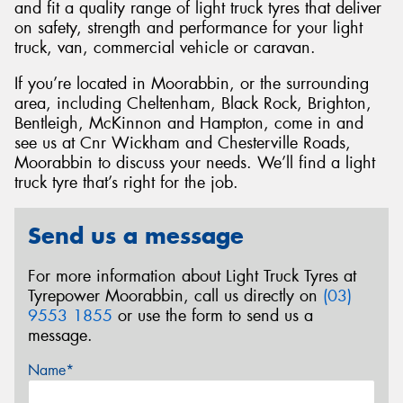
and fit a quality range of light truck tyres that deliver
on safety, strength and performance for your light
truck, van, commercial vehicle or caravan.
If you’re located in Moorabbin, or the surrounding
area, including Cheltenham, Black Rock, Brighton,
Bentleigh, McKinnon and Hampton, come in and
see us at Cnr Wickham and Chesterville Roads,
Moorabbin to discuss your needs. We’ll find a light
truck tyre that’s right for the job.
Send us a message
For more information about Light Truck Tyres at
Tyrepower Moorabbin, call us directly on
(03)
9553 1855
or use the form to send us a
message.
Name*