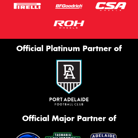
Official Platinum Partner of
Official Major Partner of