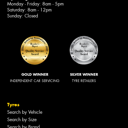
Monday - Friday: 8am - 5pm
Saturday: 8am - 12pm
Sunday: Closed
GOLD WINNER
SILVER WINNER
INDEPENDENT CAR SERVICING
TYRE RETAILERS
Tyres
Search by Vehicle
Search by Size
Search by Brand