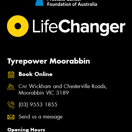
Tyrepower Moorabbin
Book Online
Cnr Wickham and Chesterville Roads,
Moorabbin VIC 3189
(03) 9553 1855
Send us a message
Opening Hours