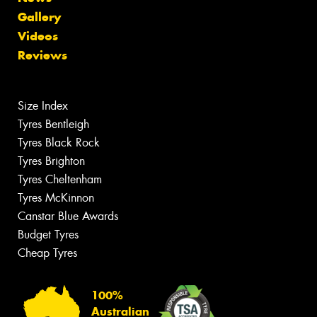
Gallery
Videos
Reviews
Size Index
Tyres Bentleigh
Tyres Black Rock
Tyres Brighton
Tyres Cheltenham
Tyres McKinnon
Canstar Blue Awards
Budget Tyres
Cheap Tyres
100%
Australian