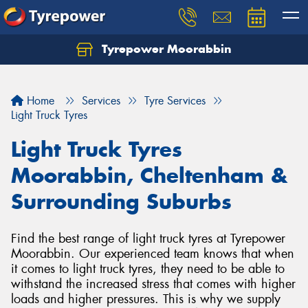
Tyrepower Moorabbin
Home
Services
Tyre Services
Light Truck Tyres
Light Truck Tyres
Moorabbin, Cheltenham &
Surrounding Suburbs
Find the best range of light truck tyres at Tyrepower
Moorabbin. Our experienced team knows that when
it comes to light truck tyres, they need to be able to
withstand the increased stress that comes with higher
loads and higher pressures. This is why we supply