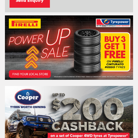
Send Enquiry