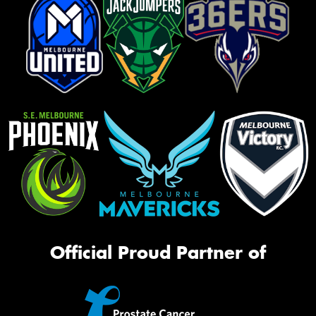
Official Proud Partner of