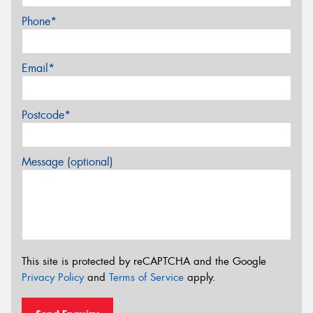
Phone*
Email*
Postcode*
Message (optional)
This site is protected by reCAPTCHA and the Google
Privacy Policy
and
Terms of Service
apply.