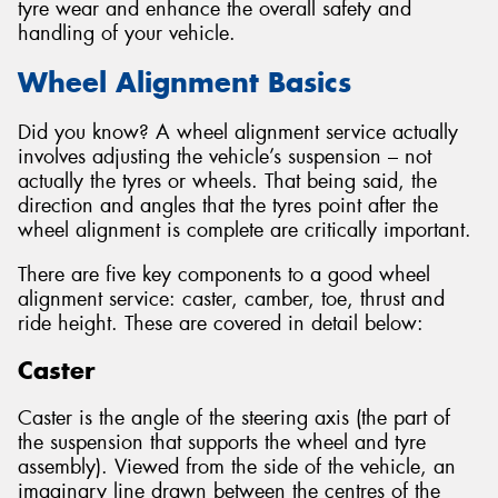
tyre wear and enhance the overall safety and
handling of your vehicle.
Wheel Alignment Basics
Did you know? A wheel alignment service actually
involves adjusting the vehicle’s suspension – not
actually the tyres or wheels. That being said, the
direction and angles that the tyres point after the
wheel alignment is complete are critically important.
There are five key components to a good wheel
alignment service: caster, camber, toe, thrust and
ride height. These are covered in detail below:
Caster
Caster is the angle of the steering axis (the part of
the suspension that supports the wheel and tyre
assembly). Viewed from the side of the vehicle, an
imaginary line drawn between the centres of the