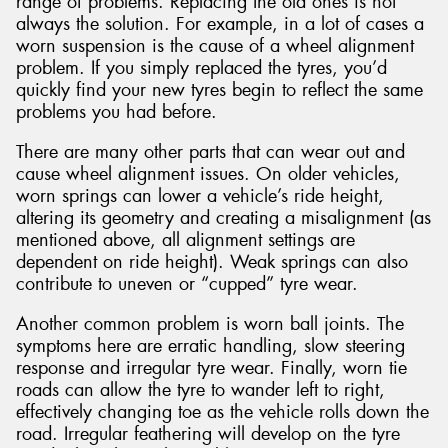
range of problems. Replacing the old ones is not
always the solution. For example, in a lot of cases a
worn suspension is the cause of a wheel alignment
problem. If you simply replaced the tyres, you’d
quickly find your new tyres begin to reflect the same
problems you had before.
There are many other parts that can wear out and
cause wheel alignment issues. On older vehicles,
worn springs can lower a vehicle’s ride height,
altering its geometry and creating a misalignment (as
mentioned above, all alignment settings are
dependent on ride height). Weak springs can also
contribute to uneven or “cupped” tyre wear.
Another common problem is worn ball joints. The
symptoms here are erratic handling, slow steering
response and irregular tyre wear. Finally, worn tie
roads can allow the tyre to wander left to right,
effectively changing toe as the vehicle rolls down the
road. Irregular feathering will develop on the tyre