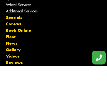
Wheel Services
Additional Services
Specials
Contact
Book Online
Fleet
News
Gallery
Videos
Reviews
Size Index
Tyres Bentleigh
Tyres Black Rock
Tyres Brighton
Tyres Cheltenham