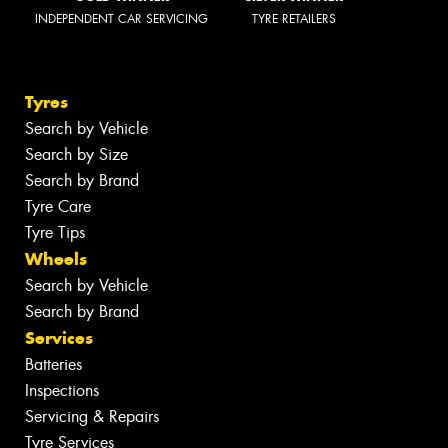
INDEPENDENT CAR SERVICING
TYRE RETAILERS
Tyres
Search by Vehicle
Search by Size
Search by Brand
Tyre Care
Tyre Tips
Wheels
Search by Vehicle
Search by Brand
Services
Batteries
Inspections
Servicing & Repairs
Tyre Services