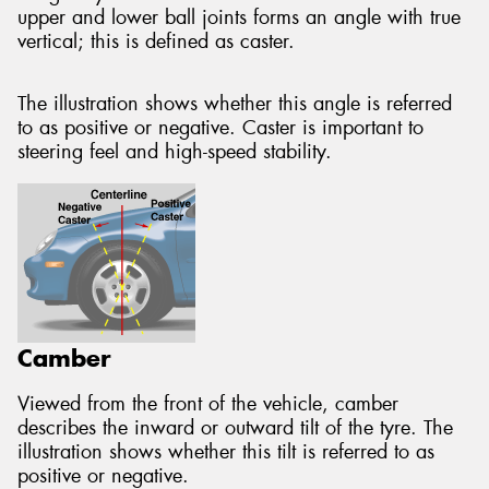
upper and lower ball joints forms an angle with true
vertical; this is defined as caster.
The illustration shows whether this angle is referred
to as positive or negative. Caster is important to
steering feel and high-speed stability.
Camber
Viewed from the front of the vehicle, camber
describes the inward or outward tilt of the tyre. The
illustration shows whether this tilt is referred to as
positive or negative.