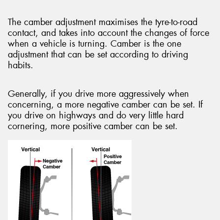
The camber adjustment maximises the tyre-to-road
contact, and takes into account the changes of force
when a vehicle is turning. Camber is the one
adjustment that can be set according to driving
habits.
Generally, if you drive more aggressively when
concerning, a more negative camber can be set. If
you drive on highways and do very little hard
cornering, more positive camber can be set.