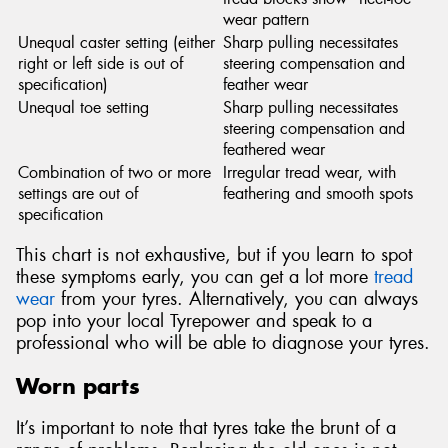
wear pattern
Unequal caster setting (either
Sharp pulling necessitates
right or left side is out of
steering compensation and
specification)
feather wear
Unequal toe setting
Sharp pulling necessitates
steering compensation and
feathered wear
Combination of two or more
Irregular tread wear, with
settings are out of
feathering and smooth spots
specification
This chart is not exhaustive, but if you learn to spot
these symptoms early, you can get a lot more
tread
wear
from your tyres. Alternatively, you can always
pop into your local Tyrepower and speak to a
professional who will be able to diagnose your tyres.
Worn parts
It’s important to note that tyres take the brunt of a