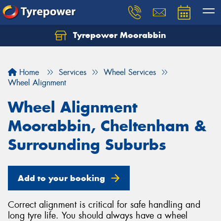
Tyrepower Moorabbin
Home
Services
Wheel Services
Wheel Alignment
Wheel Alignment
Moorabbin, Cheltenham &
Surrounding Suburbs
Add to your booking
Correct alignment is critical for safe handling and
long tyre life. You should always have a wheel