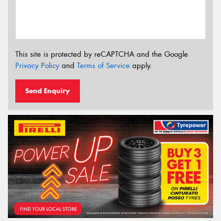
This site is protected by reCAPTCHA and the Google
Privacy Policy
and
Terms of Service
apply.
Send Enquiry