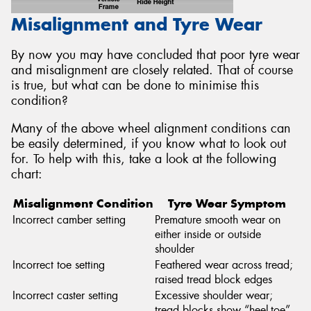
Misalignment and Tyre Wear
By now you may have concluded that poor tyre wear
and misalignment are closely related. That of course
is true, but what can be done to minimise this
condition?
Many of the above wheel alignment conditions can
be easily determined, if you know what to look out
for. To help with this, take a look at the following
chart:
Misalignment Condition
Tyre Wear Symptom
Incorrect camber setting
Premature smooth wear on
either inside or outside
shoulder
Incorrect toe setting
Feathered wear across tread;
raised tread block edges
Incorrect caster setting
Excessive shoulder wear;
tread blocks show “heel-toe”