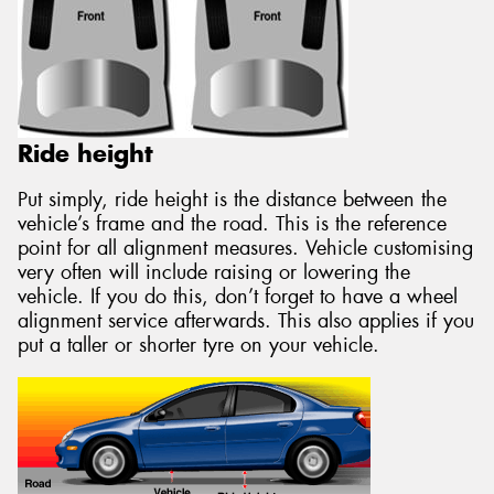
Ride height
Put simply, ride height is the distance between the
vehicle’s frame and the road. This is the reference
point for all alignment measures. Vehicle customising
very often will include raising or lowering the
vehicle. If you do this, don’t forget to have a wheel
alignment service afterwards. This also applies if you
put a taller or shorter tyre on your vehicle.