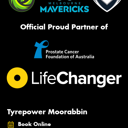
Official Proud Partner of
Tyrepower Moorabbin
Book Online