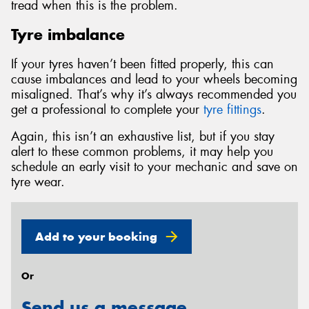
tread when this is the problem.
Tyre imbalance
If your tyres haven’t been fitted properly, this can
cause imbalances and lead to your wheels becoming
misaligned. That’s why it’s always recommended you
get a professional to complete your
tyre fittings
.
Again, this isn’t an exhaustive list, but if you stay
alert to these common problems, it may help you
schedule an early visit to your mechanic and save on
tyre wear.
Add to your booking
Or
Send us a message