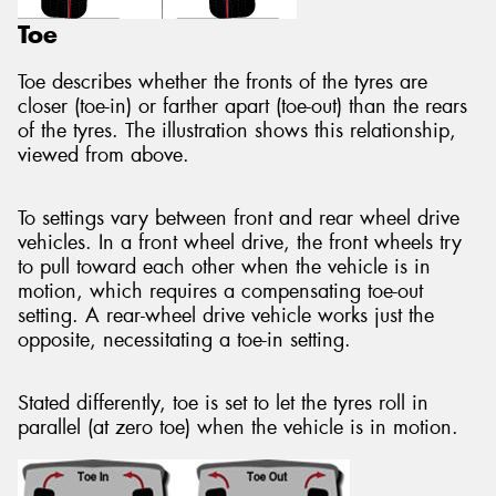
Toe
Toe describes whether the fronts of the tyres are
closer (toe-in) or farther apart (toe-out) than the rears
of the tyres. The illustration shows this relationship,
viewed from above.
To settings vary between front and rear wheel drive
vehicles. In a front wheel drive, the front wheels try
to pull toward each other when the vehicle is in
motion, which requires a compensating toe-out
setting. A rear-wheel drive vehicle works just the
opposite, necessitating a toe-in setting.
Stated differently, toe is set to let the tyres roll in
parallel (at zero toe) when the vehicle is in motion.