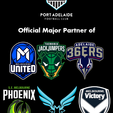
Official Major Partner of