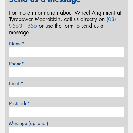
For more information about Wheel Alignment at
Tyrepower Moorabbin, call us directly on
(03)
9553 1855
or use the form to send us a
message.
Name*
Phone*
Email*
Postcode*
Message (optional)