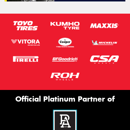
Official Platinum Partner of