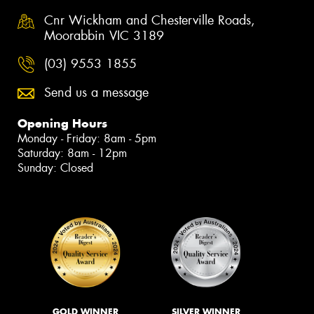
Cnr Wickham and Chesterville Roads,
Moorabbin VIC 3189
(03) 9553 1855
Send us a message
Opening Hours
Monday - Friday: 8am - 5pm
Saturday: 8am - 12pm
Sunday: Closed
GOLD WINNER
SILVER WINNER