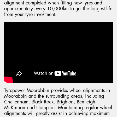
alignment completed when fitting new tyres and
approximately every 10,000km to get the longest life
from your tyre investment.
Tyrepower Moorabbin provides wheel alignments in
Moorabbin and the surrounding areas, including
Cheltenham, Black Rock, Brighton, Bentleigh,
McKinnon and Hampton. Maintaining regular wheel
alignments will greatly assist in achieving maximum