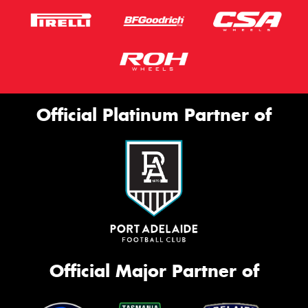
Official Platinum Partner of
Official Major Partner of