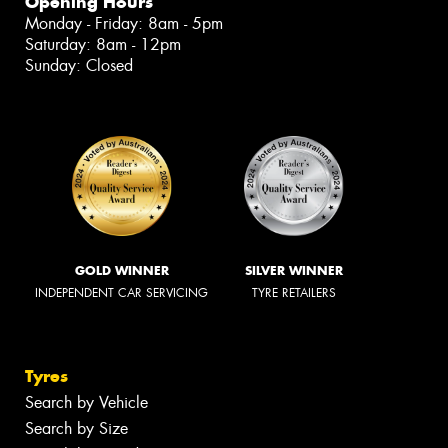
Opening Hours
Monday - Friday: 8am - 5pm
Saturday: 8am - 12pm
Sunday: Closed
GOLD WINNER
SILVER WINNER
INDEPENDENT CAR SERVICING
TYRE RETAILERS
Tyres
Search by Vehicle
Search by Size