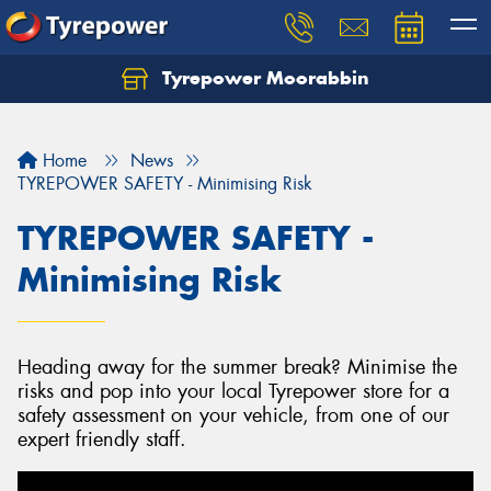
Tyrepower Moorabbin
Home
News
TYREPOWER SAFETY - Minimising Risk
TYREPOWER SAFETY -
Minimising Risk
Heading away for the summer break? Minimise the
risks and pop into your local Tyrepower store for a
safety assessment on your vehicle, from one of our
expert friendly staff.