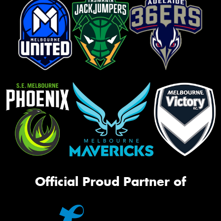
Official Proud Partner of