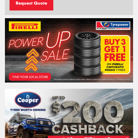
Request Quote