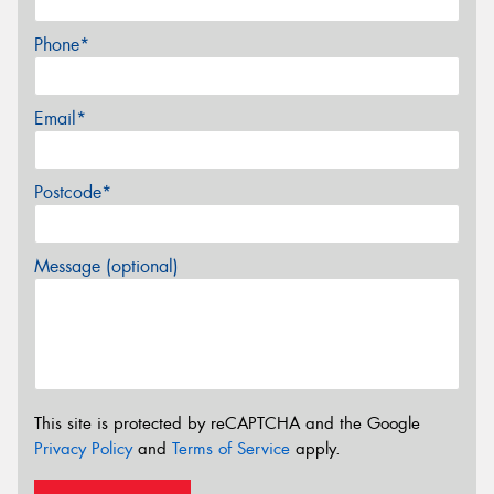
Phone*
Email*
Postcode*
Message (optional)
This site is protected by reCAPTCHA and the Google
Privacy Policy
and
Terms of Service
apply.