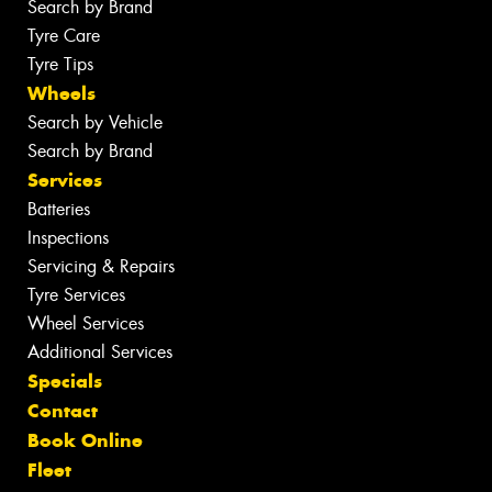
Search by Brand
Tyre Care
Tyre Tips
Wheels
Search by Vehicle
Search by Brand
Services
Batteries
Inspections
Servicing & Repairs
Tyre Services
Wheel Services
Additional Services
Specials
Contact
Book Online
Fleet