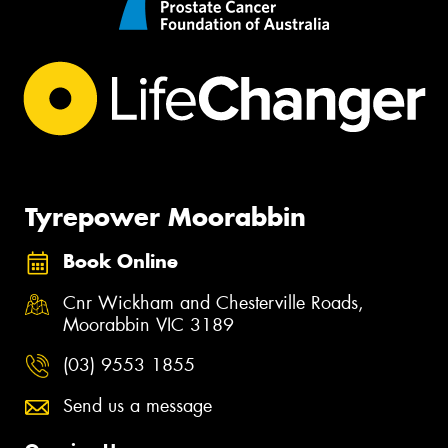
Tyrepower Moorabbin
Book Online
Cnr Wickham and Chesterville Roads,
Moorabbin VIC 3189
(03) 9553 1855
Send us a message