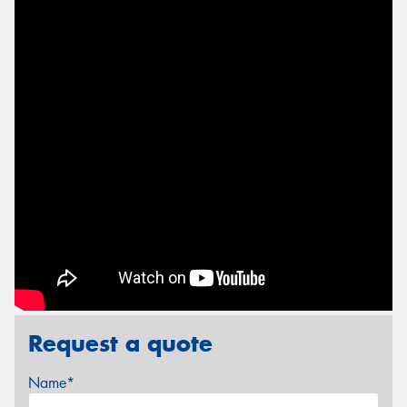
Request a quote
Name*