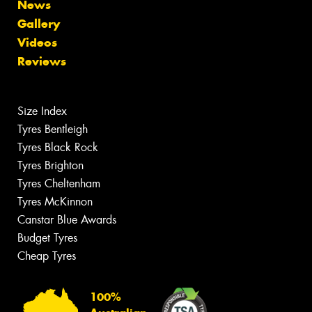
News
Gallery
Videos
Reviews
Size Index
Tyres Bentleigh
Tyres Black Rock
Tyres Brighton
Tyres Cheltenham
Tyres McKinnon
Canstar Blue Awards
Budget Tyres
Cheap Tyres
100%