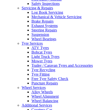
Safety Inspections
Servicing & Repairs
Log Book Servicing
Mechanical & Vehicle Servicing
Brake Repairs
Exhaust Systems
Steering Repairs
Suspension
Wheel Bearings
Tyre Services
ATV Tyres
Bobcat Tyres
Light Truck Tyres
Mower Tyres
Trailer / Caravan Tyres and Accessories
Tyre Recycling
Tyre Fitting
Free Tyre Safety Check
Puncture Repairs
Wheel Services
Alloy Wheels
Wheel Alignment
Wheel Balancing
Additional Services
Courtesy Car