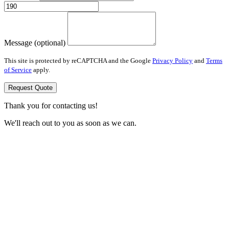
Message (optional)
This site is protected by reCAPTCHA and the Google
Privacy Policy
and
Terms
of Service
apply.
Request Quote
Thank you for contacting us!
We'll reach out to you as soon as we can.