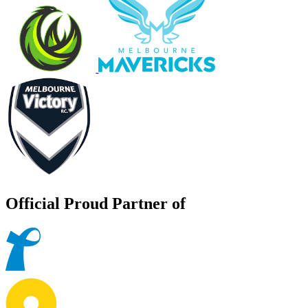
Official Proud Partner of