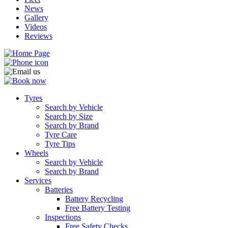
News
Gallery
Videos
Reviews
Tyres
Search by Vehicle
Search by Size
Search by Brand
Tyre Care
Tyre Tips
Wheels
Search by Vehicle
Search by Brand
Services
Batteries
Battery Recycling
Free Battery Testing
Inspections
Free Safety Checks