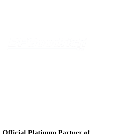
Official Platinum Partner of