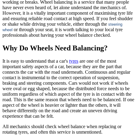
working or breaks. Wheel balancing is a service that many people
have never even heard of, let alone understand the mechanics of.
However, it is a vitally important component of maximising tyre life
and ensuring reliable road contact at high speed. If you feel shudder
or shake while driving your vehicle, either through the
steering
or through your seat, it is worth talking to your local tyre
wheel
professionals about having your wheel balance checked.
Why Do Wheels Need Balancing?
It is easy to understand that a car's
tyres
are one of the most
important safety aspects of a car, because they are the part that
connects the car with the road underneath. Continuous and regular
contact is instrumental to the correct operation of suspension,
braking and steering components. Cars would not work if wheels
were oval or egg shaped, because the distributed force needs to be
uniform regardless of which aspect of the tyre is in contact with the
road. This is the same reason that wheels need to be balanced. If one
aspect of the wheel is heavier or lighter than the others, it will
behave differently on the road and create an uneven driving
experience that can be felt.
All mechanics should check wheel balance when replacing or
rotating tyres, and often this service is unmentioned.