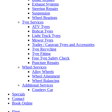
Exhaust Systems
Steering Repairs
Suspension
Wheel Bearings
Tyre Services
ATV Tyres
Bobcat Tyres
Light Truck Tyres
Mower Tyres
Trailer / Caravan Tyres and Accessories
Tyre Recycling
Tyre Fitting
Free Tyre Safety Check
Puncture Repairs
Wheel Services
Alloy Wheels
Wheel Alignment
Wheel Balancing
Additional Services
Courtesy Car
Specials
Contact
Book Online
Fleet