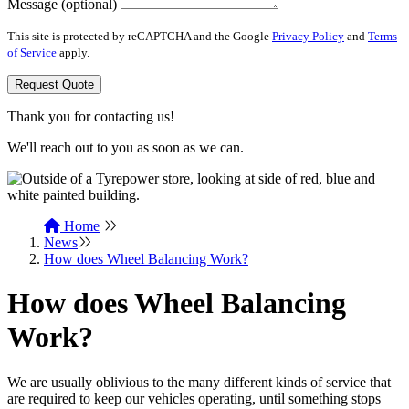
Message (optional)
This site is protected by reCAPTCHA and the Google
Privacy Policy
and
Terms
of Service
apply.
Request Quote
Thank you for contacting us!
We'll reach out to you as soon as we can.
Home
News
How does Wheel Balancing Work?
How does Wheel Balancing
Work?
We are usually oblivious to the many different kinds of service that
are required to keep our vehicles operating, until something stops