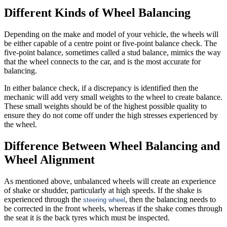
Different Kinds of Wheel Balancing
Depending on the make and model of your vehicle, the wheels will
be either capable of a centre point or five-point balance check. The
five-point balance, sometimes called a stud balance, mimics the way
that the wheel connects to the car, and is the most accurate for
balancing.
In either balance check, if a discrepancy is identified then the
mechanic will add very small weights to the wheel to create balance.
These small weights should be of the highest possible quality to
ensure they do not come off under the high stresses experienced by
the wheel.
Difference Between Wheel Balancing and
Wheel Alignment
As mentioned above, unbalanced wheels will create an experience
of shake or shudder, particularly at high speeds. If the shake is
experienced through the
, then the balancing needs to
steering wheel
be corrected in the front wheels, whereas if the shake comes through
the seat it is the back tyres which must be inspected.