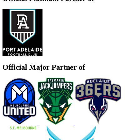
Official Major Partner of