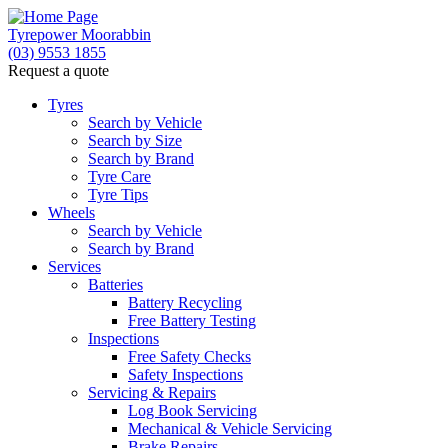
Tyrepower Moorabbin
(03) 9553 1855
Request a quote
Tyres
Search by Vehicle
Search by Size
Search by Brand
Tyre Care
Tyre Tips
Wheels
Search by Vehicle
Search by Brand
Services
Batteries
Battery Recycling
Free Battery Testing
Inspections
Free Safety Checks
Safety Inspections
Servicing & Repairs
Log Book Servicing
Mechanical & Vehicle Servicing
Brake Repairs