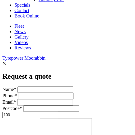
Specials
Contact
Book Online
Fleet
News
Gallery
Videos
Reviews
Tyrepower Moorabbin
Request a quote
Name*
Phone*
Email*
Postcode*