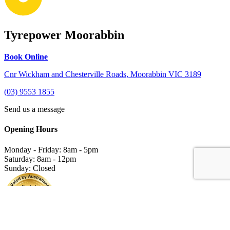
Tyrepower Moorabbin
Book Online
Cnr Wickham and Chesterville Roads, Moorabbin VIC 3189
(03) 9553 1855
Send us a message
Opening Hours
Monday - Friday: 8am - 5pm
Saturday: 8am - 12pm
Sunday: Closed