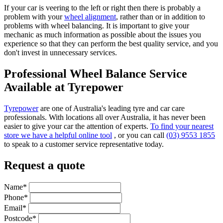
If your car is veering to the left or right then there is probably a
problem with your
wheel alignment
, rather than or in addition to
problems with wheel balancing. It is important to give your
mechanic as much information as possible about the issues you
experience so that they can perform the best quality service, and you
don't invest in unnecessary services.
Professional Wheel Balance Service
Available at Tyrepower
Tyrepower
are one of Australia's leading tyre and car care
professionals. With locations all over Australia, it has never been
easier to give your car the attention of experts.
To find your nearest
store we have a helpful online tool
, or you can call
(03) 9553 1855
to speak to a customer service representative today.
Request a quote
Name*
Phone*
Email*
Postcode*