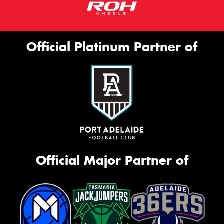
Official Platinum Partner of
Official Major Partner of