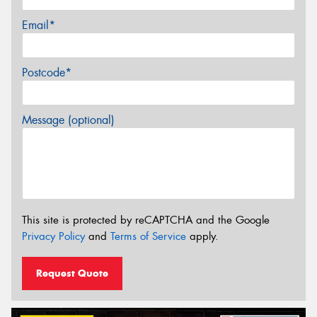
Email*
Postcode*
Message (optional)
This site is protected by reCAPTCHA and the Google
Privacy Policy
and
Terms of Service
apply.
Request Quote