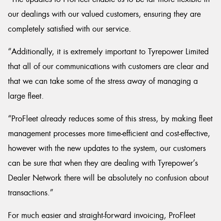
our dealings with our valued customers, ensuring they are
completely satisfied with our service.
“Additionally, it is extremely important to Tyrepower Limited
that all of our communications with customers are clear and
that we can take some of the stress away of managing a
large fleet.
“ProFleet already reduces some of this stress, by making fleet
management processes more time-efficient and cost-effective,
however with the new updates to the system, our customers
can be sure that when they are dealing with Tyrepower’s
Dealer Network there will be absolutely no confusion about
transactions.”
For much easier and straight-forward invoicing, ProFleet