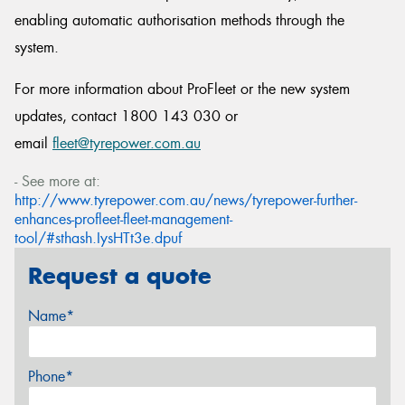
enabling automatic authorisation methods through the
system.
For more information about ProFleet or the new system
updates, contact 1800 143 030 or
email
fleet@tyrepower.com.au
- See more at:
http://www.tyrepower.com.au/news/tyrepower-further-
enhances-profleet-fleet-management-
tool/#sthash.IysHTt3e.dpuf
Request a quote
Name*
Phone*