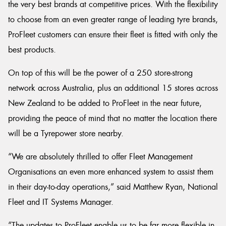
the very best brands at competitive prices. With the flexibility
to choose from an even greater range of leading tyre brands,
ProFleet customers can ensure their fleet is fitted with only the
best products.
On top of this will be the power of a 250 store-strong
network across Australia, plus an additional 15 stores across
New Zealand to be added to ProFleet in the near future,
providing the peace of mind that no matter the location there
will be a Tyrepower store nearby.
“We are absolutely thrilled to offer Fleet Management
Organisations an even more enhanced system to assist them
in their day-to-day operations,” said Matthew Ryan, National
Fleet and IT Systems Manager.
“The updates to ProFleet enable us to be far more flexible in