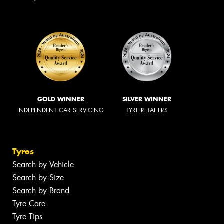
GOLD WINNER
SILVER WINNER
INDEPENDENT CAR SERVICING
TYRE RETAILERS
Tyres
Search by Vehicle
Search by Size
Search by Brand
Tyre Care
Tyre Tips