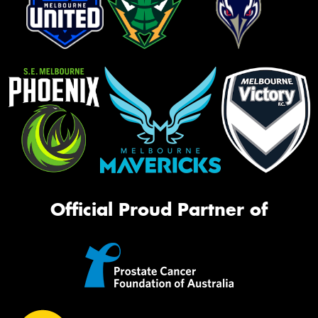
Official Proud Partner of