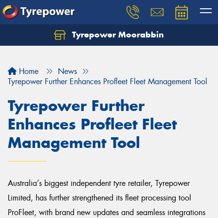
Tyrepower Moorabbin
Home
News
Tyrepower Further Enhances Profleet Fleet Management Tool
Tyrepower Further
Enhances Profleet Fleet
Management Tool
Australia’s biggest independent tyre retailer, Tyrepower
Limited, has further strengthened its fleet processing tool
ProFleet, with brand new updates and seamless integrations