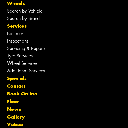
Wheels
Search by Vehicle
Search by Brand
Services
Batteries
Inspections
Servicing & Repairs
Tyre Services
Wheel Services
Additional Services
Specials
Contact
Book Online
Fleet
News
Gallery
Videos