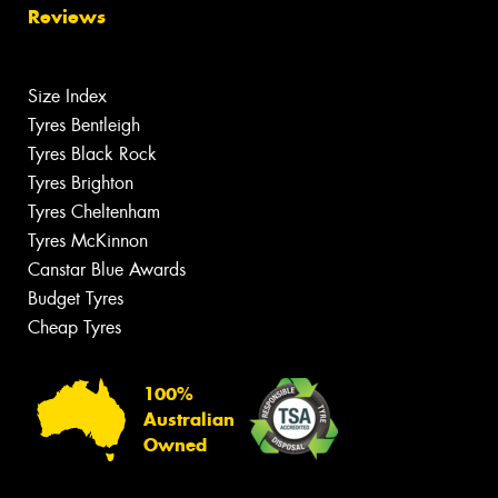
Reviews
Size Index
Tyres Bentleigh
Tyres Black Rock
Tyres Brighton
Tyres Cheltenham
Tyres McKinnon
Canstar Blue Awards
Budget Tyres
Cheap Tyres
100%
Australian
Owned