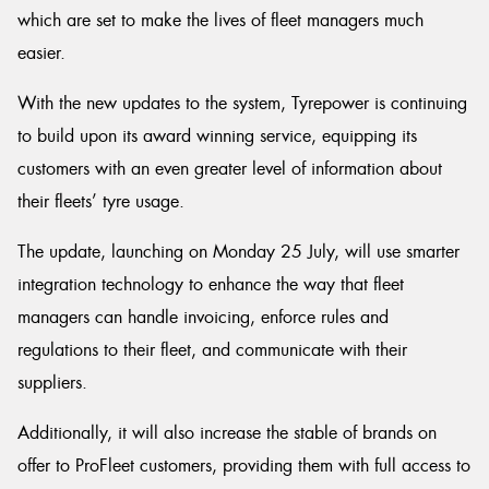
which are set to make the lives of fleet managers much
easier.
With the new updates to the system, Tyrepower is continuing
to build upon its award winning service, equipping its
customers with an even greater level of information about
their fleets’ tyre usage.
The update, launching on Monday 25 July, will use smarter
integration technology to enhance the way that fleet
managers can handle invoicing, enforce rules and
regulations to their fleet, and communicate with their
suppliers.
Additionally, it will also increase the stable of brands on
offer to ProFleet customers, providing them with full access to