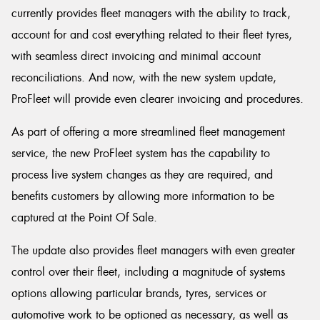
currently provides fleet managers with the ability to track,
account for and cost everything related to their fleet tyres,
with seamless direct invoicing and minimal account
reconciliations. And now, with the new system update,
ProFleet will provide even clearer invoicing and procedures.
As part of offering a more streamlined fleet management
service, the new ProFleet system has the capability to
process live system changes as they are required, and
benefits customers by allowing more information to be
captured at the Point Of Sale.
The update also provides fleet managers with even greater
control over their fleet, including a magnitude of systems
options allowing particular brands, tyres, services or
automotive work to be optioned as necessary, as well as