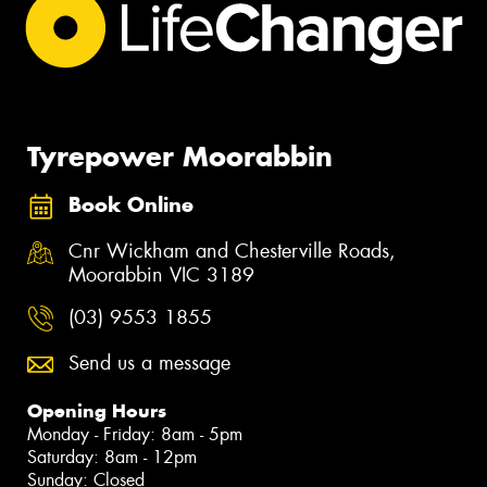
Tyrepower Moorabbin
Book Online
Cnr Wickham and Chesterville Roads,
Moorabbin VIC 3189
(03) 9553 1855
Send us a message
Opening Hours
Monday - Friday: 8am - 5pm
Saturday: 8am - 12pm
Sunday: Closed