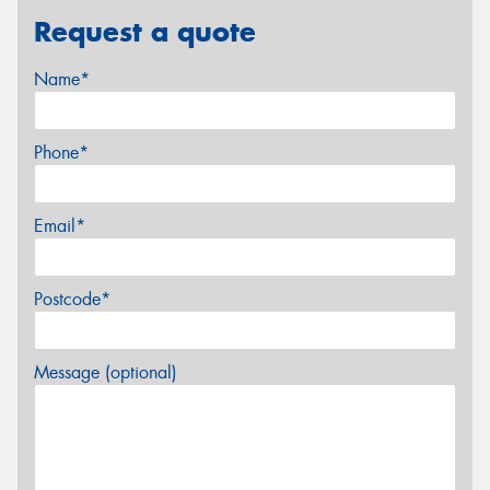
Request a quote
Name*
Phone*
Email*
Postcode*
Message (optional)