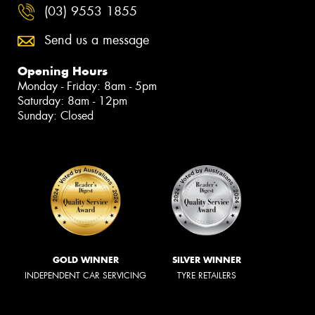
(03) 9553 1855
Send us a message
Opening Hours
Monday - Friday: 8am - 5pm
Saturday: 8am - 12pm
Sunday: Closed
GOLD WINNER
SILVER WINNER
INDEPENDENT CAR SERVICING
TYRE RETAILERS