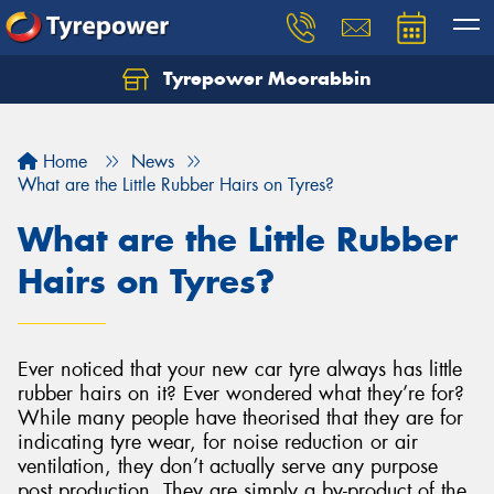
Tyrepower Moorabbin
Home
News
What are the Little Rubber Hairs on Tyres?
What are the Little Rubber
Hairs on Tyres?
Ever noticed that your new car tyre always has little
rubber hairs on it? Ever wondered what they’re for?
While many people have theorised that they are for
indicating tyre wear, for noise reduction or air
ventilation, they don’t actually serve any purpose
post production. They are simply a by-product of the