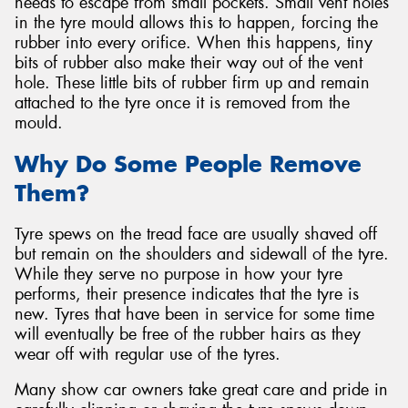
needs to escape from small pockets. Small vent holes
in the tyre mould allows this to happen, forcing the
rubber into every orifice. When this happens, tiny
bits of rubber also make their way out of the vent
hole. These little bits of rubber firm up and remain
attached to the tyre once it is removed from the
mould.
Why Do Some People Remove
Them?
Tyre spews on the tread face are usually shaved off
but remain on the shoulders and sidewall of the tyre.
While they serve no purpose in how your tyre
performs, their presence indicates that the tyre is
new. Tyres that have been in service for some time
will eventually be free of the rubber hairs as they
wear off with regular use of the tyres.
Many show car owners take great care and pride in