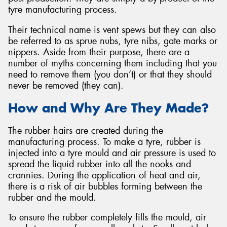
tyre manufacturing process.
Their technical name is vent spews but they can also
be referred to as sprue nubs, tyre nibs, gate marks or
nippers. Aside from their purpose, there are a
number of myths concerning them including that you
need to remove them (you don’t) or that they should
never be removed (they can).
How and Why Are They Made?
The rubber hairs are created during the
manufacturing process. To make a tyre, rubber is
injected into a tyre mould and air pressure is used to
spread the liquid rubber into all the nooks and
crannies. During the application of heat and air,
there is a risk of air bubbles forming between the
rubber and the mould.
To ensure the rubber completely fills the mould, air