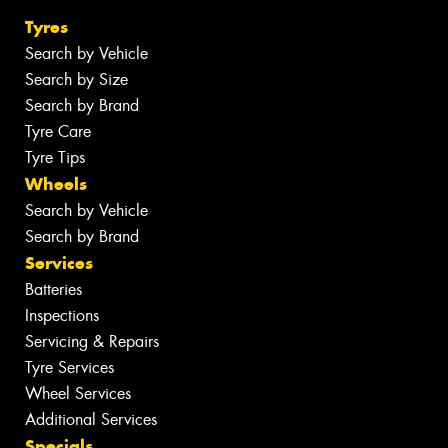
Tyres
Search by Vehicle
Search by Size
Search by Brand
Tyre Care
Tyre Tips
Wheels
Search by Vehicle
Search by Brand
Services
Batteries
Inspections
Servicing & Repairs
Tyre Services
Wheel Services
Additional Services
Specials