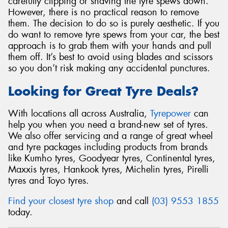
carefully clipping or shaving the tyre spews down.
However, there is no practical reason to remove
them. The decision to do so is purely aesthetic. If you
do want to remove tyre spews from your car, the best
approach is to grab them with your hands and pull
them off. It’s best to avoid using blades and scissors
so you don’t risk making any accidental punctures.
Looking for Great Tyre Deals?
With locations all across Australia,
Tyrepower
can
help you when you need a brand-new set of tyres.
We also offer servicing and a range of great wheel
and tyre packages including products from brands
like Kumho tyres, Goodyear tyres, Continental tyres,
Maxxis tyres, Hankook tyres, Michelin tyres, Pirelli
tyres and Toyo tyres.
Find your closest tyre shop
and call
(03) 9553 1855
today.