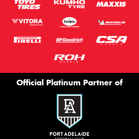
Official Platinum Partner of