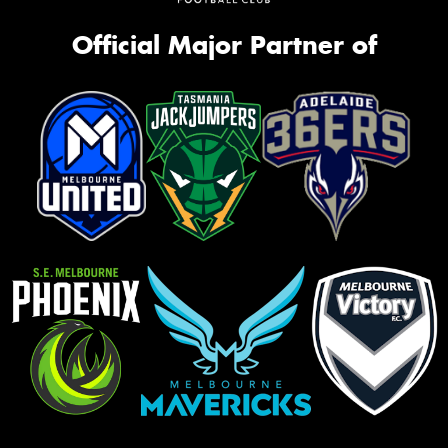
Official Major Partner of