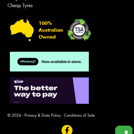
Cheap Tyres
100%
Australian
Owned
© 2026 -
Privacy & Data Policy
-
Conditions of Sale