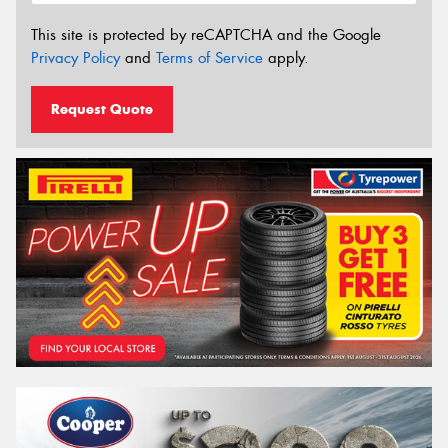
This site is protected by reCAPTCHA and the Google
Privacy Policy
and
Terms of Service
apply.
Request Quote