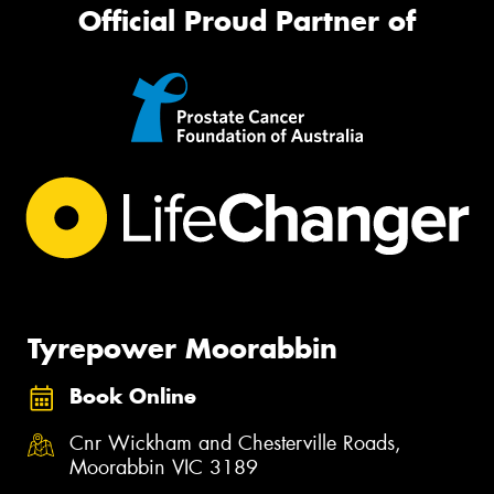
Official Proud Partner of
Tyrepower Moorabbin
Book Online
Cnr Wickham and Chesterville Roads,
Moorabbin VIC 3189