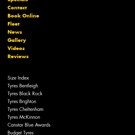
Contact
Book Online
Fleet
News
Gallery
Videos
Reviews
Size Index
Tyres Bentleigh
Tyres Black Rock
Tyres Brighton
Tyres Cheltenham
Tyres McKinnon
Canstar Blue Awards
Budget Tyres