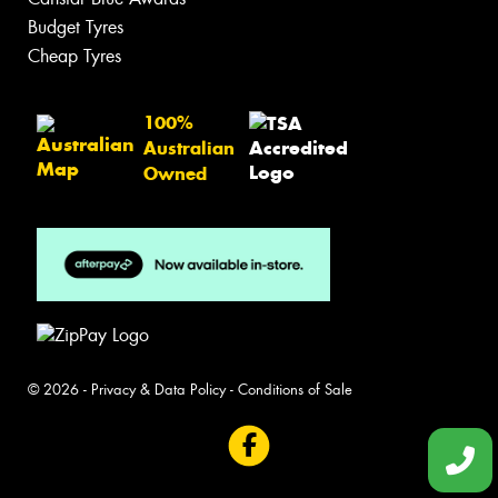
Budget Tyres
Cheap Tyres
100%
Australian
Owned
© 2026 -
Privacy & Data Policy
-
Conditions of Sale