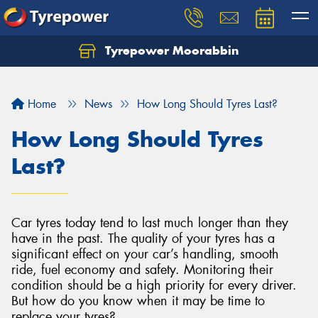
Tyrepower Moorabbin
Home
News
How Long Should Tyres Last?
How Long Should Tyres
Last?
Car tyres today tend to last much longer than they
have in the past. The quality of your tyres has a
significant effect on your car’s handling, smooth
ride, fuel economy and safety. Monitoring their
condition should be a high priority for every driver.
But how do you know when it may be time to
replace your tyres?