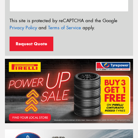
This site is protected by reCAPTCHA and the Google
Privacy Policy
and
Terms of Service
apply.
Request Quote