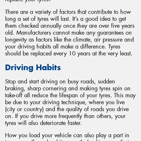
There are a variety of factors that contribute to how
long a set of tyres will last. It’s a good idea to get
them checked annually once they are over five years
old. Manufacturers cannot make any guarantees on
longevity as factors like the climate, air pressure and
your driving habits all make a difference. Tyres
should be replaced every 10 years at the very least.
Driving Habits
Stop and start driving on busy roads, sudden
braking, sharp cornering and making tyres spin on
take-off all reduce the lifespan of your tyres. This may
be due to your driving technique, where you live
(city or country) and the quality of roads you drive
on. If you drive more frequently than others, your
tyres will also deteriorate faster.
How you load your vehicle can also play a part in