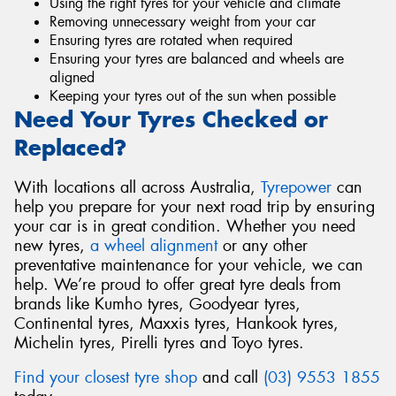
Using the right tyres for your vehicle and climate
Removing unnecessary weight from your car
Ensuring tyres are rotated when required
Ensuring your tyres are balanced and wheels are
aligned
Keeping your tyres out of the sun when possible
Need Your Tyres Checked or
Replaced?
With locations all across Australia,
Tyrepower
can
help you prepare for your next road trip by ensuring
your car is in great condition. Whether you need
new tyres,
a wheel alignment
or any other
preventative maintenance for your vehicle, we can
help. We’re proud to offer great tyre deals from
brands like Kumho tyres, Goodyear tyres,
Continental tyres, Maxxis tyres, Hankook tyres,
Michelin tyres, Pirelli tyres and Toyo tyres.
Find your closest tyre shop
and call
(03) 9553 1855