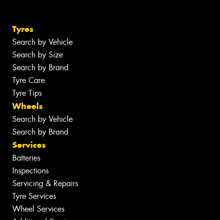
Tyres
Search by Vehicle
Search by Size
Search by Brand
Tyre Care
Tyre Tips
Wheels
Search by Vehicle
Search by Brand
Services
Batteries
Inspections
Servicing & Repairs
Tyre Services
Wheel Services