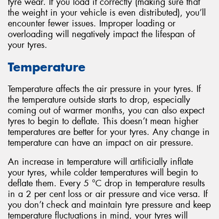
tyre wear. If you load it correctly (making sure that
the weight in your vehicle is even distributed), you’ll
encounter fewer issues. Improper loading or
overloading will negatively impact the lifespan of
your tyres.
Temperature
Temperature affects the air pressure in your tyres. If
the temperature outside starts to drop, especially
coming out of warmer months, you can also expect
tyres to begin to deflate. This doesn’t mean higher
temperatures are better for your tyres. Any change in
temperature can have an impact on air pressure.
An increase in temperature will artificially inflate
your tyres, while colder temperatures will begin to
deflate them. Every 5 °C drop in temperature results
in a 2 per cent loss or air pressure and vice versa. If
you don’t check and maintain tyre pressure and keep
temperature fluctuations in mind, your tyres will