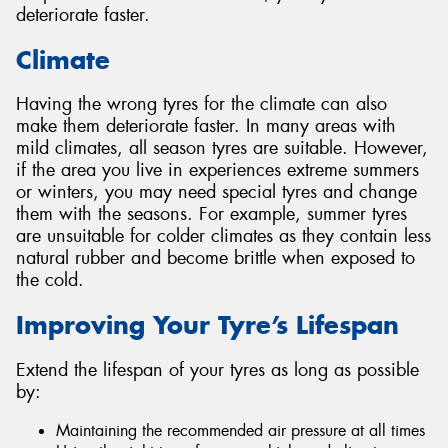
deteriorate faster.
Climate
Having the wrong tyres for the climate can also
make them deteriorate faster. In many areas with
mild climates, all season tyres are suitable. However,
if the area you live in experiences extreme summers
or winters, you may need special tyres and change
them with the seasons. For example, summer tyres
are unsuitable for colder climates as they contain less
natural rubber and become brittle when exposed to
the cold.
Improving Your Tyre’s Lifespan
Extend the lifespan of your tyres as long as possible
by:
Maintaining the recommended air pressure at all times