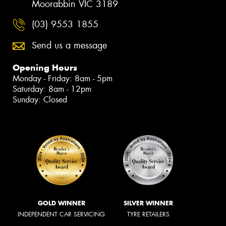
Moorabbin VIC 3189
(03) 9553 1855
Send us a message
Opening Hours
Monday - Friday: 8am - 5pm
Saturday: 8am - 12pm
Sunday: Closed
GOLD WINNER
SILVER WINNER
INDEPENDENT CAR SERVICING
TYRE RETAILERS