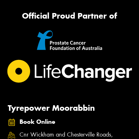
Official Proud Partner of
Tyrepower Moorabbin
Book Online
Cnr Wickham and Chesterville Roads,