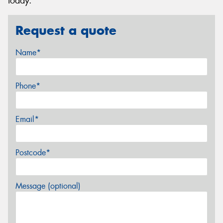
today.
Request a quote
Name*
Phone*
Email*
Postcode*
Message (optional)