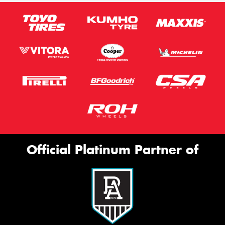
Official Platinum Partner of