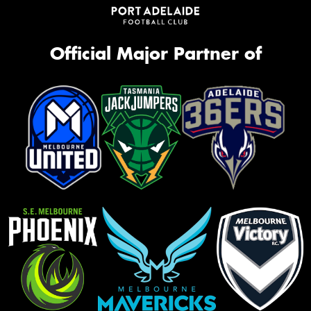
Official Major Partner of