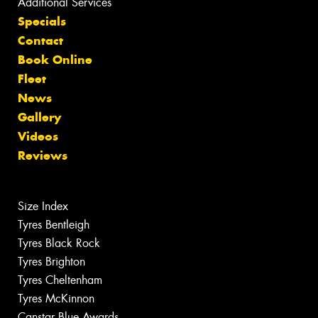
Additional Services
Specials
Contact
Book Online
Fleet
News
Gallery
Videos
Reviews
Size Index
Tyres Bentleigh
Tyres Black Rock
Tyres Brighton
Tyres Cheltenham
Tyres McKinnon
Canstar Blue Awards