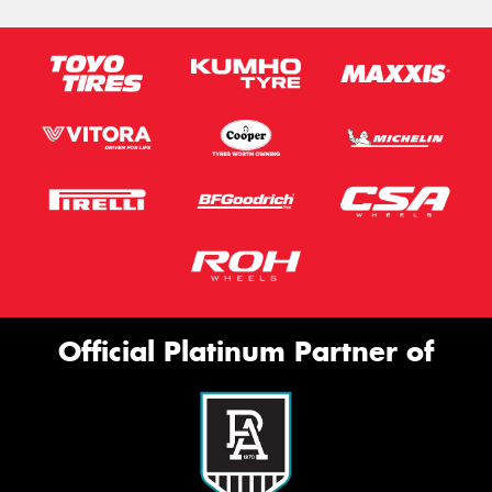
Official Platinum Partner of