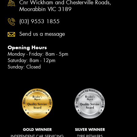
Cnr Wickham and Chesterville Roads,
Moorabbin VIC 3189
(03) 9553 1855
Send us a message
Opening Hours
Monday - Friday: 8am - 5pm
Saturday: 8am - 12pm
Sunday: Closed
GOLD WINNER
SILVER WINNER
INDEPENDENT CAR SERVICING
TYRE RETAILERS