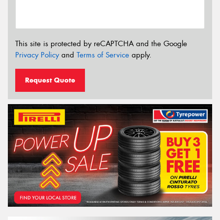
This site is protected by reCAPTCHA and the Google
Privacy Policy
and
Terms of Service
apply.
Request Quote