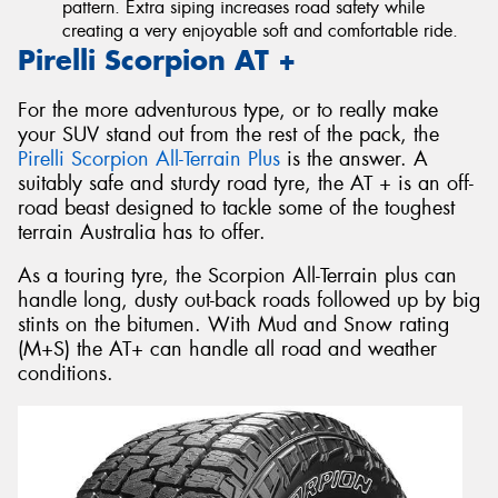
pattern. Extra siping increases road safety while
creating a very enjoyable soft and comfortable ride.
Pirelli Scorpion AT +
For the more adventurous type, or to really make
your SUV stand out from the rest of the pack, the
Pirelli Scorpion All-Terrain Plus
is the answer. A
suitably safe and sturdy road tyre, the AT + is an off-
road beast designed to tackle some of the toughest
terrain Australia has to offer.
As a touring tyre, the Scorpion All-Terrain plus can
handle long, dusty out-back roads followed up by big
stints on the bitumen. With Mud and Snow rating
(M+S) the AT+ can handle all road and weather
conditions.