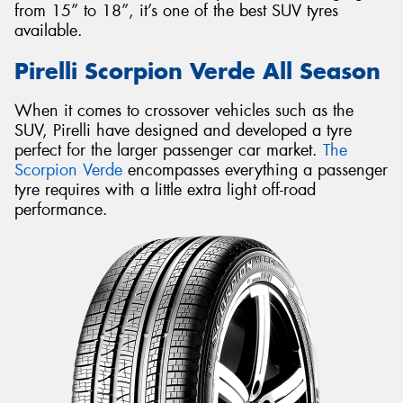
from 15” to 18”, it’s one of the best SUV tyres
available.
Pirelli Scorpion Verde All Season
When it comes to crossover vehicles such as the
SUV, Pirelli have designed and developed a tyre
perfect for the larger passenger car market.
The
Scorpion Verde
encompasses everything a passenger
tyre requires with a little extra light off-road
performance.