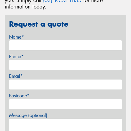
you. Simply call
(03) 9553 1855
for more
information today.
Request a quote
Name*
Phone*
Email*
Postcode*
Message (optional)