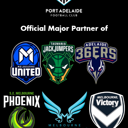
Official Major Partner of