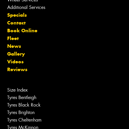
Additional Services
Specials
Contact
Book Online
Fleet
News
Gallery
Videos
Reviews
Size Index
Tyres Bentleigh
Tyres Black Rock
Tyres Brighton
Tyres Cheltenham
Tyres McKinnon