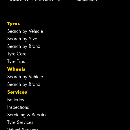
Tyres
Search by Vehicle
Search by Size
Search by Brand
Tyre Care
Tyre Tips
Wheels
Search by Vehicle
Search by Brand
Services
Batteries
Inspections
Servicing & Repairs
Tyre Services
Wheel Services