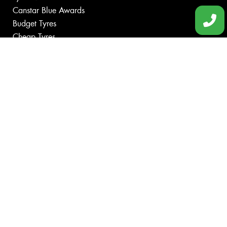
Canstar Blue Awards
Budget Tyres
Cheap Tyres
100%
Australian
Owned
© 2026 -
Privacy & Data Policy
-
Conditions of Sale