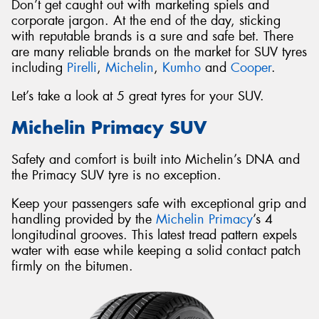
Don’t get caught out with marketing spiels and
corporate jargon. At the end of the day, sticking
with reputable brands is a sure and safe bet. There
are many reliable brands on the market for SUV tyres
including
Pirelli
,
Michelin
,
Kumho
and
Cooper
.
Let’s take a look at 5 great tyres for your SUV.
Michelin Primacy SUV
Safety and comfort is built into Michelin’s DNA and
the Primacy SUV tyre is no exception.
Keep your passengers safe with exceptional grip and
handling provided by the
Michelin Primacy
’s 4
longitudinal grooves. This latest tread pattern expels
water with ease while keeping a solid contact patch
firmly on the bitumen.