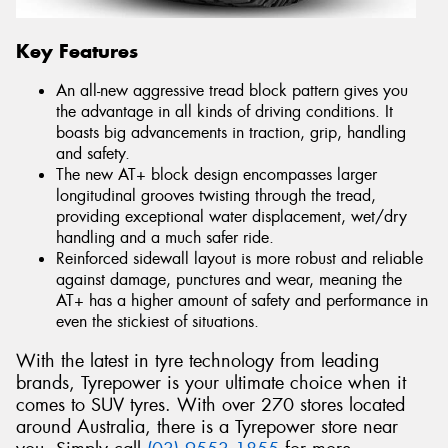
Key Features
An all-new aggressive tread block pattern gives you
the advantage in all kinds of driving conditions. It
boasts big advancements in traction, grip, handling
and safety.
The new AT+ block design encompasses larger
longitudinal grooves twisting through the tread,
providing exceptional water displacement, wet/dry
handling and a much safer ride.
Reinforced sidewall layout is more robust and reliable
against damage, punctures and wear, meaning the
AT+ has a higher amount of safety and performance in
even the stickiest of situations.
With the latest in tyre technology from leading
brands, Tyrepower is your ultimate choice when it
comes to SUV tyres. With over 270 stores located
around Australia, there is a Tyrepower store near