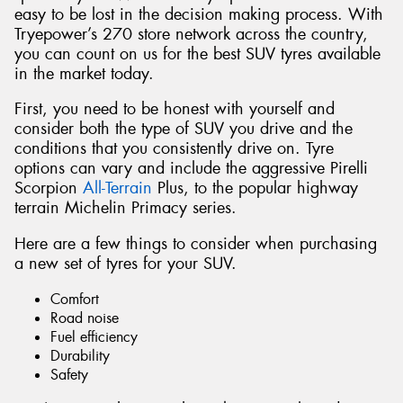
easy to be lost in the decision making process. With
Tryepower’s 270 store network across the country,
you can count on us for the best SUV tyres available
in the market today.
First, you need to be honest with yourself and
consider both the type of SUV you drive and the
conditions that you consistently drive on. Tyre
options can vary and include the aggressive Pirelli
Scorpion
All-Terrain
Plus, to the popular highway
terrain Michelin Primacy series.
Here are a few things to consider when purchasing
a new set of tyres for your SUV.
Comfort
Road noise
Fuel efficiency
Durability
Safety