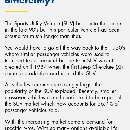
differently?
The Sports Utility Vehicle (SUV) burst onto the scene
in the late 90’s but this particular vehicle had been
around for much longer than that.
You would have to go all the way back to the 1930’s
where similar passenger vehicles were used to
transport troops around but the term SUV wasn’t
created until 1984 when the first Jeep Cherokee (XJ)
came to production and named the SUV.
As vehicles became increasingly larger the
popularity of the SUV exploded. Recently, smaller
crossover vehicles are all considered to be a part of
the SUV market which now accounts for 36.4% of
passenger vehicles sold.
With the increasing market came a demand for
specific tyres. With so many options available it's