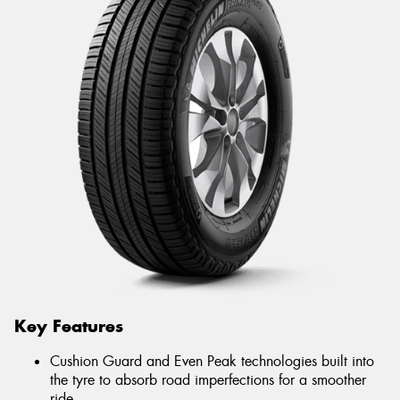
Key Features
Cushion Guard and Even Peak technologies built into
the tyre to absorb road imperfections for a smoother
ride