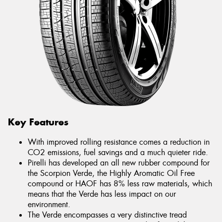
Key Features
With improved rolling resistance comes a reduction in
CO2 emissions, fuel savings and a much quieter ride.
Pirelli has developed an all new rubber compound for
the Scorpion Verde, the Highly Aromatic Oil Free
compound or HAOF has 8% less raw materials, which
means that the Verde has less impact on our
environment.
The Verde encompasses a very distinctive tread