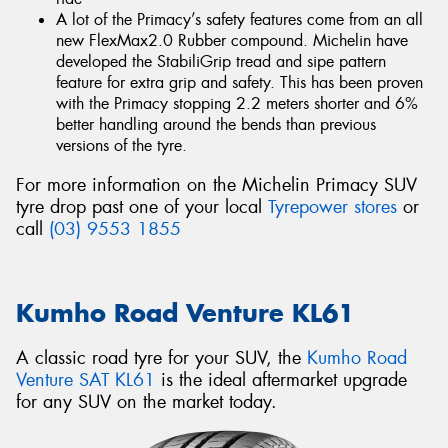
A lot of the Primacy’s safety features come from an all
new FlexMax2.0 Rubber compound. Michelin have
developed the StabiliGrip tread and sipe pattern
feature for extra grip and safety. This has been proven
with the Primacy stopping 2.2 meters shorter and 6%
better handling around the bends than previous
versions of the tyre.
For more information on the Michelin Primacy SUV
tyre drop past one of your local
Tyrepower stores
or
call
(03) 9553 1855
Kumho Road Venture KL61
A classic road tyre for your SUV, the
Kumho Road
Venture SAT KL61
is the ideal aftermarket upgrade
for any SUV on the market today.