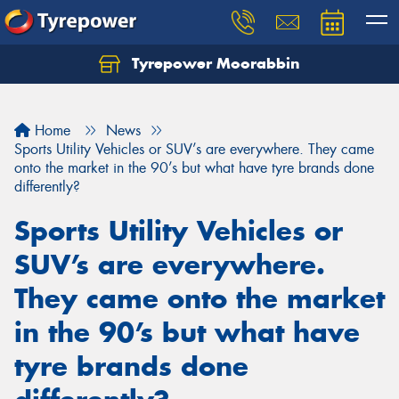
Tyrepower Moorabbin
Home
News
Sports Utility Vehicles or SUV’s are everywhere. They came
onto the market in the 90’s but what have tyre brands done
differently?
Sports Utility Vehicles or
SUV’s are everywhere.
They came onto the market
in the 90’s but what have
tyre brands done