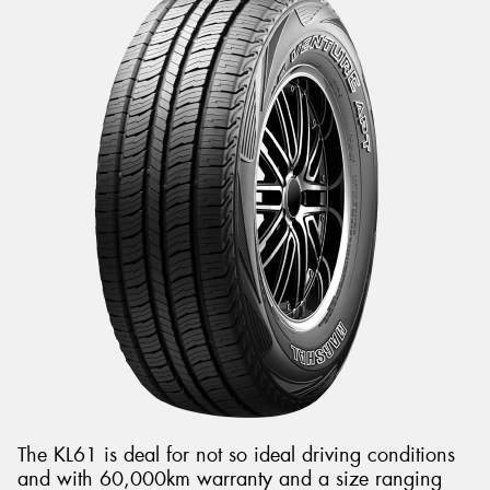
The KL61 is deal for not so ideal driving conditions
and with 60,000km warranty and a size ranging