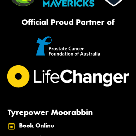
Official Proud Partner of
Tyrepower Moorabbin
Book Online