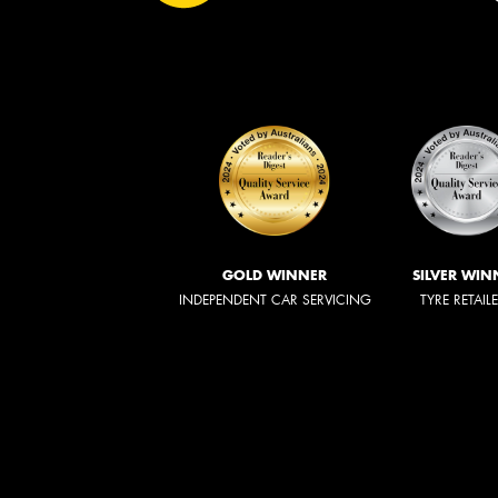
GOLD WINNER
SILVER WIN
INDEPENDENT CAR SERVICING
TYRE RETAIL