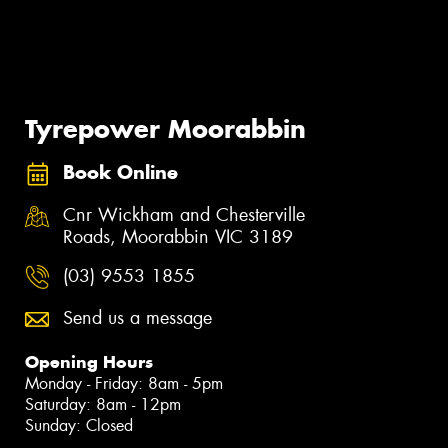
Tyrepower Moorabbin
Book Online
Cnr Wickham and Chesterville
Roads, Moorabbin VIC 3189
(03) 9553 1855
Send us a message
Opening Hours
Monday - Friday: 8am - 5pm
Saturday: 8am - 12pm
Sunday: Closed