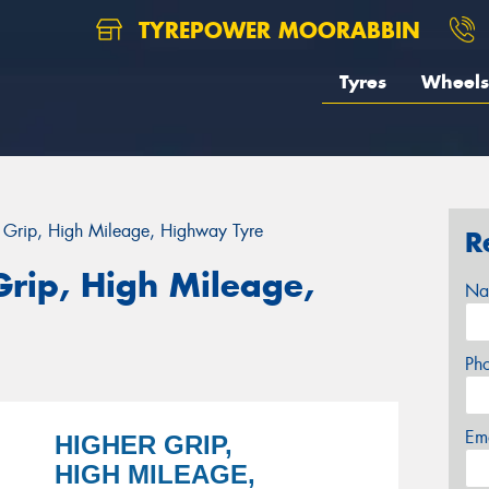
TYREPOWER MOORABBIN
Tyres
Wheels
r Grip, High Mileage, Highway Tyre
R
Grip, High Mileage,
Na
Ph
Em
HIGHER GRIP,
HIGH MILEAGE,