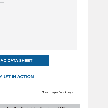
AD DATA SHEET
 U/T IN ACTION
Source: Toyo Tires Europe