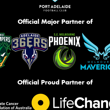
Official Major Partner of
Official Proud Partner of