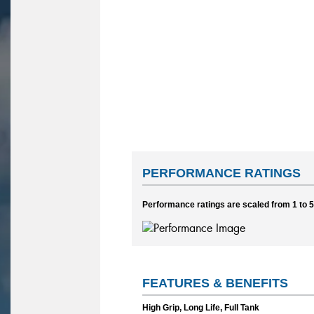
PERFORMANCE RATINGS
Performance ratings are scaled from 1 to 5,
FEATURES & BENEFITS
High Grip, Long Life, Full Tank