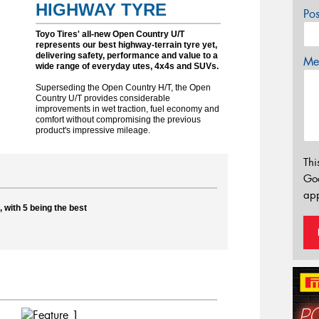
HIGHWAY TYRE
Po
Toyo Tires' all-new Open Country U/T
represents our best highway-terrain tyre yet,
delivering safety, performance and value to a
Mes
wide range of everyday utes, 4x4s and SUVs.
Superseding the Open Country H/T, the Open
Country U/T provides considerable
improvements in wet traction, fuel economy and
comfort without compromising the previous
product's impressive mileage.
Thi
Go
app
 with 5 being the best