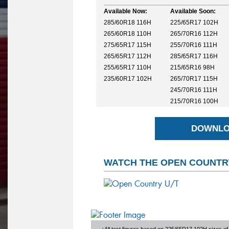
Available Now:
Available Soon:
285/60R18 116H
225/65R17 102H
265/60R18 110H
265/70R16 112H
275/65R17 115H
255/70R16 111H
265/65R17 112H
285/65R17 116H
255/65R17 110H
215/65R16 98H
235/60R17 102H
265/70R17 115H
245/70R16 111H
215/70R16 100H
DOWNLO
WATCH THE OPEN COUNTRY