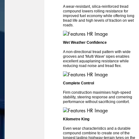
A wear-resistant, silica-reinforced tread
compound lowers rolling resistance for
improved fuel economy while offering long
tread life and high levels of traction on wet
roads.
Wet Weather Confidence
A non-directional tread pattern with wide
grooves and 'Multi Wave' sipes enables
excellent aquaplaning resistance while
reducing road noise and tread flex.
Complete Control
Firm construction maximises high-speed
stability, steering response and cornering
performance without sacrificing comfort.
Kilometre King
Even wear characteristics and a durable
compound combine to create one of the
longest lasting highway-terrain tyres on the