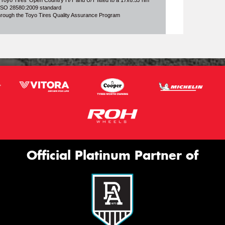
 Toyo Tires' Open Country H/T and U/T fitted to a 17x6.5J rim
o ISO 28580:2009 standard
through the Toyo Tires Quality Assurance Program
Official Platinum Partner of