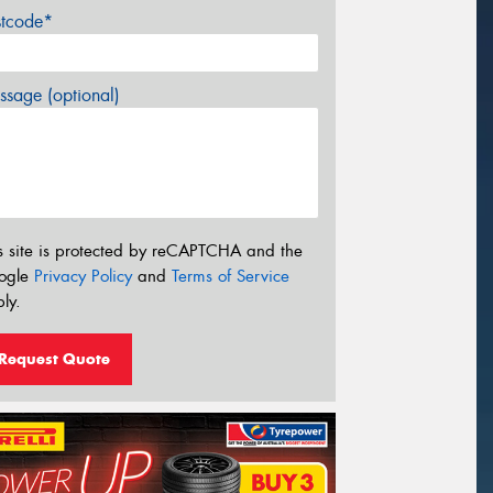
stcode*
sage (optional)
s site is protected by reCAPTCHA and the
ogle
Privacy Policy
and
Terms of Service
ly.
Request Quote