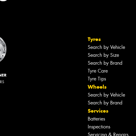
Tyres
Search by Vehicle
Search by Size
Search by Brand
Tyre Care
NER
Tyre Tips
ERS
Wheels
Search by Vehicle
Search by Brand
Services
Batteries
Inspections
Servicing & Repairs