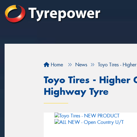
Home
News
Toyo Tires - Highe
Toyo Tires - Higher 
Highway Tyre