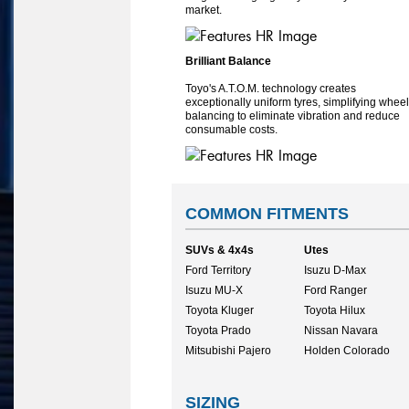
market.
Brilliant Balance
Toyo's A.T.O.M. technology creates
exceptionally uniform tyres, simplifying wheel
balancing to eliminate vibration and reduce
consumable costs.
COMMON FITMENTS
SUVs & 4x4s
Utes
Ford Territory
Isuzu D-Max
Isuzu MU-X
Ford Ranger
Toyota Kluger
Toyota Hilux
Toyota Prado
Nissan Navara
Mitsubishi Pajero
Holden Colorado
SIZING