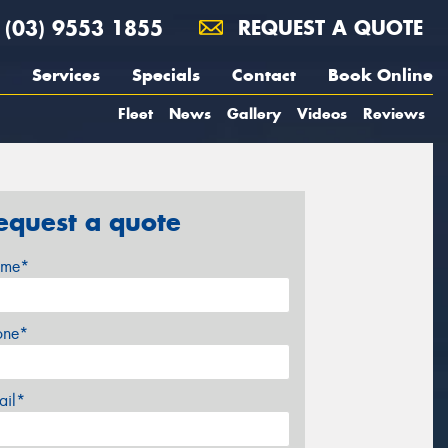
(03) 9553 1855
REQUEST A QUOTE
Services
Specials
Contact
Book Online
Fleet
News
Gallery
Videos
Reviews
equest a quote
me*
one*
ail*