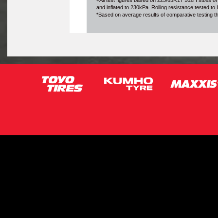
+All test figures based on 225/65R17 102H sizes of
and inflated to 230kPa. Rolling resistance tested t
*Based on average results of comparative testing 