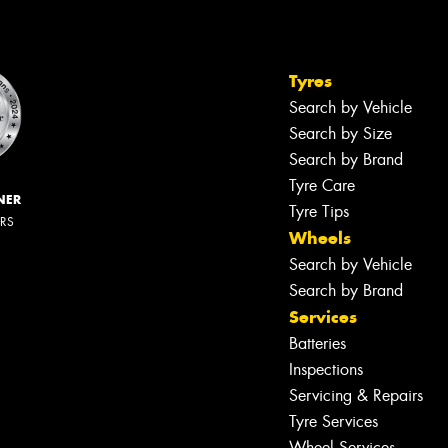
Tyres
Search by Vehicle
Search by Size
Search by Brand
Tyre Care
NER
Tyre Tips
ERS
Wheels
Search by Vehicle
Search by Brand
Services
Batteries
Inspections
Servicing & Repairs
Tyre Services
Wheel Services