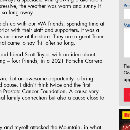
pressive, the weather was warm and sunny it
Po
er so long away.
atch up with our WA friends, spending time at
Mes
or with their staff and supporters. It was a
rs on show at the store. They are a great Team
at came to say ‘hi’ after so long.
ood friend Scott Taylor with an idea about
ing – four friends, in a 2021 Porsche Carrera
Thi
Go
win, but an awesome opportunity to bring
app
ause. I didn’t think twice and the first
e Prostate Cancer Foundation. A cause very
al family connection but also a cause close to
ry and myself attacked the Mountain, in what