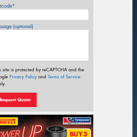
stcode*
sage (optional)
s site is protected by reCAPTCHA and the
ogle
Privacy Policy
and
Terms of Service
ly.
Request Quote