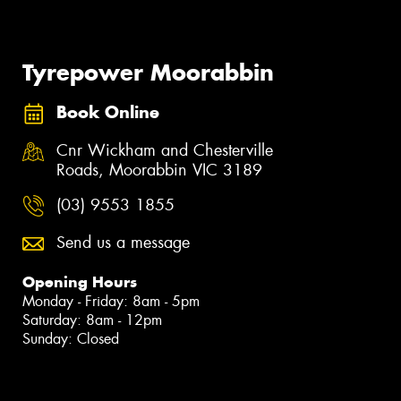
Tyrepower Moorabbin
Book Online
Cnr Wickham and Chesterville
Roads, Moorabbin VIC 3189
(03) 9553 1855
Send us a message
Opening Hours
Monday - Friday: 8am - 5pm
Saturday: 8am - 12pm
Sunday: Closed