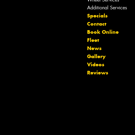
Additional Services
Specials
Contact
Book Online
Fleet
News
Gallery
Videos
Reviews