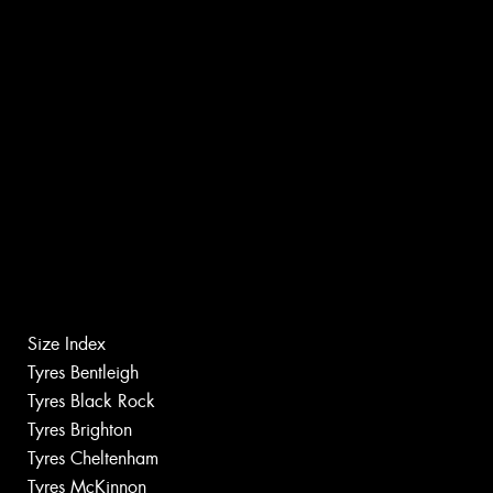
Size Index
Tyres Bentleigh
Tyres Black Rock
Tyres Brighton
Tyres Cheltenham
Tyres McKinnon