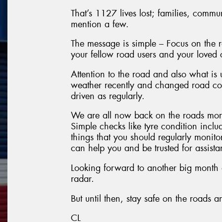
That’s 1127 lives lost; families, commu
mention a few.
The message is simple – Focus on the ro
your fellow road users and your loved 
Attention to the road and also what is
weather recently and changed road con
driven as regularly.
We are all now back on the roads more
Simple checks like tyre condition inclu
things that you should regularly monito
can help you and be trusted for assist
Looking forward to another big month a
radar.
But until then, stay safe on the roads 
CL