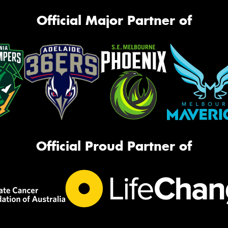
Official Major Partner of
Official Proud Partner of