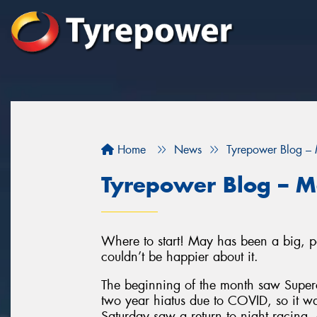
Home
News
Tyrepower Blog –
Tyrepower Blog – 
Where to start! May has been a big, po
couldn’t be happier about it.
The beginning of the month saw Superca
two year hiatus due to COVID, so it 
Saturday saw a return to night racing,