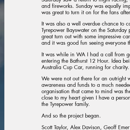
and fireworks. Sunday was equally im
was great to turn it on for the fans aft
It was also a well overdue chance to c
Tyrepower Bayswater on the Saturday pri
great turn out with some impressive ca
and it was good fun seeing everyone th
It was while in WA I had a call from g
entering the Bathurst 12 Hour. Idea be
Australia Cup Car, running for charity.
We were not out there for an outright 
awareness and funds to a much needed c
organisation that came to mind was th
close to my heart given I have a person
the Tyrepower family.
And so the project began.
Scott Taylor, Alex Davison, Geoff Eme