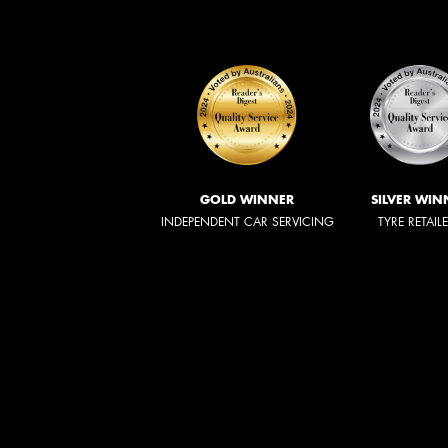
GOLD WINNER
SILVER WIN
INDEPENDENT CAR SERVICING
TYRE RETAIL