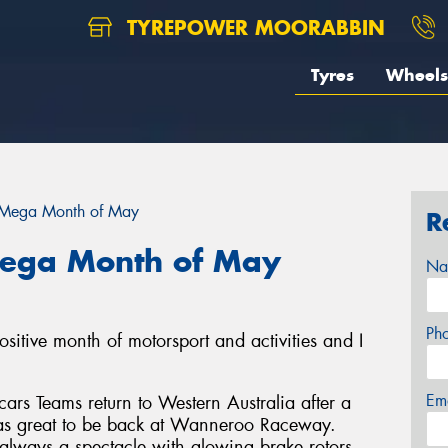
TYREPOWER MOORABBIN
Tyres
Wheels
 Mega Month of May
R
Mega Month of May
Na
Ph
sitive month of motorsport and activities and I
Em
rs Teams return to Western Australia after a
was great to be back at Wanneroo Raceway.
 always a spectacle with glowing brake rotors