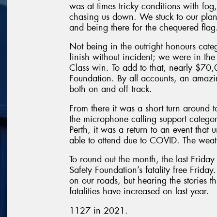
was at times tricky conditions with fo
chasing us down. We stuck to our plan o
and being there for the chequered flag
Not being in the outright honours cate
finish without incident; we were in the 
Class win. To add to that, nearly $70,
Foundation. By all accounts, an amazin
both on and off track.
From there it was a short turn around 
the microphone calling support categor
Perth, it was a return to an event that
able to attend due to COVID. The weath
To round out the month, the last Frida
Safety Foundation’s fatality free Friday.
on our roads, but hearing the stories th
fatalities have increased on last year.
1127 in 2021.