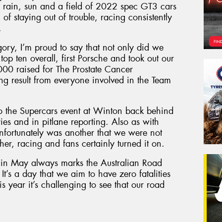
g, rain, sun and a field of 2022 spec GT3 cars
f staying out of trouble, racing consistently
.
gory, I’m proud to say that not only did we
top ten overall, first Porsche and took out our
000 raised for The Prostate Cancer
g result from everyone involved in the Team
to the Supercars event at Winton back behind
ies and in pitlane reporting. Also as with
 unfortunately was another that we were not
er, racing and fans certainly turned it on.
y in May always marks the Australian Road
 It’s a day that we aim to have zero fatalities
is year it’s challenging to see that our road