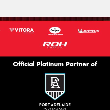
Official Platinum Partner of