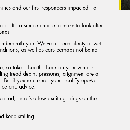
nities and our first responders impacted. To
ad. It’s a simple choice to make to look after
ones.
 underneath you. We’ve all seen plenty of wet
ditions, as well as cars perhaps not being
, so take a health check on your vehicle.
ding tread depth, pressures, alignment are all
r. But if you’re unsure, your local Tyrepower
ance and advice.
head, there’s a few exciting things on the
and keep smiling.