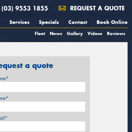
(03) 9553 1855
REQUEST A QUOTE
Services
Specials
Contact
Book Online
Fleet
News
Gallery
Videos
Reviews
equest a quote
me*
one*
ail*