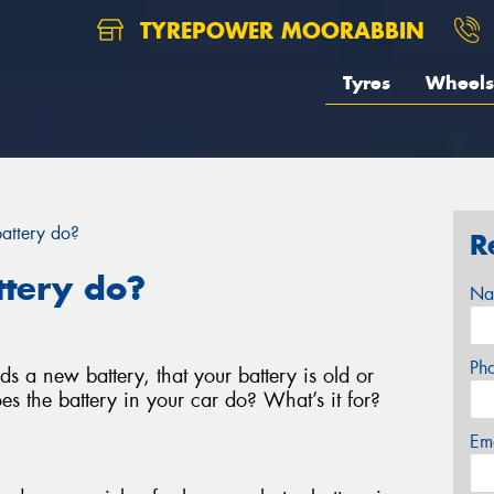
TYREPOWER MOORABBIN
Tyres
Wheels
attery do?
R
ttery do?
Na
Ph
s a new battery, that your battery is old or
es the battery in your car do? What’s it for?
Em