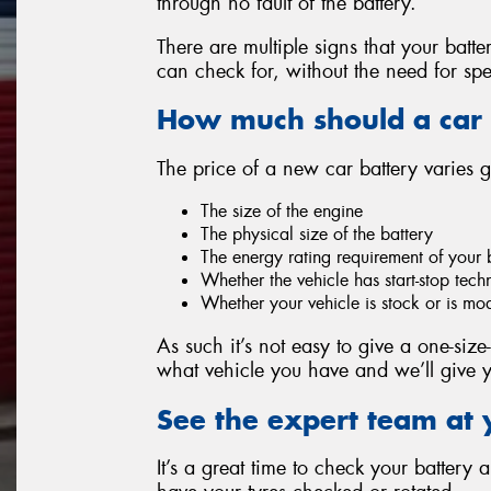
through no fault of the battery.
There are multiple signs that your batt
can check for, without the need for spe
How much should a car 
The price of a new car battery varies 
The size of the engine
The physical size of the battery
The energy rating requirement of your 
Whether the vehicle has start-stop tec
Whether your vehicle is stock or is mo
As such it’s not easy to give a one-size-
what vehicle you have and we’ll give y
See the expert team at 
It’s a great time to check your battery