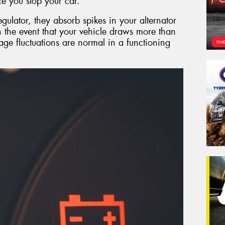
e you stop your car.
egulator, they absorb spikes in your alternator
in the event that your vehicle draws more than
tage fluctuations are normal in a functioning