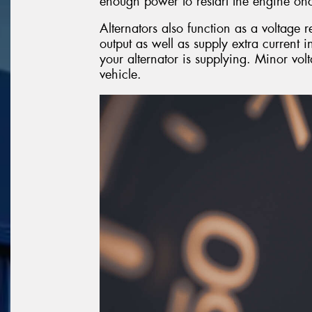
enough power to restart the engine onc
Alternators also function as a voltage r
output as well as supply extra current 
your alternator is supplying. Minor vol
vehicle.