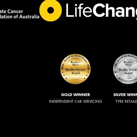
GOLD WINNER
SILVER WIN
INDEPENDENT CAR SERVICING
TYRE RETAIL