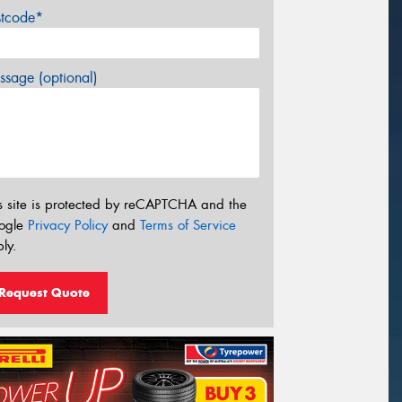
stcode*
sage (optional)
s site is protected by reCAPTCHA and the
ogle
Privacy Policy
and
Terms of Service
ly.
Request Quote