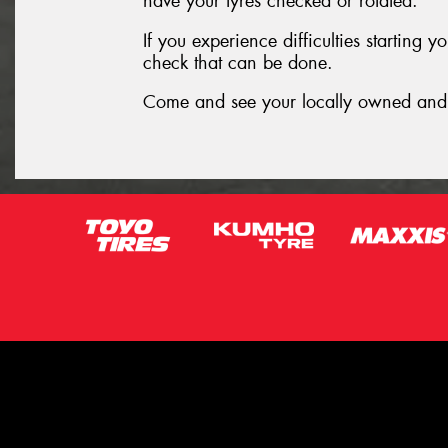
have your tyres checked or rotated.
If you experience difficulties starting 
check that can be done.
Come and see your locally owned and 