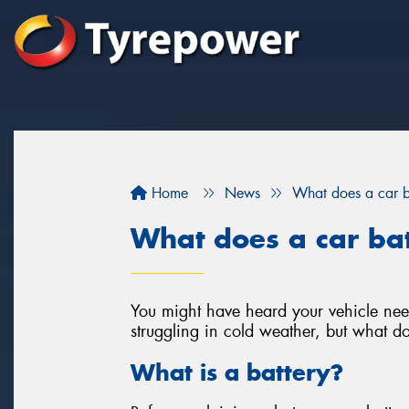
Home
News
What does a car b
What does a car ba
You might have heard your vehicle need
struggling in cold weather, but what do
What is a battery?