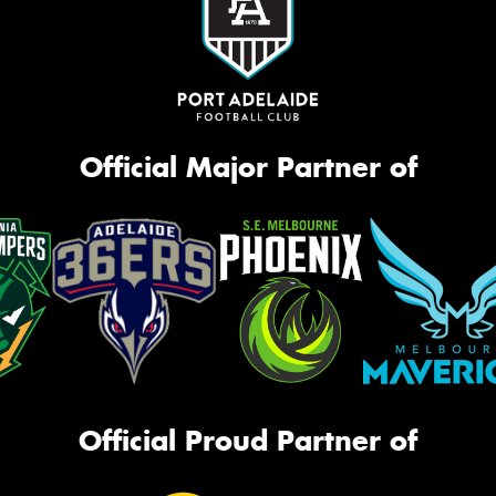
Official Major Partner of
Official Proud Partner of