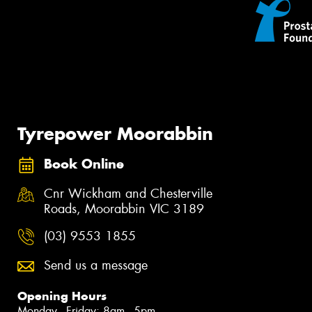
Tyrepower Moorabbin
Book Online
Cnr Wickham and Chesterville
Roads, Moorabbin VIC 3189
(03) 9553 1855
Send us a message
Opening Hours
Monday - Friday: 8am - 5pm