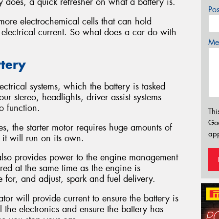
 does, a quick refresher on what a battery is.
Po
more electrochemical cells that can hold
 electrical current. So what does a car do with
Mes
ttery
ctrical systems, which the battery is tasked
ur stereo, headlights, driver assist systems
o function.
Thi
Go
nes, the starter motor requires huge amounts of
app
it will run on its own.
y also provides power to the engine management
wered at the same time as the engine is
 for, and adjust, spark and fuel delivery.
or will provide current to ensure the battery is
l the electronics and ensure the battery has