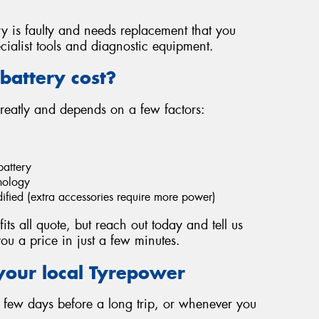
ery is faulty and needs replacement that you
cialist tools and diagnostic equipment.
battery cost?
greatly and depends on a few factors:
battery
hnology
dified (extra accessories require more power)
fits all quote, but reach out today and tell us
ou a price in just a few minutes.
your local Tyrepower
 a few days before a long trip, or whenever you