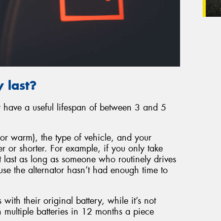
 last?
ly have a useful lifespan of between 3 and 5
or warm), the type of vehicle, and your
er or shorter. For example, if you only take
’t last as long as someone who routinely drives
ause the alternator hasn’t had enough time to
 with their original battery, while it’s not
 multiple batteries in 12 months a piece