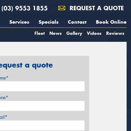
(03) 9553 1855
REQUEST A QUOTE
Services
Specials
Contact
Book Online
Fleet
News
Gallery
Videos
Reviews
equest a quote
me*
one*
ail*