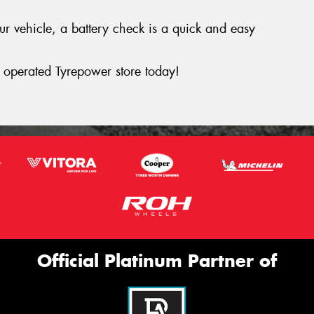
your vehicle, a battery check is a quick and easy
operated Tyrepower store today!
Official Platinum Partner of