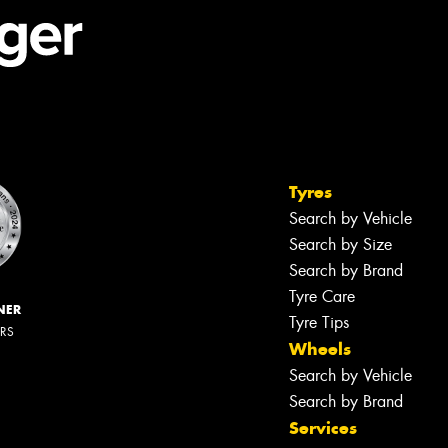
Tyres
Search by Vehicle
Search by Size
Search by Brand
Tyre Care
NER
Tyre Tips
ERS
Wheels
Search by Vehicle
Search by Brand
Services