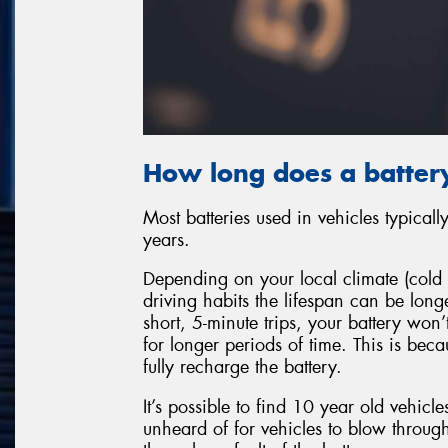
How long does a battery
Most batteries used in vehicles typical
years.
Depending on your local climate (cold 
driving habits the lifespan can be long
short, 5-minute trips, your battery won
for longer periods of time. This is bec
fully recharge the battery.
It’s possible to find 10 year old vehicles
unheard of for vehicles to blow through