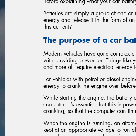
Before explaining what your car battery
Batteries are simply a group of one or 
energy and release it in the form of an
this current?
The purpose of a car ba
Modern vehicles have quite complex ele
with providing power for. Things like yo
and more all require electrical energy t
For vehicles with petrol or diesel engi
energy to crank the engine over before 
While starting the engine, the batter
computer. It’s essential that this is po
cranking, so that the computer can time
When the engine is running, an alternat
kept at an appropriate voltage to run al