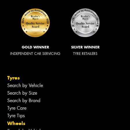
GOLD WINNER
SILVER WINNER
INDEPENDENT CAR SERVICING
TYRE RETAILERS
Tyres
Search by Vehicle
Search by Size
Search by Brand
Tyre Care
Tyre Tips
Wheels