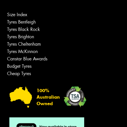
Size Index
Tyres Bentleigh
Tyres Black Rock
Tyres Brighton
Tyres Cheltenham
Tyres McKinnon
Canstar Blue Awards
Budget Tyres
Cheap Tyres
100%
Australian
Owned