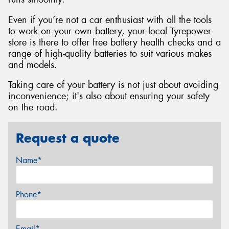
Even if you’re not a car enthusiast with all the tools
to work on your own battery, your local Tyrepower
store is there to offer free battery health checks and a
range of high-quality batteries to suit various makes
and models.
Taking care of your battery is not just about avoiding
inconvenience; it's also about ensuring your safety
on the road.
Request a quote
Name*
Phone*
Email*