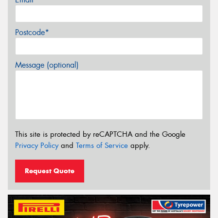
Postcode*
Message (optional)
This site is protected by reCAPTCHA and the Google
Privacy Policy
and
Terms of Service
apply.
Request Quote