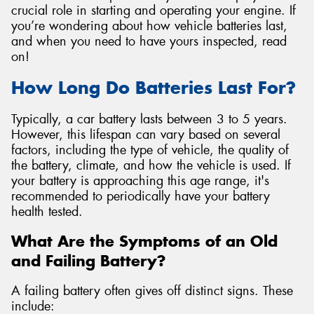
crucial role in starting and operating your engine. If
you’re wondering about how vehicle batteries last,
and when you need to have yours inspected, read
on!
How Long Do Batteries Last For?
Typically, a car battery lasts between 3 to 5 years.
However, this lifespan can vary based on several
factors, including the type of vehicle, the quality of
the battery, climate, and how the vehicle is used. If
your battery is approaching this age range, it's
recommended to periodically have your battery
health tested.
What Are the Symptoms of an Old
and Failing Battery?
A failing battery often gives off distinct signs. These
include: