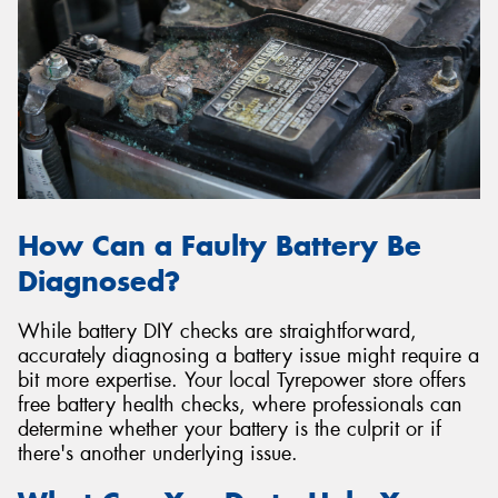
How Can a Faulty Battery Be
Diagnosed?
While battery DIY checks are straightforward,
accurately diagnosing a battery issue might require a
bit more expertise. Your local Tyrepower store offers
free battery health checks, where professionals can
determine whether your battery is the culprit or if
there's another underlying issue.