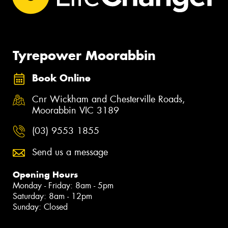
Tyrepower Moorabbin
Book Online
Cnr Wickham and Chesterville Roads,
Moorabbin VIC 3189
(03) 9553 1855
Send us a message
Opening Hours
Monday - Friday: 8am - 5pm
Saturday: 8am - 12pm
Sunday: Closed