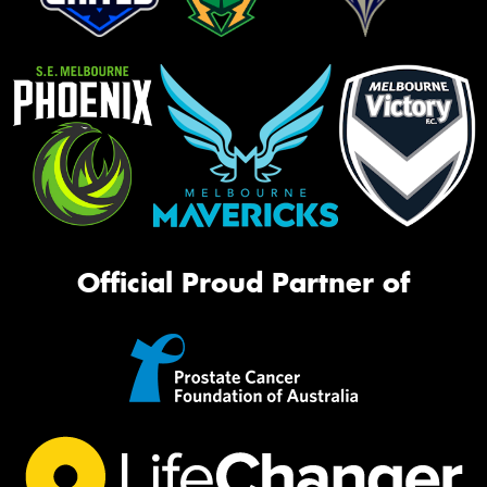
Official Proud Partner of