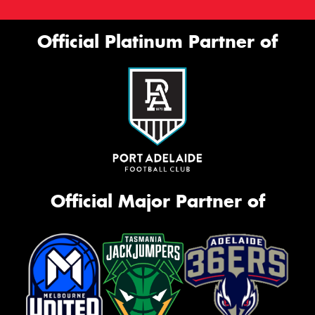
Official Platinum Partner of
Official Major Partner of