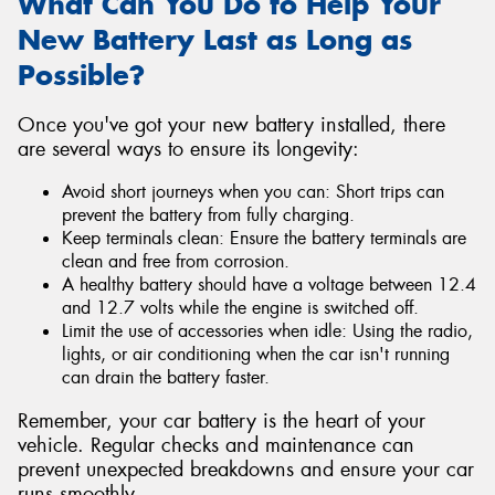
What Can You Do to Help Your
New Battery Last as Long as
Possible?
Once you've got your new battery installed, there
are several ways to ensure its longevity:
Avoid short journeys when you can: Short trips can
prevent the battery from fully charging.
Keep terminals clean: Ensure the battery terminals are
clean and free from corrosion.
A healthy battery should have a voltage between 12.4
and 12.7 volts while the engine is switched off.
Limit the use of accessories when idle: Using the radio,
lights, or air conditioning when the car isn't running
can drain the battery faster.
Remember, your car battery is the heart of your
vehicle. Regular checks and maintenance can
prevent unexpected breakdowns and ensure your car
runs smoothly.