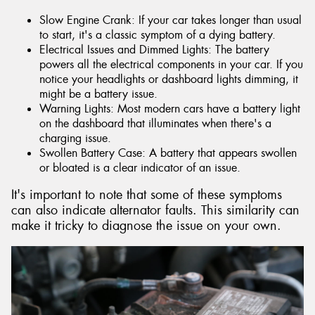
Slow Engine Crank: If your car takes longer than usual
to start, it's a classic symptom of a dying battery.
Electrical Issues and Dimmed Lights: The battery
powers all the electrical components in your car. If you
notice your headlights or dashboard lights dimming, it
might be a battery issue.
Warning Lights: Most modern cars have a battery light
on the dashboard that illuminates when there's a
charging issue.
Swollen Battery Case: A battery that appears swollen
or bloated is a clear indicator of an issue.
It's important to note that some of these symptoms
can also indicate alternator faults. This similarity can
make it tricky to diagnose the issue on your own.