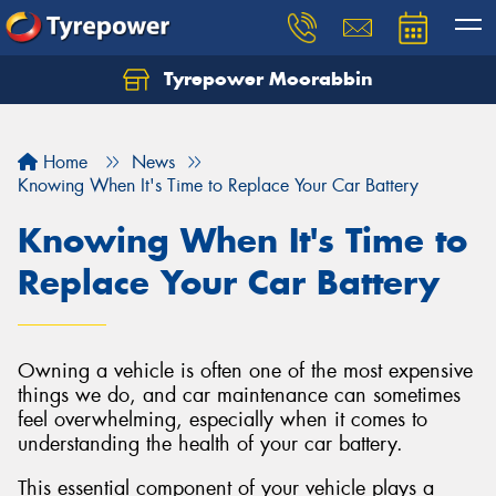
Tyrepower Moorabbin
Home
News
Knowing When It's Time to Replace Your Car Battery
Knowing When It's Time to
Replace Your Car Battery
Owning a vehicle is often one of the most expensive
things we do, and car maintenance can sometimes
feel overwhelming, especially when it comes to
understanding the health of your car battery.
This essential component of your vehicle plays a