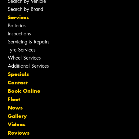
Search by Vehicle
Search by Brand
Services
Batteries
Inspections
Servicing & Repairs
Tyre Services
Wheel Services
Additional Services
Specials
Contact
Book Online
Fleet
News
Gallery
Videos
Reviews