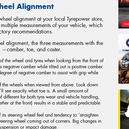
Wheel Alignment
heel alignment at your local Tyrepower store,
 multiple measurements of your vehicle, which
actory recommendations.
l alignment, the three measurements with the
re —camber, toe, and caster.
of the wheel and tyres when looking from the front of
 is negative camber while tilted out is positive camber.
degree of negative camber to assist with grip while
 of the wheels when viewed from above. Look down
’ll see exactly what toe is. A small amount of
f different for both tyre wear and vehicle handling,
ther at the front) results in a stable and predictable
 its steering wheel feel and tendency to ‘straighten
teering wheel coming out of corners. Big changes in
t suspension or impact damage.