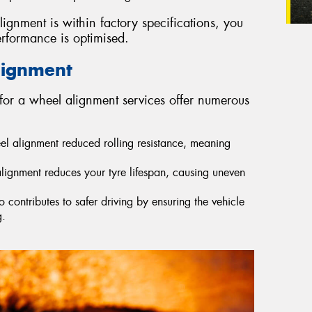
lignment is within factory specifications, you
erformance is optimised.
lignment
for a wheel alignment services offer numerous
eel alignment reduced rolling resistance, meaning
lignment reduces your tyre lifespan, causing uneven
contributes to safer driving by ensuring the vehicle
g.