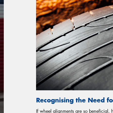
Recognising the Need f
If wheel alignments are so beneficial,