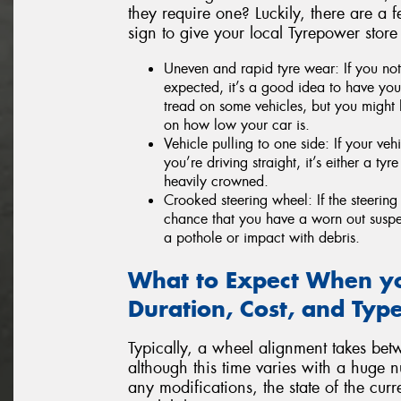
they require one? Luckily, there are a f
sign to give your local Tyrepower store
Uneven and rapid tyre wear: If you not
expected, it’s a good idea to have your
tread on some vehicles, but you might 
on how low your car is.
Vehicle pulling to one side: If your veh
you’re driving straight, it’s either a ty
heavily crowned.
Crooked steering wheel: If the steering 
chance that you have a worn out susp
a pothole or impact with debris.
What to Expect When yo
Duration, Cost, and Type
Typically, a wheel alignment takes bet
although this time varies with a huge n
any modifications, the state of the cu