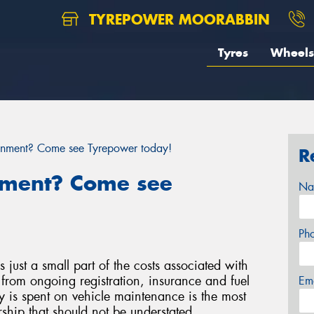
TYREPOWER MOORABBIN
Tyres
Wheels
gnment? Come see Tyrepower today!
R
nment? Come see
Na
Ph
s just a small part of the costs associated with
from ongoing registration, insurance and fuel
Em
 is spent on vehicle maintenance is the most
hip that should not be understated.