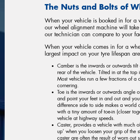
The Nuts and Bolts of 
When your vehicle is booked in for a w
our wheel alignment machine will take
our technician can compare to your f
When your vehicle comes in for a whee
largest impact on your tyre lifespan a
Camber is the inwards or outwards tilt 
rear of the vehicle. Tilted in at the top
Most vehicles run a few fractions of a 
cornering.
Toe is the inwards or outwards angle
and point your feet in and out and you
difference side to side makes a world o
with a tiny amount of toe-in (closer toge
vehicle at highway speeds.
Caster, provides a vehicle with much of
up’ when you loosen your grip of the s
caster are often the result of worn ou