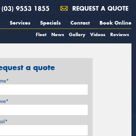
(03) 9553 1855
REQUEST A QUOTE
Services
Specials
Contact
Book Online
Fleet
News
Gallery
Videos
Reviews
equest a quote
me*
one*
ail*