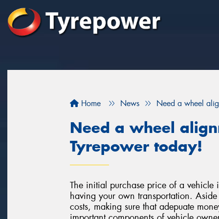
Home
News
Need a wheel ali
Need a wheel alig
Tyrepower today!
The initial purchase price of a vehicle i
having your own transportation. Aside 
costs, making sure that adepuate money
important components of vehicle owners