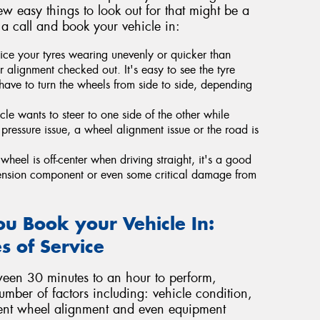
ew easy things to look out for that might be a
 a call and book your vehicle in:
ice your tyres wearing unevenly or quicker than
 alignment checked out. It's easy to see the tyre
have to turn the wheels from side to side, depending
icle wants to steer to one side of the other while
re pressure issue, a wheel alignment issue or the road is
wheel is off-center when driving straight, it's a good
ension component or even some critical damage from
u Book your Vehicle In:
s of Service
ween 30 minutes to an hour to perform,
umber of factors including: vehicle condition,
rrent wheel alignment and even equipment