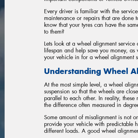
Every driver is familiar with the servic
maintenance or repairs that are done to
know that your tyres can have the same
to them?
Lets look at a wheel alignment service
lifespan and help save you money, as w
your vehicle in for a wheel alignment s
Understanding Wheel A
At the most simple level, a wheel align
suspension so that the wheels are close
parallel to each other. In reality, thes
the difference often measured in degre
Some amount of misalignment is not onl
provide your vehicle with predictable 
different loads. A good wheel alignment