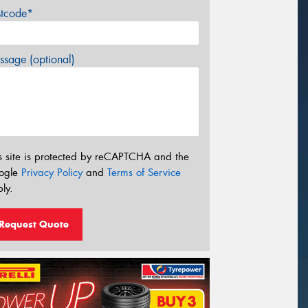
stcode*
sage (optional)
s site is protected by reCAPTCHA and the
ogle
Privacy Policy
and
Terms of Service
ly.
Request Quote