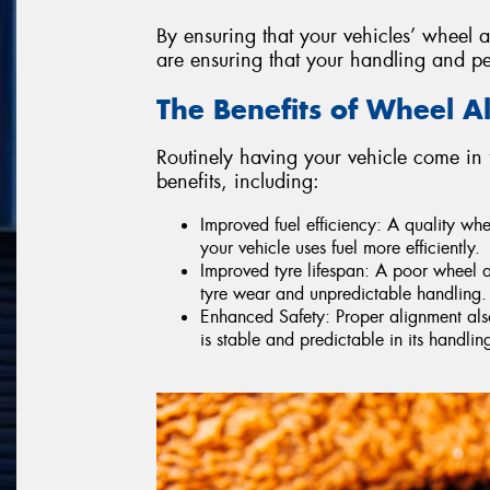
By ensuring that your vehicles’ wheel a
are ensuring that your handling and p
The Benefits of Wheel A
Routinely having your vehicle come in 
benefits, including:
Improved fuel efficiency: A quality wh
your vehicle uses fuel more efficiently.
Improved tyre lifespan: A poor wheel a
tyre wear and unpredictable handling.
Enhanced Safety: Proper alignment also 
is stable and predictable in its handlin