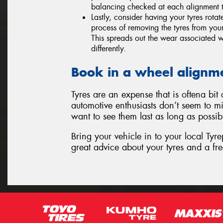
balancing checked at each alignment t
Lastly, consider having your tyres rota
process of removing the tyres from your
This spreads out the wear associated wi
differently.
Book in a wheel alignm
Tyres are an expense that is oftena bi
automotive enthusiasts don’t seem to mi
want to see them last as long as possib
Bring your vehicle in to your local Tyr
great advice about your tyres and a fre