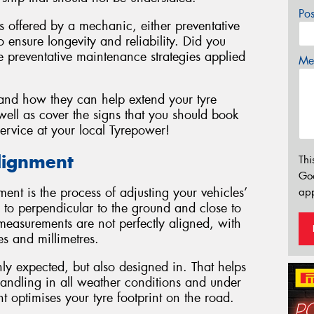
Po
es offered by a mechanic, either preventative
 ensure longevity and reliability. Did you
 preventative maintenance strategies applied
Mes
 and how they can help extend your tyre
ell as cover the signs that you should book
ervice at your local Tyrepower!
lignment
Thi
Go
ment is the process of adjusting your vehicles’
app
 to perpendicular to the ground and close to
e measurements are not perfectly aligned, with
es and millimetres.
y expected, but also designed in. That helps
handling in all weather conditions and under
 optimises your tyre footprint on the road.