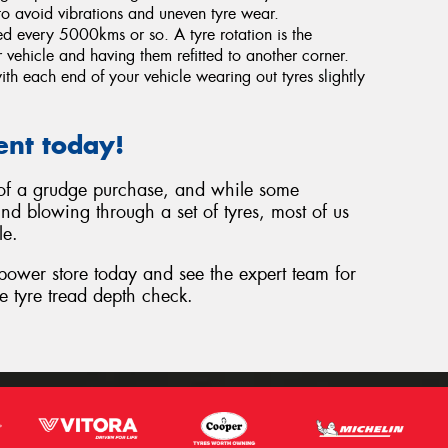
o avoid vibrations and uneven tyre wear.
ted every 5000kms or so. A tyre rotation is the
 vehicle and having them refitted to another corner.
th each end of your vehicle wearing out tyres slightly
ent today!
t of a grudge purchase, and while some
nd blowing through a set of tyres, most of us
le.
epower store today and see the expert team for
e tyre tread depth check.