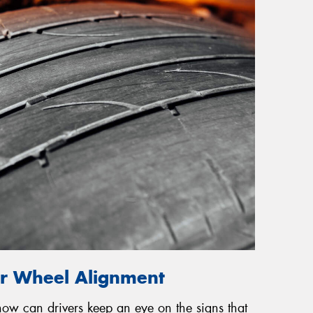
or Wheel Alignment
 how can drivers keep an eye on the signs that