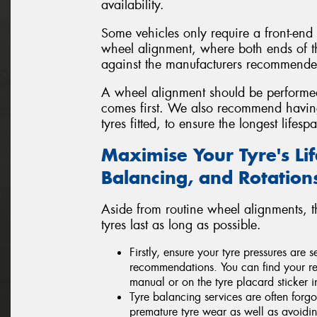
availability.
Some vehicles only require a front-end
wheel alignment, where both ends of t
against the manufacturers recommended
A wheel alignment should be perform
comes first. We also recommend havi
tyres fitted, to ensure the longest life
Maximise Your Tyre's Li
Balancing, and Rotation
Aside from routine wheel alignments, 
tyres last as long as possible.
Firstly, ensure your tyre pressures are
recommendations. You can find your re
manual or on the tyre placard sticker i
Tyre balancing services are often forgo
premature tyre wear as well as avoid