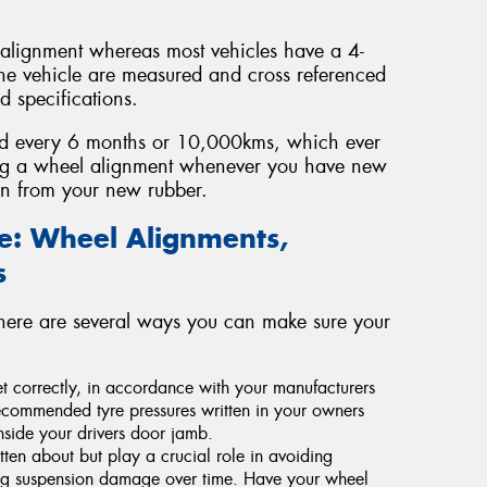
 alignment whereas most vehicles have a 4-
he vehicle are measured and cross referenced
 specifications.
ed every 6 months or 10,000kms, which ever
ng a wheel alignment whenever you have new
span from your new rubber.
fe: Wheel Alignments,
s
there are several ways you can make sure your
 set correctly, in accordance with your manufacturers
commended tyre pressures written in your owners
nside your drivers door jamb.
tten about but play a crucial role in avoiding
ing suspension damage over time. Have your wheel