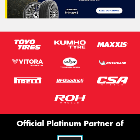
Official Platinum Partner of