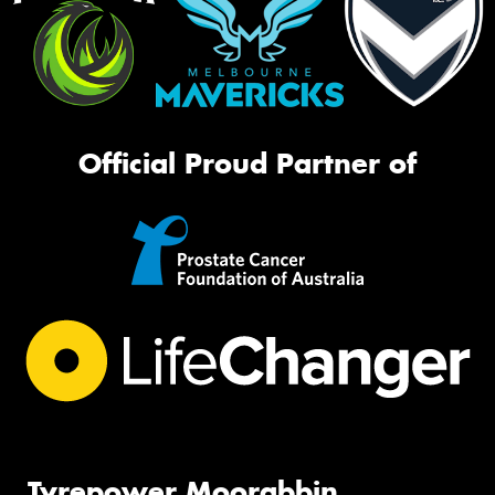
Official Proud Partner of
Tyrepower Moorabbin