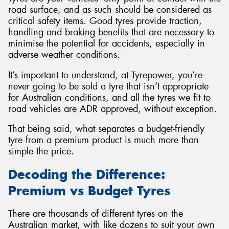
road surface, and as such should be considered as
critical safety items. Good tyres provide traction,
handling and braking benefits that are necessary to
minimise the potential for accidents, especially in
adverse weather conditions.
It’s important to understand, at Tyrepower, you’re
never going to be sold a tyre that isn’t appropriate
for Australian conditions, and all the tyres we fit to
road vehicles are ADR approved, without exception.
That being said, what separates a budget-friendly
tyre from a premium product is much more than
simple the price.
Decoding the Difference:
Premium vs Budget Tyres
There are thousands of different tyres on the
Australian market, with like dozens to suit your own