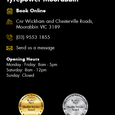
Book Online
Cnr Wickham and Chesterville Roads,
Moorabbin VIC 3189
(03) 9553 1855
Send us a message
Opening Hours
Monday - Friday: 8am - 5pm
Saturday: 8am - 12pm
Sunday: Closed