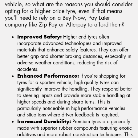
vehicle, so what are the reasons you should consider
opting for a higher price tyre, even if that means
you’ll need to rely on a Buy Now, Pay Later
company like Zip Pay or Afterpay to afford them?
Improved Safety:
Higher end tyres often
incorporate advanced technologies and improved
materials that enhance safety features. They can offer
better grip and shorter braking distances, especially in
adverse weather conditions, reducing the risk of
accidents.
Enhanced Performance:
If you’re shopping for
tyres for a sportier vehicle, high-quality tyres can
significantly improve the handling. They respond better
to steering inputs and provide more stable handling at
higher speeds and during sharp turns. This is
particularly noticeable in high-performance vehicles
and situations where driver feedback is required.
Increased Durability:
Premium tyres are generally
made with superior rubber compounds featuring exotic
additives and more robust construction techniques. This