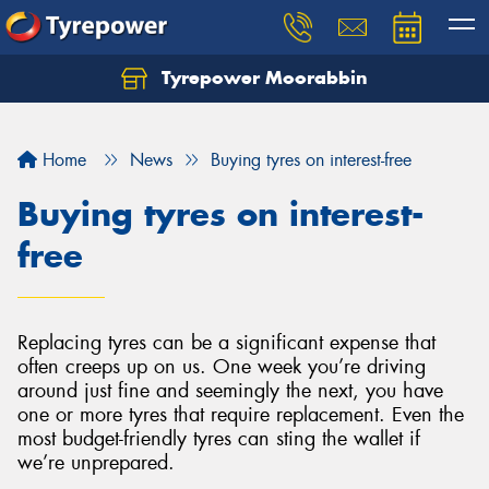
Tyrepower Moorabbin
Home
News
Buying tyres on interest-free
Buying tyres on interest-
free
Replacing tyres can be a significant expense that
often creeps up on us. One week you’re driving
around just fine and seemingly the next, you have
one or more tyres that require replacement. Even the
most budget-friendly tyres can sting the wallet if
we’re unprepared.