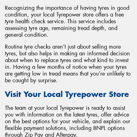
Recognizing the importance of having tyres in good
condition, your local Tyrepower store offers a free
tyre health check service. This service includes
assessing tyre age, remaining tread depth, and
general condition.
Routine tyre checks aren’t just about selling more
tyres, but also helps in making an informed decision
about when to replace tyres and what kind to invest
in. Having a few months of notice when your tyres
are getting low in tread means that you’re unlikely to
be caught by surprise.
Visit Your Local Tyrepower Store
The team at your local Tyrepower is ready to assist
you with information on the latest tyres, offer advice
on the best options for your vehicle, and explain our
flexible payment solutions, including BNPL options
through Zip Pay and Afterpay.