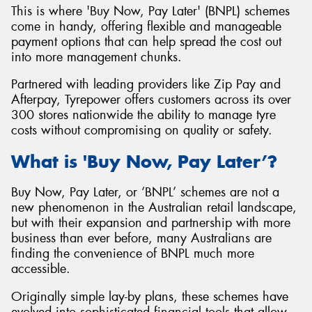
This is where 'Buy Now, Pay Later' (BNPL) schemes
come in handy, offering flexible and manageable
payment options that can help spread the cost out
into more management chunks.
Partnered with leading providers like Zip Pay and
Afterpay, Tyrepower offers customers across its over
300 stores nationwide the ability to manage tyre
costs without compromising on quality or safety.
What is 'Buy Now, Pay Later’?
Buy Now, Pay Later, or ‘BNPL’ schemes are not a
new phenomenon in the Australian retail landscape,
but with their expansion and partnership with more
business than ever before, many Australians are
finding the convenience of BNPL much more
accessible.
Originally simple lay-by plans, these schemes have
evolved into sophisticated financial tools that allow