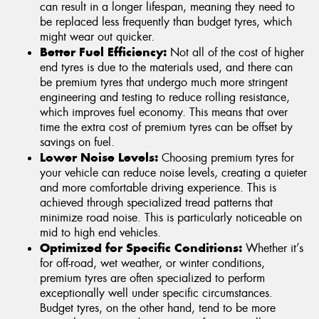
can result in a longer lifespan, meaning they need to
be replaced less frequently than budget tyres, which
might wear out quicker.
Better Fuel Efficiency:
Not all of the cost of higher
end tyres is due to the materials used, and there can
be premium tyres that undergo much more stringent
engineering and testing to reduce rolling resistance,
which improves fuel economy. This means that over
time the extra cost of premium tyres can be offset by
savings on fuel.
Lower Noise Levels:
Choosing premium tyres for
your vehicle can reduce noise levels, creating a quieter
and more comfortable driving experience. This is
achieved through specialized tread patterns that
minimize road noise. This is particularly noticeable on
mid to high end vehicles.
Optimized for Specific Conditions:
Whether it’s
for off-road, wet weather, or winter conditions,
premium tyres are often specialized to perform
exceptionally well under specific circumstances.
Budget tyres, on the other hand, tend to be more