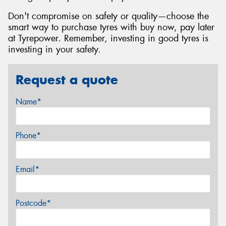
Don't compromise on safety or quality—choose the
smart way to purchase tyres with buy now, pay later
at Tyrepower. Remember, investing in good tyres is
investing in your safety.
Request a quote
Name*
Phone*
Email*
Postcode*