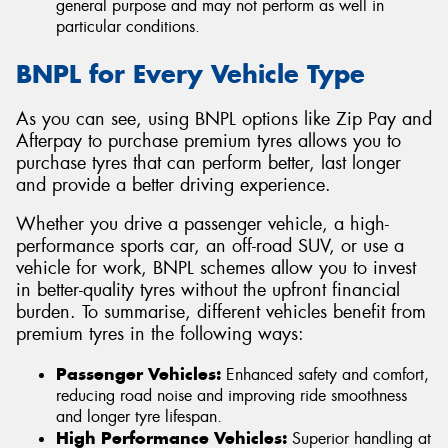
general purpose and may not perform as well in
particular conditions.
BNPL for Every Vehicle Type
As you can see, using BNPL options like Zip Pay and
Afterpay to purchase premium tyres allows you to
purchase tyres that can perform better, last longer
and provide a better driving experience.
Whether you drive a passenger vehicle, a high-
performance sports car, an off-road SUV, or use a
vehicle for work, BNPL schemes allow you to invest
in better-quality tyres without the upfront financial
burden. To summarise, different vehicles benefit from
premium tyres in the following ways:
Passenger Vehicles:
Enhanced safety and comfort,
reducing road noise and improving ride smoothness
and longer tyre lifespan.
High Performance Vehicles:
Superior handling at