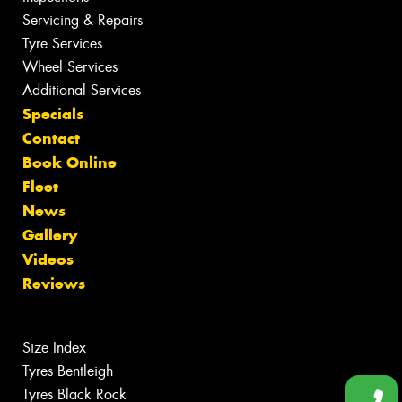
Servicing & Repairs
Tyre Services
Wheel Services
Additional Services
Specials
Contact
Book Online
Fleet
News
Gallery
Videos
Reviews
Size Index
Tyres Bentleigh
Tyres Black Rock