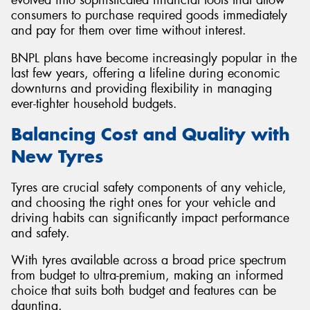
consumers to purchase required goods immediately
and pay for them over time without interest.
BNPL plans have become increasingly popular in the
last few years, offering a lifeline during economic
downturns and providing flexibility in managing
ever-tighter household budgets.
Balancing Cost and Quality with
New Tyres
Tyres are crucial safety components of any vehicle,
and choosing the right ones for your vehicle and
driving habits can significantly impact performance
and safety.
With tyres available across a broad price spectrum
from budget to ultra-premium, making an informed
choice that suits both budget and features can be
daunting.