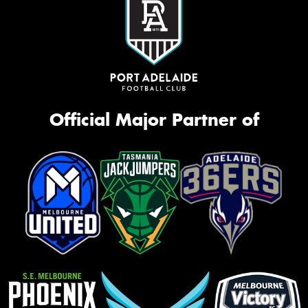
Official Major Partner of