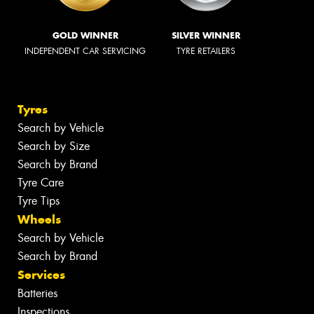
GOLD WINNER
SILVER WINNER
INDEPENDENT CAR SERVICING
TYRE RETAILERS
Tyres
Search by Vehicle
Search by Size
Search by Brand
Tyre Care
Tyre Tips
Wheels
Search by Vehicle
Search by Brand
Services
Batteries
Inspections