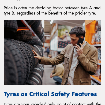
Price is often the deciding factor between tyre A and
tyre B, regardless of the benefits of the pricier tyre.
Tyres as Critical Safety Features
Tyres are your vehicles’ only point of contact with the