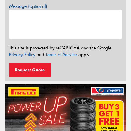
Message (optional)
This site is protected by reCAPTCHA and the Google
Privacy Policy
and
Terms of Service
apply.
Request Quote