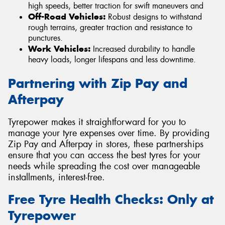
high speeds, better traction for swift maneuvers and
Off-Road Vehicles:
Robust designs to withstand
rough terrains, greater traction and resistance to
punctures.
Work Vehicles:
Increased durability to handle
heavy loads, longer lifespans and less downtime.
Partnering with Zip Pay and
Afterpay
Tyrepower makes it straightforward for you to
manage your tyre expenses over time. By providing
Zip Pay and Afterpay in stores, these partnerships
ensure that you can access the best tyres for your
needs while spreading the cost over manageable
installments, interest-free.
Free Tyre Health Checks: Only at
Tyrepower