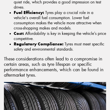
quiet ride, which provides a good impression on test
drives.
Fuel Efficiency:
Tyres play a crucial role in a
vehicle's overall fuel consumption. Lower fuel
consumption makes the vehicle more attractive when
cross-shopping makes and models.
Cost:
Affordability is key in keeping the vehicle’s price
competitive.
Regulatory Compliance:
Tyres must meet specific
safety and environmental standards.
These considerations often lead to a compromise in
certain areas, such as tyre lifespan or specific
performance enhancements, which can be found in
aftermarket tyres.