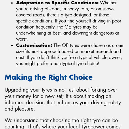
Adaptation to Specific Conditions:
Whether
you’re driving off-road, in heavy rain, or on snow-
covered roads, there’s a tyre designed for those
specific conditions. If you find yourself driving in poor
condition frequently, the OE tyres may be
underwhelming at best, and downright dangerous at
worst.
Customisation:
The OE tyres were chosen as a one-
size-fits-most approach based on market research and
cost. If you don’t think you’re a typical vehicle owner,
you might prefer a non-typical tyre choice!
Making the Right Choice
Upgrading your tyres is not just about forking over
your money for a new set; it's about making an
informed decision that enhances your driving safety
and pleasure.
We understand that choosing the right tyre can be
daunting. That's where your local Tyrepower comes