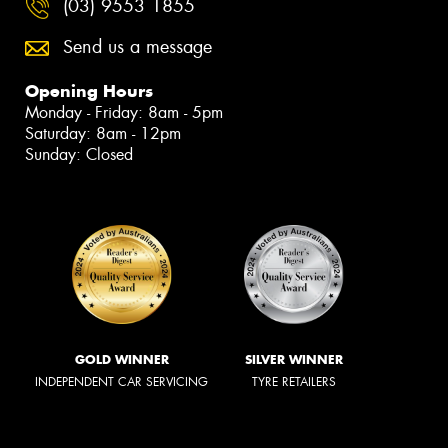
(03) 9553 1855
Send us a message
Opening Hours
Monday - Friday: 8am - 5pm
Saturday: 8am - 12pm
Sunday: Closed
GOLD WINNER
SILVER WINNER
INDEPENDENT CAR SERVICING
TYRE RETAILERS