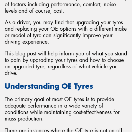
of factors including performance, comfort, noise
levels and of course, cost.
As a driver, you may find that upgrading your tyres
and replacing your OE options with a different make
or model of tyre can significantly improve your
driving experience.
This blog post will help inform you of what you stand
to gain by upgrading your tyres and how to choose
an upgraded tyre, regardless of what vehicle you
drive.
Understanding OE Tyres
The primary goal of most OE tyres is to provide
adequate performance in a wide variety of
conditions while maintaining cost-effectiveness for
mass production.
There are instances where the OE tyre is not an off-