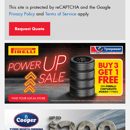
This site is protected by reCAPTCHA and the Google
Privacy Policy
and
Terms of Service
apply.
Request Quote