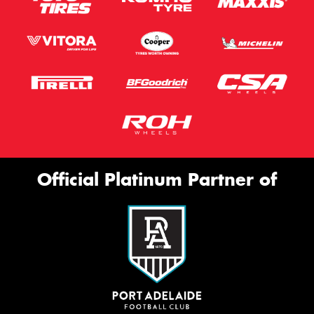
Official Platinum Partner of