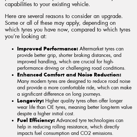
capabilities to your existing vehicle.
Here are several reasons to consider an upgrade.
Some or all of these may apply, depending on
which tyres you have now, compared to which tyres
you’re looking at:
Improved Performance:
Aftermarket tyres can
provide better grip, shorter braking distances, and
improved handling, which are crucial for high-
performance driving or challenging road conditions.
Enhanced Comfort and Noise Reduction:
Many modern tyres are designed to reduce road noise
and provide a more comfortable ride, which can make
a significant difference on long journeys.
Longevity:
Higher quality tyres often offer longer
wear life than OE tyres, meaning better long-term value
despite a higher initial cost.
Fuel Efficiency:
Advanced tyre technologies can
help in reducing rolling resistance, which directly
impacts fuel consumption and CO2 emissions.