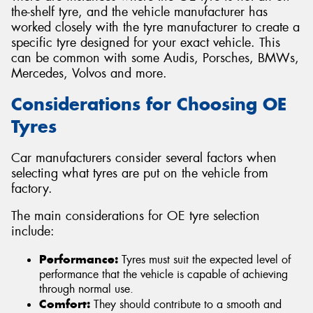
the-shelf tyre, and the vehicle manufacturer has
worked closely with the tyre manufacturer to create a
specific tyre designed for your exact vehicle. This
can be common with some Audis, Porsches, BMWs,
Mercedes, Volvos and more.
Considerations for Choosing OE
Tyres
Car manufacturers consider several factors when
selecting what tyres are put on the vehicle from
factory.
The main considerations for OE tyre selection
include:
Performance:
Tyres must suit the expected level of
performance that the vehicle is capable of achieving
through normal use.
Comfort:
They should contribute to a smooth and