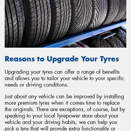
Reasons to Upgrade Your Tyres
Upgrading your tyres can offer a range of benefits
and allows you to tailor your vehicle to your specific
needs or driving conditions.
Just about any vehicle can be improved by installing
more premium tyres when it comes time to replace
the originals. There are exceptions, of course, but by
speaking to your local Tyrepower store about your
vehicle and your driving habits, we can help you
pick a tyre that will provide extra functionality or