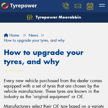
Tyrepower Moorabbin
Home
News
How to upgrade your tyres, and why
How to upgrade your
tyres, and why
Every new vehicle purchased from the dealer comes
equipped with a set of tyres that are chosen by the
vehicle manufacturer. These tyres are known in the
industry as the ‘original equipment’ or OE.
Manufacturers select their OE tyre based on a variety