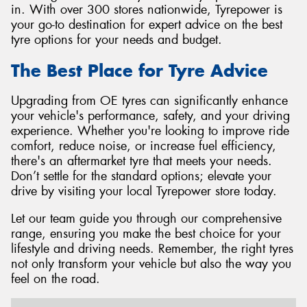
in. With over 300 stores nationwide, Tyrepower is
your go-to destination for expert advice on the best
tyre options for your needs and budget.
The Best Place for Tyre Advice
Upgrading from OE tyres can significantly enhance
your vehicle's performance, safety, and your driving
experience. Whether you're looking to improve ride
comfort, reduce noise, or increase fuel efficiency,
there's an aftermarket tyre that meets your needs.
Don’t settle for the standard options; elevate your
drive by visiting your local Tyrepower store today.
Let our team guide you through our comprehensive
range, ensuring you make the best choice for your
lifestyle and driving needs. Remember, the right tyres
not only transform your vehicle but also the way you
feel on the road.