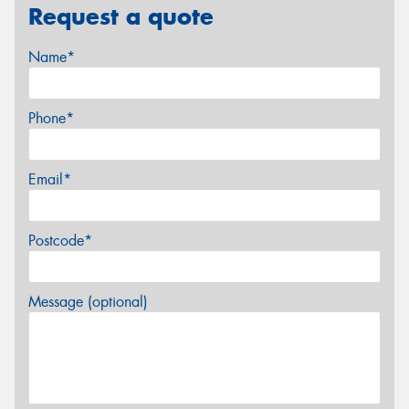
Request a quote
Name*
Phone*
Email*
Postcode*
Message (optional)