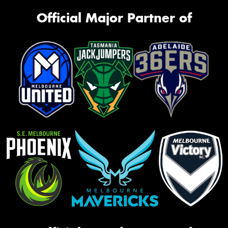
Official Major Partner of