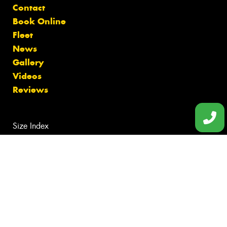
Contact
Book Online
Fleet
News
Gallery
Videos
Reviews
Size Index
Tyres Bentleigh
Tyres Black Rock
Tyres Brighton
Tyres Cheltenham
Tyres McKinnon
Canstar Blue Awards
Budget Tyres