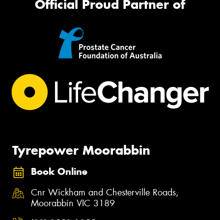
Official Proud Partner of
Tyrepower Moorabbin
Book Online
Cnr Wickham and Chesterville Roads,
Moorabbin VIC 3189