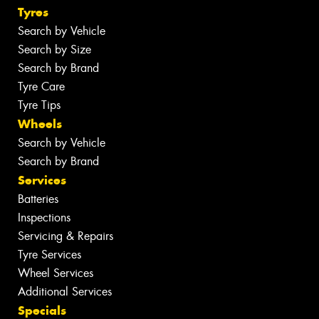
Tyres
Search by Vehicle
Search by Size
Search by Brand
Tyre Care
Tyre Tips
Wheels
Search by Vehicle
Search by Brand
Services
Batteries
Inspections
Servicing & Repairs
Tyre Services
Wheel Services
Additional Services
Specials