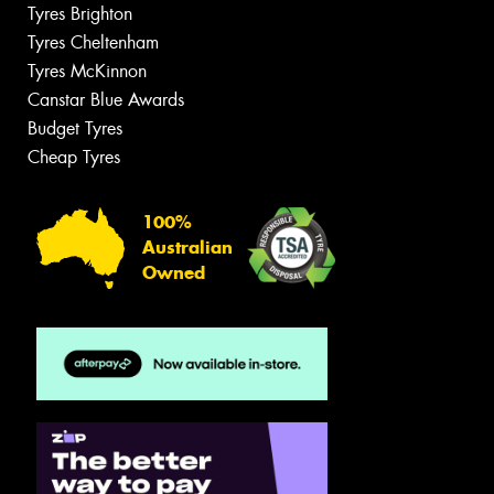
Tyres Brighton
Tyres Cheltenham
Tyres McKinnon
Canstar Blue Awards
Budget Tyres
Cheap Tyres
100%
Australian
Owned