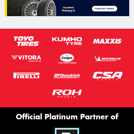
Official Platinum Partner of