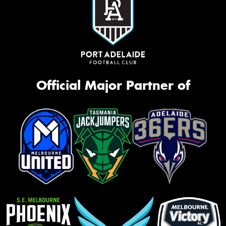
Official Major Partner of