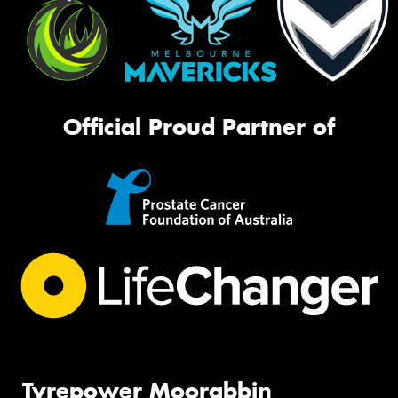
Official Proud Partner of
Tyrepower Moorabbin