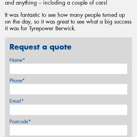
and anything – including a couple of cars!
It was fantastic to see how many people turned up
on the day, so it was great to see what a big success
it was for Tyrepower Berwick.
Request a quote
Name*
Phone*
Email*
Postcode*