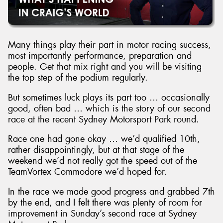
Many things play their part in motor racing success,
most importantly performance, preparation and
people. Get that mix right and you will be visiting
the top step of the podium regularly.
But sometimes luck plays its part too … occasionally
good, often bad … which is the story of our second
race at the recent Sydney Motorsport Park round.
Race one had gone okay … we’d qualified 10th,
rather disappointingly, but at that stage of the
weekend we’d not really got the speed out of the
TeamVortex Commodore we’d hoped for.
In the race we made good progress and grabbed 7th
by the end, and I felt there was plenty of room for
improvement in Sunday’s second race at Sydney