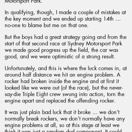
Motorsport Park.
In qualifying, though, I made a couple of mistakes at
the key moment and we ended up starting 14th …
no-one to blame but me on that one.
But the boys had a great strategy going and from the
start of that second race at Sydney Motorsport Park
we made good progress up the field, the car was
good, and we were optimistic of a strong result.
Unfortunately, and this is where the luck comes in, at
around half distance we hit an engine problem. A
rocker had broken inside the engine and at first it
looked like we were out (of the race), but the never-
say-die Triple Eight crew swung into action, torn the
engine apart and replaced the offending rocker.
It was just plain bad luck that it broke … we don’t
normally break rockers, we don’t normally have any
engine problems at all, so at this stage at least we
think it was just a random dud component. It could