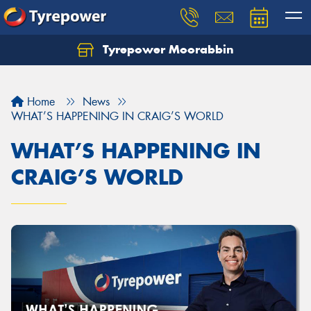
Tyrepower Moorabbin
Home
News
WHAT’S HAPPENING IN CRAIG’S WORLD
WHAT’S HAPPENING IN
CRAIG’S WORLD