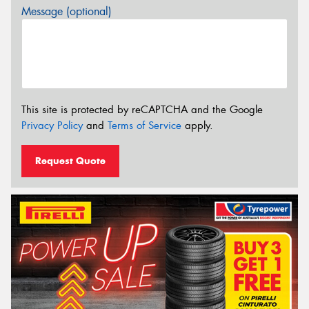
Message (optional)
This site is protected by reCAPTCHA and the Google
Privacy Policy
and
Terms of Service
apply.
Request Quote