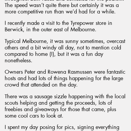
The speed wasn’t quite there but certainly it was a
more competitive run than we’d had for a while.
I recently made a visit to the Tyrepower store in
Berwick, in the outer east of Melbourne.
Typical Melbourne, it was sunny sometimes, overcast
others and a bit windy all day, not to mention cold
compared to home (!), but it was a fun day
nonetheless.
Owners Peter and Rowena Rasmussen were fantastic
hosts and had lots of things happening for the large
crowd that attended on the day.
There was a sausage sizzle happening with the local
scouts helping and getting the proceeds, lots of
freebies and giveaways for those that came, plus
some cool cars to look at.
I spent my day posing for pics, signing everything