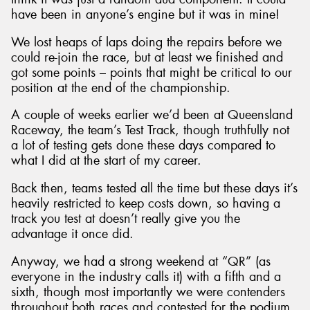
have been in anyone’s engine but it was in mine!
We lost heaps of laps doing the repairs before we
could re-join the race, but at least we finished and
got some points – points that might be critical to our
position at the end of the championship.
A couple of weeks earlier we’d been at Queensland
Raceway, the team’s Test Track, though truthfully not
a lot of testing gets done these days compared to
what I did at the start of my career.
Back then, teams tested all the time but these days it’s
heavily restricted to keep costs down, so having a
track you test at doesn’t really give you the
advantage it once did.
Anyway, we had a strong weekend at “QR” (as
everyone in the industry calls it) with a fifth and a
sixth, though most importantly we were contenders
throughout both races and contested for the podium.