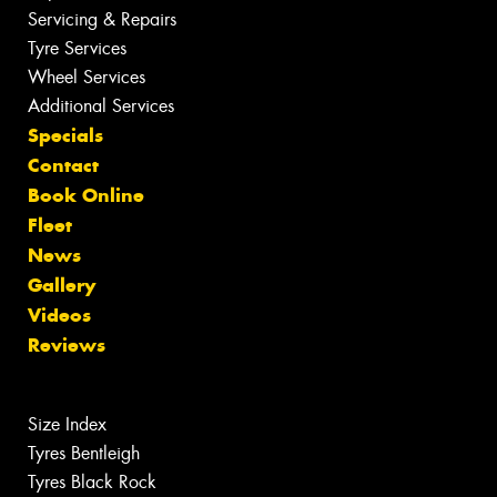
Servicing & Repairs
Tyre Services
Wheel Services
Additional Services
Specials
Contact
Book Online
Fleet
News
Gallery
Videos
Reviews
Size Index
Tyres Bentleigh
Tyres Black Rock