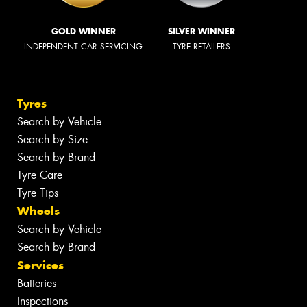
GOLD WINNER
SILVER WINNER
INDEPENDENT CAR SERVICING
TYRE RETAILERS
Tyres
Search by Vehicle
Search by Size
Search by Brand
Tyre Care
Tyre Tips
Wheels
Search by Vehicle
Search by Brand
Services
Batteries
Inspections