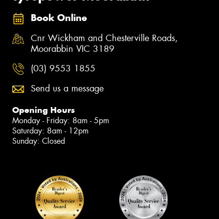
Book Online
Cnr Wickham and Chesterville Roads,
Moorabbin VIC 3189
(03) 9553 1855
Send us a message
Opening Hours
Monday - Friday: 8am - 5pm
Saturday: 8am - 12pm
Sunday: Closed