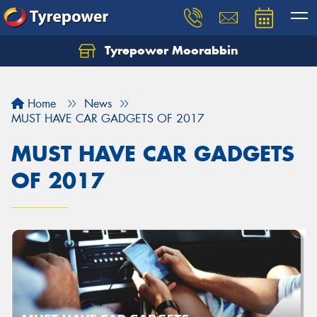
Tyrepower Moorabbin
Home
News
MUST HAVE CAR GADGETS OF 2017
MUST HAVE CAR GADGETS
OF 2017