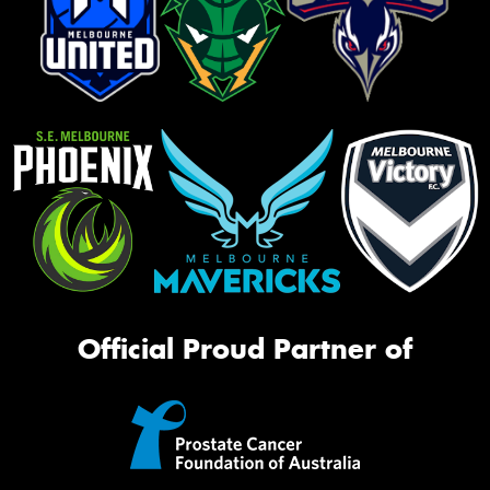
Official Proud Partner of