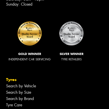
Sunday: Closed
GOLD WINNER
SILVER WINNER
INDEPENDENT CAR SERVICING
TYRE RETAILERS
Tyres
Search by Vehicle
Search by Size
Search by Brand
Tyre Care