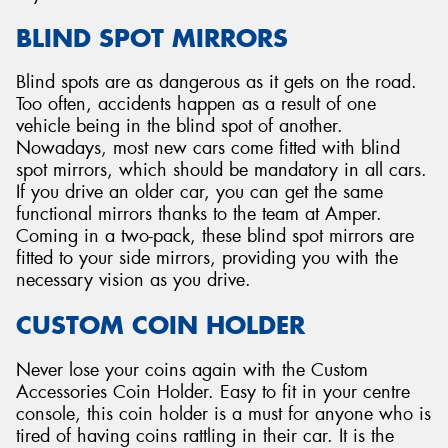
BLIND SPOT MIRRORS
Blind spots are as dangerous as it gets on the road.
Too often, accidents happen as a result of one
vehicle being in the blind spot of another.
Nowadays, most new cars come fitted with blind
spot mirrors, which should be mandatory in all cars.
If you drive an older car, you can get the same
functional mirrors thanks to the team at Amper.
Coming in a two-pack, these blind spot mirrors are
fitted to your side mirrors, providing you with the
necessary vision as you drive.
CUSTOM COIN HOLDER
Never lose your coins again with the Custom
Accessories Coin Holder. Easy to fit in your centre
console, this coin holder is a must for anyone who is
tired of having coins rattling in their car. It is the