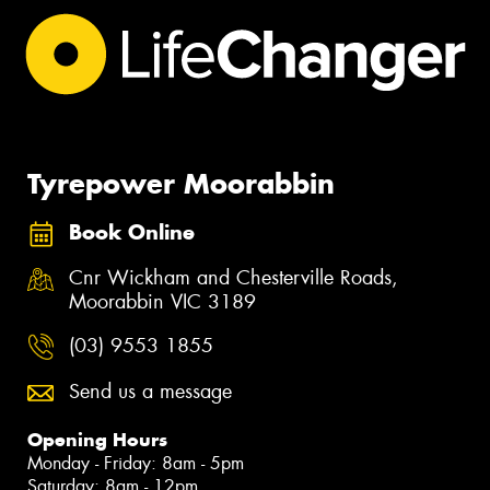
Tyrepower Moorabbin
Book Online
Cnr Wickham and Chesterville Roads,
Moorabbin VIC 3189
(03) 9553 1855
Send us a message
Opening Hours
Monday - Friday: 8am - 5pm
Saturday: 8am - 12pm