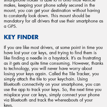
smartphone holder is able to fit onto most vehicle
makes, keeping your phone safely secured in the
mount, you can get your destination without having
to constantly look down. This mount should be
mandatory for all drivers that use their smartphone as
a GPS.
KEY FINDER
If you are like most drivers, at some point in time you
have lost your car keys, and trying to find them is
like finding a needle in a haystack. It’s as frustrating
as it gets and quite time consuming. However, thanks
to technology, you will never have worry about
losing your keys again. Called the Tile Tracker, you
simply attach the tile to your keychain. Using
Bluetooth connectivity on your smartphone, you can
use the app to track your keys. So, the next time you
misplace your car keys, simply connect your phone
via Bluetooth and track the whereabouts of your
keys.