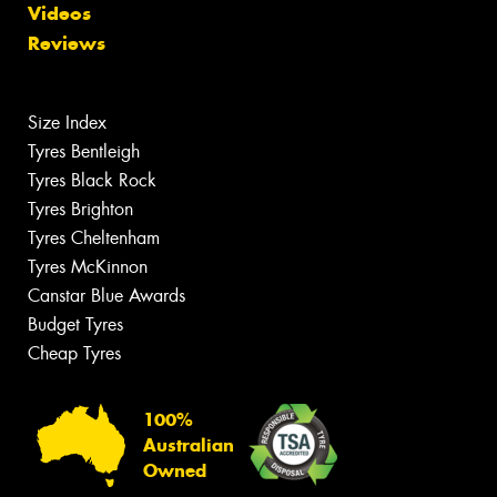
Videos
Reviews
Size Index
Tyres Bentleigh
Tyres Black Rock
Tyres Brighton
Tyres Cheltenham
Tyres McKinnon
Canstar Blue Awards
Budget Tyres
Cheap Tyres
100%
Australian
Owned