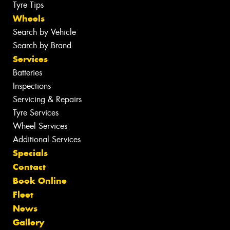
Tyre Tips
Wheels
Search by Vehicle
Search by Brand
Services
Batteries
Inspections
Servicing & Repairs
Tyre Services
Wheel Services
Additional Services
Specials
Contact
Book Online
Fleet
News
Gallery