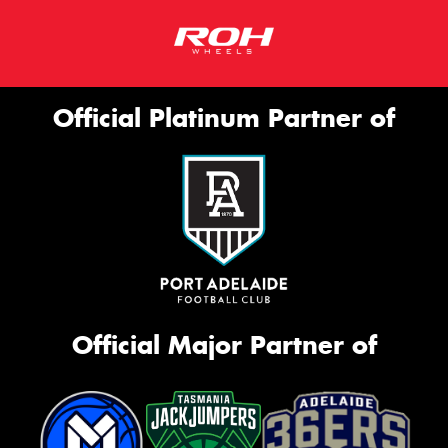
Official Platinum Partner of
Official Major Partner of