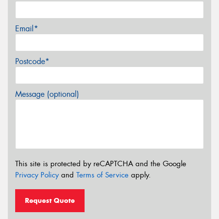
Email*
Postcode*
Message (optional)
This site is protected by reCAPTCHA and the Google
Privacy Policy
and
Terms of Service
apply.
Request Quote