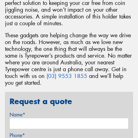
perfect solution to keeping your car free from coin
jiggling noise, and won’t impact on your other
accessories. A simple installation of this holder takes
just a couple of minutes.
These gadgets are helping change the way we drive
on the roads. However, as much as we love new
technology, the one thing that will always be the
same is Tyrepower’s products and service. No matter
where you are around Australia, your nearest
Tyrepower centre is just a phone call away. Get in
touch with us on
(03) 9553 1855
and we’ll help
you get started.
Request a quote
Name*
Phone*