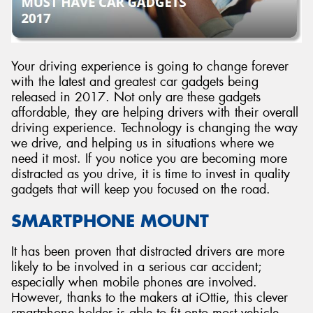
Your driving experience is going to change forever
with the latest and greatest car gadgets being
released in 2017. Not only are these gadgets
affordable, they are helping drivers with their overall
driving experience. Technology is changing the way
we drive, and helping us in situations where we
need it most. If you notice you are becoming more
distracted as you drive, it is time to invest in quality
gadgets that will keep you focused on the road.
SMARTPHONE MOUNT
It has been proven that distracted drivers are more
likely to be involved in a serious car accident;
especially when mobile phones are involved.
However, thanks to the makers at iOttie, this clever