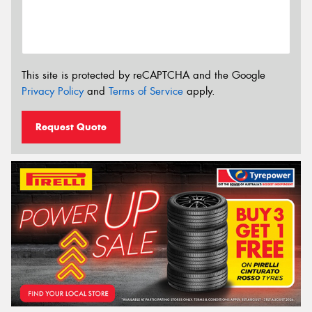
This site is protected by reCAPTCHA and the Google
Privacy Policy
and
Terms of Service
apply.
Request Quote