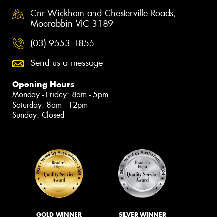
Cnr Wickham and Chesterville Roads,
Moorabbin VIC 3189
(03) 9553 1855
Send us a message
Opening Hours
Monday - Friday: 8am - 5pm
Saturday: 8am - 12pm
Sunday: Closed
GOLD WINNER
SILVER WINNER