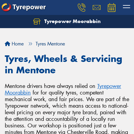
Tyrepower Moorabbin
Home
Tyres Mentone
Tyres, Wheels & Servicing
in Mentone
Mentone drivers have always relied on
Tyrepower
Moorabbin
for for quality tyres, competent
mechanical work, and fair prices. We are part of the
Tyrepower network, which means access to national-
level pricing on every major tyre brand, paired with
the attention and accountability of a locally run
business. Our workshop is positioned just a few
minutes from Mentone via Chesterville Road, making