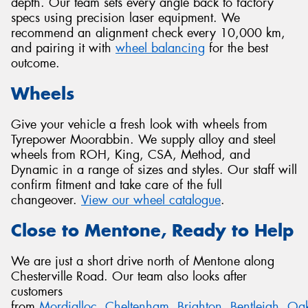
depth. Our team sets every angle back to factory
specs using precision laser equipment. We
recommend an alignment check every 10,000 km,
and pairing it with
wheel balancing
for the best
outcome.
Wheels
Give your vehicle a fresh look with wheels from
Tyrepower Moorabbin. We supply alloy and steel
wheels from ROH, King, CSA, Method, and
Dynamic in a range of sizes and styles. Our staff will
confirm fitment and take care of the full
changeover.
View our wheel catalogue
.
Close to Mentone, Ready to Help
We are just a short drive north of Mentone along
Chesterville Road. Our team also looks after
customers
from
Mordialloc
,
Cheltenham
,
Brighton
,
Bentleigh
,
Oak