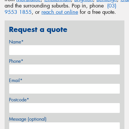
and the surrounding suburbs. Pop in, phone
(03)
9553 1855
, or
reach out online
for a free quote.
Request a quote
Name*
Phone*
Email*
Postcode*
Message (optional)