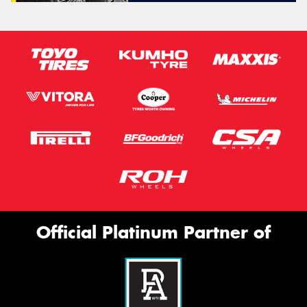
Official Platinum Partner of