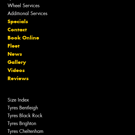
Wheel Services
Additional Services
Specials
Contact
Book Online
Fleet
News
Gallery
Videos
Reviews
Size Index
Tyres Bentleigh
Tyres Black Rock
Tyres Brighton
Tyres Cheltenham