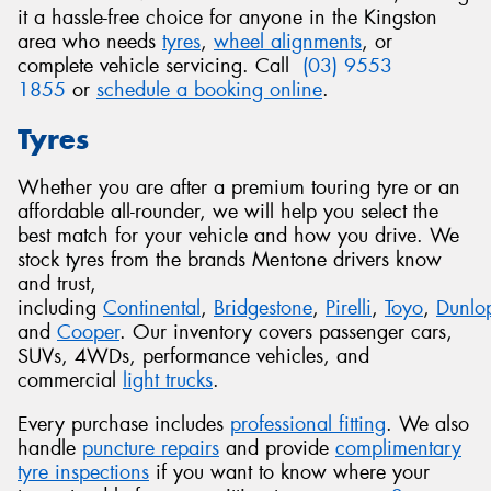
it a hassle-free choice for anyone in the Kingston
area who needs
tyres
,
wheel alignments
, or
complete vehicle servicing. Call
(03) 9553
1855
or
schedule a booking online
.
Tyres
Whether you are after a premium touring tyre or an
affordable all-rounder, we will help you select the
best match for your vehicle and how you drive. We
stock tyres from the brands Mentone drivers know
and trust,
including
Continental
,
Bridgestone
,
Pirelli
,
Toyo
,
Dunlo
and
Cooper
. Our inventory covers passenger cars,
SUVs, 4WDs, performance vehicles, and
commercial
light trucks
.
Every purchase includes
professional fitting
. We also
handle
puncture repairs
and provide
complimentary
tyre inspections
if you want to know where your