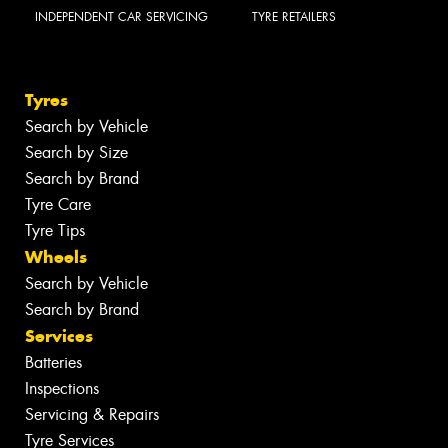
INDEPENDENT CAR SERVICING
TYRE RETAILERS
Tyres
Search by Vehicle
Search by Size
Search by Brand
Tyre Care
Tyre Tips
Wheels
Search by Vehicle
Search by Brand
Services
Batteries
Inspections
Servicing & Repairs
Tyre Services