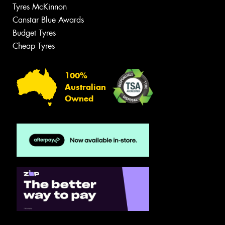
Tyres McKinnon
Canstar Blue Awards
Budget Tyres
Cheap Tyres
100%
Australian
Owned