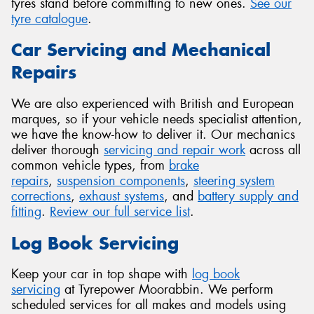
tyres stand before committing to new ones.
See our
tyre catalogue
.
Car Servicing and Mechanical
Repairs
We are also experienced with British and European
marques, so if your vehicle needs specialist attention,
we have the know-how to deliver it. Our mechanics
deliver thorough
servicing and repair work
across all
common vehicle types, from
brake
repairs
,
suspension components
,
steering system
corrections
,
exhaust systems
, and
battery supply and
fitting
.
Review our full service list
.
Log Book Servicing
Keep your car in top shape with
log book
servicing
at Tyrepower Moorabbin. We perform
scheduled services for all makes and models using