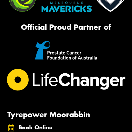
Official Proud Partner of
Tyrepower Moorabbin
Book Online