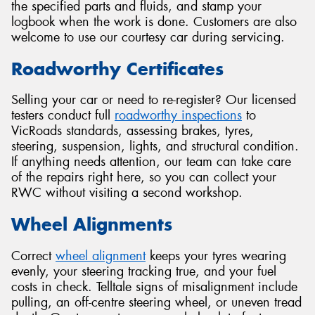
the specified parts and fluids, and stamp your
logbook when the work is done. Customers are also
welcome to use our courtesy car during servicing.
Roadworthy Certificates
Selling your car or need to re-register? Our licensed
testers conduct full
roadworthy inspections
to
VicRoads standards, assessing brakes, tyres,
steering, suspension, lights, and structural condition.
If anything needs attention, our team can take care
of the repairs right here, so you can collect your
RWC without visiting a second workshop.
Wheel Alignments
Correct
wheel alignment
keeps your tyres wearing
evenly, your steering tracking true, and your fuel
costs in check. Telltale signs of misalignment include
pulling, an off-centre steering wheel, or uneven tread