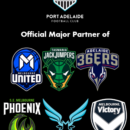
Official Major Partner of