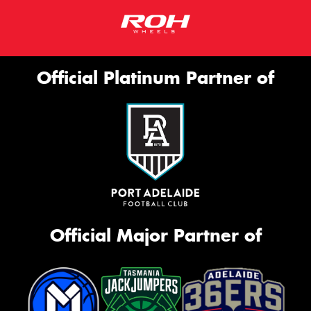
Official Platinum Partner of
Official Major Partner of