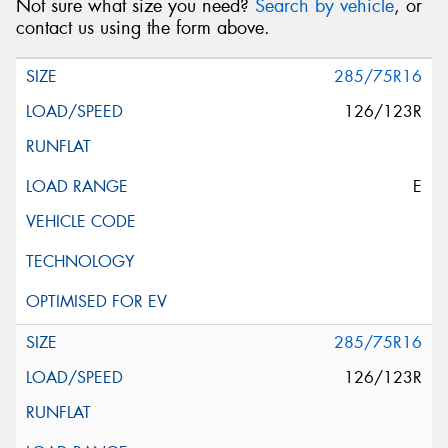
Not sure what size you need?
Search by vehicle
, or
contact us using the form above.
285/75R16
126/123R
E
285/75R16
126/123R