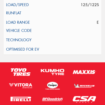
125/122S
E