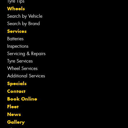
Tyre Tips
Wheels
Search by Vehicle
Search by Brand
Services
Batteries
Inspections
Servicing & Repairs
Tyre Services
Wheel Services
Additional Services
Specials
Contact
Book Online
Fleet
News
Gallery