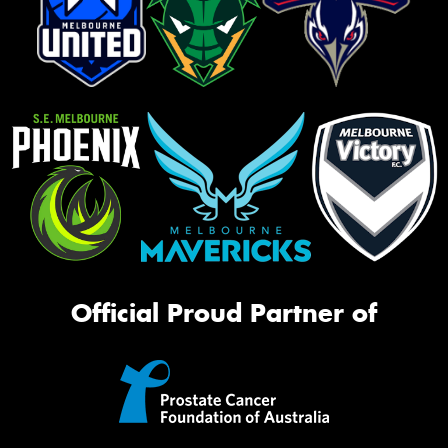
Official Proud Partner of