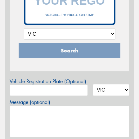
VICTORIA - THE EDUCATION STATE
Search
Vehicle Registration Plate (Optional)
Message (optional)