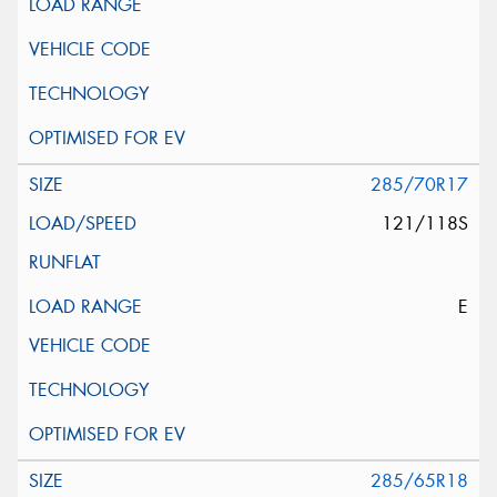
285/70R17
121/118S
E
285/65R18