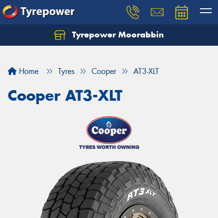
Tyrepower Moorabbin
Home
Tyres
Cooper
AT3-XLT
Cooper AT3-XLT