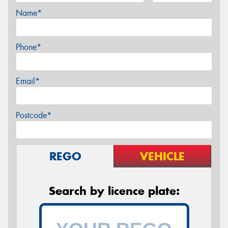
Name*
Phone*
Email*
Postcode*
REGO
VEHICLE
Search by licence plate: