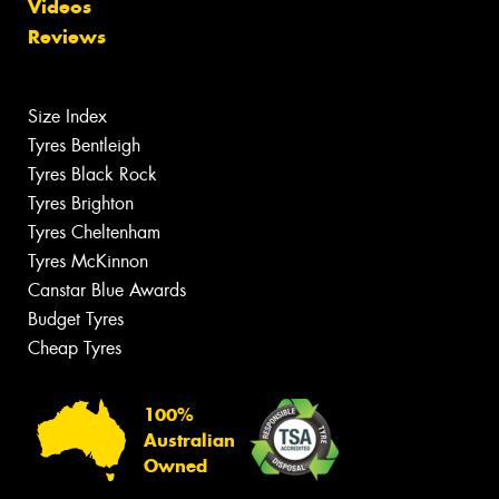
Videos
Reviews
Size Index
Tyres Bentleigh
Tyres Black Rock
Tyres Brighton
Tyres Cheltenham
Tyres McKinnon
Canstar Blue Awards
Budget Tyres
Cheap Tyres
100%
Australian
Owned