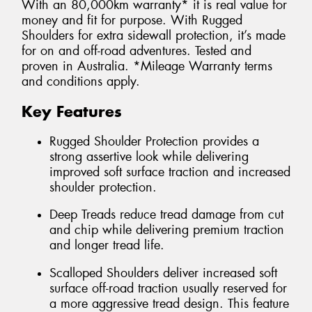
With an 80,000km warranty* it is real value for
money and fit for purpose. With Rugged
Shoulders for extra sidewall protection, it’s made
for on and off-road adventures. Tested and
proven in Australia. *Mileage Warranty terms
and conditions apply.
Key Features
Rugged Shoulder Protection provides a
strong assertive look while delivering
improved soft surface traction and increased
shoulder protection.
Deep Treads reduce tread damage from cut
and chip while delivering premium traction
and longer tread life.
Scalloped Shoulders deliver increased soft
surface off-road traction usually reserved for
a more aggressive tread design. This feature