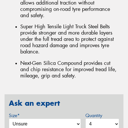
allows additional traction without
compromising on-road tyre performance
and safety.
Super High Tensile Light Truck Steel Belts
provide stronger and more durable layers
under the full tread area to protect against
road hazard damage and improves tyre
balance.
Next-Gen Silica Compound provides cut
and chip resistance for improved tread life,
mileage, grip and safety.
Ask an expert
Size*
Quantity