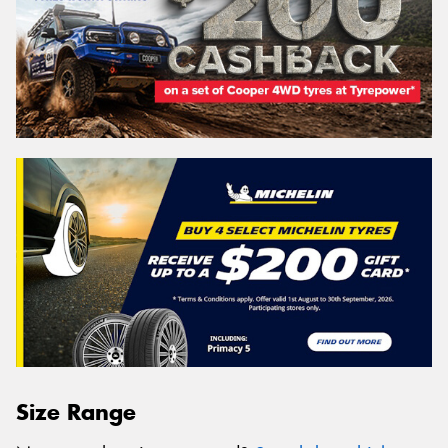
Size Range