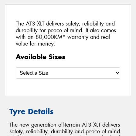
The AT3 XLT delivers safety, reliability and
durability for peace of mind. It also comes
with an 80,000KM* warranty and real
value for money.
Available Sizes
Tyre Details
The new generation all-terrain AT3 XLT delivers
safety, reliability, durability and peace of mind.