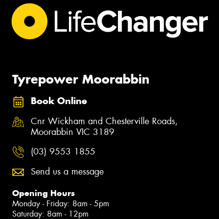
Tyrepower Moorabbin
Book Online
Cnr Wickham and Chesterville Roads,
Moorabbin VIC 3189
(03) 9553 1855
Send us a message
Opening Hours
Monday - Friday: 8am - 5pm
Saturday: 8am - 12pm