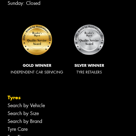
Sunday: Closed
GOLD WINNER
SILVER WINNER
INDEPENDENT CAR SERVICING
TYRE RETAILERS
Tyres
Search by Vehicle
Search by Size
Search by Brand
Tyre Care