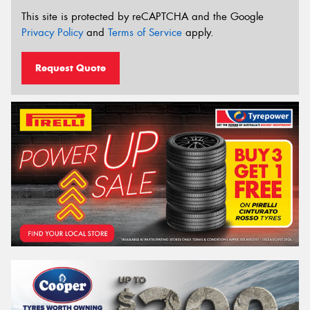
This site is protected by reCAPTCHA and the Google
Privacy Policy
and
Terms of Service
apply.
Request Quote