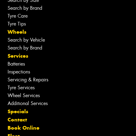
Search by Size
Search by Brand
Tyre Care
Tyre Tips
Wheels
Search by Vehicle
Search by Brand
Services
Batteries
Inspections
Servicing & Repairs
Tyre Services
Wheel Services
Additional Services
Specials
Contact
Book Online