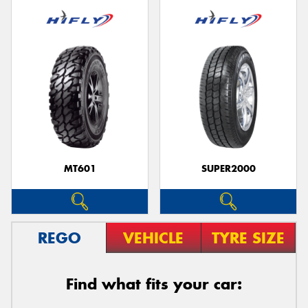
MT601
SUPER2000
REGO
VEHICLE
TYRE SIZE
Find what fits your car: