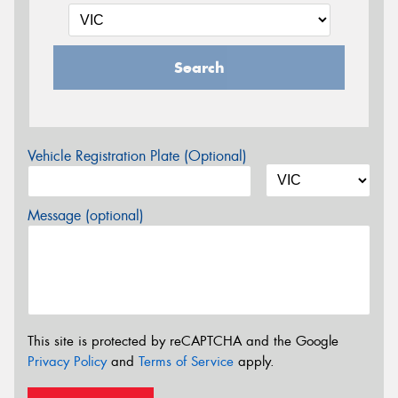
Search
Vehicle Registration Plate (Optional)
Message (optional)
This site is protected by reCAPTCHA and the Google
Privacy Policy
and
Terms of Service
apply.