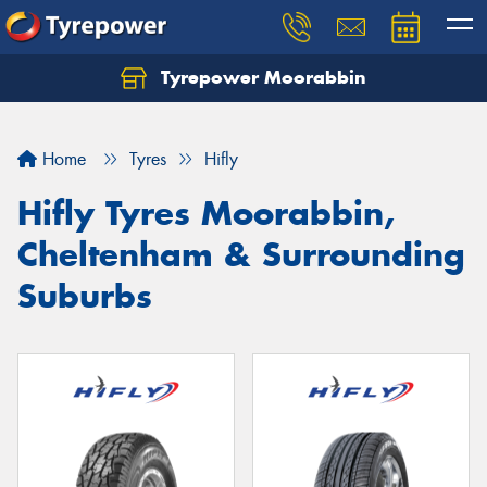
Tyrepower Moorabbin
Home
Tyres
Hifly
Hifly Tyres Moorabbin,
Cheltenham & Surrounding
Suburbs