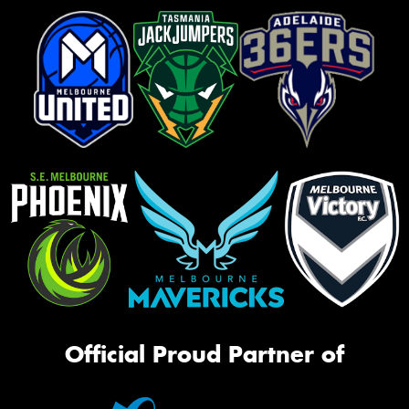
Official Proud Partner of