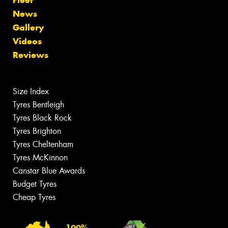
Fleet
News
Gallery
Videos
Reviews
Size Index
Tyres Bentleigh
Tyres Black Rock
Tyres Brighton
Tyres Cheltenham
Tyres McKinnon
Canstar Blue Awards
Budget Tyres
Cheap Tyres
100%