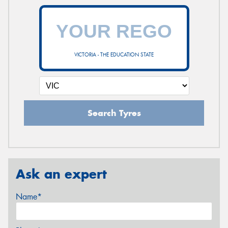
VICTORIA - THE EDUCATION STATE
Search Tyres
Ask an expert
Name*