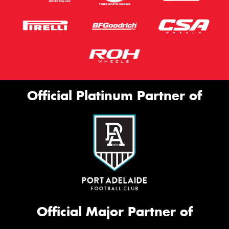
Official Platinum Partner of
Official Major Partner of