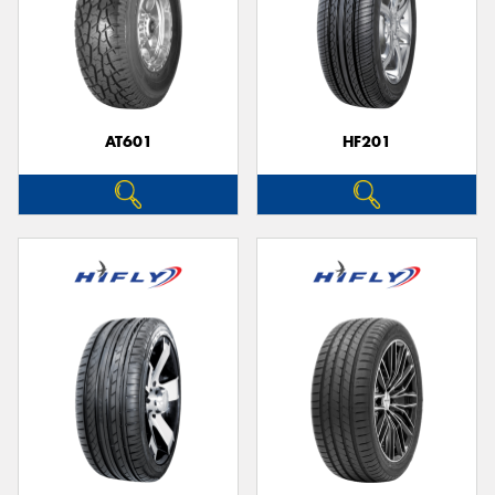
AT601
HF201