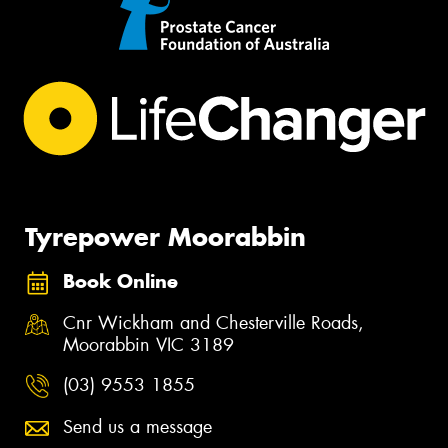
Tyrepower Moorabbin
Book Online
Cnr Wickham and Chesterville Roads,
Moorabbin VIC 3189
(03) 9553 1855
Send us a message