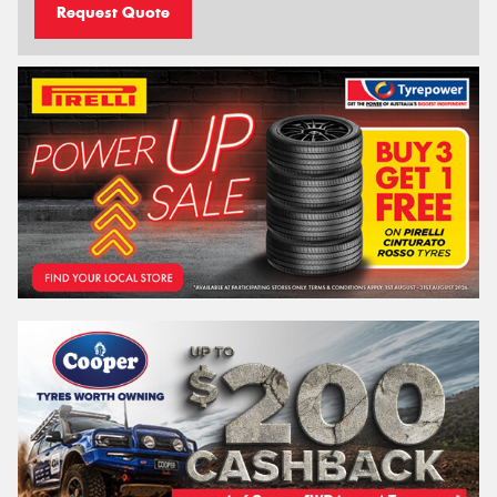
Request Quote