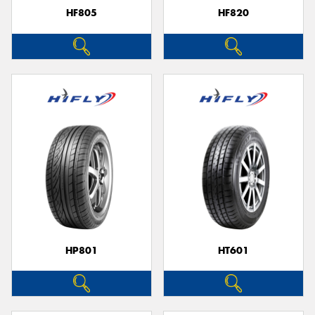
HF805
HF820
HP801
HT601