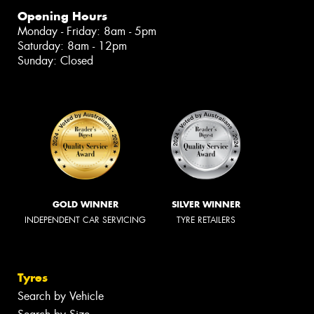
Opening Hours
Monday - Friday: 8am - 5pm
Saturday: 8am - 12pm
Sunday: Closed
GOLD WINNER
SILVER WINNER
INDEPENDENT CAR SERVICING
TYRE RETAILERS
Tyres
Search by Vehicle