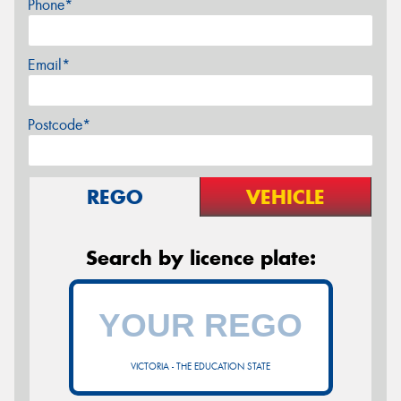
Phone*
Email*
Postcode*
REGO
VEHICLE
Search by licence plate:
VICTORIA - THE EDUCATION STATE