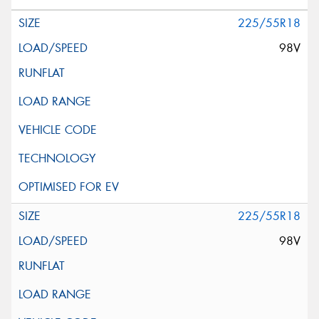
225/55R18
98V
225/55R18
98V