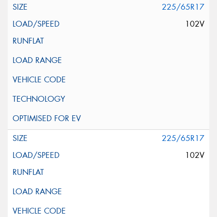
225/65R17
102V
225/65R17
102V