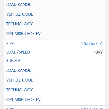
255/65R16
109V