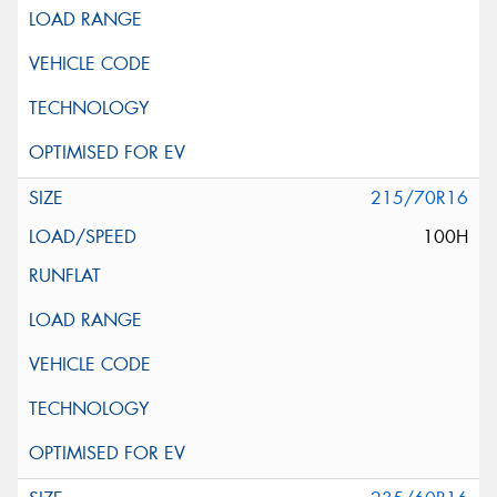
215/70R16
100H