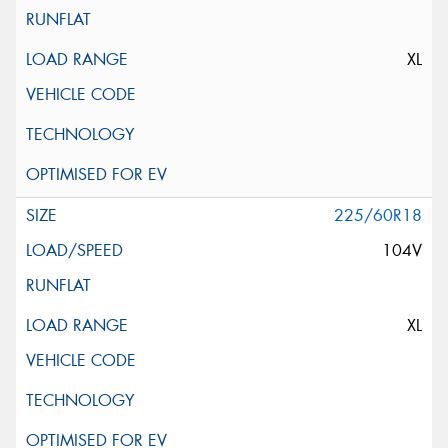
XL
225/60R18
104V
XL