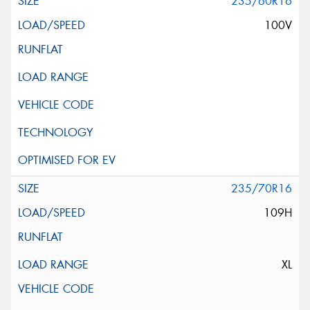
235/60R16
100V
235/70R16
109H
XL