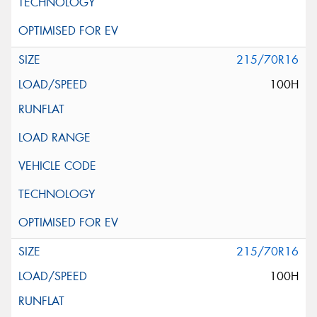
215/70R16
100H
215/70R16
100H