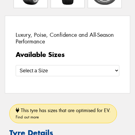
Luxury, Poise, Confidence and All-Season
Performance
Available Sizes
This tyre has sizes that are optimised for EV.
Find out more
Tyre Details