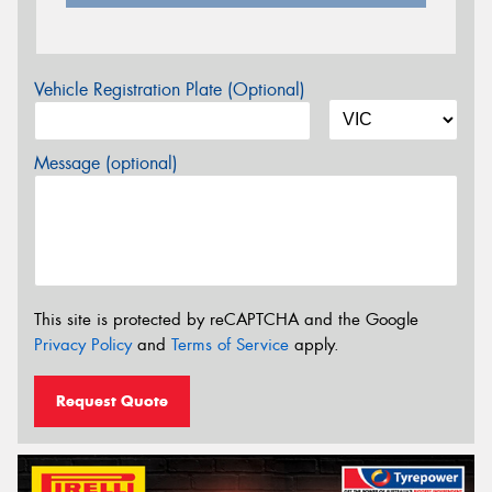
Vehicle Registration Plate (Optional)
Message (optional)
This site is protected by reCAPTCHA and the Google
Privacy Policy
and
Terms of Service
apply.
Request Quote