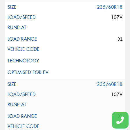
235/60R18
107V
XL
235/60R18
107V
XL