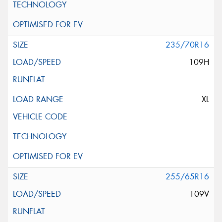
235/70R16
109H
XL
255/65R16
109V