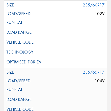
235/60R17
102V
235/65R17
104V