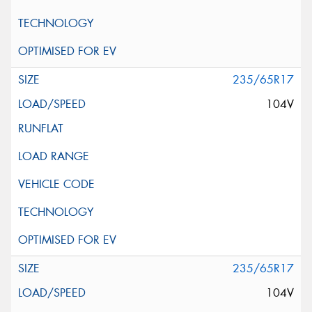
235/65R17
104V
235/65R17
104V