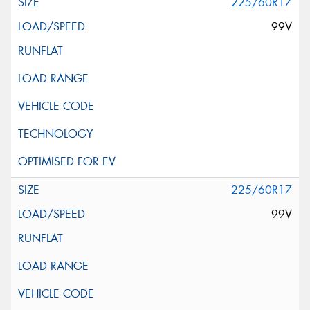
225/60R17
99V
225/60R17
99V