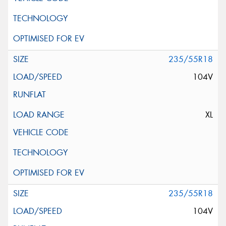
235/55R18
104V
XL
235/55R18
104V