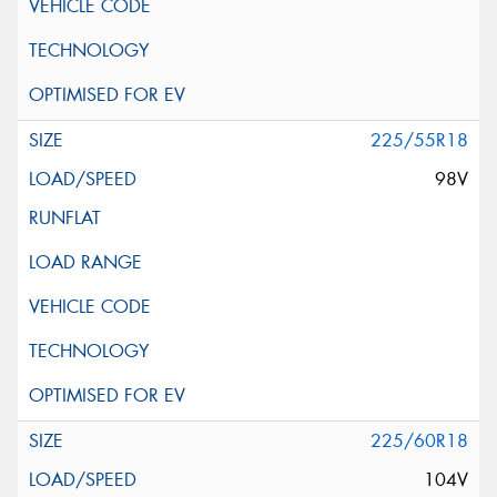
225/55R18
98V
225/60R18
104V