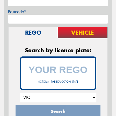
Postcode*
REGO
VEHICLE
Search by licence plate:
VICTORIA - THE EDUCATION STATE
Search