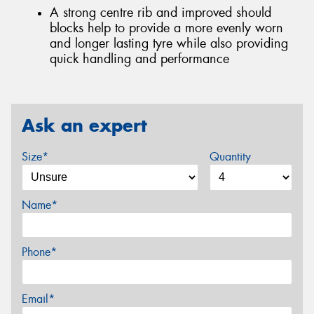
A strong centre rib and improved should
blocks help to provide a more evenly worn
and longer lasting tyre while also providing
quick handling and performance
Ask an expert
Size*
Quantity
Name*
Phone*
Email*