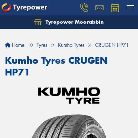
Tyrepower Moorabbin
Home
Tyres
Kumho Tyres
CRUGEN HP71
Kumho Tyres CRUGEN
HP71