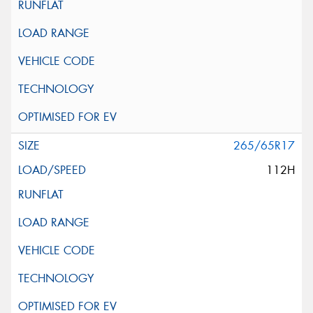
265/65R17
112H