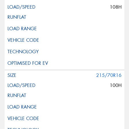
108H
215/70R16
100H