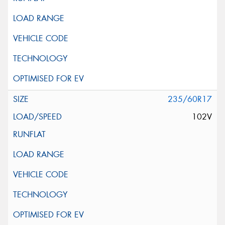
235/60R17
102V