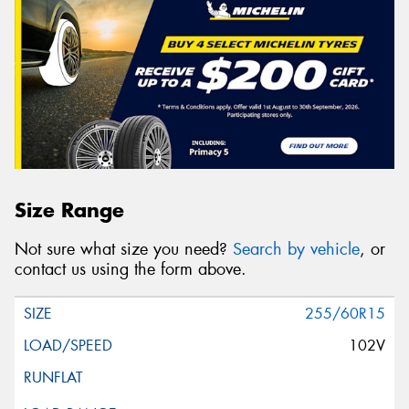
Size Range
Not sure what size you need?
Search by vehicle
, or
contact us using the form above.
255/60R15
102V