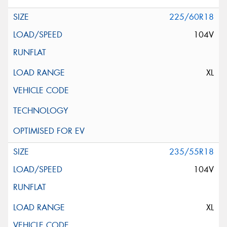
225/60R18
104V
XL
235/55R18
104V
XL