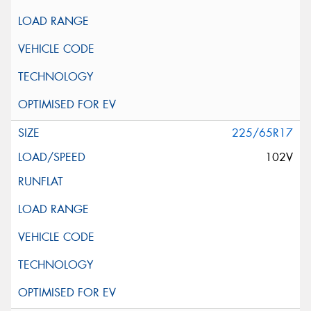
225/65R17
102V