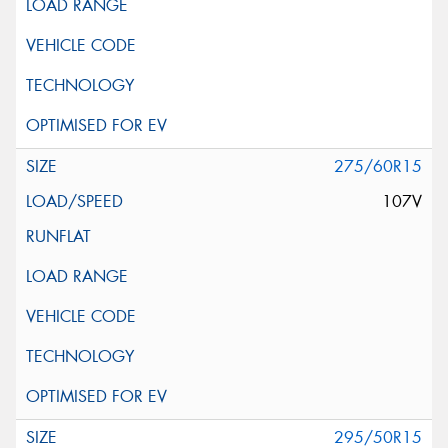
275/60R15
107V
295/50R15