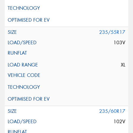
235/55R17
103V
XL
235/60R17
102V