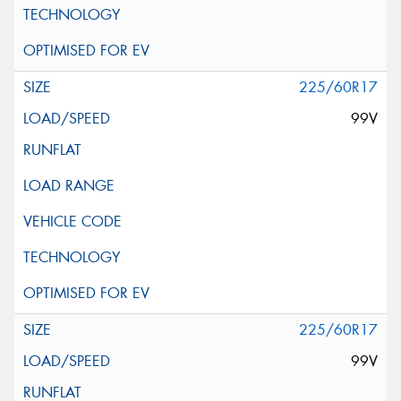
225/60R17
99V
225/60R17
99V