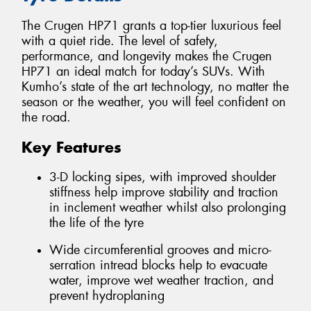
The Crugen HP71 grants a top-tier luxurious feel
with a quiet ride. The level of safety,
performance, and longevity makes the Crugen
HP71 an ideal match for today’s SUVs. With
Kumho’s state of the art technology, no matter the
season or the weather, you will feel confident on
the road.
Key Features
3-D locking sipes, with improved shoulder
stiffness help improve stability and traction
in inclement weather whilst also prolonging
the life of the tyre
Wide circumferential grooves and micro-
serration intread blocks help to evacuate
water, improve wet weather traction, and
prevent hydroplaning