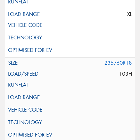
XL
235/60R18
103H