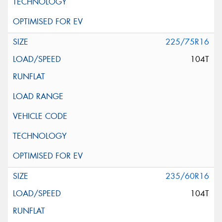
225/75R16
104T
235/60R16
104T