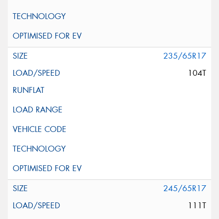
235/65R17
104T
245/65R17
111T