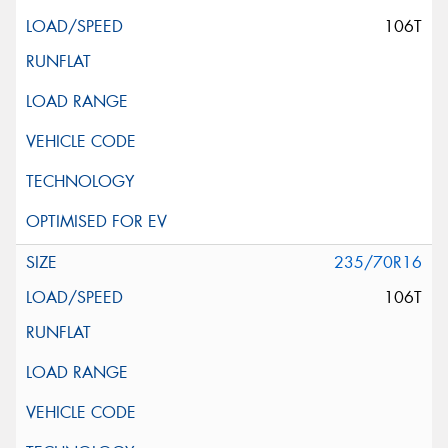
106T
235/70R16
106T