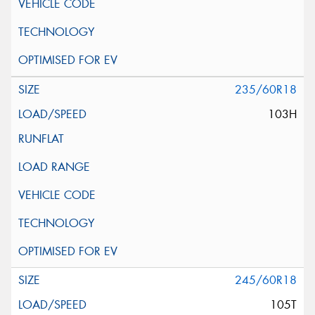
235/60R18
103H
245/60R18
105T