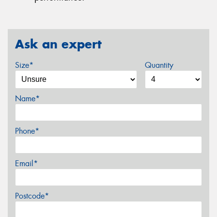
Ask an expert
Size*
Quantity
Name*
Phone*
Email*
Postcode*