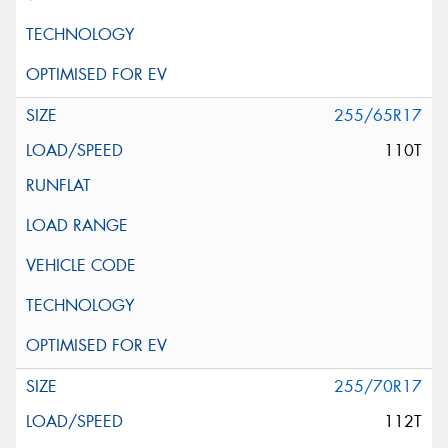
255/65R17
110T
255/70R17
112T