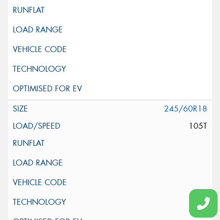
245/60R18
105T