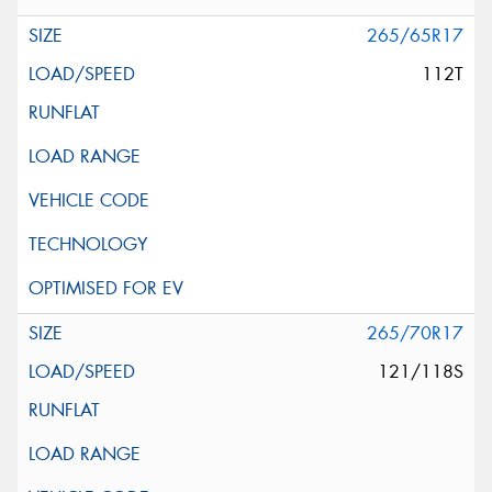
265/65R17
112T
265/70R17
121/118S