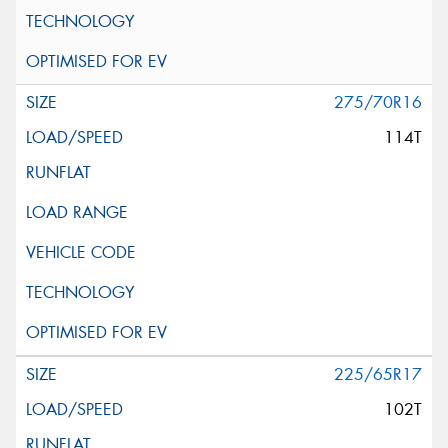
275/70R16
114T
225/65R17
102T