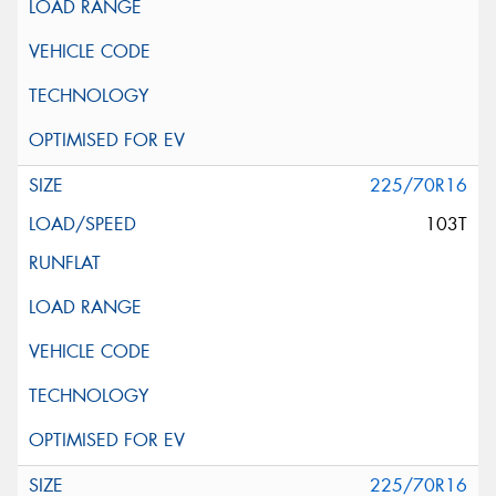
225/70R16
103T
225/70R16