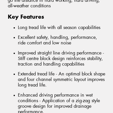
go the distance in hard working, hard driving,
all-weather conditions
Key Features
Long tread life with all season capabilities
Excellent safety, handling, performance,
ride comfort and low noise
Improved straight line driving performance -
Stiff centre block design reinforces stability,
traction and handling capabilities
Extended tread life - An optimal block shape
and four channel symmetric layout improves
long tread life.
Enhanced driving performance in wet
conditions - Application of a zig-zag style
groove design for improved drainage
performance.