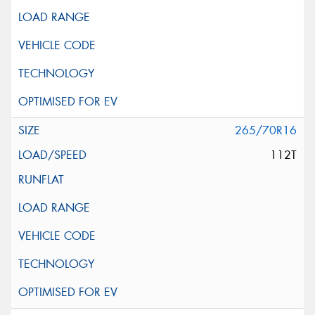
265/70R16
112T