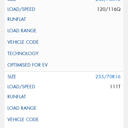
120/116Q
255/70R16
111T