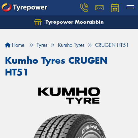
Tyrepower Moorabbin
Home
Tyres
Kumho Tyres
CRUGEN HT51
Kumho Tyres CRUGEN
HT51