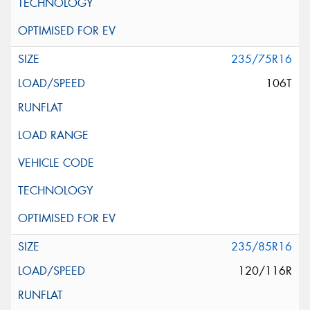
235/75R16
106T
235/85R16
120/116R