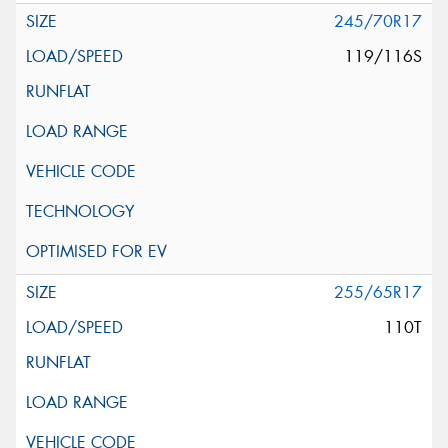
245/70R17
119/116S
255/65R17
110T