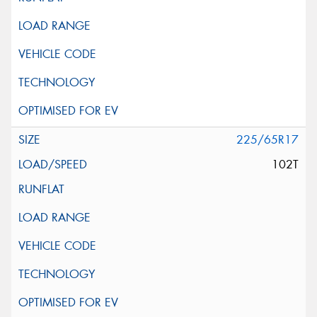
225/65R17
102T