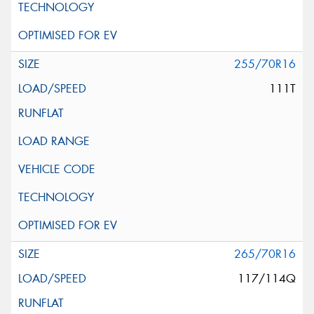
255/70R16
111T
265/70R16
117/114Q