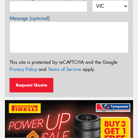
Message (optional)
This site is protected by reCAPTCHA and the Google
Privacy Policy
and
Terms of Service
apply.
Request Quote