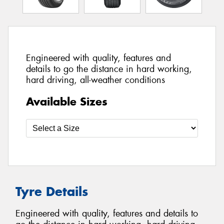
Engineered with quality, features and
details to go the distance in hard working,
hard driving, all-weather conditions
Available Sizes
Tyre Details
Engineered with quality, features and details to