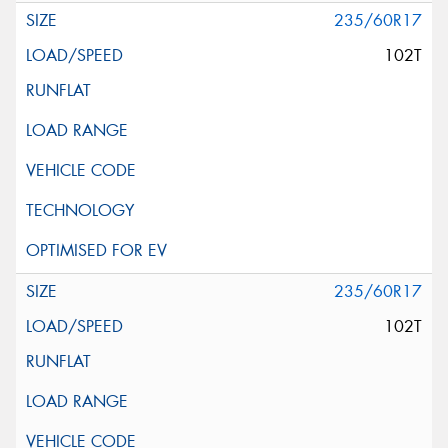
235/60R17
102T
235/60R17
102T