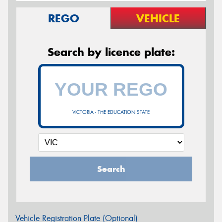
REGO
VEHICLE
Search by licence plate:
VICTORIA - THE EDUCATION STATE
Search
Vehicle Registration Plate (Optional)