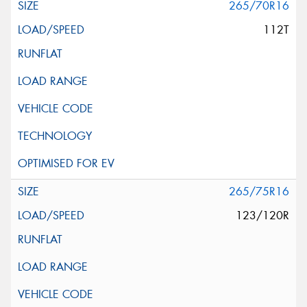
265/70R16
112T
265/75R16
123/120R