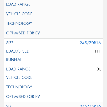
245/70R16
111T
XL
245/75R16