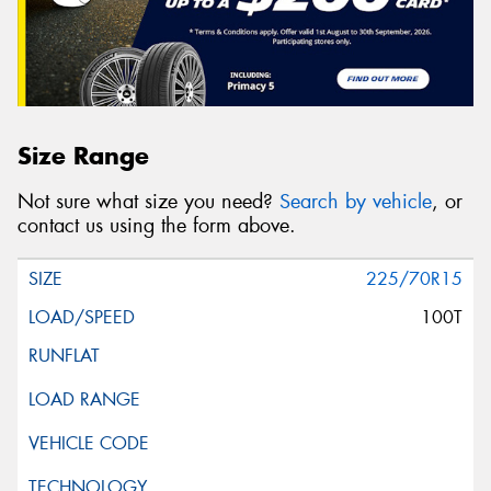
Size Range
Not sure what size you need?
Search by vehicle
, or
contact us using the form above.
225/70R15
100T