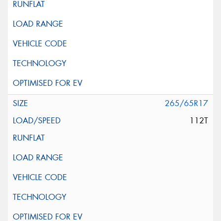
265/65R17
112T