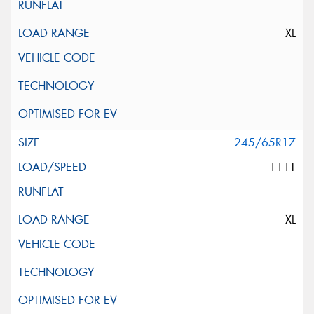
XL
245/65R17
111T
XL