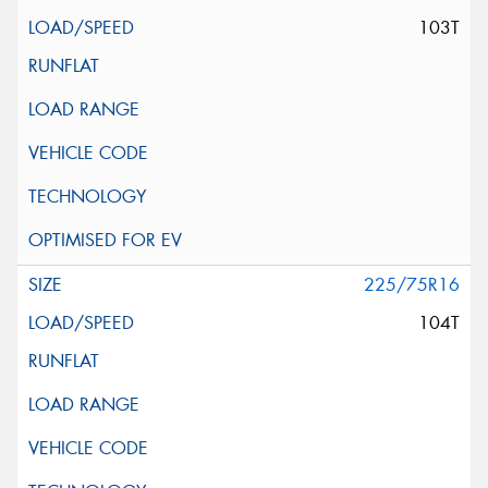
103T
225/75R16
104T