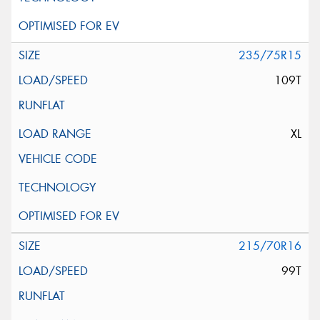
235/75R15
109T
XL
215/70R16
99T