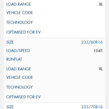
XL
235/60R16
104T
XL
235/70R16