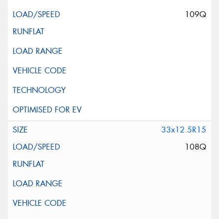
109Q
33x12.5R15
108Q