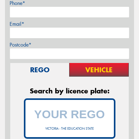
Phone*
Email*
Postcode*
REGO
VEHICLE
Search by licence plate:
VICTORIA - THE EDUCATION STATE