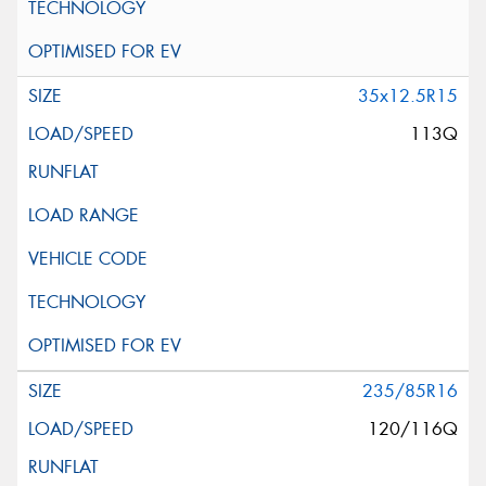
35x12.5R15
113Q
235/85R16
120/116Q