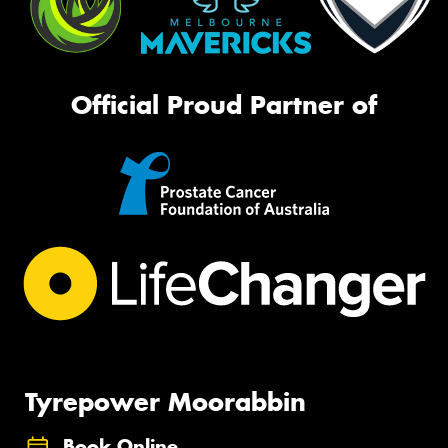
Official Proud Partner of
Tyrepower Moorabbin
Book Online