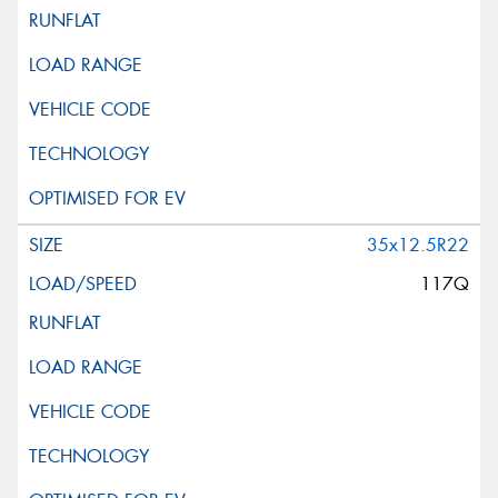
35x12.5R22
117Q