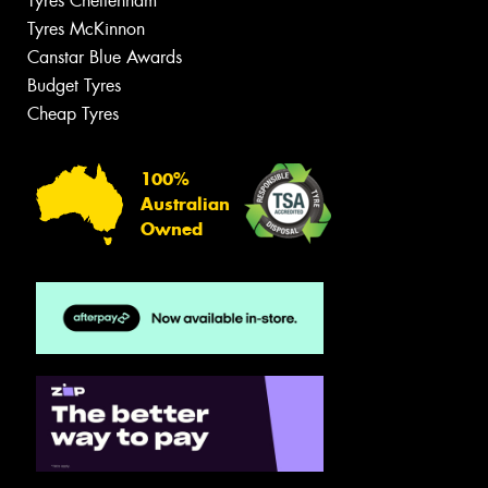
Tyres Cheltenham
Tyres McKinnon
Canstar Blue Awards
Budget Tyres
Cheap Tyres
100%
Australian
Owned