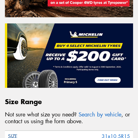
Size Range
Not sure what size you need?
Search by vehicle
, or
contact us using the form above.
31x10.5R15