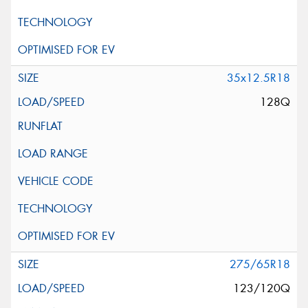
35x12.5R18
128Q
275/65R18
123/120Q