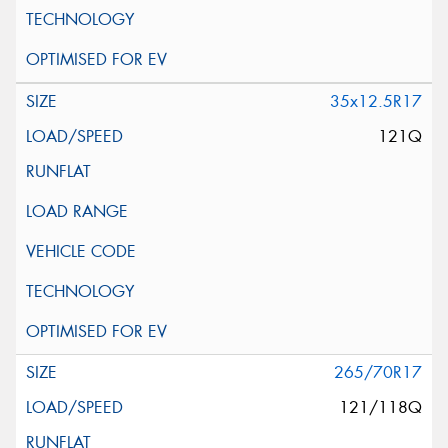
35x12.5R17
121Q
265/70R17
121/118Q