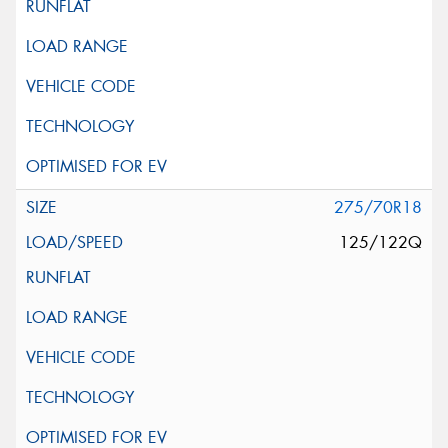
275/70R18
125/122Q