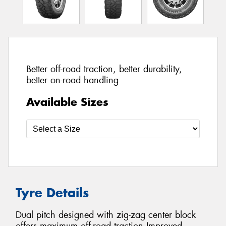
Better off-road traction, better durability,
better on-road handling
Available Sizes
Tyre Details
Dual pitch designed with zig-zag center block