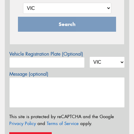
Search
Vehicle Registration Plate (Optional)
Message (optional)
This site is protected by reCAPTCHA and the Google
Privacy Policy
and
Terms of Service
apply.