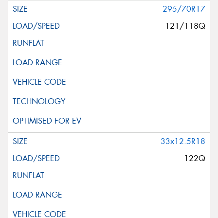
295/70R17
121/118Q
33x12.5R18
122Q