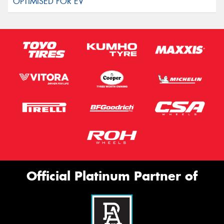
Official Platinum Partner of