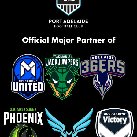
Official Major Partner of