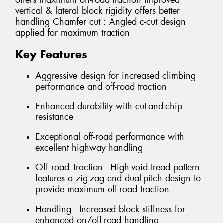
offers maximum off-road traction Improved
vertical & lateral block rigidity offers better
handling Chamfer cut : Angled c-cut design
applied for maximum traction
Key Features
Aggressive design for increased climbing
performance and off-road traction
Enhanced durability with cut-and-chip
resistance
Exceptional off-road performance with
excellent highway handling
Off road Traction - High-void tread pattern
features a zig-zag and dual-pitch design to
provide maximum off-road traction
Handling - Increased block stiffness for
enhanced on/off-road handling