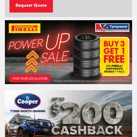
Request Quote