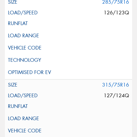
285/75R16
126/123Q
315/75R16
127/124Q