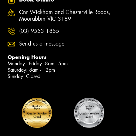
Cnr Wickham and Chesterville Roads,
Moorabbin VIC 3189
(03) 9553 1855
Send us a message
Opening Hours
Monday - Friday: 8am - 5pm
Saturday: 8am - 12pm
Sunday: Closed