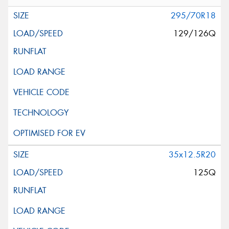
295/70R18
129/126Q
35x12.5R20
125Q