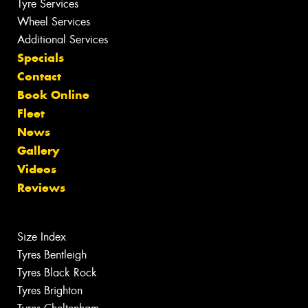
Tyre Services
Wheel Services
Additional Services
Specials
Contact
Book Online
Fleet
News
Gallery
Videos
Reviews
Size Index
Tyres Bentleigh
Tyres Black Rock
Tyres Brighton