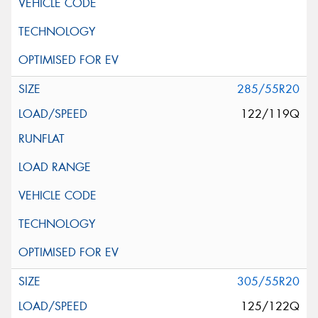
285/55R20
122/119Q
305/55R20
125/122Q