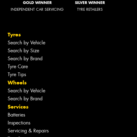
GOLD WINNER
SILVER WINNER
INDEPENDENT CAR SERVICING
TYRE RETAILERS
Tyres
Search by Vehicle
Search by Size
Search by Brand
Tyre Care
Tyre Tips
Wheels
Search by Vehicle
Search by Brand
Services
Batteries
Inspections
Servicing & Repairs