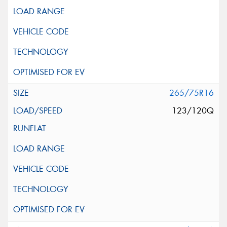
265/75R16
123/120Q