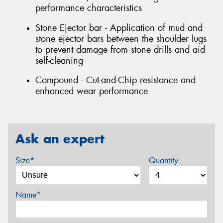
performance characteristics
Stone Ejector bar - Application of mud and
stone ejector bars between the shoulder lugs
to prevent damage from stone drills and aid
self-cleaning
Compound - Cut-and-Chip resistance and
enhanced wear performance
Ask an expert
Size*
Quantity
Name*