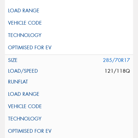
285/70R17
121/118Q