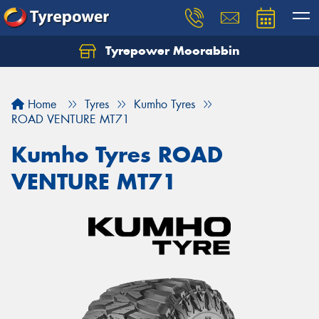
Tyrepower Moorabbin
Home
Tyres
Kumho Tyres
ROAD VENTURE MT71
Kumho Tyres ROAD
VENTURE MT71