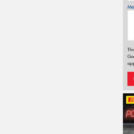
Mes
Thi
Go
app