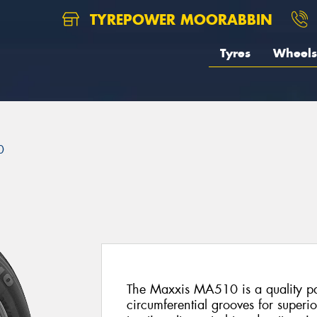
TYREPOWER MOORABBIN
Tyres
Wheels
0
The Maxxis MA510 is a quality pas
circumferential grooves for superi