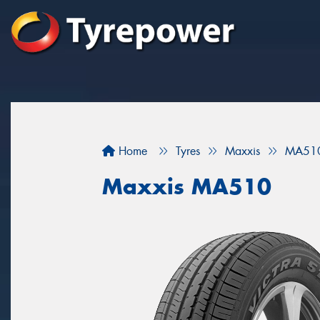
Home
Tyres
Maxxis
MA51
Maxxis MA510