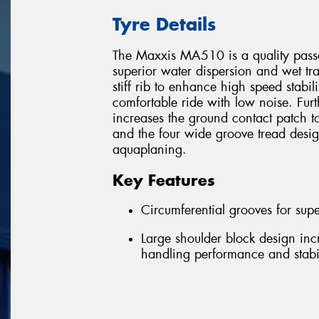
Tyre Details
The Maxxis MA510 is a quality passen
superior water dispersion and wet trac
stiff rib to enhance high speed stabili
comfortable ride with low noise. Fur
increases the ground contact patch t
and the four wide groove tread desi
aquaplaning.
Key Features
Circumferential grooves for supe
Large shoulder block design inc
handling performance and stabil