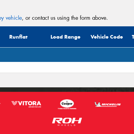
y vehicle
, or contact us using the form above.
Runflat
Load Range
Vehicle Code