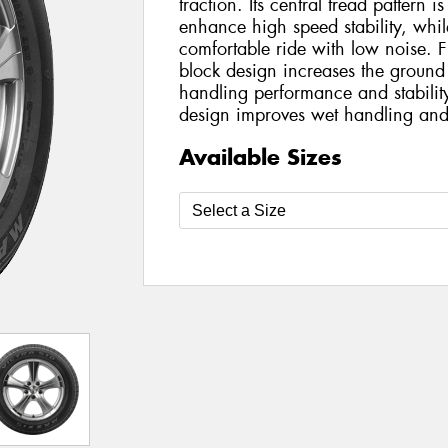
traction. Its central tread pattern is
enhance high speed stability, while
comfortable ride with low noise. F
block design increases the ground
handling performance and stabilit
design improves wet handling and
Available Sizes