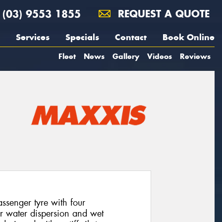
(03) 9553 1855
REQUEST A QUOTE
Services
Specials
Contact
Book Online
Fleet
News
Gallery
Videos
Reviews
senger tyre with four
or water dispersion and wet