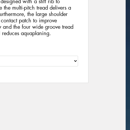
 designed with a stiff rib to
 the multi-pitch tread delivers a
urthermore, the large shoulder
 contact patch to improve
y and the four wide groove tread
 reduces aquaplaning.