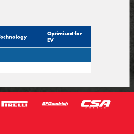
Optimised for
Technology
EV