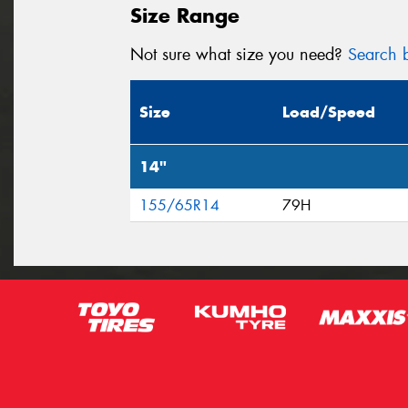
Size Range
Not sure what size you need?
Search b
Size
Load/Speed
14"
155/65R14
79H