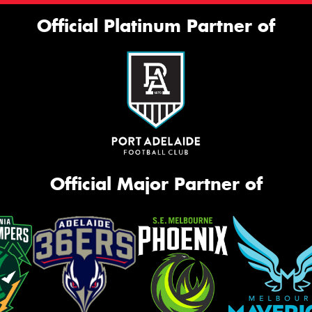
Official Platinum Partner of
Official Major Partner of