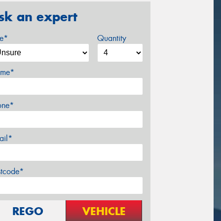
sk an expert
ze*
Quantity
me*
one*
ail*
stcode*
REGO
VEHICLE