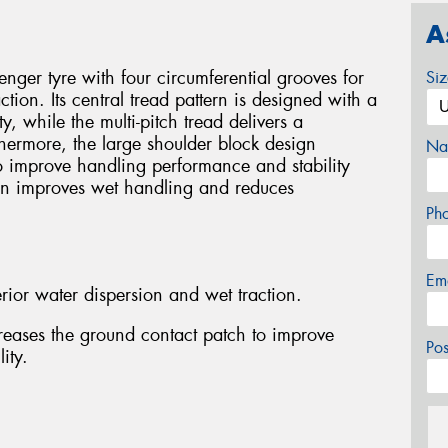
A
ger tyre with four circumferential grooves for
Si
tion. Its central tread pattern is designed with a
ty, while the multi-pitch tread delivers a
thermore, the large shoulder block design
Na
o improve handling performance and stability
gn improves wet handling and reduces
Ph
Em
rior water dispersion and wet traction.
reases the ground contact patch to improve
Po
ity.