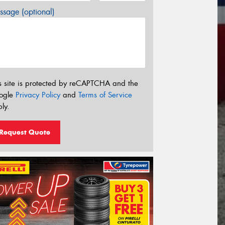
sage (optional)
s site is protected by reCAPTCHA and the
ogle
Privacy Policy
and
Terms of Service
ly.
Request Quote