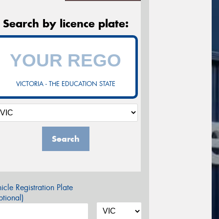
Search by licence plate:
VICTORIA - THE EDUCATION STATE
Search
icle Registration Plate
tional)