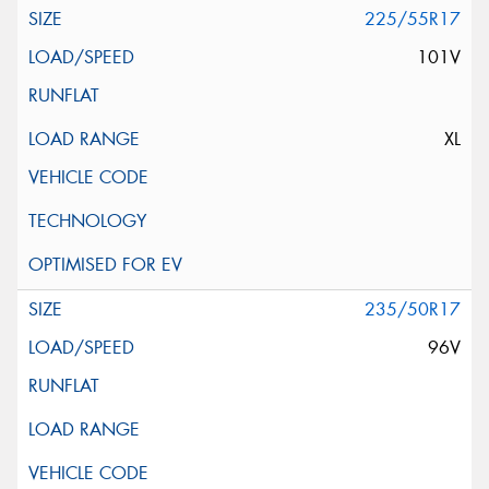
225/55R17
101V
XL
235/50R17
96V