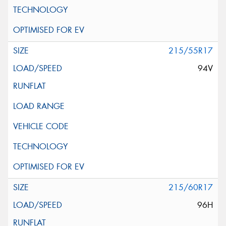
215/55R17
94V
215/60R17
96H