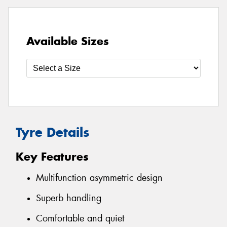
Available Sizes
Tyre Details
Key Features
Multifunction asymmetric design
Superb handling
Comfortable and quiet