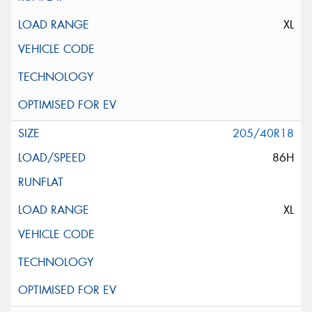
XL
205/40R18
86H
XL