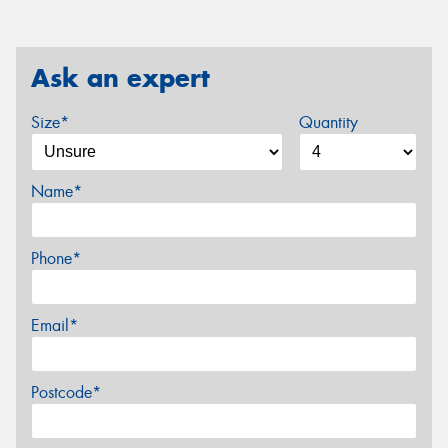
Ask an expert
Size*
Quantity
Name*
Phone*
Email*
Postcode*