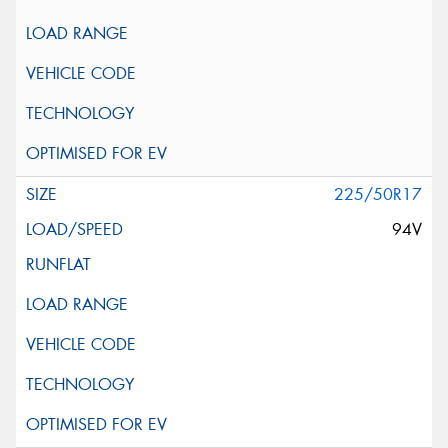
225/50R17
94V