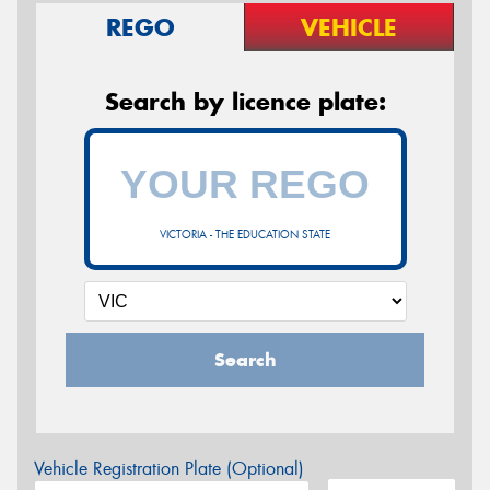
REGO
VEHICLE
Search by licence plate:
VICTORIA - THE EDUCATION STATE
Search
Vehicle Registration Plate (Optional)