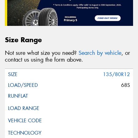
Size Range
Not sure what size you need?
Search by vehicle
, or
contact us using the form above.
135/80R12
68S