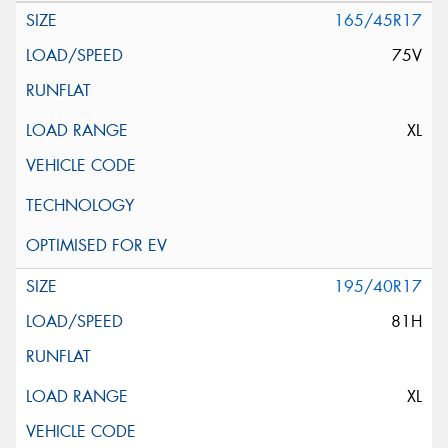
165/45R17
75V
XL
195/40R17
81H
XL