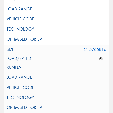
215/65R16
98H