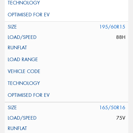
195/60R15
88H
165/50R16
75V