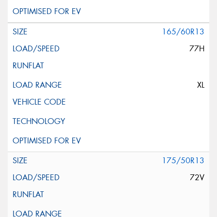
165/60R13
77H
XL
175/50R13
72V