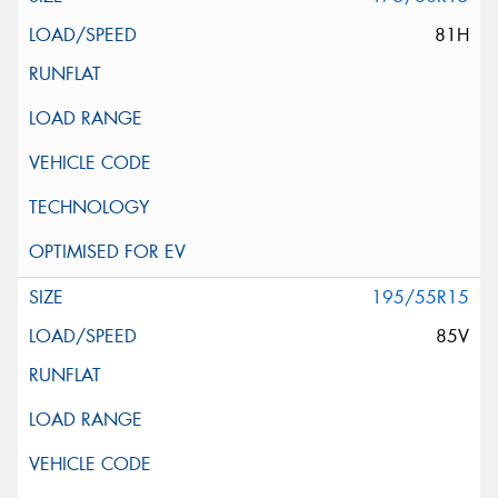
81H
195/55R15
85V