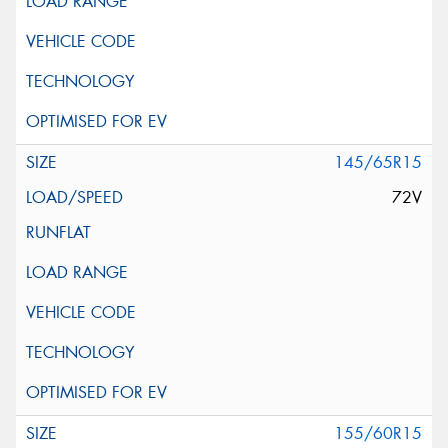
145/65R15
72V
155/60R15