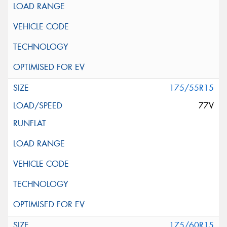
175/55R15
77V
175/60R15