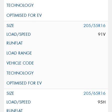
205/55R16
91V
205/65R16
95H