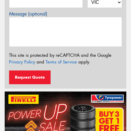
Message (optional)
This site is protected by reCAPTCHA and the Google
Privacy Policy
and
Terms of Service
apply.
Request Quote