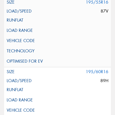
195/55R16
87V
195/60R16
89H