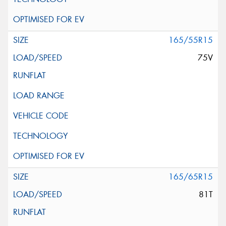
165/55R15
75V
165/65R15
81T