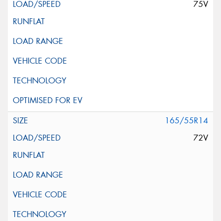
75V
165/55R14
72V