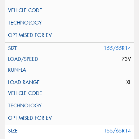
155/55R14
73V
XL
155/65R14