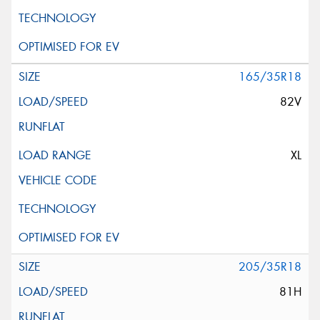
165/35R18
82V
XL
205/35R18
81H