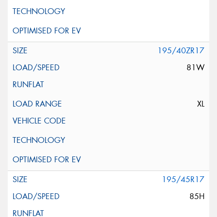
195/40ZR17
81W
XL
195/45R17
85H