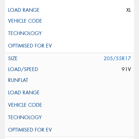
XL
205/55R17
91V