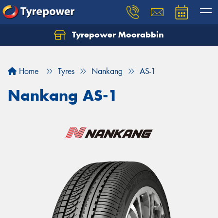
Tyrepower Moorabbin
Home
Tyres
Nankang
AS-1
Nankang AS-1