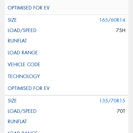
165/60R14
75H
135/70R15
70T