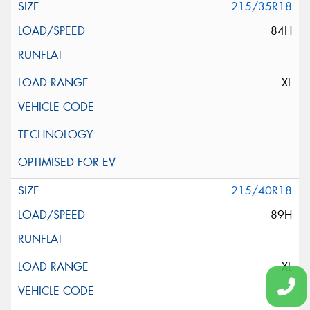
215/35R18
84H
XL
215/40R18
89H
XL