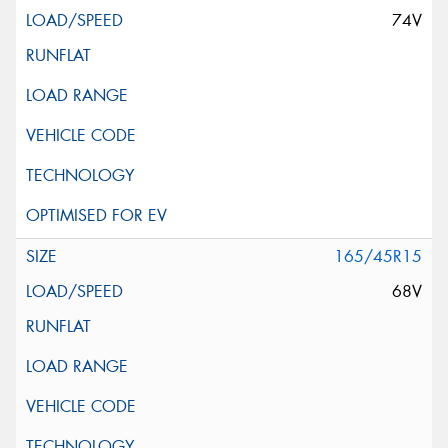
74V
165/45R15
68V