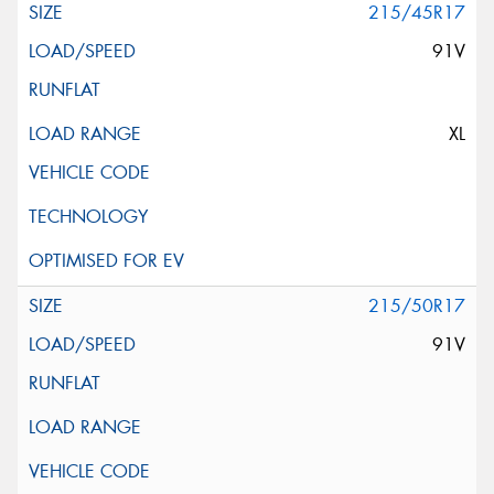
215/45R17
91V
XL
215/50R17
91V