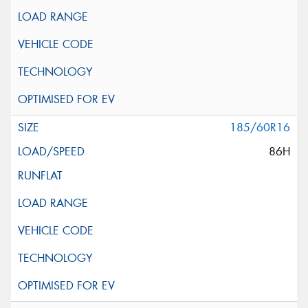
185/60R16
86H