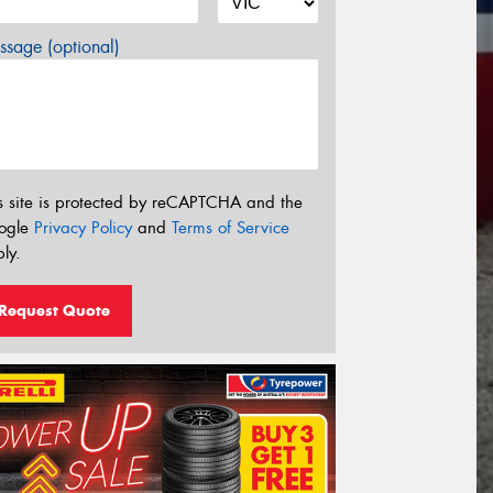
sage (optional)
s site is protected by reCAPTCHA and the
ogle
Privacy Policy
and
Terms of Service
ly.
Request Quote