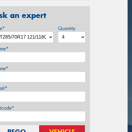
sk an expert
ze*
Quantity
me*
one*
ail*
stcode*
REGO
VEHICLE