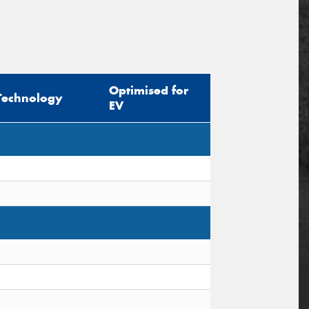
Optimised for
Technology
EV