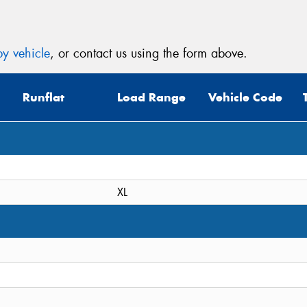
y vehicle
, or contact us using the form above.
Runflat
Load Range
Vehicle Code
XL