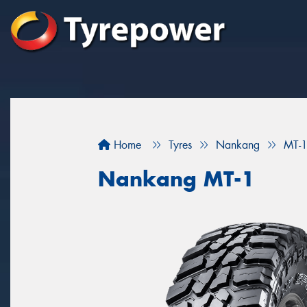
Home
Tyres
Nankang
MT-
Nankang MT-1