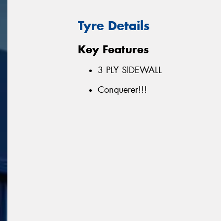
Tyre Details
Key Features
3 PLY SIDEWALL
Conquerer!!!