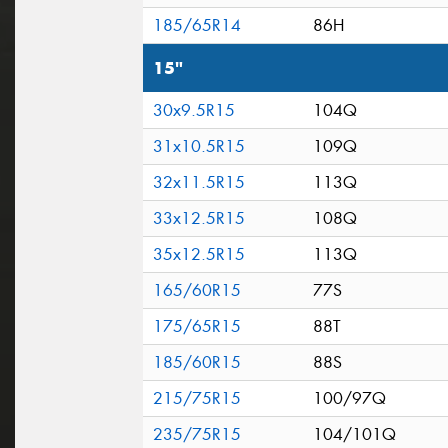
185/65R14
86H
15"
30x9.5R15
104Q
31x10.5R15
109Q
32x11.5R15
113Q
33x12.5R15
108Q
35x12.5R15
113Q
165/60R15
77S
175/65R15
88T
185/60R15
88S
215/75R15
100/97Q
235/75R15
104/101Q