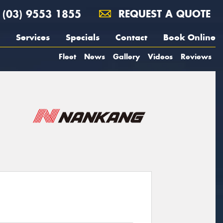
(03) 9553 1855
REQUEST A QUOTE
Services
Specials
Contact
Book Online
Fleet
News
Gallery
Videos
Reviews