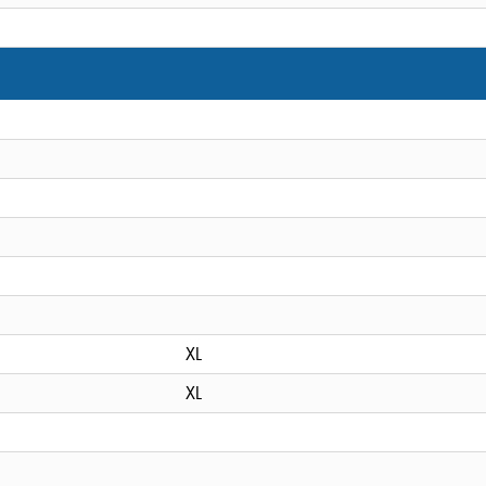
XL
XL