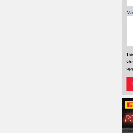
Mes
Thi
Go
app