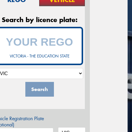
Search by licence plate:
VICTORIA - THE EDUCATION STATE
Search
icle Registration Plate
tional)