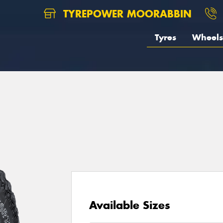
TYREPOWER MOORABBIN
Tyres
Wheels
1
Available Sizes