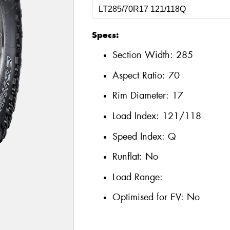
Specs:
Section Width:
285
Aspect Ratio:
70
Rim Diameter:
17
Load Index:
121/118
Speed Index:
Q
Runflat:
No
Load Range:
Optimised for EV:
No