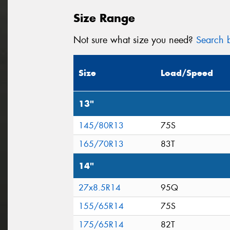
Size Range
Not sure what size you need?
Search b
Size
Load/Speed
13"
145/80R13
75S
165/70R13
83T
14"
27x8.5R14
95Q
155/65R14
75S
175/65R14
82T