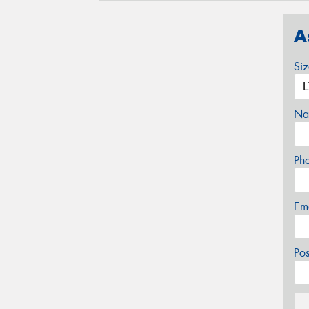
A
Si
Na
Ph
Em
Po