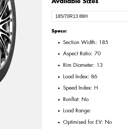
Available Sizes
Specs:
Section Width:
185
Aspect Ratio:
70
Rim Diameter:
13
Load Index:
86
Speed Index:
H
Runflat:
No
Load Range:
Optimised for EV:
No