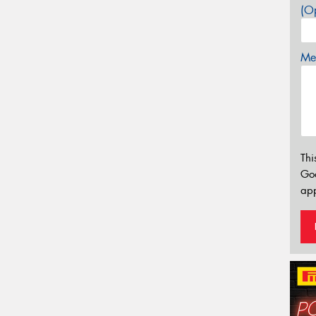
(Op
Mes
Thi
Go
app