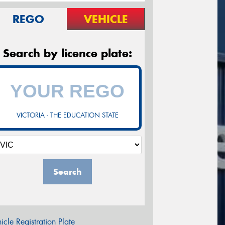
REGO
VEHICLE
Search by licence plate:
VICTORIA - THE EDUCATION STATE
Search
icle Registration Plate