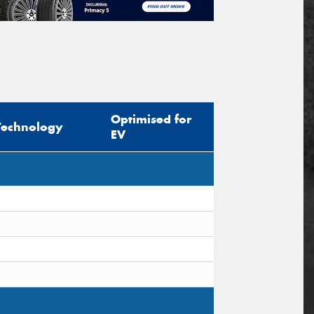
Optimised for
Technology
EV