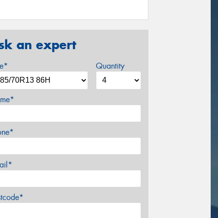
sk an expert
ze*
Quantity
me*
one*
ail*
stcode*