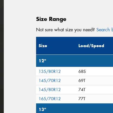
Size Range
Not sure what size you need?
Search b
Size
Load/Speed
12"
135/80R12
68S
145/70R12
69T
145/80R12
74T
165/70R12
77T
13"