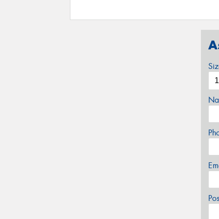
A
Si
Na
Ph
Em
Po