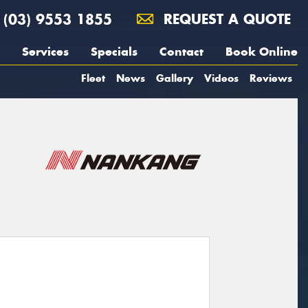
(03) 9553 1855
REQUEST A QUOTE
Services
Specials
Contact
Book Online
Fleet
News
Gallery
Videos
Reviews