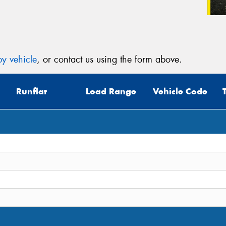
y vehicle
, or contact us using the form above.
Runflat
Load Range
Vehicle Code