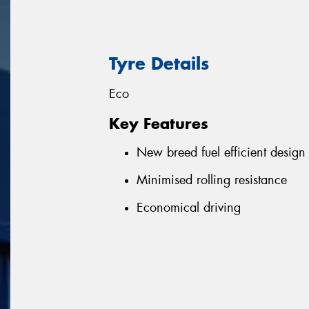
Tyre Details
Eco
Key Features
New breed fuel efficient design
Minimised rolling resistance
Economical driving