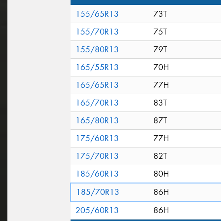
155/65R13
73T
155/70R13
75T
155/80R13
79T
165/55R13
70H
165/65R13
77H
165/70R13
83T
165/80R13
87T
175/60R13
77H
175/70R13
82T
185/60R13
80H
185/70R13
86H
205/60R13
86H