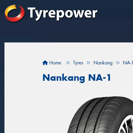
Home
Tyres
Nankang
NA-
Nankang NA-1