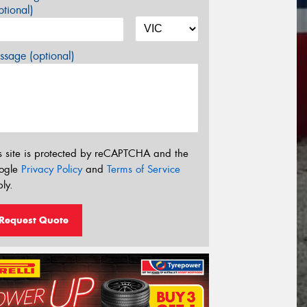
tional)
sage (optional)
s site is protected by reCAPTCHA and the
ogle
Privacy Policy
and
Terms of Service
ly.
Request Quote