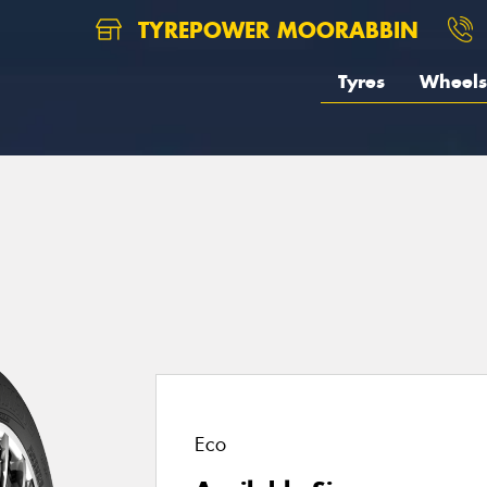
TYREPOWER MOORABBIN
Tyres
Wheels
1
Eco