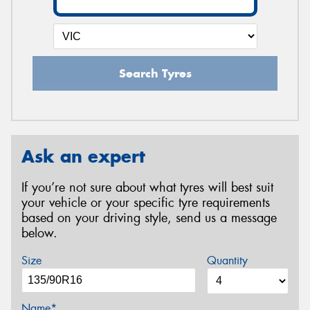
Search Tyres
Ask an expert
If you’re not sure about what tyres will best suit
your vehicle or your specific tyre requirements
based on your driving style, send us a message
below.
Size
Quantity
Name*