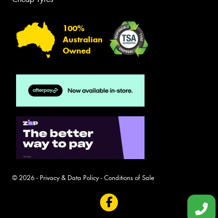
100%
Australian
Owned
© 2026 -
Privacy & Data Policy
-
Conditions of Sale