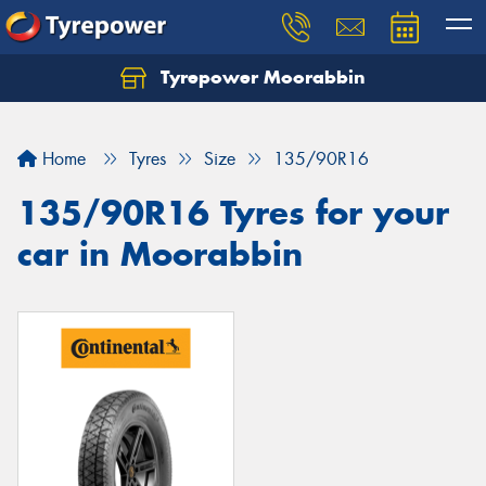
Tyrepower Moorabbin
Home
Tyres
Size
135/90R16
135/90R16 Tyres for your
car in Moorabbin