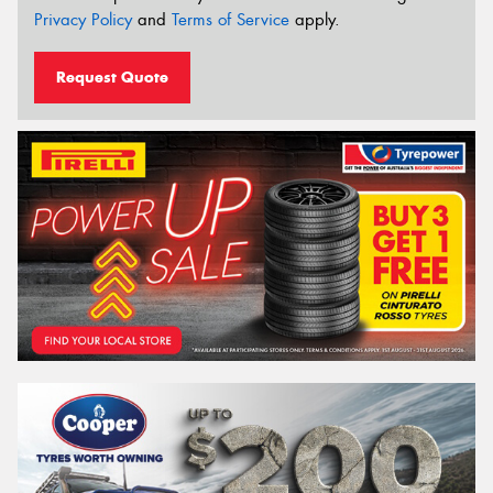
Privacy Policy
and
Terms of Service
apply.
Request Quote