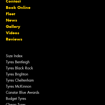
Contact
Book Online
Fleet
News
Gallery
Videos
Reviews
Size Index
Tyres Bentleigh
Tyres Black Rock
Tyres Brighton
Tyres Cheltenham
Tyres McKinnon
Canstar Blue Awards
Budget Tyres
Cheap Tyres