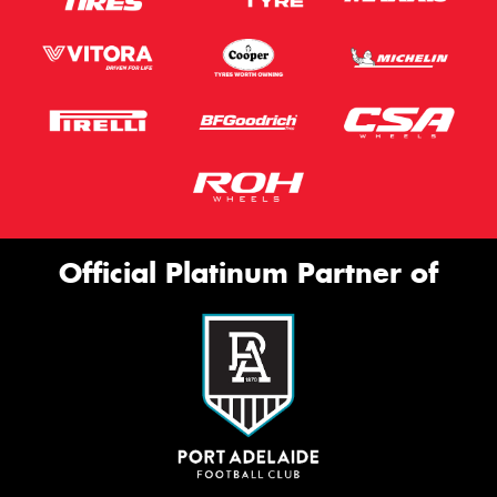
Official Platinum Partner of