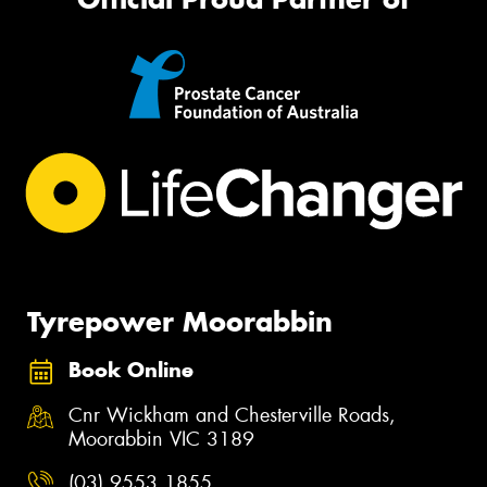
Tyrepower Moorabbin
Book Online
Cnr Wickham and Chesterville Roads,
Moorabbin VIC 3189
(03) 9553 1855