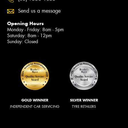
Send us a message
Opening Hours
Monday - Friday: 8am - 5pm
Saturday: 8am - 12pm
Sunday: Closed
GOLD WINNER
SILVER WINNER
INDEPENDENT CAR SERVICING
TYRE RETAILERS