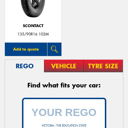
SCONTACT
135/90R16 102M
Add to quote
REGO
VEHICLE
TYRE SIZE
Find what fits your car:
VICTORIA - THE EDUCATION STATE