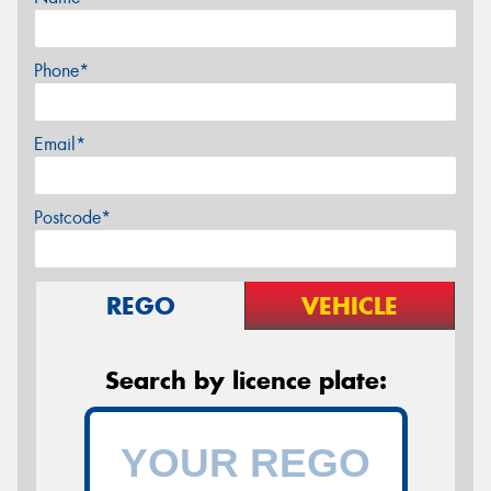
Phone*
Email*
Postcode*
REGO
VEHICLE
Search by licence plate: