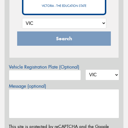
VICTORIA - THE EDUCATION STATE
Search
Vehicle Registration Plate (Optional)
Message (optional)
This site is protected by reCAPTCHA and the Google