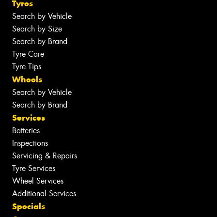
Tyres
Search by Vehicle
Search by Size
Search by Brand
Tyre Care
Tyre Tips
Wheels
Search by Vehicle
Search by Brand
Services
Batteries
Inspections
Servicing & Repairs
Tyre Services
Wheel Services
Additional Services
Specials