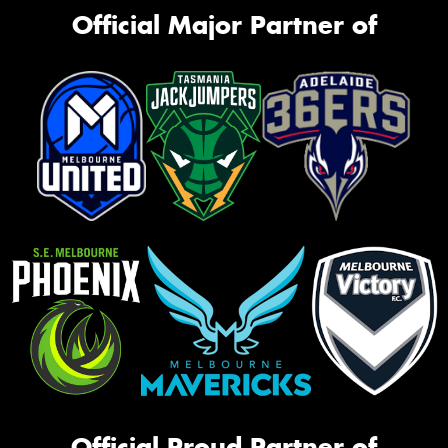
Official Major Partner of
Official Proud Partner of