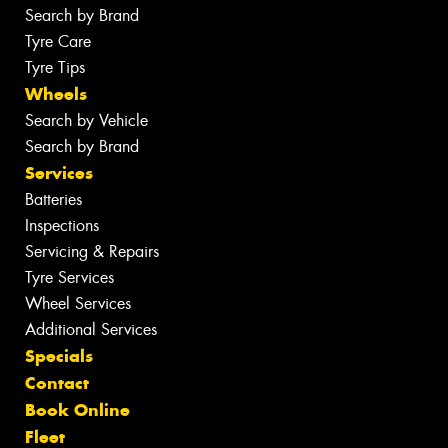
Search by Brand
Tyre Care
Tyre Tips
Wheels
Search by Vehicle
Search by Brand
Services
Batteries
Inspections
Servicing & Repairs
Tyre Services
Wheel Services
Additional Services
Specials
Contact
Book Online
Fleet