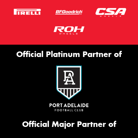
Official Platinum Partner of
Official Major Partner of