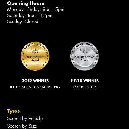
Opening Hours
Monday - Friday: 8am - 5pm
Saturday: 8am - 12pm
Sunday: Closed
GOLD WINNER
SILVER WINNER
INDEPENDENT CAR SERVICING
TYRE RETAILERS
Tyres
Search by Vehicle
Search by Size