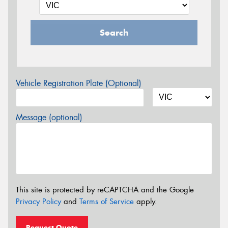
Search
Vehicle Registration Plate (Optional)
Message (optional)
This site is protected by reCAPTCHA and the Google
Privacy Policy
and
Terms of Service
apply.
Request Quote