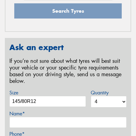
Search Tyres
Ask an expert
If you’re not sure about what tyres will best suit
your vehicle or your specific tyre requirements
based on your driving style, send us a message
below.
Size
Quantity
Name*
Phone*