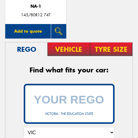
NA-1
145/80R12 74T
Add to quote
REGO
VEHICLE
TYRE SIZE
Find what fits your car:
VICTORIA - THE EDUCATION STATE