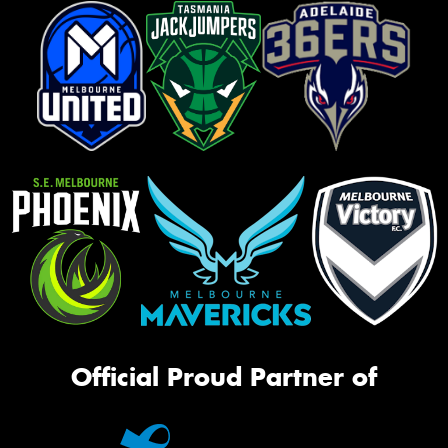
Official Proud Partner of