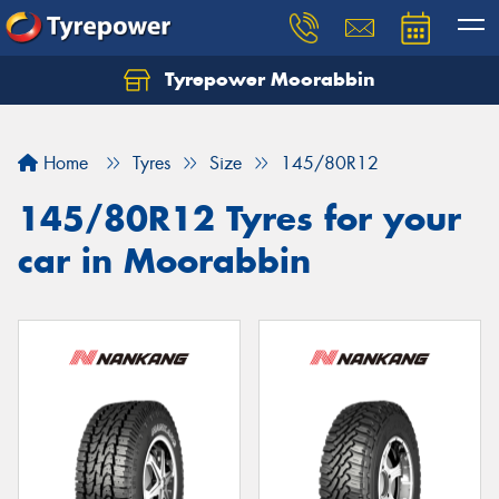
Tyrepower Moorabbin
Home
Tyres
Size
145/80R12
145/80R12 Tyres for your
car in Moorabbin