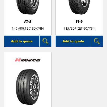
AT-5
FT-9
145/80R12LT 80/78N
145/80R12LT 80/78N
Add to quote
Add to quote