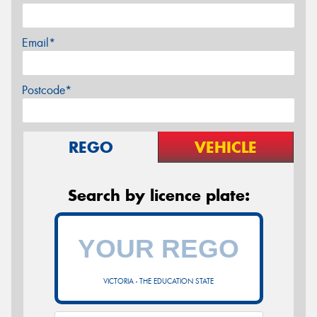
Email*
Postcode*
REGO
VEHICLE
Search by licence plate:
VICTORIA - THE EDUCATION STATE