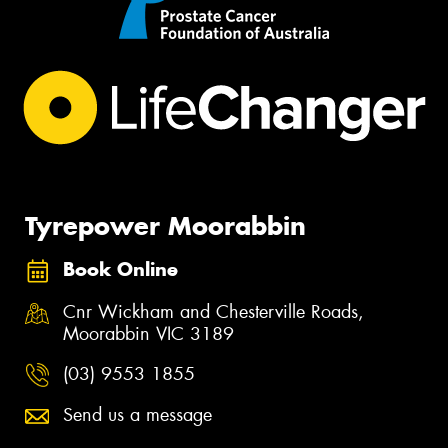
Tyrepower Moorabbin
Book Online
Cnr Wickham and Chesterville Roads,
Moorabbin VIC 3189
(03) 9553 1855
Send us a message