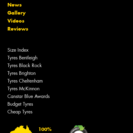
News
Gallery
Videos
Reviews
Size Index
Tyres Bentleigh
Tyres Black Rock
Tyres Brighton
Tyres Cheltenham
Tyres McKinnon
Canstar Blue Awards
Budget Tyres
Cheap Tyres
100%