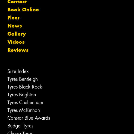
Contact
Book Online
Fleet
News
Gallery
Videos
Reviews
Size Index
Tyres Bentleigh
Tyres Black Rock
Tyres Brighton
Tyres Cheltenham
Tyres McKinnon
Canstar Blue Awards
Budget Tyres
Cheap Tyres