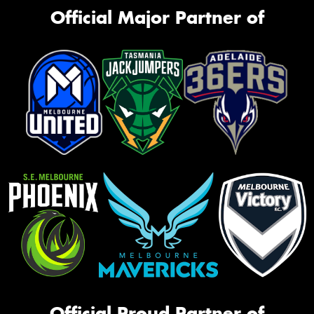
Official Major Partner of
Official Proud Partner of