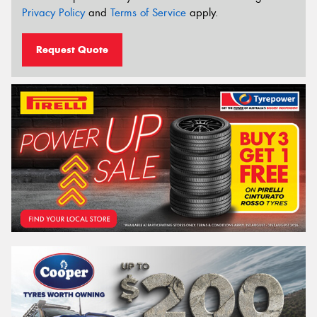
Privacy Policy
and
Terms of Service
apply.
Request Quote