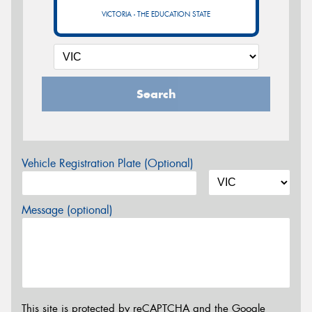
VICTORIA - THE EDUCATION STATE
Search
Vehicle Registration Plate (Optional)
Message (optional)
This site is protected by reCAPTCHA and the Google