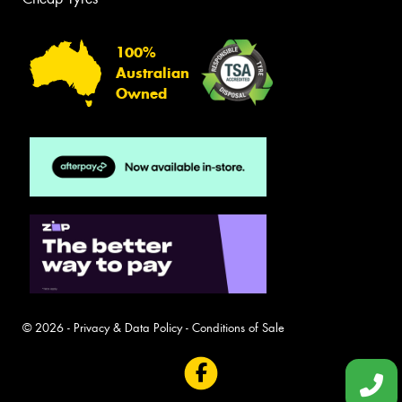
100%
Australian
Owned
© 2026 -
Privacy & Data Policy
-
Conditions of Sale