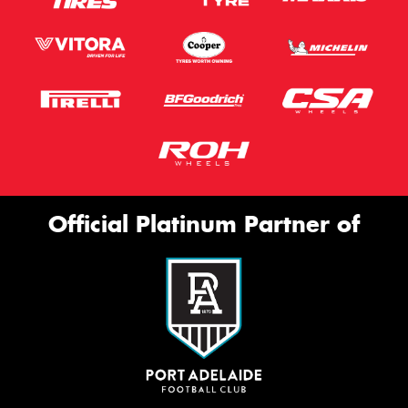
Official Platinum Partner of