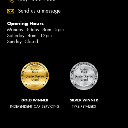
Send us a message
Opening Hours
Monday - Friday: 8am - 5pm
Saturday: 8am - 12pm
Sunday: Closed
GOLD WINNER
SILVER WINNER
INDEPENDENT CAR SERVICING
TYRE RETAILERS