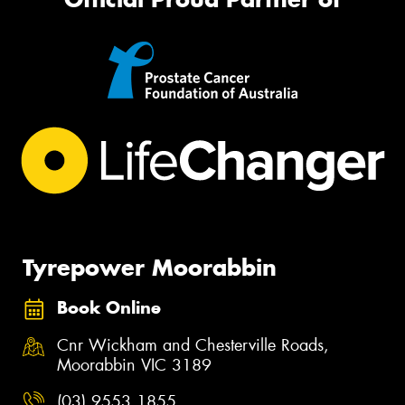
Tyrepower Moorabbin
Book Online
Cnr Wickham and Chesterville Roads,
Moorabbin VIC 3189
(03) 9553 1855