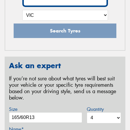
Search Tyres
Ask an expert
If you’re not sure about what tyres will best suit
your vehicle or your specific tyre requirements
based on your driving style, send us a message
below.
Size
Quantity
Name*