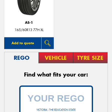
AS-1
165/60R13 77H XL
Add to quote
REGO
VEHICLE
TYRE SIZE
Find what fits your car:
VICTORIA - THE EDUCATION STATE