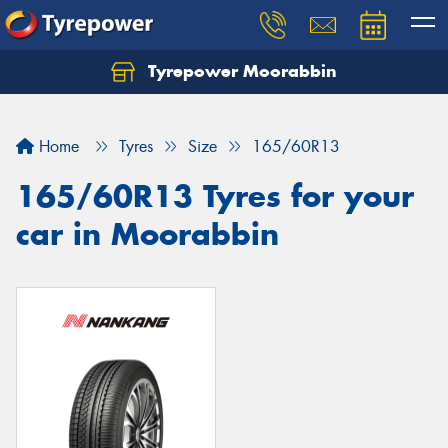
Tyrepower Moorabbin
Home
Tyres
Size
165/60R13
165/60R13 Tyres for your
car in Moorabbin