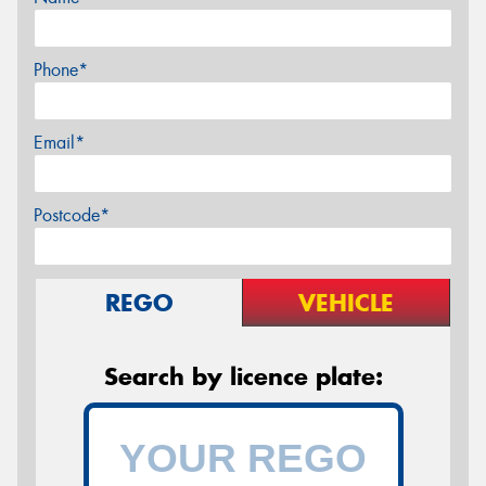
Phone*
Email*
Postcode*
REGO
VEHICLE
Search by licence plate: