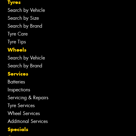
Tyres
Search by Vehicle
Search by Size
Search by Brand
Tyre Care
Tyre Tips
Wheels
Search by Vehicle
Search by Brand
Services
Batteries
Inspections
Servicing & Repairs
Tyre Services
Wheel Services
Additional Services
Specials