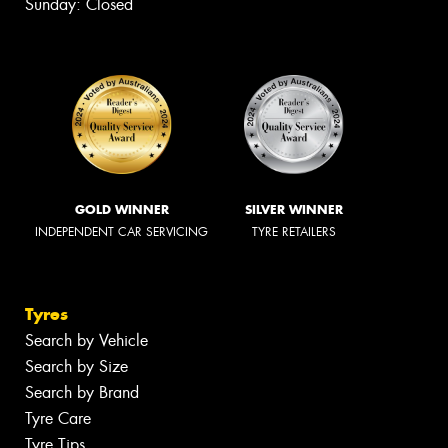
Sunday: Closed
GOLD WINNER
SILVER WINNER
INDEPENDENT CAR SERVICING
TYRE RETAILERS
Tyres
Search by Vehicle
Search by Size
Search by Brand
Tyre Care
Tyre Tips