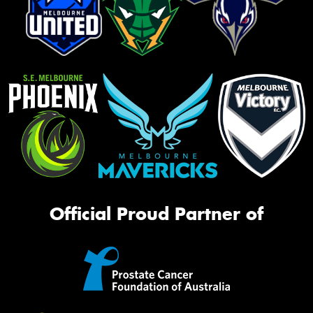
Official Proud Partner of