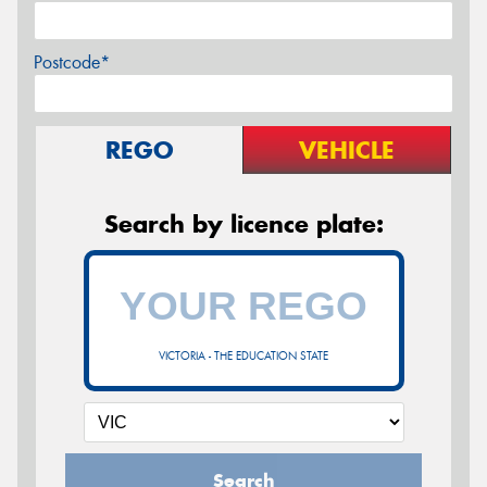
Postcode*
REGO
VEHICLE
Search by licence plate:
VICTORIA - THE EDUCATION STATE
Search