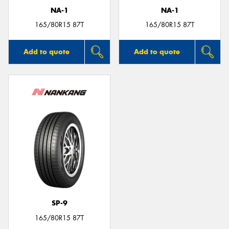
NA-1
NA-1
165/80R15 87T
165/80R15 87T
Add to quote
Add to quote
SP-9
165/80R15 87T