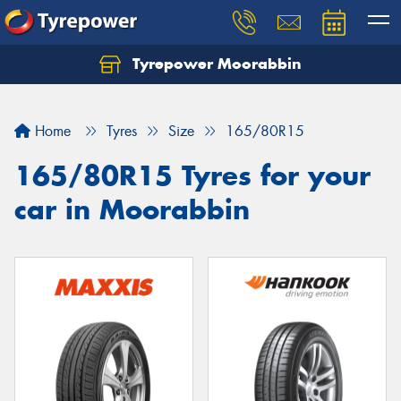
Tyrepower Moorabbin
Home
Tyres
Size
165/80R15
165/80R15 Tyres for your
car in Moorabbin