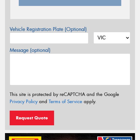
Vehicle Registration Plate (Optional)
Message (optional)
This site is protected by reCAPTCHA and the Google
Privacy Policy
and
Terms of Service
apply.
Request Quote