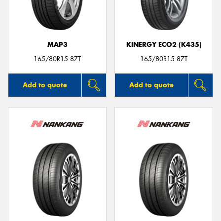
MAP3
KINERGY ECO2 (K435)
165/80R15 87T
165/80R15 87T
Add to quote
Add to quote