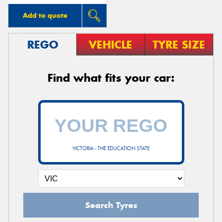
Add to quote
REGO
VEHICLE
TYRE SIZE
Find what fits your car:
VICTORIA - THE EDUCATION STATE
Search Tyres