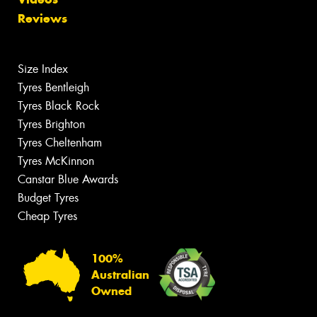
Reviews
Size Index
Tyres Bentleigh
Tyres Black Rock
Tyres Brighton
Tyres Cheltenham
Tyres McKinnon
Canstar Blue Awards
Budget Tyres
Cheap Tyres
100%
Australian
Owned