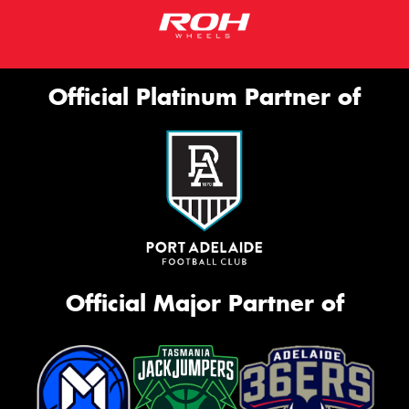
Official Platinum Partner of
Official Major Partner of