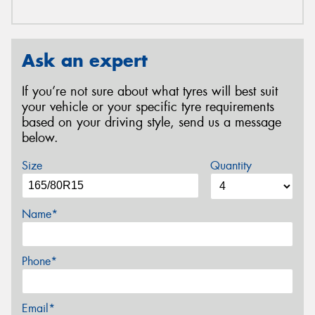
Ask an expert
If you’re not sure about what tyres will best suit
your vehicle or your specific tyre requirements
based on your driving style, send us a message
below.
Size
Quantity
Name*
Phone*
Email*