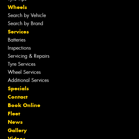
Wheels
Search by Vehicle
Search by Brand
Services
Batteries
Inspections
Servicing & Repairs
Tyre Services
Wheel Services
Additional Services
Specials
Contact
Book Online
Fleet
News
Gallery
Videos