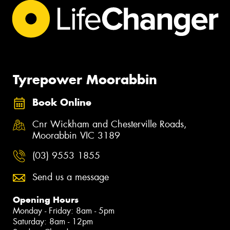
Tyrepower Moorabbin
Book Online
Cnr Wickham and Chesterville Roads,
Moorabbin VIC 3189
(03) 9553 1855
Send us a message
Opening Hours
Monday - Friday: 8am - 5pm
Saturday: 8am - 12pm