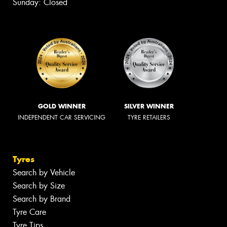
Sunday: Closed
GOLD WINNER
SILVER WINNER
INDEPENDENT CAR SERVICING
TYRE RETAILERS
Tyres
Search by Vehicle
Search by Size
Search by Brand
Tyre Care
Tyre Tips