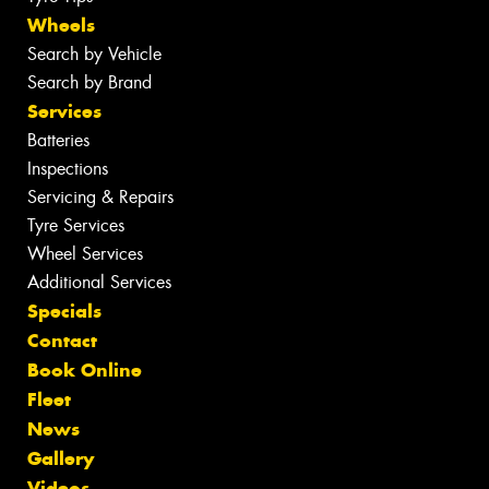
Wheels
Search by Vehicle
Search by Brand
Services
Batteries
Inspections
Servicing & Repairs
Tyre Services
Wheel Services
Additional Services
Specials
Contact
Book Online
Fleet
News
Gallery
Videos