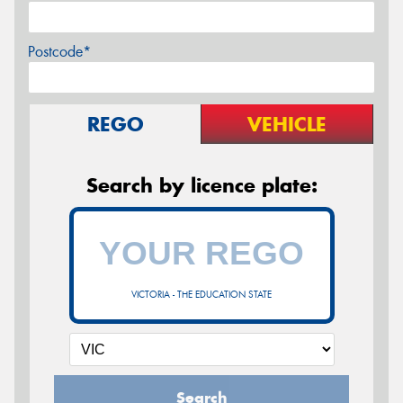
Postcode*
REGO
VEHICLE
Search by licence plate:
VICTORIA - THE EDUCATION STATE
Search