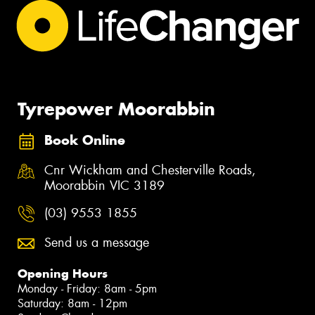
Tyrepower Moorabbin
Book Online
Cnr Wickham and Chesterville Roads,
Moorabbin VIC 3189
(03) 9553 1855
Send us a message
Opening Hours
Monday - Friday: 8am - 5pm
Saturday: 8am - 12pm