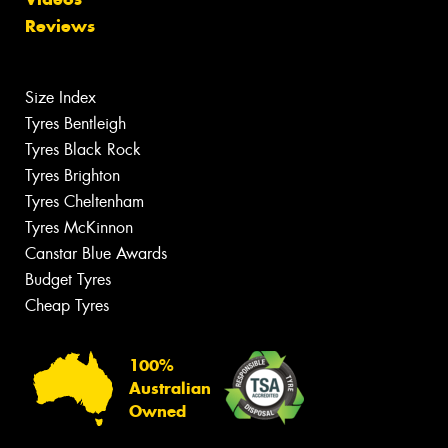
Reviews
Size Index
Tyres Bentleigh
Tyres Black Rock
Tyres Brighton
Tyres Cheltenham
Tyres McKinnon
Canstar Blue Awards
Budget Tyres
Cheap Tyres
100%
Australian
Owned