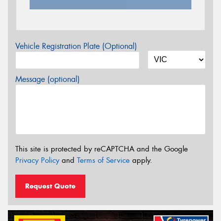
Vehicle Registration Plate (Optional)
Message (optional)
This site is protected by reCAPTCHA and the Google
Privacy Policy
and
Terms of Service
apply.
Request Quote