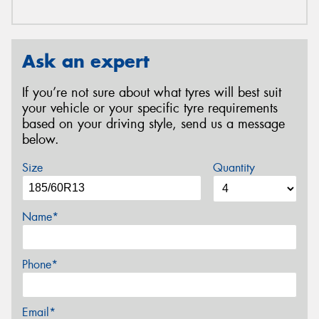
Ask an expert
If you’re not sure about what tyres will best suit
your vehicle or your specific tyre requirements
based on your driving style, send us a message
below.
Size
Quantity
Name*
Phone*
Email*