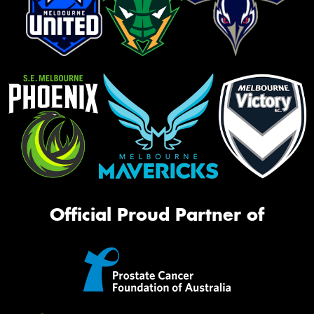
Official Proud Partner of