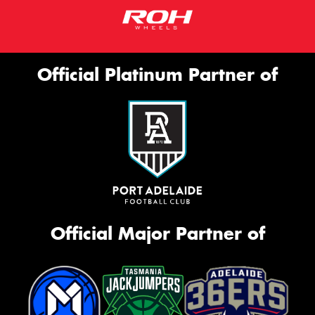
Official Platinum Partner of
Official Major Partner of