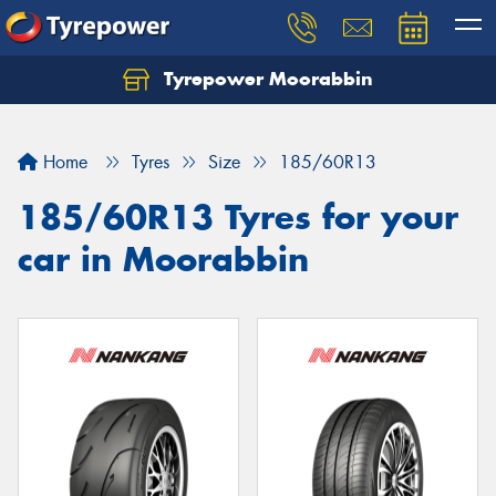
Tyrepower Moorabbin
Home
Tyres
Size
185/60R13
185/60R13 Tyres for your
car in Moorabbin