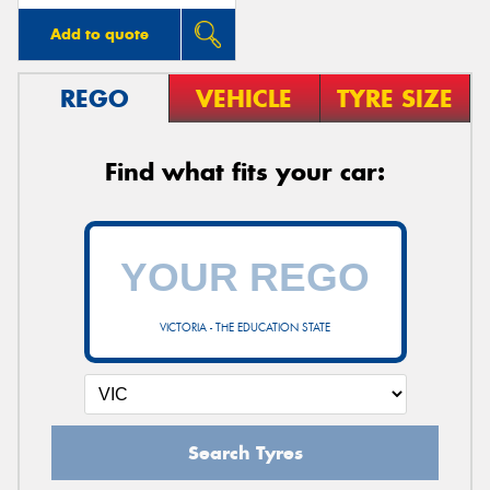
Add to quote
REGO
VEHICLE
TYRE SIZE
Find what fits your car:
VICTORIA - THE EDUCATION STATE
Search Tyres