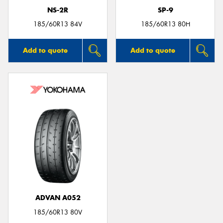
NS-2R
SP-9
185/60R13 84V
185/60R13 80H
Add to quote
Add to quote
ADVAN A052
185/60R13 80V