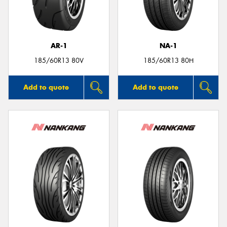
AR-1
NA-1
185/60R13 80V
185/60R13 80H
Add to quote
Add to quote