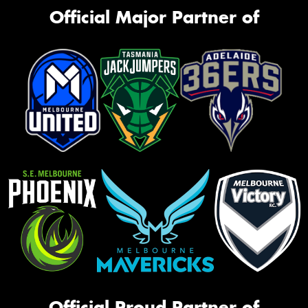
Official Major Partner of
Official Proud Partner of