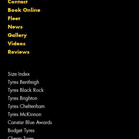
Contact
Book Online
Fleet
News
Gallery
Videos
Reviews
Size Index
Tyres Bentleigh
Tyres Black Rock
Tyres Brighton
Tyres Cheltenham
Tyres McKinnon
Canstar Blue Awards
Budget Tyres
Cheap Tyres