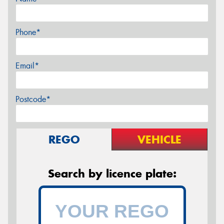
Phone*
Email*
Postcode*
REGO
VEHICLE
Search by licence plate: