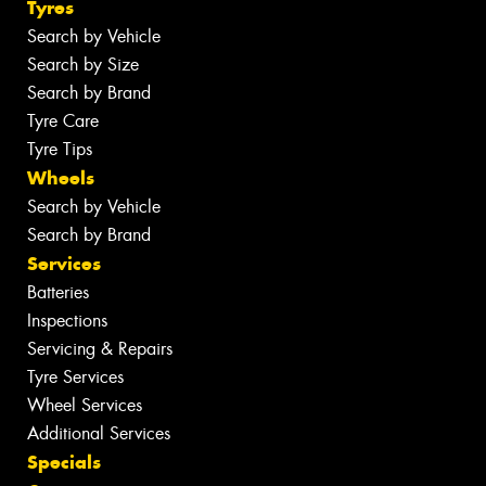
Tyres
Search by Vehicle
Search by Size
Search by Brand
Tyre Care
Tyre Tips
Wheels
Search by Vehicle
Search by Brand
Services
Batteries
Inspections
Servicing & Repairs
Tyre Services
Wheel Services
Additional Services
Specials