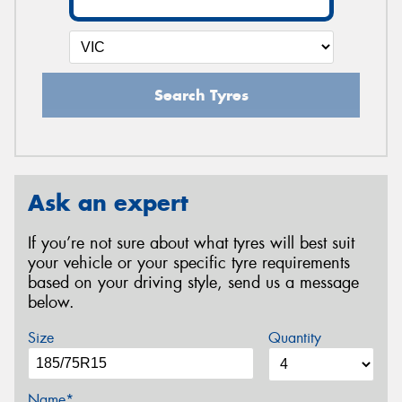
Search Tyres
Ask an expert
If you’re not sure about what tyres will best suit
your vehicle or your specific tyre requirements
based on your driving style, send us a message
below.
Size
Quantity
Name*