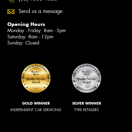
Send us a message
Opening Hours
Monday - Friday: 8am - 5pm
Saturday: 8am - 12pm
Sunday: Closed
GOLD WINNER
SILVER WINNER
INDEPENDENT CAR SERVICING
TYRE RETAILERS