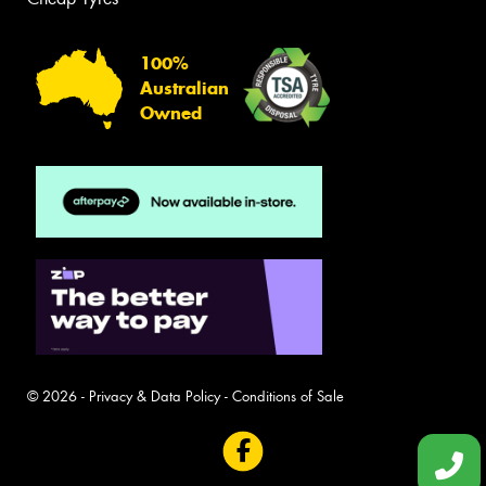
100%
Australian
Owned
© 2026 -
Privacy & Data Policy
-
Conditions of Sale