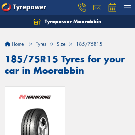
Tyrepower Moorabbin
Home
Tyres
Size
185/75R15
185/75R15 Tyres for your
car in Moorabbin