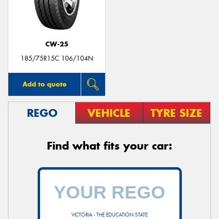
CW-25
185/75R15C 106/104N
Add to quote
REGO
VEHICLE
TYRE SIZE
Find what fits your car:
VICTORIA - THE EDUCATION STATE