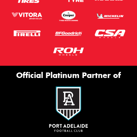
Official Platinum Partner of