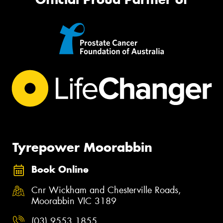
Tyrepower Moorabbin
Book Online
Cnr Wickham and Chesterville Roads,
Moorabbin VIC 3189
(03) 9553 1855