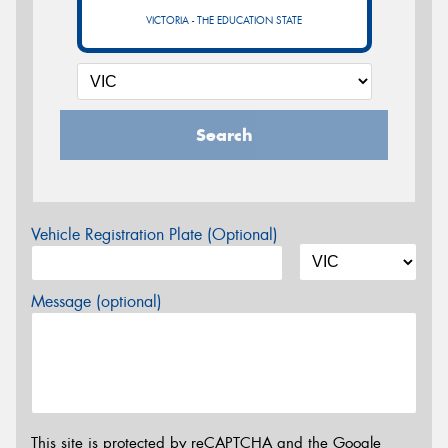
VICTORIA - THE EDUCATION STATE
Search
Vehicle Registration Plate (Optional)
Message (optional)
This site is protected by reCAPTCHA and the Google