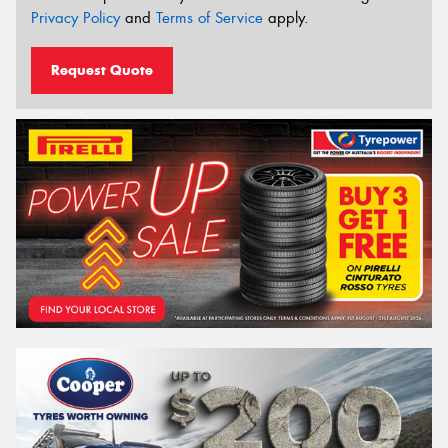
Privacy Policy
and
Terms of Service
apply.
Request Quote