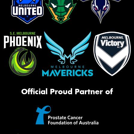
Official Proud Partner of