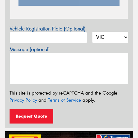
Vehicle Registration Plate (Optional)
Message (optional)
This site is protected by reCAPTCHA and the Google
Privacy Policy
and
Terms of Service
apply.
Request Quote