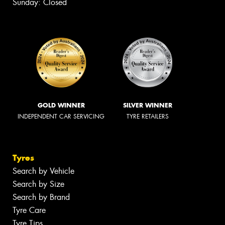
Sunday: Closed
GOLD WINNER
SILVER WINNER
INDEPENDENT CAR SERVICING
TYRE RETAILERS
Tyres
Search by Vehicle
Search by Size
Search by Brand
Tyre Care
Tyre Tips