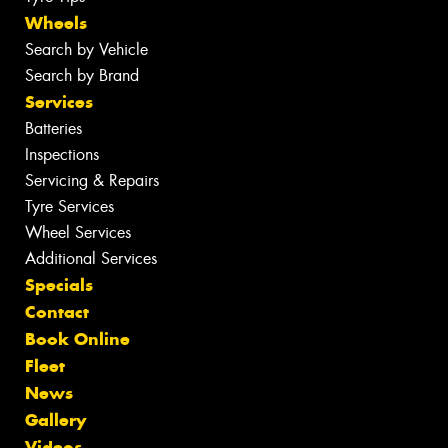
Wheels
Search by Vehicle
Search by Brand
Services
Batteries
Inspections
Servicing & Repairs
Tyre Services
Wheel Services
Additional Services
Specials
Contact
Book Online
Fleet
News
Gallery
Videos