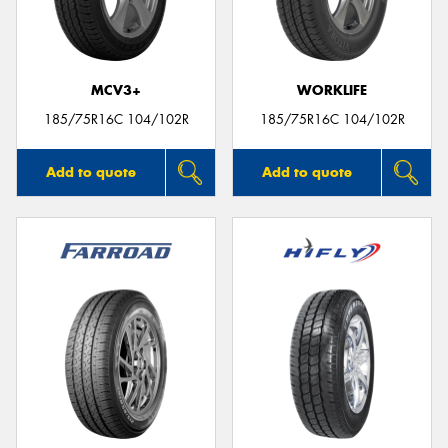
MCV3+
WORKLIFE
185/75R16C 104/102R
185/75R16C 104/102R
Add to quote
Add to quote