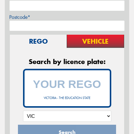
Postcode*
REGO
VEHICLE
Search by licence plate:
VICTORIA - THE EDUCATION STATE
Search