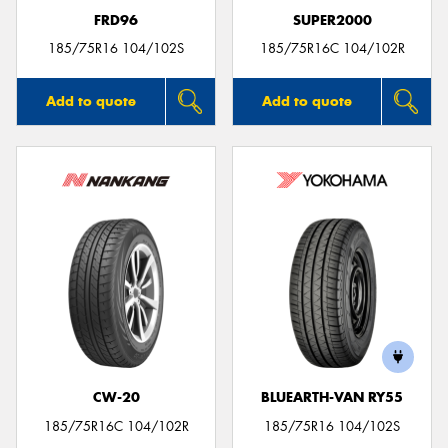
FRD96
SUPER2000
185/75R16 104/102S
185/75R16C 104/102R
Add to quote
Add to quote
CW-20
BLUEARTH-VAN RY55
185/75R16C 104/102R
185/75R16 104/102S