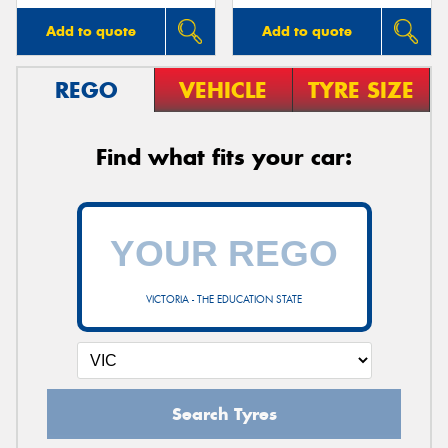
Add to quote
Add to quote
REGO
VEHICLE
TYRE SIZE
Find what fits your car:
VICTORIA - THE EDUCATION STATE
Search Tyres