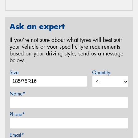
Ask an expert
If you’re not sure about what tyres will best suit
your vehicle or your specific tyre requirements
based on your driving style, send us a message
below.
Size
Quantity
Name*
Phone*
Email*