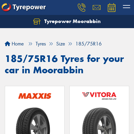
Tyrepower Moorabbin
Home
Tyres
Size
185/75R16
185/75R16 Tyres for your
car in Moorabbin