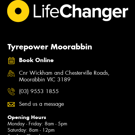
Tyrepower Moorabbin
Book Online
Cnr Wickham and Chesterville Roads,
Moorabbin VIC 3189
(03) 9553 1855
Send us a message
Opening Hours
Monday - Friday: 8am - 5pm
Saturday: 8am - 12pm