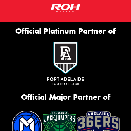
Official Platinum Partner of
Official Major Partner of