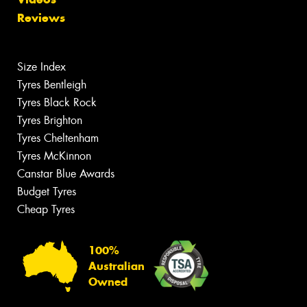
Reviews
Size Index
Tyres Bentleigh
Tyres Black Rock
Tyres Brighton
Tyres Cheltenham
Tyres McKinnon
Canstar Blue Awards
Budget Tyres
Cheap Tyres
100%
Australian
Owned