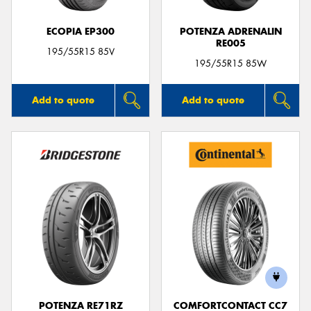
ECOPIA EP300
POTENZA ADRENALIN
RE005
195/55R15 85V
195/55R15 85W
Add to quote
Add to quote
POTENZA RE71RZ
COMFORTCONTACT CC7