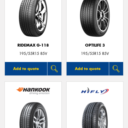
RIDEMAX G-118
OPTILIFE 3
195/55R15 85V
195/55R15 85V
Add to quote
Add to quote