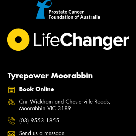
Tyrepower Moorabbin
Book Online
Cnr Wickham and Chesterville Roads,
Moorabbin VIC 3189
(03) 9553 1855
Send us a message