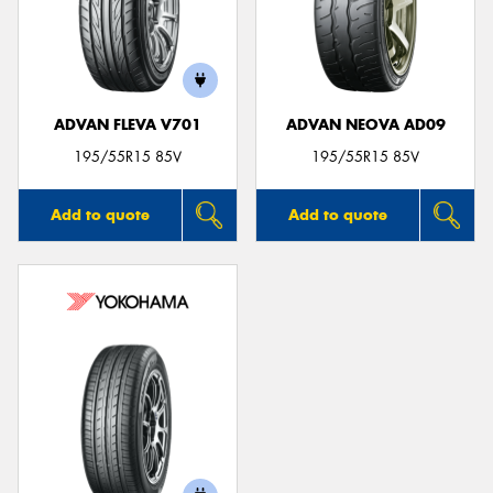
ADVAN FLEVA V701
ADVAN NEOVA AD09
195/55R15 85V
195/55R15 85V
Add to quote
Add to quote