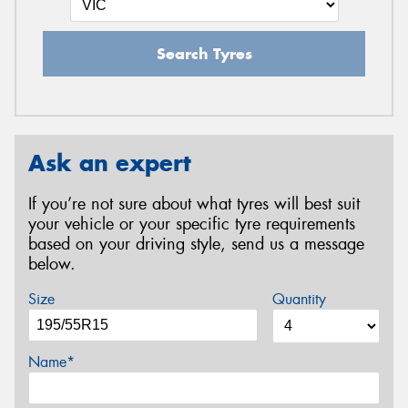
Search Tyres
Ask an expert
If you’re not sure about what tyres will best suit
your vehicle or your specific tyre requirements
based on your driving style, send us a message
below.
Size
Quantity
Name*