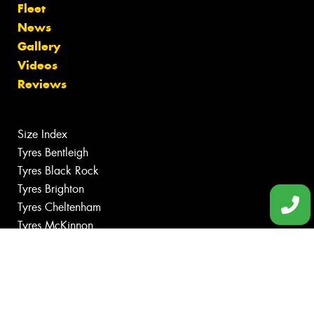
Fleet
News
Gallery
Videos
Reviews
Size Index
Tyres Bentleigh
Tyres Black Rock
Tyres Brighton
Tyres Cheltenham
Tyres McKinnon
Canstar Blue Awards
Budget Tyres
Cheap Tyres