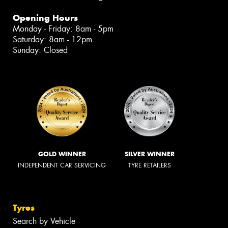
Opening Hours
Monday - Friday: 8am - 5pm
Saturday: 8am - 12pm
Sunday: Closed
GOLD WINNER
SILVER WINNER
INDEPENDENT CAR SERVICING
TYRE RETAILERS
Tyres
Search by Vehicle