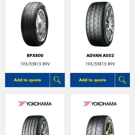
RPX800
ADVAN A052
195/55R15 89V
195/55R15 89V
Add to quote
Add to quote