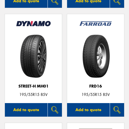
Add to quote
Add to quote
STREET-H MH01
FRD16
195/55R15 85V
195/55R15 85V
Add to quote
Add to quote