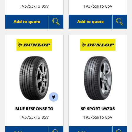
195/55R15 85V
195/55R15 85V
Add to quote
Add to quote
BLUE RESPONSE TG
SP SPORT LM705
195/55R15 85V
195/55R15 85V