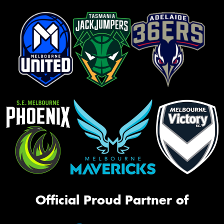
Official Proud Partner of