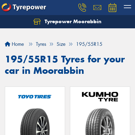
Tyrepower Moorabbin
Home
Tyres
Size
195/55R15
195/55R15 Tyres for your
car in Moorabbin