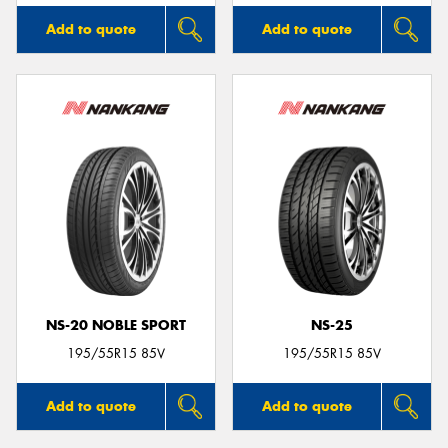
Add to quote
Add to quote
NS-20 NOBLE SPORT
NS-25
195/55R15 85V
195/55R15 85V
Add to quote
Add to quote