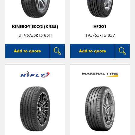
KINERGY ECO2 (K435)
HF201
LT195/55R15 85H
195/55R15 85V
Add to quote
Add to quote