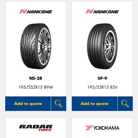
NS-2R
SP-9
195/55ZR15 89W
195/55R15 85V
Add to quote
Add to quote