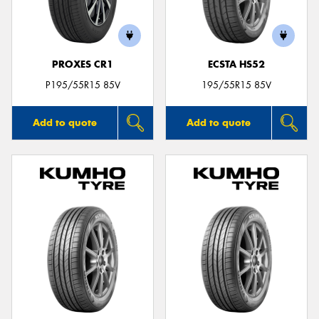
PROXES CR1
ECSTA HS52
P195/55R15 85V
195/55R15 85V
Add to quote
Add to quote