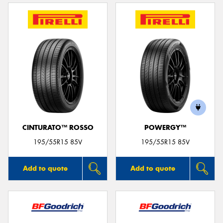
CINTURATO™ ROSSO
POWERGY™
195/55R15 85V
195/55R15 85V
Add to quote
Add to quote