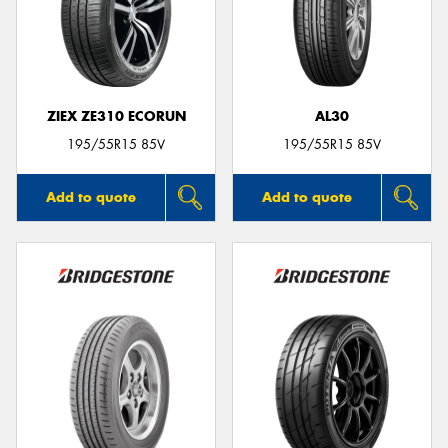
ZIEX ZE310 ECORUN
AL30
195/55R15 85V
195/55R15 85V
Add to quote
Add to quote