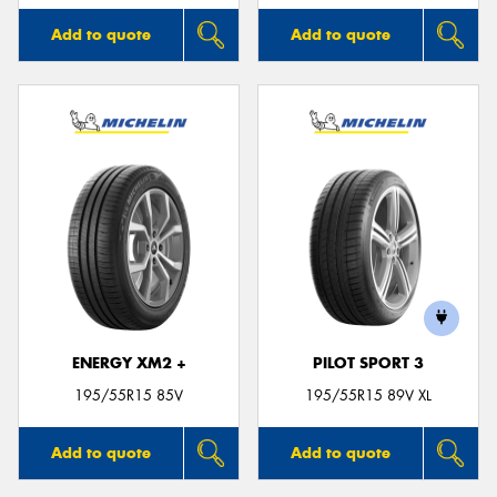
Add to quote
Add to quote
ENERGY XM2 +
PILOT SPORT 3
195/55R15 85V
195/55R15 89V XL
Add to quote
Add to quote