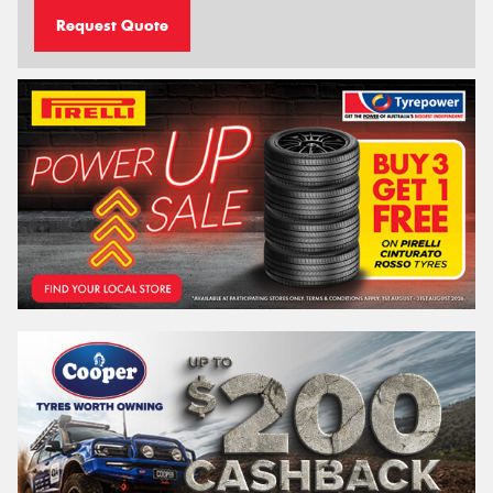
Request Quote