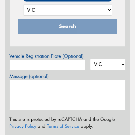
Search
Vehicle Registration Plate (Optional)
Message (optional)
This site is protected by reCAPTCHA and the Google
Privacy Policy
and
Terms of Service
apply.