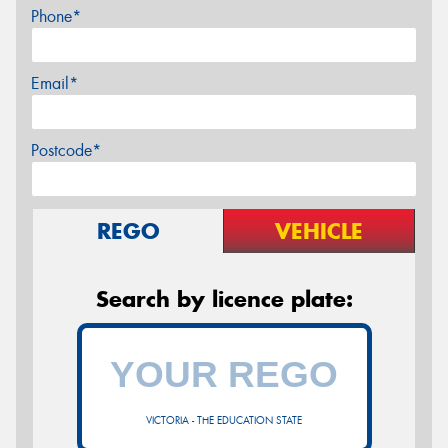
Phone*
Email*
Postcode*
REGO
VEHICLE
Search by licence plate:
VICTORIA - THE EDUCATION STATE