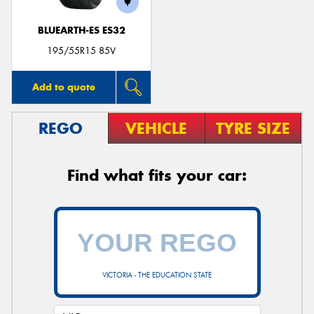
BLUEARTH-ES ES32
195/55R15 85V
Add to quote
REGO
VEHICLE
TYRE SIZE
Find what fits your car:
VICTORIA - THE EDUCATION STATE