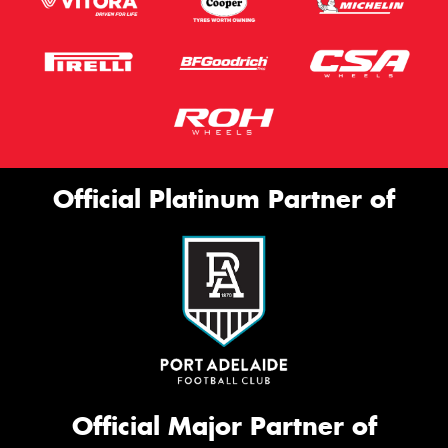
Official Platinum Partner of
Official Major Partner of