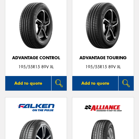
ADVANTAGE CONTROL
ADVANTAGE TOURING
195/55R15 89V XL
195/55R15 89V XL
Add to quote
Add to quote