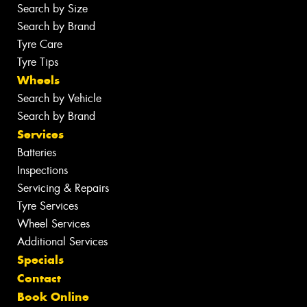
Search by Size
Search by Brand
Tyre Care
Tyre Tips
Wheels
Search by Vehicle
Search by Brand
Services
Batteries
Inspections
Servicing & Repairs
Tyre Services
Wheel Services
Additional Services
Specials
Contact
Book Online