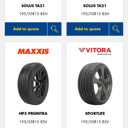
SOLUS TA21
SOLUS TA21
195/55R15 85H
195/55R15 85H
Add to quote
Add to quote
HP5 PREMITRA
SPORTLIFE
195/55R15 85V
195/55R15 85V