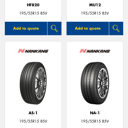
HF820
MU12
195/55R15 85V
195/55R15 85V
Add to quote
Add to quote
AS-1
NA-1
195/55R15 85V
195/55R15 85V