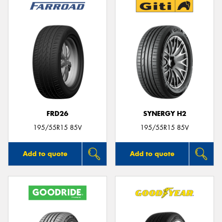
FRD26
SYNERGY H2
195/55R15 85V
195/55R15 85V
Add to quote
Add to quote