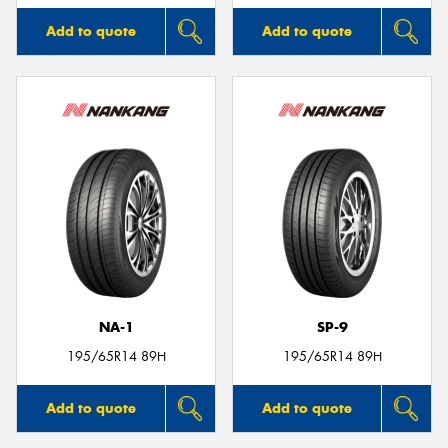
Add to quote
Add to quote
NA-1
SP-9
195/65R14 89H
195/65R14 89H
Add to quote
Add to quote