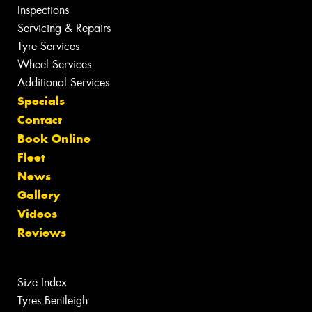
Inspections
Servicing & Repairs
Tyre Services
Wheel Services
Additional Services
Specials
Contact
Book Online
Fleet
News
Gallery
Videos
Reviews
Size Index
Tyres Bentleigh