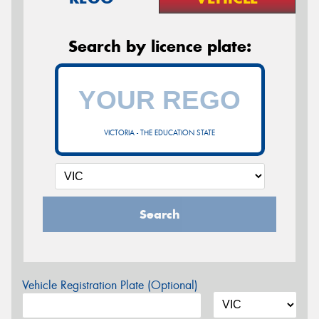
Search by licence plate:
VICTORIA - THE EDUCATION STATE
Search
Vehicle Registration Plate (Optional)