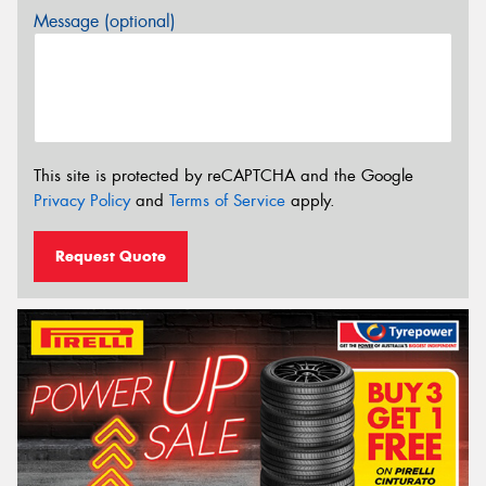
Message (optional)
This site is protected by reCAPTCHA and the Google
Privacy Policy
and
Terms of Service
apply.
Request Quote