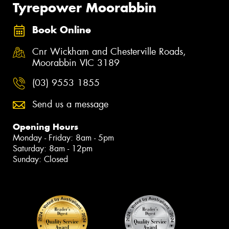
Tyrepower Moorabbin
Book Online
Cnr Wickham and Chesterville Roads,
Moorabbin VIC 3189
(03) 9553 1855
Send us a message
Opening Hours
Monday - Friday: 8am - 5pm
Saturday: 8am - 12pm
Sunday: Closed