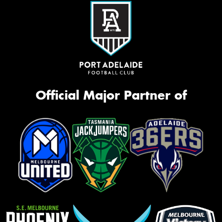
Official Major Partner of