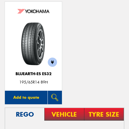
BLUEARTH-ES ES32
195/65R14 89H
Add to quote
REGO
VEHICLE
TYRE SIZE