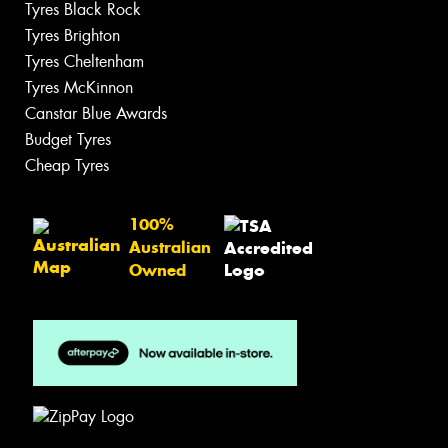
Tyres Black Rock
Tyres Brighton
Tyres Cheltenham
Tyres McKinnon
Canstar Blue Awards
Budget Tyres
Cheap Tyres
100%
Australian
Owned