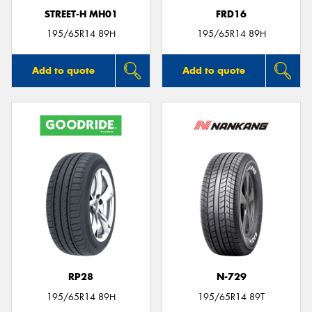
STREET-H MH01
FRD16
195/65R14 89H
195/65R14 89H
Add to quote
Add to quote
RP28
N-729
195/65R14 89H
195/65R14 89T