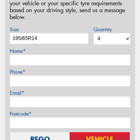
your vehicle or your specific tyre requirements
based on your driving style, send us a message
below.
Size
Quantity
Name*
Phone*
Email*
Postcode*
REGO
VEHICLE