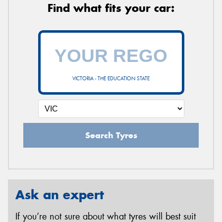
Find what fits your car:
VICTORIA - THE EDUCATION STATE
Search Tyres
Ask an expert
If you’re not sure about what tyres will best suit