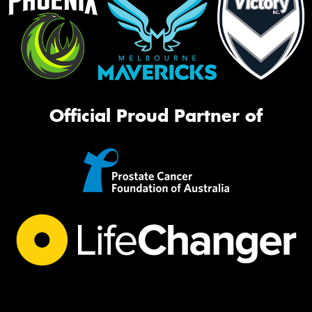
Official Proud Partner of