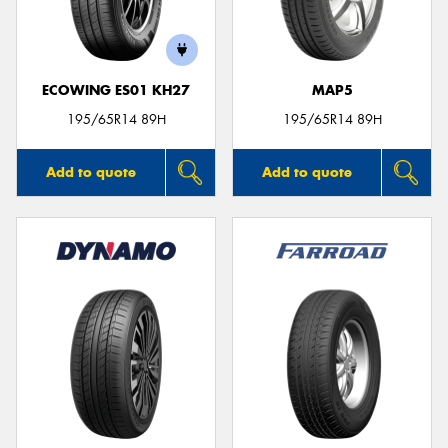
ECOWING ES01 KH27
MAP5
195/65R14 89H
195/65R14 89H
Add to quote
Add to quote