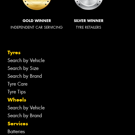
GOLD WINNER
SILVER WINNER
INDEPENDENT CAR SERVICING
TYRE RETAILERS
Tyres
Search by Vehicle
Search by Size
Search by Brand
Tyre Care
Tyre Tips
Wheels
Search by Vehicle
Search by Brand
Services
Batteries