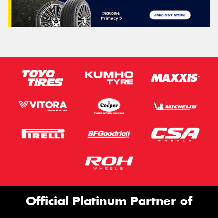
Official Platinum Partner of