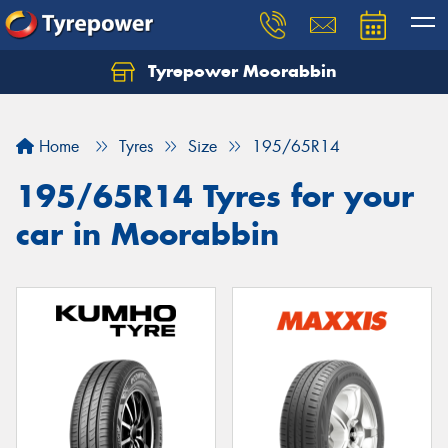
Tyrepower Moorabbin
Home
Tyres
Size
195/65R14
195/65R14 Tyres for your
car in Moorabbin