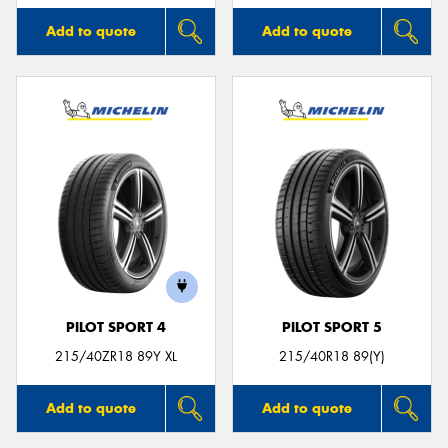
Add to quote
Add to quote
PILOT SPORT 4
PILOT SPORT 5
215/40ZR18 89Y XL
215/40R18 89(Y)
Add to quote
Add to quote