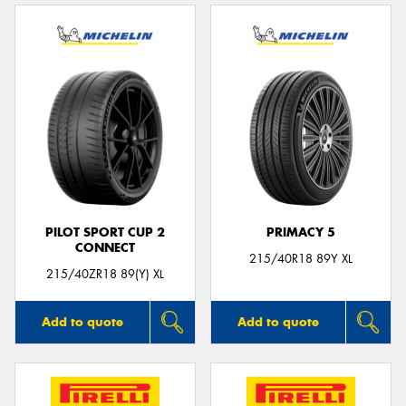
PILOT SPORT CUP 2
PRIMACY 5
CONNECT
215/40R18 89Y XL
215/40ZR18 89(Y) XL
Add to quote
Add to quote