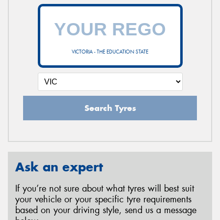
VICTORIA - THE EDUCATION STATE
Search Tyres
Ask an expert
If you’re not sure about what tyres will best suit
your vehicle or your specific tyre requirements
based on your driving style, send us a message