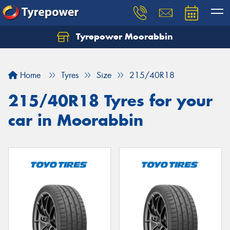
Tyrepower Moorabbin
Home
Tyres
Size
215/40R18
215/40R18 Tyres for your
car in Moorabbin