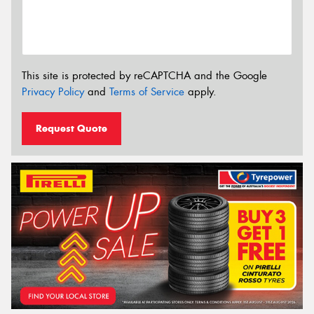
This site is protected by reCAPTCHA and the Google
Privacy Policy
and
Terms of Service
apply.
Request Quote