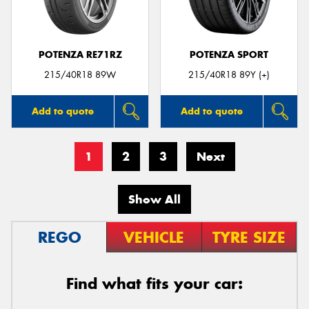
POTENZA RE71RZ
POTENZA SPORT
215/40R18 89W
215/40R18 89Y (+)
Add to quote
Add to quote
1
2
3
Next
Show All
REGO
VEHICLE
TYRE SIZE
Find what fits your car: