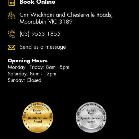
Book Online
Cnr Wickham and Chesterville Roads,
Moorabbin VIC 3189
(03) 9553 1855
Send us a message
Opening Hours
Monday - Friday: 8am - 5pm
Saturday: 8am - 12pm
Sunday: Closed