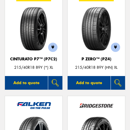
CINTURATO P7™ (P7C2)
P ZERO™ (PZ4)
215/40R18 89Y (*) XL
215/40R18 89Y (HN) XL
Add to quote
Add to quote