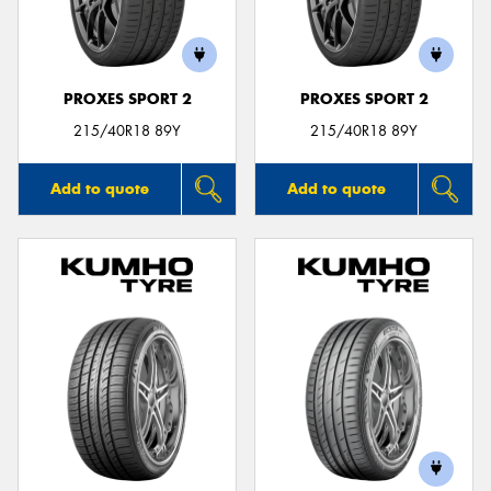
PROXES SPORT 2
PROXES SPORT 2
215/40R18 89Y
215/40R18 89Y
Add to quote
Add to quote