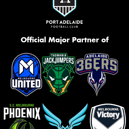
Official Major Partner of