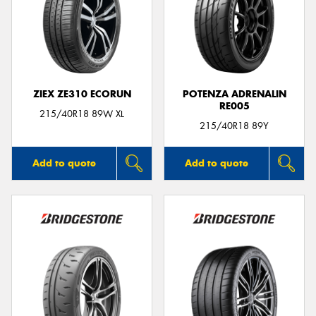
ZIEX ZE310 ECORUN
POTENZA ADRENALIN
RE005
215/40R18 89W XL
215/40R18 89Y
Add to quote
Add to quote