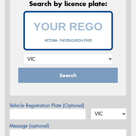
Search by licence plate:
VICTORIA - THE EDUCATION STATE
Search
Vehicle Registration Plate (Optional)
Message (optional)