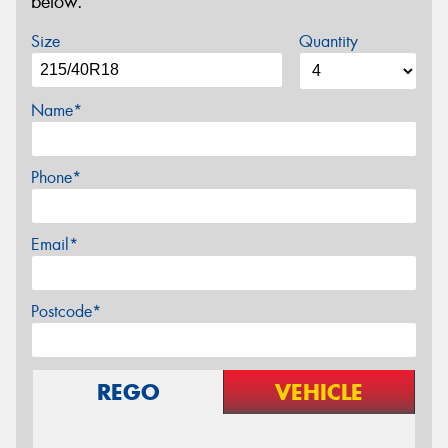
below.
Size
Quantity
Name*
Phone*
Email*
Postcode*
REGO
VEHICLE