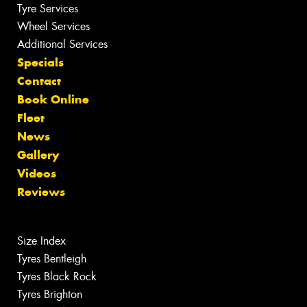
Tyre Services
Wheel Services
Additional Services
Specials
Contact
Book Online
Fleet
News
Gallery
Videos
Reviews
Size Index
Tyres Bentleigh
Tyres Black Rock
Tyres Brighton