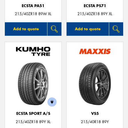
ECSTA PA51
ECSTA PS71
215/40ZR18 89W XL
215/40ZR18 89Y XL
Add to quote
Add to quote
ECSTA SPORT A/S
VS5
215/40ZR18 89Y XL
215/40R18 89Y