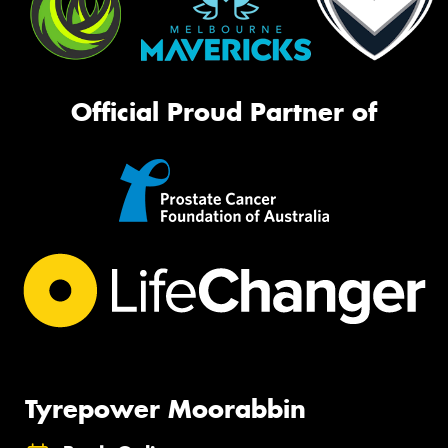
Official Proud Partner of
Tyrepower Moorabbin