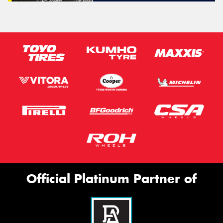
Official Platinum Partner of