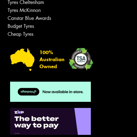
Tyres Cheltenham
Tyres McKinnon
Canstar Blue Awards
Budget Tyres
Cheap Tyres
100%
Australian
Owned