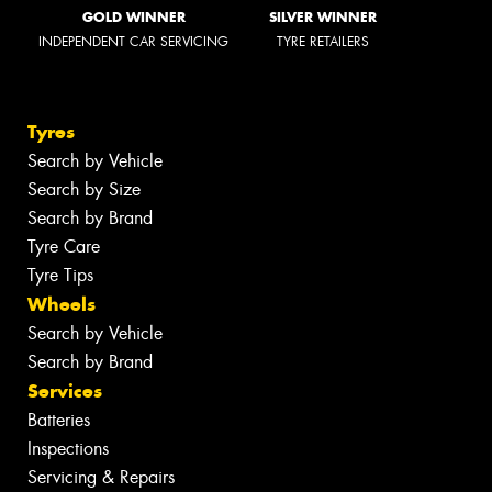
GOLD WINNER
SILVER WINNER
INDEPENDENT CAR SERVICING
TYRE RETAILERS
Tyres
Search by Vehicle
Search by Size
Search by Brand
Tyre Care
Tyre Tips
Wheels
Search by Vehicle
Search by Brand
Services
Batteries
Inspections
Servicing & Repairs